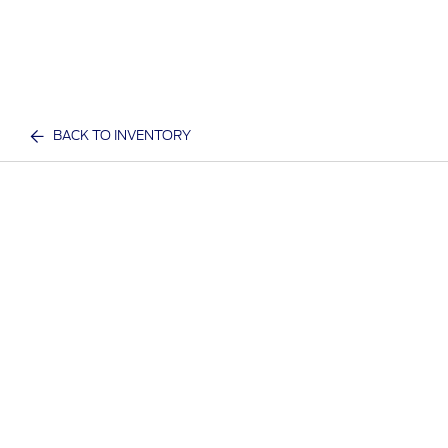
BACK TO INVENTORY