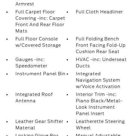
Armrest
Full Carpet Floor
Full Cloth Headliner
Covering -inc: Carpet
Front And Rear Floor
Mats
Full Floor Console
Full Folding Bench
w/Covered Storage
Front Facing Fold-Up
Cushion Rear Seat
Gauges -inc:
HVAC -inc: Underseat
Speedometer
Ducts
Instrument Panel Bin
Integrated
Navigation System
w/Voice Activation
Integrated Roof
Interior Trim -inc:
Antenna
Piano Black/Metal-
Look Instrument
Panel Insert
Leather Gear Shifter
Leatherette Steering
Material
Wheel
Locking Glove Box
Manual Adjustable