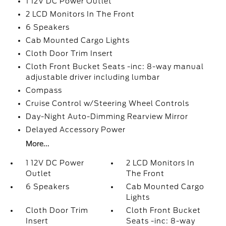
1 12V DC Power Outlet
2 LCD Monitors In The Front
6 Speakers
Cab Mounted Cargo Lights
Cloth Door Trim Insert
Cloth Front Bucket Seats -inc: 8-way manual
adjustable driver including lumbar
Compass
Cruise Control w/Steering Wheel Controls
Day-Night Auto-Dimming Rearview Mirror
Delayed Accessory Power
More...
1 12V DC Power
2 LCD Monitors In
Outlet
The Front
6 Speakers
Cab Mounted Cargo
Lights
Cloth Door Trim
Cloth Front Bucket
Insert
Seats -inc: 8-way