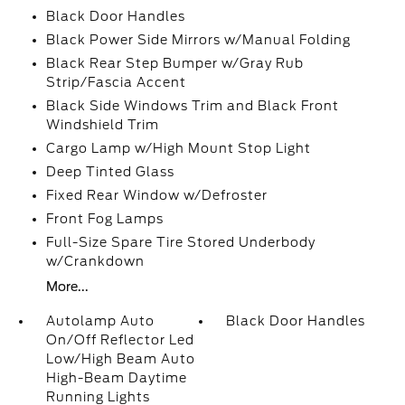
Black Door Handles
Black Power Side Mirrors w/Manual Folding
Black Rear Step Bumper w/Gray Rub
Strip/Fascia Accent
Black Side Windows Trim and Black Front
Windshield Trim
Cargo Lamp w/High Mount Stop Light
Deep Tinted Glass
Fixed Rear Window w/Defroster
Front Fog Lamps
Full-Size Spare Tire Stored Underbody
w/Crankdown
More...
Autolamp Auto
Black Door Handles
On/Off Reflector Led
Low/High Beam Auto
High-Beam Daytime
Running Lights