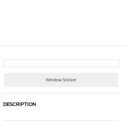
Window Sticker
DESCRIPTION