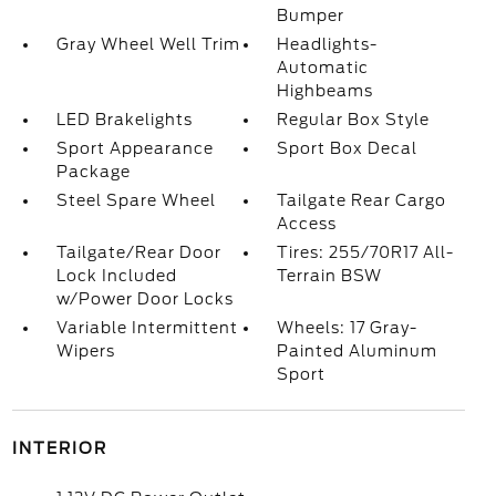
Bumper
Gray Wheel Well Trim
Headlights-
Automatic
Highbeams
LED Brakelights
Regular Box Style
Sport Appearance
Sport Box Decal
Package
Steel Spare Wheel
Tailgate Rear Cargo
Access
Tailgate/Rear Door
Tires: 255/70R17 All-
Lock Included
Terrain BSW
w/Power Door Locks
Variable Intermittent
Wheels: 17 Gray-
Wipers
Painted Aluminum
Sport
INTERIOR