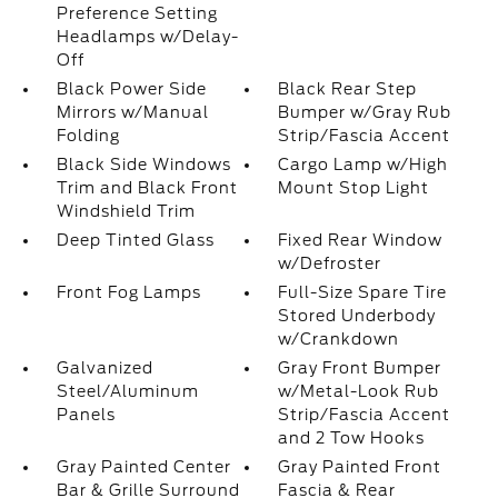
Preference Setting
Headlamps w/Delay-
Off
Black Power Side
Black Rear Step
Mirrors w/Manual
Bumper w/Gray Rub
Folding
Strip/Fascia Accent
Black Side Windows
Cargo Lamp w/High
Trim and Black Front
Mount Stop Light
Windshield Trim
Deep Tinted Glass
Fixed Rear Window
w/Defroster
Front Fog Lamps
Full-Size Spare Tire
Stored Underbody
w/Crankdown
Galvanized
Gray Front Bumper
Steel/Aluminum
w/Metal-Look Rub
Panels
Strip/Fascia Accent
and 2 Tow Hooks
Gray Painted Center
Gray Painted Front
Bar & Grille Surround
Fascia & Rear