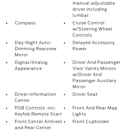
manual adjustable
driver including
lumbar
Compass
Cruise Control
w/Steering Wheel
Controls
Day-Night Auto-
Delayed Accessory
Dimming Rearview
Power
Mirror
Digital/Analog
Driver And Passenger
Appearance
Visor Vanity Mirrors
w/Driver And
Passenger Auxiliary
Mirror
Driver Information
Driver Seat
Center
FOB Controls -inc:
Front And Rear Map
Keyfob Remote Start
Lights
Front Center Armrest
Front Cupholder
and Rear Center