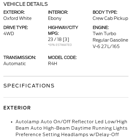
VEHICLE DETAILS
EXTERIOR:
INTERIOR:
BODY TYPE:
Oxford White
Ebony
Crew Cab Pickup
DRIVE TYPE:
HIGHWAY/CITY
ENGINE:
4WD
MPG:
Twin Turbo
23 / 18
[3]
Regular Gasoline
*EPA ESTIMATED
V-6 2.7 L/165
TRANSMISSION:
MODEL CODE:
Automatic
R4H
SPECIFICATIONS
EXTERIOR
Autolamp Auto On/Off Reflector Led Low/High
Beam Auto High-Beam Daytime Running Lights
Preference Setting Headlamps w/Delay-Off