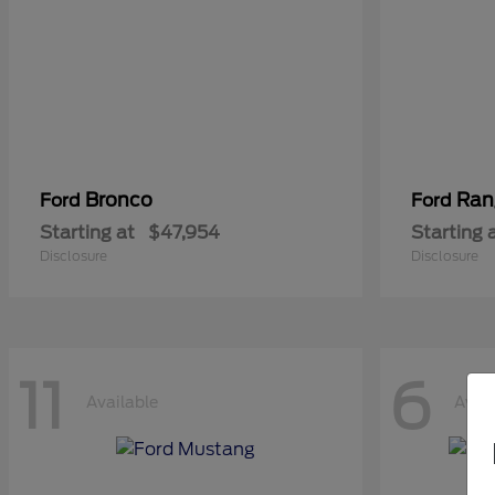
Bronco
Ran
Ford
Ford
Starting at
$47,954
Starting 
Disclosure
Disclosure
11
6
Available
Avail