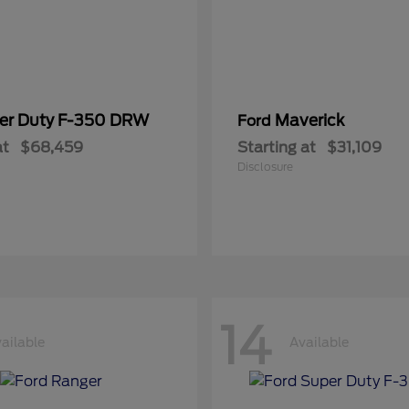
er Duty F-350 DRW
Maverick
Ford
at
$68,459
Starting at
$31,109
Disclosure
14
ailable
Available