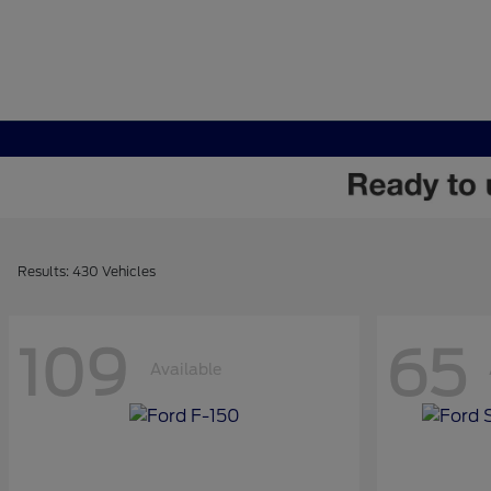
Results: 430 Vehicles
109
65
Available