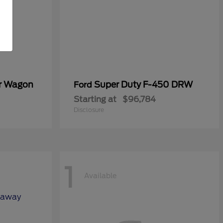
er Wagon
Super Duty F-450 DRW
Ford
Starting at
$96,784
Disclosure
1
Available