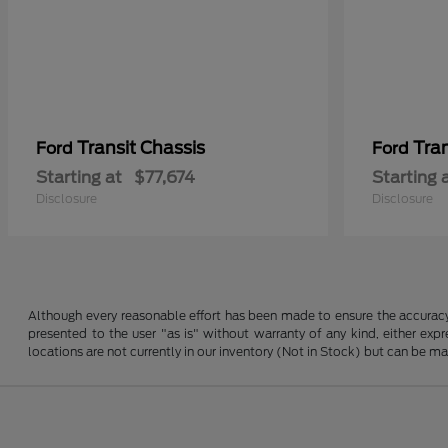
Transit Chassis
Tra
Ford
Ford
Starting at
$77,674
Starting 
Disclosure
Disclosure
Although every reasonable effort has been made to ensure the accuracy o
presented to the user "as is" without warranty of any kind, either expre
locations are not currently in our inventory (Not in Stock) but can be m