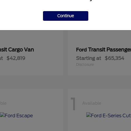
Continue
nsit Cargo Van
Transit Passeng
Ford
at
$42,819
Starting at
$65,354
Disclosure
1
able
Available