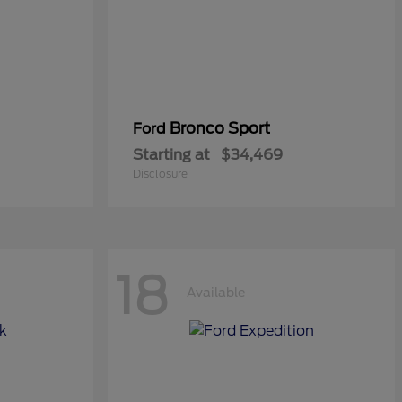
Bronco Sport
Ford
Starting at
$34,469
Disclosure
18
Available