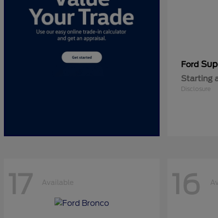
Sup
Ford
Starting 
Disclosure
17
16
Available
Av