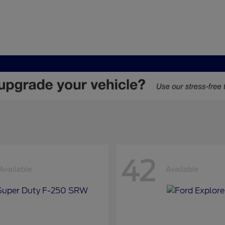
42
Available
Available