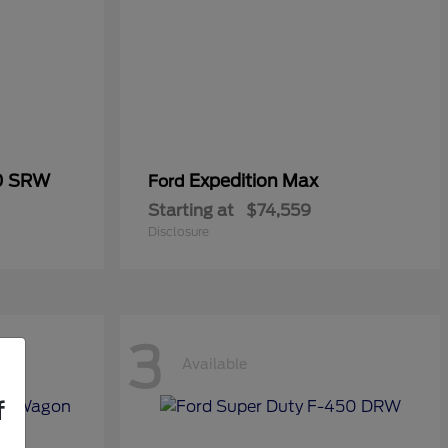
50 SRW
Expedition Max
Ford
Starting at
$74,559
Disclosure
3
Available
f