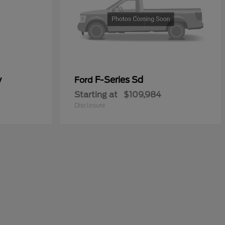
y
F-Series Sd
Ford
Starting at
$109,984
Disclosure