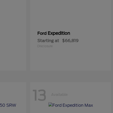
Expedition
Ford
Starting at
$66,819
Disclosure
13
Available