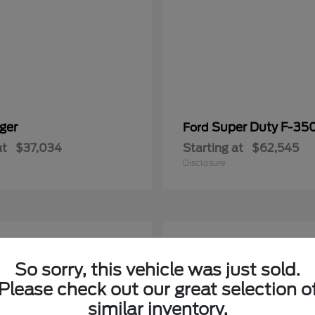
ger
Super Duty F-3
Ford
at
$37,034
Starting at
$62,545
Disclosure
5
able
Available
So sorry, this vehicle was just sold.
Please check out our great selection o
similar inventory.