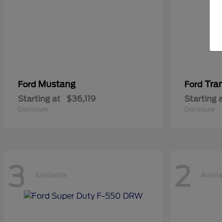
Mustang
Tra
Ford
Ford
Starting at
$36,119
Starting 
Disclosure
Disclosure
3
2
Available
Avail