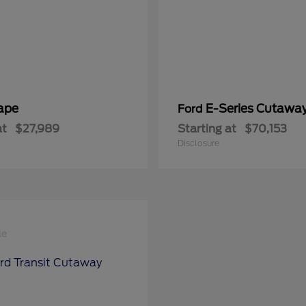
ape
E-Series Cutawa
Ford
at
$27,989
Starting at
$70,153
Disclosure
le