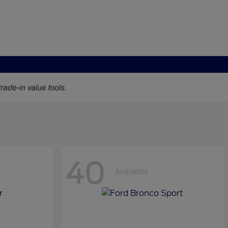
40
Available