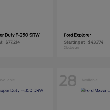
er Duty F-250 SRW
Explorer
Ford
at
$77,214
Starting at
$43,774
Disclosure
28
Available
Available