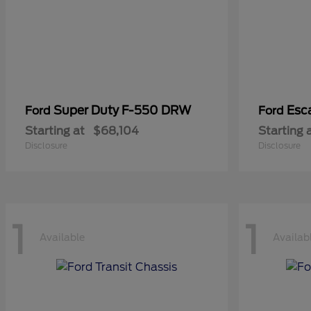
Super Duty F-550 DRW
Esc
Ford
Ford
Starting at
$68,104
Starting 
Disclosure
Disclosure
1
1
Available
Availab