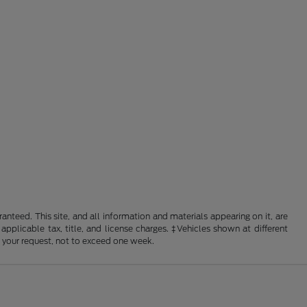
nteed. This site, and all information and materials appearing on it, are
 applicable tax, title, and license charges. ‡Vehicles shown at different
f your request, not to exceed one week.