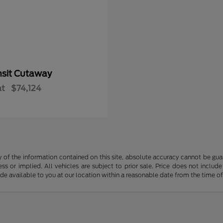
nsit Cutaway
at
$74,124
f the information contained on this site, absolute accuracy cannot be guara
ss or implied. All vehicles are subject to prior sale. Price does not include
ade available to you at our location within a reasonable date from the time o