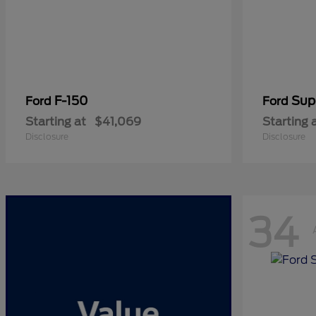
F-150
Sup
Ford
Ford
Starting at
$41,069
Starting 
Disclosure
Disclosure
34