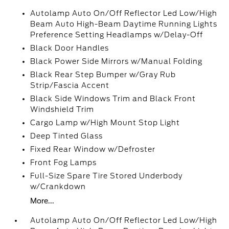
Autolamp Auto On/Off Reflector Led Low/High
Beam Auto High-Beam Daytime Running Lights
Preference Setting Headlamps w/Delay-Off
Black Door Handles
Black Power Side Mirrors w/Manual Folding
Black Rear Step Bumper w/Gray Rub
Strip/Fascia Accent
Black Side Windows Trim and Black Front
Windshield Trim
Cargo Lamp w/High Mount Stop Light
Deep Tinted Glass
Fixed Rear Window w/Defroster
Front Fog Lamps
Full-Size Spare Tire Stored Underbody
w/Crankdown
More...
Autolamp Auto On/Off Reflector Led Low/High