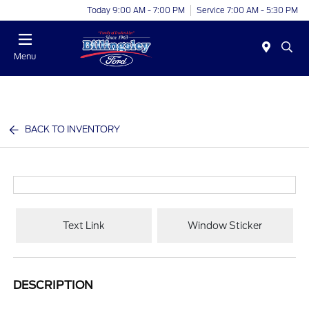
Today 9:00 AM - 7:00 PM
Service 7:00 AM - 5:30 PM
Menu
BACK TO INVENTORY
Text Link
Window Sticker
DESCRIPTION