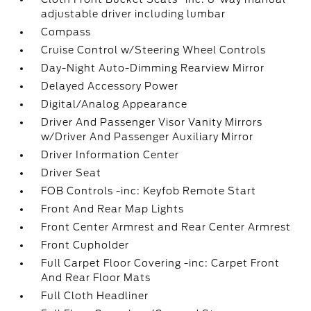
adjustable driver including lumbar
Compass
Cruise Control w/Steering Wheel Controls
Day-Night Auto-Dimming Rearview Mirror
Delayed Accessory Power
Digital/Analog Appearance
Driver And Passenger Visor Vanity Mirrors
w/Driver And Passenger Auxiliary Mirror
Driver Information Center
Driver Seat
FOB Controls -inc: Keyfob Remote Start
Front And Rear Map Lights
Front Center Armrest and Rear Center Armrest
Front Cupholder
Full Carpet Floor Covering -inc: Carpet Front
And Rear Floor Mats
Full Cloth Headliner