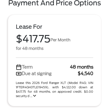
Payment And Price Options
Lease For
$417.75
Per Month
for 48 months
Term
48 months
Due at signing
$4,540
Lease this 2026 Ford Ranger XLT (Model R4G; VIN
1FTER4GH3TLE19459), with $4,122.00 down at
$417.75 for 48 months, on approved credit. $0.00
security d ...