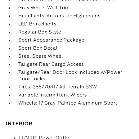
Gray Wheel Well Trim
Headlights-Automatic Highbeams
LED Brakelights
Regular Box Style
Sport Appearance Package
Sport Box Decal
Steel Spare Wheel
Tailgate Rear Cargo Access
Tailgate/Rear Door Lock Included w/Power
Door Locks
Tires: 255/70R17 All-Terrain BSW
Variable Intermittent Wipers
Wheels: 17 Gray-Painted Aluminum Sport
INTERIOR
1 12V DC Power Outlet