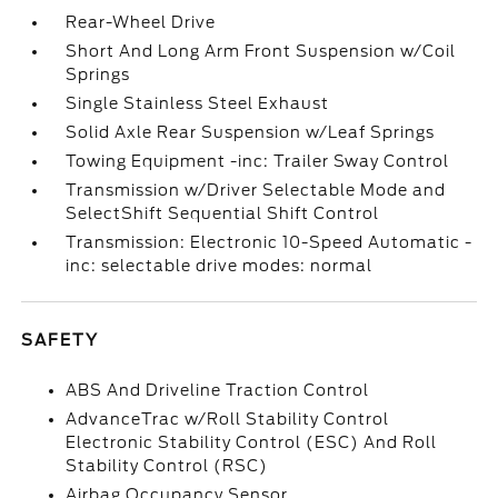
Rear-Wheel Drive
Short And Long Arm Front Suspension w/Coil
Springs
Single Stainless Steel Exhaust
Solid Axle Rear Suspension w/Leaf Springs
Towing Equipment -inc: Trailer Sway Control
Transmission w/Driver Selectable Mode and
SelectShift Sequential Shift Control
Transmission: Electronic 10-Speed Automatic -
inc: selectable drive modes: normal
SAFETY
ABS And Driveline Traction Control
AdvanceTrac w/Roll Stability Control
Electronic Stability Control (ESC) And Roll
Stability Control (RSC)
Airbag Occupancy Sensor