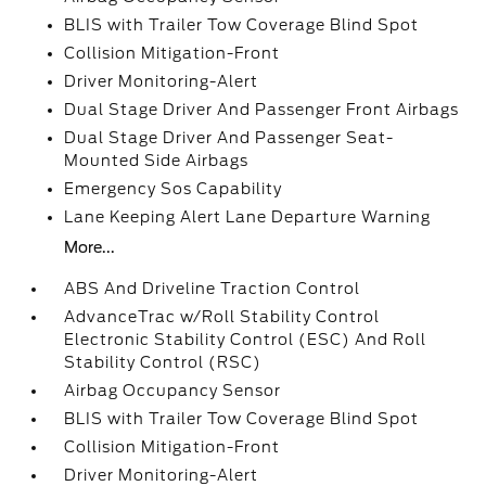
BLIS with Trailer Tow Coverage Blind Spot
Collision Mitigation-Front
Driver Monitoring-Alert
Dual Stage Driver And Passenger Front Airbags
Dual Stage Driver And Passenger Seat-
Mounted Side Airbags
Emergency Sos Capability
Lane Keeping Alert Lane Departure Warning
More...
ABS And Driveline Traction Control
AdvanceTrac w/Roll Stability Control
Electronic Stability Control (ESC) And Roll
Stability Control (RSC)
Airbag Occupancy Sensor
BLIS with Trailer Tow Coverage Blind Spot
Collision Mitigation-Front
Driver Monitoring-Alert