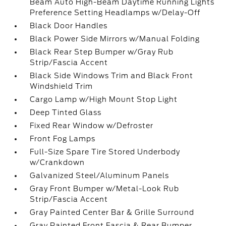
Beam Auto High-Beam Daytime Running Lights
Preference Setting Headlamps w/Delay-Off
Black Door Handles
Black Power Side Mirrors w/Manual Folding
Black Rear Step Bumper w/Gray Rub
Strip/Fascia Accent
Black Side Windows Trim and Black Front
Windshield Trim
Cargo Lamp w/High Mount Stop Light
Deep Tinted Glass
Fixed Rear Window w/Defroster
Front Fog Lamps
Full-Size Spare Tire Stored Underbody
w/Crankdown
Galvanized Steel/Aluminum Panels
Gray Front Bumper w/Metal-Look Rub
Strip/Fascia Accent
Gray Painted Center Bar & Grille Surround
Gray Painted Front Fascia & Rear Bumper