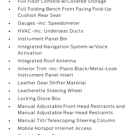
Full Floor Console w/Covered Storage
Full Folding Bench Front Facing Fold-Up
Cushion Rear Seat
Gauges -inc: Speedometer
HVAC -inc: Underseat Ducts
Instrument Panel Bin
Integrated Navigation System w/Voice
Activation
Integrated Roof Antenna
Interior Trim -inc: Piano Black/Metal-Look
Instrument Panel Insert
Leather Gear Shifter Material
Leatherette Steering Wheel
Locking Glove Box
Manual Adjustable Front Head Restraints and
Manual Adjustable Rear Head Restraints
Manual Tilt/Telescoping Steering Column
Mobile Hotspot Internet Access