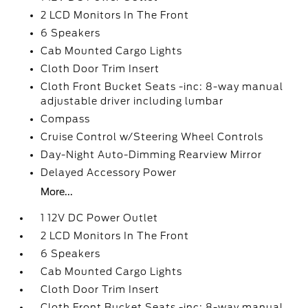
2 LCD Monitors In The Front
6 Speakers
Cab Mounted Cargo Lights
Cloth Door Trim Insert
Cloth Front Bucket Seats -inc: 8-way manual
adjustable driver including lumbar
Compass
Cruise Control w/Steering Wheel Controls
Day-Night Auto-Dimming Rearview Mirror
Delayed Accessory Power
More...
1 12V DC Power Outlet
2 LCD Monitors In The Front
6 Speakers
Cab Mounted Cargo Lights
Cloth Door Trim Insert
Cloth Front Bucket Seats -inc: 8-way manual