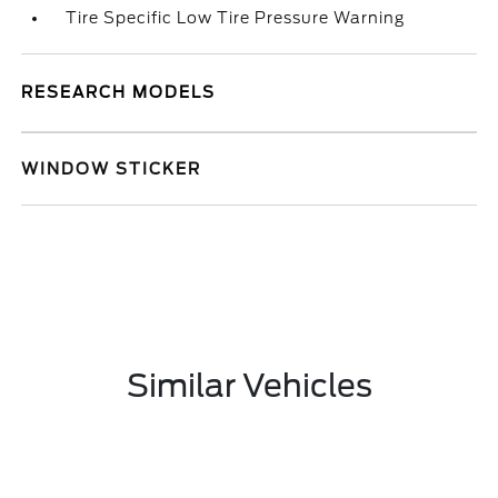
Tire Specific Low Tire Pressure Warning
RESEARCH MODELS
WINDOW STICKER
Similar Vehicles