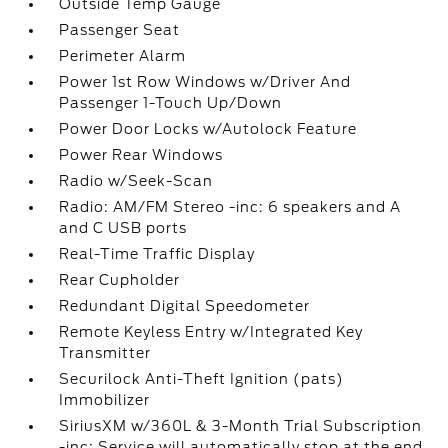
Outside Temp Gauge
Passenger Seat
Perimeter Alarm
Power 1st Row Windows w/Driver And
Passenger 1-Touch Up/Down
Power Door Locks w/Autolock Feature
Power Rear Windows
Radio w/Seek-Scan
Radio: AM/FM Stereo -inc: 6 speakers and A
and C USB ports
Real-Time Traffic Display
Rear Cupholder
Redundant Digital Speedometer
Remote Keyless Entry w/Integrated Key
Transmitter
Securilock Anti-Theft Ignition (pats)
Immobilizer
SiriusXM w/360L & 3-Month Trial Subscription
-inc: Service will automatically stop at the end