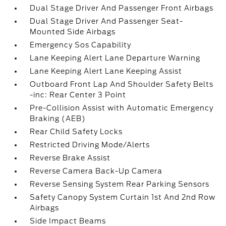
Dual Stage Driver And Passenger Front Airbags
Dual Stage Driver And Passenger Seat-
Mounted Side Airbags
Emergency Sos Capability
Lane Keeping Alert Lane Departure Warning
Lane Keeping Alert Lane Keeping Assist
Outboard Front Lap And Shoulder Safety Belts
-inc: Rear Center 3 Point
Pre-Collision Assist with Automatic Emergency
Braking (AEB)
Rear Child Safety Locks
Restricted Driving Mode/Alerts
Reverse Brake Assist
Reverse Camera Back-Up Camera
Reverse Sensing System Rear Parking Sensors
Safety Canopy System Curtain 1st And 2nd Row
Airbags
Side Impact Beams