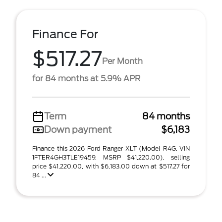
Finance For
$517.27
Per Month
for 84 months at 5.9% APR
Term
84 months
Down payment
$6,183
Finance this 2026 Ford Ranger XLT (Model R4G, VIN
1FTER4GH3TLE19459, MSRP $41,220.00), selling
price $41,220.00, with $6,183.00 down at $517.27 for
84 ...