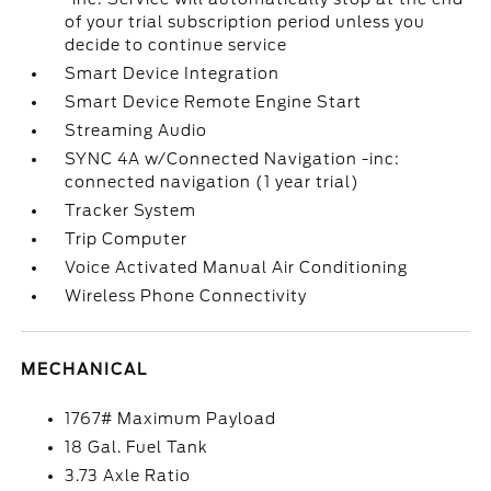
of your trial subscription period unless you
decide to continue service
Smart Device Integration
Smart Device Remote Engine Start
Streaming Audio
SYNC 4A w/Connected Navigation -inc:
connected navigation (1 year trial)
Tracker System
Trip Computer
Voice Activated Manual Air Conditioning
Wireless Phone Connectivity
MECHANICAL
1767# Maximum Payload
18 Gal. Fuel Tank
3.73 Axle Ratio