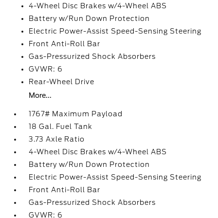
4-Wheel Disc Brakes w/4-Wheel ABS
Battery w/Run Down Protection
Electric Power-Assist Speed-Sensing Steering
Front Anti-Roll Bar
Gas-Pressurized Shock Absorbers
GVWR: 6
Rear-Wheel Drive
More...
1767# Maximum Payload
18 Gal. Fuel Tank
3.73 Axle Ratio
4-Wheel Disc Brakes w/4-Wheel ABS
Battery w/Run Down Protection
Electric Power-Assist Speed-Sensing Steering
Front Anti-Roll Bar
Gas-Pressurized Shock Absorbers
GVWR: 6