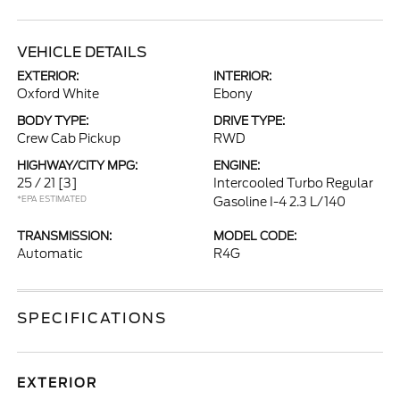
VEHICLE DETAILS
EXTERIOR:
INTERIOR:
Oxford White
Ebony
BODY TYPE:
DRIVE TYPE:
Crew Cab Pickup
RWD
HIGHWAY/CITY MPG:
ENGINE:
25 / 21
[3]
Intercooled Turbo Regular
*EPA ESTIMATED
Gasoline I-4 2.3 L/140
TRANSMISSION:
MODEL CODE:
Automatic
R4G
SPECIFICATIONS
EXTERIOR