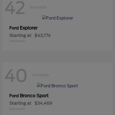
42
Available
Explorer
Ford
Starting at
$43,774
Disclosure
40
Available
Bronco Sport
Ford
Starting at
$34,469
Disclosure