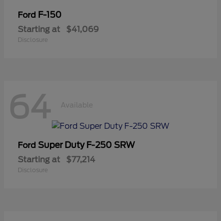
F-150
Ford
Starting at
$41,069
Disclosure
64
Available
Super Duty F-250 SRW
Ford
Starting at
$77,214
Disclosure