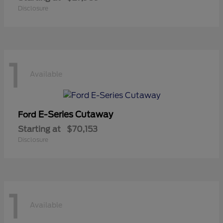
Disclosure
1
Available
E-Series Cutaway
Ford
Starting at
$70,153
Disclosure
1
Available