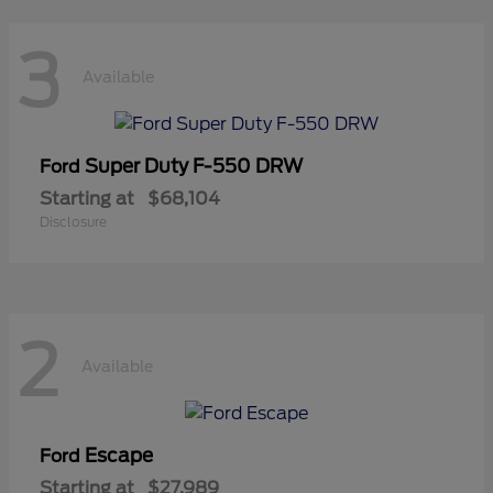
3
Available
Super Duty F-550 DRW
Ford
Starting at
$68,104
Disclosure
2
Available
Escape
Ford
Starting at
$27,989