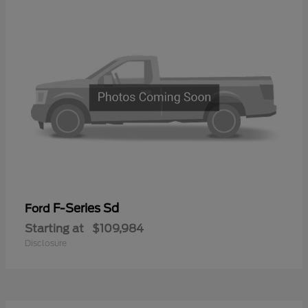
F-Series Sd
Ford
Starting at
$109,984
Disclosure