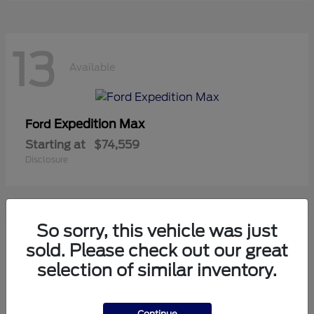
13
Available
Expedition Max
Ford
Starting at
$74,559
Disclosure
So sorry, this vehicle was just
11
sold. Please check out our great
Available
selection of similar inventory.
Mustang
Ford