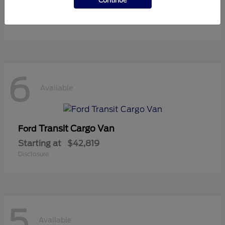
Continue
Starting at
$36,119
Disclosure
6
Available
Transit Cargo Van
Ford
Starting at
$42,819
Disclosure
5
Available