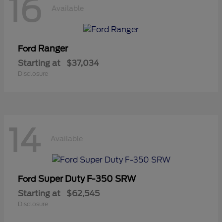
16
Available
Ranger
Ford
Starting at
$37,034
Disclosure
14
Available
Super Duty F-350 SRW
Ford
Starting at
$62,545
Disclosure