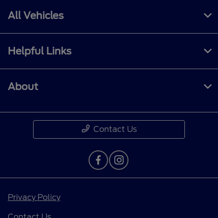
All Vehicles
Helpful Links
About
Contact Us
Privacy Policy
Contact Us