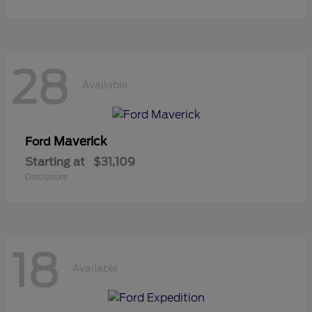
28
Available
Maverick
Ford
Starting at
$31,109
Disclosure
18
Available