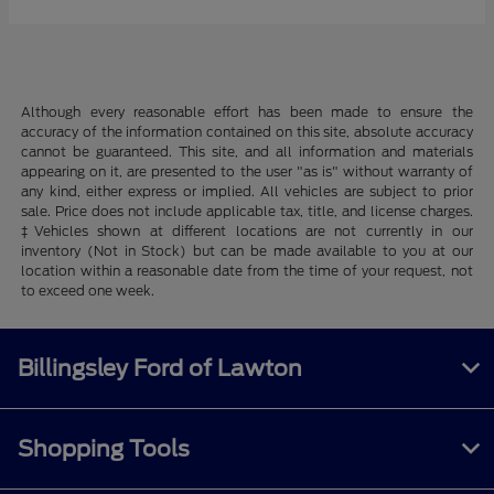
Although every reasonable effort has been made to ensure the
accuracy of the information contained on this site, absolute accuracy
cannot be guaranteed. This site, and all information and materials
appearing on it, are presented to the user "as is" without warranty of
any kind, either express or implied. All vehicles are subject to prior
sale. Price does not include applicable tax, title, and license charges.
‡Vehicles shown at different locations are not currently in our
inventory (Not in Stock) but can be made available to you at our
location within a reasonable date from the time of your request, not
to exceed one week.
Billingsley Ford of Lawton
Shopping Tools