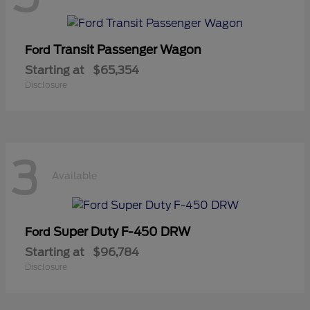
Transit Passenger Wagon
Ford
Starting at
$65,354
Disclosure
3
Available
Super Duty F-450 DRW
Ford
Starting at
$96,784
Disclosure