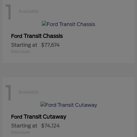
1
Available
Transit Chassis
Ford
Starting at
$77,674
Disclosure
1
Available
Transit Cutaway
Ford
Starting at
$74,124
Disclosure