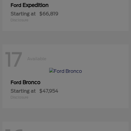
Expedition
Ford
Starting at
$66,819
Disclosure
17
Available
Bronco
Ford
Starting at
$47,954
Disclosure