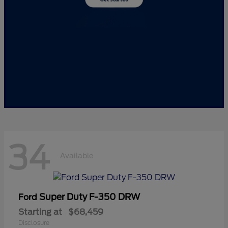
34
Available
Super Duty F-350 DRW
Ford
Starting at
$68,459
Disclosure