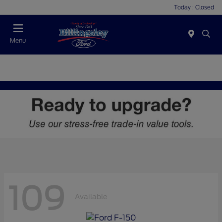
Today : Closed
Menu
109
Available