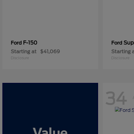
F-150
Sup
Ford
Ford
Starting at
$41,069
Starting 
Disclosure
Disclosure
34