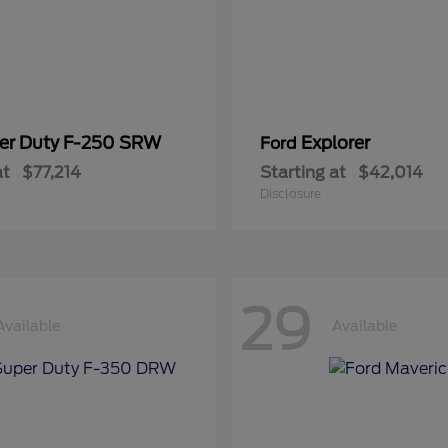
er Duty F-250 SRW
Explorer
Ford
at
$77,214
Starting at
$42,014
Disclosure
29
Available
Available