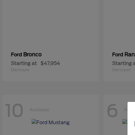
Bronco
Ran
Ford
Ford
Starting at
$47,954
Starting 
Disclosure
Disclosure
10
6
Available
Avail