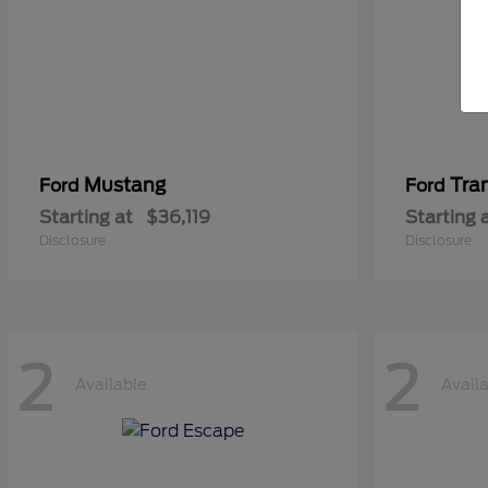
Mustang
Tra
Ford
Ford
Starting at
$36,119
Starting 
Disclosure
Disclosure
2
2
Available
Avail