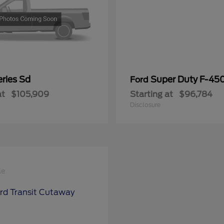
ries Sd
Super Duty F-4
Ford
at
$105,909
Starting at
$96,784
Disclosure
le