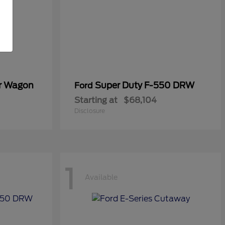
er Wagon
Super Duty F-550 DRW
Ford
Starting at
$68,104
Disclosure
1
Available