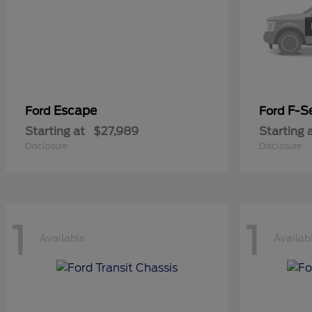
Escape
F-Se
Ford
Ford
Starting at
$27,989
Starting 
Disclosure
Disclosure
1
1
Available
Availab