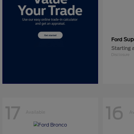
Sup
Ford
Starting 
Disclosure
17
16
Available
Av