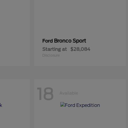
Bronco Sport
Ford
Starting at
$28,084
Disclosure
18
Available