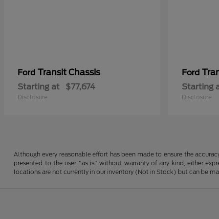
Transit Chassis
Tra
Ford
Ford
Starting at
$77,674
Starting 
Disclosure
Disclosure
Although every reasonable effort has been made to ensure the accuracy o
presented to the user "as is" without warranty of any kind, either expre
locations are not currently in our inventory (Not in Stock) but can be m