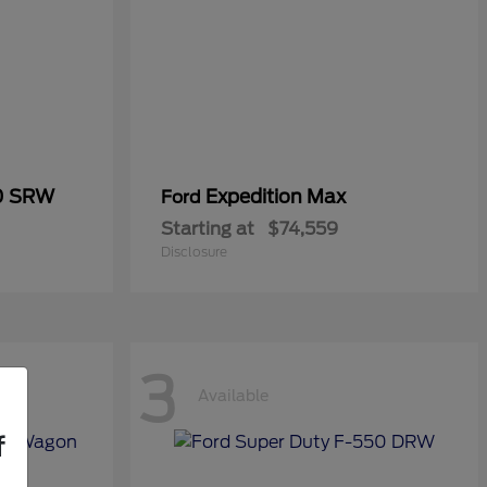
50 SRW
Expedition Max
Ford
Starting at
$74,559
Disclosure
3
Available
f