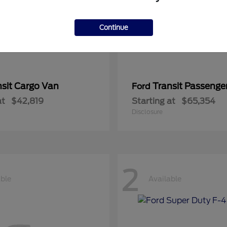
Continue
nsit Cargo Van
Transit Passeng
Ford
at
$42,819
Starting at
$65,354
Disclosure
2
able
Available