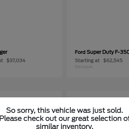
ger
Super Duty F-3
Ford
at
$37,034
Starting at
$62,545
Disclosure
5
able
Available
So sorry, this vehicle was just sold.
Please check out our great selection o
similar inventory.