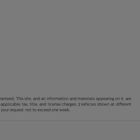
nteed. This site, and all information and materials appearing on it, are
 applicable tax, title, and license charges. ‡Vehicles shown at different
f your request, not to exceed one week.