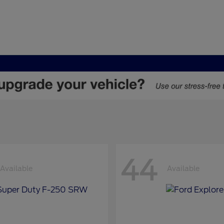
44
Available
Available