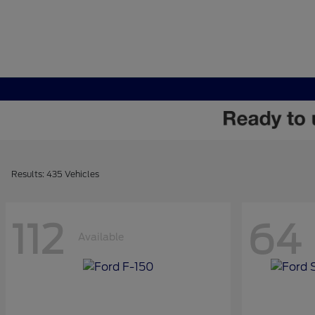
Results: 435 Vehicles
112
64
Available