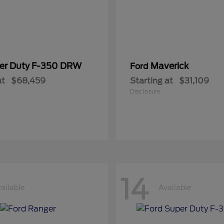
er Duty F-350 DRW
Maverick
Ford
at
$68,459
Starting at
$31,109
Disclosure
14
ailable
Available