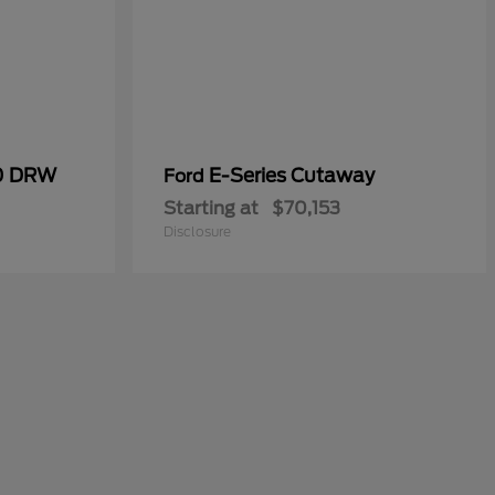
50 DRW
E-Series Cutaway
Ford
Starting at
$70,153
Disclosure