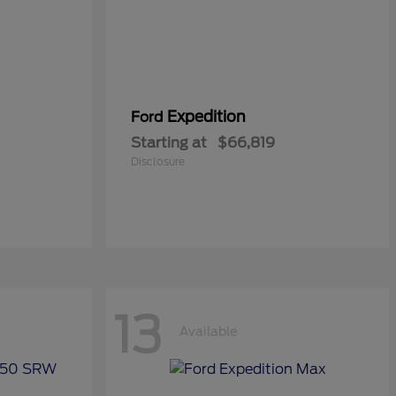
Expedition
Ford
Starting at
$66,819
Disclosure
13
Available