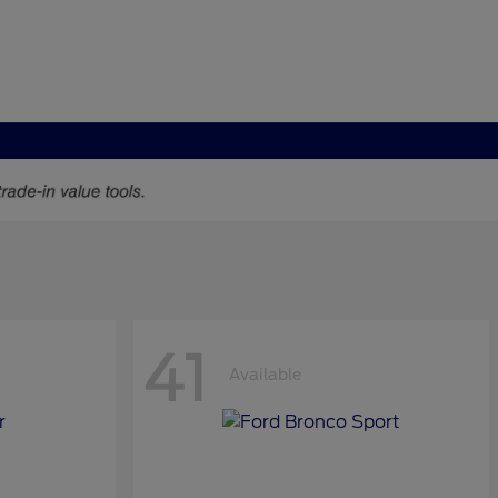
41
Available