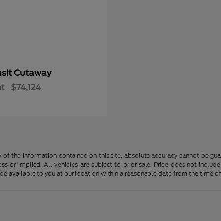
nsit Cutaway
at
$74,124
f the information contained on this site, absolute accuracy cannot be guara
ss or implied. All vehicles are subject to prior sale. Price does not include
ade available to you at our location within a reasonable date from the time o