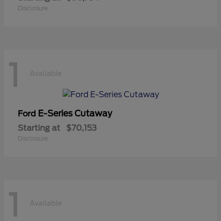
Disclosure
1
Available
E-Series Cutaway
Ford
Starting at
$70,153
Disclosure
1
Available