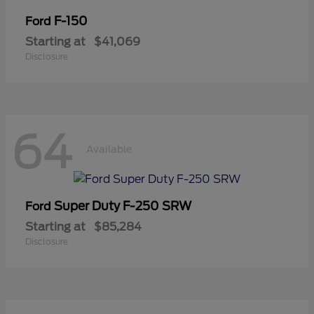
F-150
Ford
Starting at
$41,069
Disclosure
64
Available
Super Duty F-250 SRW
Ford
Starting at
$85,284
Disclosure