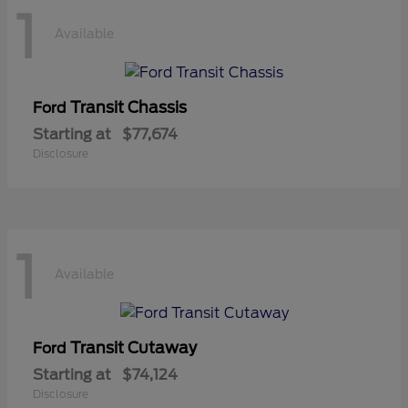
1
Available
Transit Chassis
Ford
Starting at
$77,674
Disclosure
1
Available
Transit Cutaway
Ford
Starting at
$74,124
Disclosure