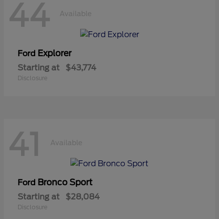
44
Available
Explorer
Ford
Starting at
$43,774
Disclosure
41
Available
Bronco Sport
Ford
Starting at
$28,084
Disclosure