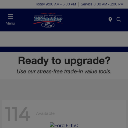
Today 9:00 AM - 5:00 PM
Service 8:00 AM - 2:00 PM
Menu
114
Available