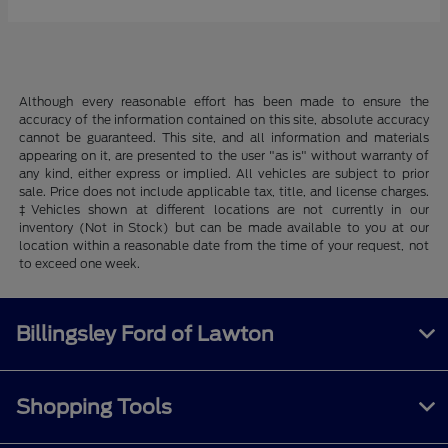
Although every reasonable effort has been made to ensure the
accuracy of the information contained on this site, absolute accuracy
cannot be guaranteed. This site, and all information and materials
appearing on it, are presented to the user "as is" without warranty of
any kind, either express or implied. All vehicles are subject to prior
sale. Price does not include applicable tax, title, and license charges.
‡Vehicles shown at different locations are not currently in our
inventory (Not in Stock) but can be made available to you at our
location within a reasonable date from the time of your request, not
to exceed one week.
Billingsley Ford of Lawton
Shopping Tools