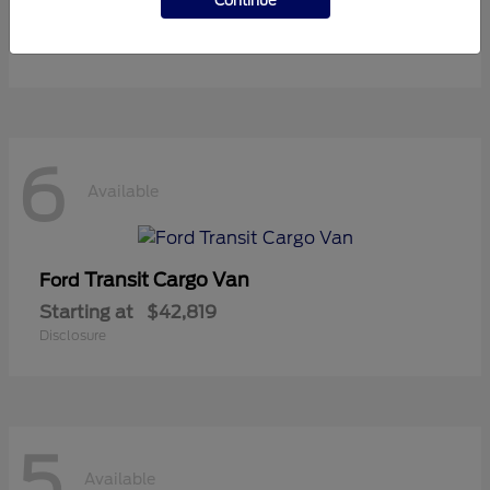
Continue
Starting at
$36,119
Disclosure
6
Available
Transit Cargo Van
Ford
Starting at
$42,819
Disclosure
5
Available