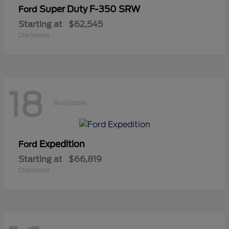
Super Duty F-350 SRW
Ford
Starting at
$62,545
Disclosure
18
Available
Expedition
Ford
Starting at
$66,819
Disclosure