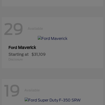
29
Available
Maverick
Ford
Starting at
$31,109
Disclosure
19
Available