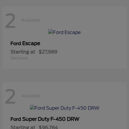
2
Available
Escape
Ford
Starting at
$27,989
Disclosure
2
Available
Super Duty F-450 DRW
Ford
Starting at
$96,784