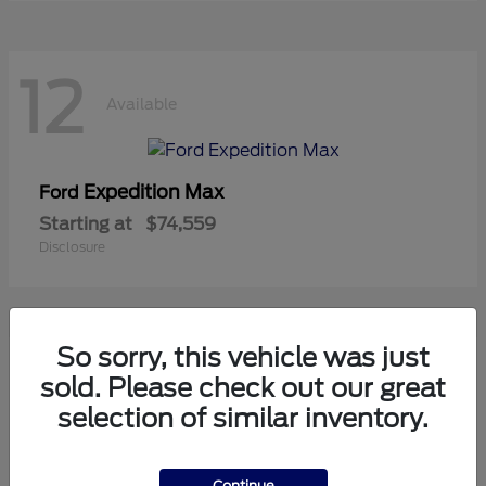
12
Available
Expedition Max
Ford
Starting at
$74,559
Disclosure
So sorry, this vehicle was just
10
sold. Please check out our great
Available
selection of similar inventory.
Mustang
Ford