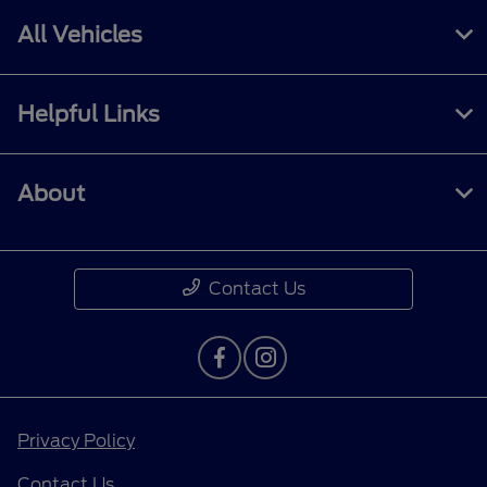
All Vehicles
Helpful Links
About
Contact Us
Privacy Policy
Contact Us