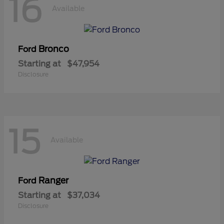
16
Available
Bronco
Ford
Starting at
$47,954
Disclosure
15
Available
Ranger
Ford
Starting at
$37,034
Disclosure