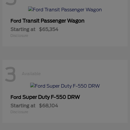
Transit Passenger Wagon
Ford
Starting at
$65,354
Disclosure
3
Available
Super Duty F-550 DRW
Ford
Starting at
$68,104
Disclosure