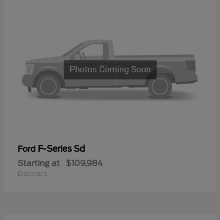
F-Series Sd
Ford
Starting at
$109,984
Disclosure