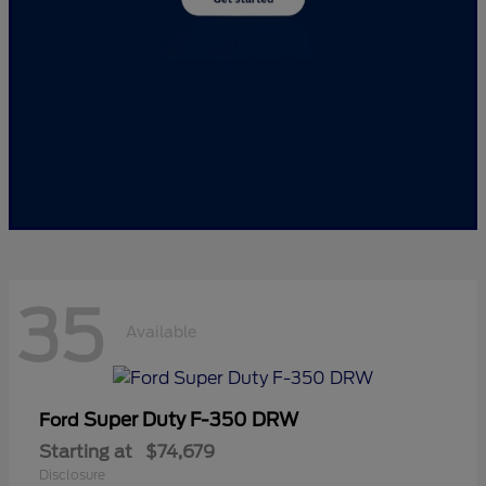
35
Available
Super Duty F-350 DRW
Ford
Starting at
$74,679
Disclosure