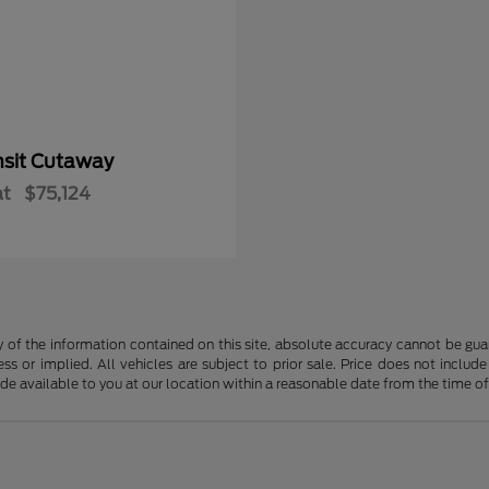
nsit Cutaway
at
$75,124
f the information contained on this site, absolute accuracy cannot be guara
ss or implied. All vehicles are subject to prior sale. Price does not include
ade available to you at our location within a reasonable date from the time o