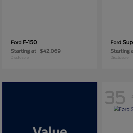
F-150
Sup
Ford
Ford
Starting at
$42,069
Starting 
Disclosure
Disclosure
35