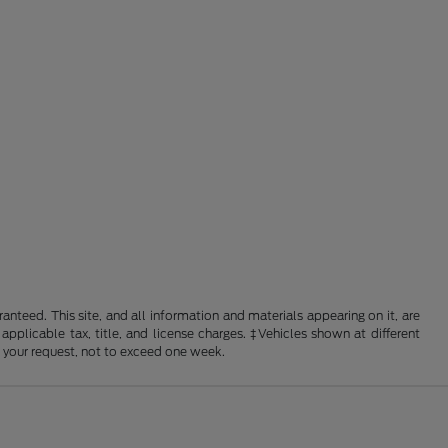
nteed. This site, and all information and materials appearing on it, are
 applicable tax, title, and license charges. ‡Vehicles shown at different
f your request, not to exceed one week.