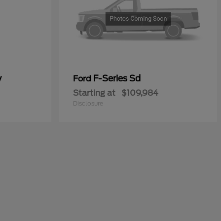
y
F-Series Sd
Ford
Starting at
$109,984
Disclosure