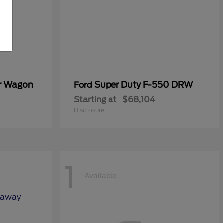
er Wagon
Super Duty F-550 DRW
Ford
Starting at
$68,104
Disclosure
1
Available