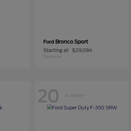
Bronco Sport
Ford
Starting at
$29,084
Disclosure
20
Available