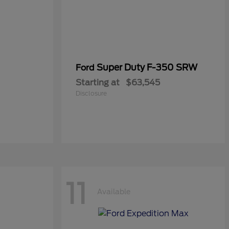
Super Duty F-350 SRW
Ford
Starting at
$63,545
Disclosure
11
Available