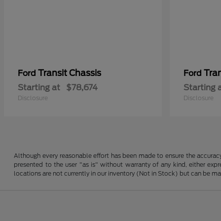
Transit Chassis
Tra
Ford
Ford
Starting at
$78,674
Starting 
Disclosure
Disclosure
Although every reasonable effort has been made to ensure the accuracy o
presented to the user "as is" without warranty of any kind, either expre
locations are not currently in our inventory (Not in Stock) but can be m