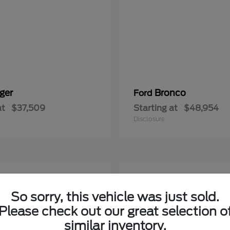
ger
Bronco
Ford
at
$37,509
Starting at
$48,954
Disclosure
5
able
Available
So sorry, this vehicle was just sold.
Please check out our great selection o
similar inventory.