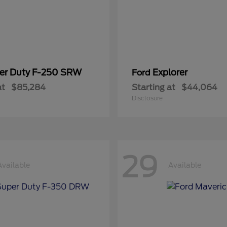
er Duty F-250 SRW
Explorer
Ford
at
$85,284
Starting at
$44,064
Disclosure
29
Available
Available