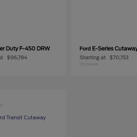
er Duty F-450 DRW
E-Series Cutawa
Ford
at
$96,784
Starting at
$70,153
Disclosure
le