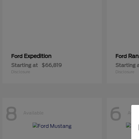
Expedition
Ran
Ford
Ford
Starting at
$66,819
Starting 
Disclosure
Disclosure
8
6
Available
Avail