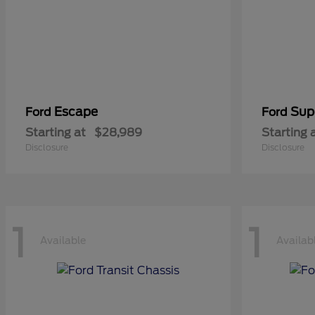
Escape
Sup
Ford
Ford
Starting at
$28,989
Starting 
Disclosure
Disclosure
1
1
Available
Availab