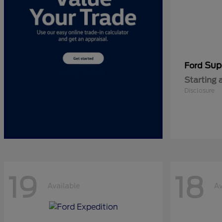
Sup
Ford
Starting 
Disclosure
19
18
Available
Av