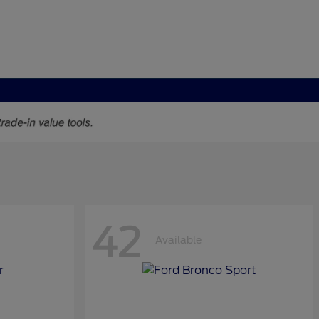
42
Available