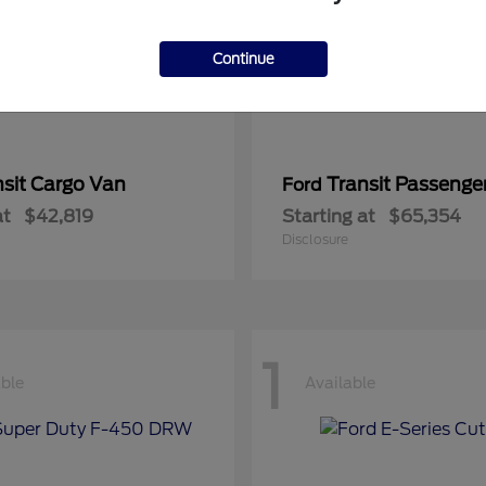
Continue
nsit Cargo Van
Transit Passeng
Ford
at
$42,819
Starting at
$65,354
Disclosure
1
able
Available