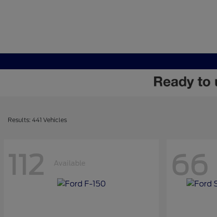
Results: 441 Vehicles
112
66
Available