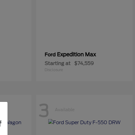
Expedition Max
Ford
Starting at
$74,559
Disclosure
3
Available
f