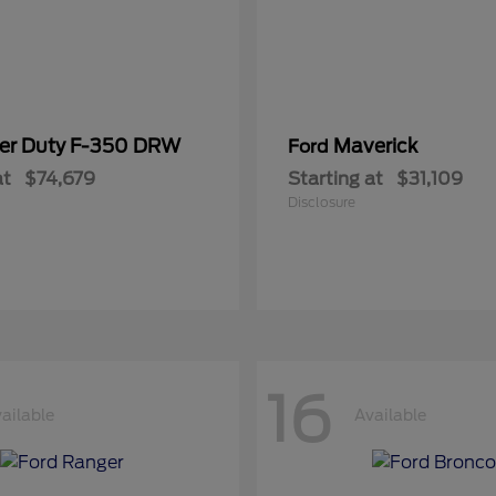
er Duty F-350 DRW
Maverick
Ford
at
$74,679
Starting at
$31,109
Disclosure
16
ailable
Available