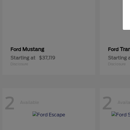
Mustang
Tra
Ford
Ford
Starting at
$37,119
Starting 
Disclosure
Disclosure
2
2
Available
Avail