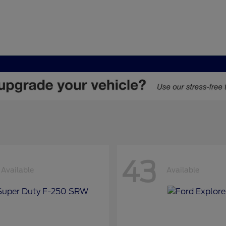
43
Available
Available