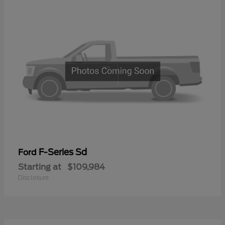
F-Series Sd
Ford
Starting at
$109,984
Disclosure