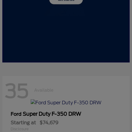
35
Available
Super Duty F-350 DRW
Ford
Starting at
$74,679
Disclosure