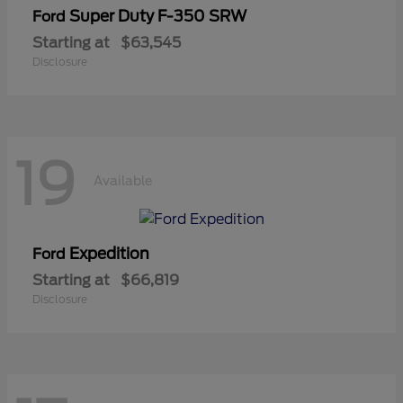
Super Duty F-350 SRW
Ford
Starting at
$63,545
Disclosure
19
Available
Expedition
Ford
Starting at
$66,819
Disclosure