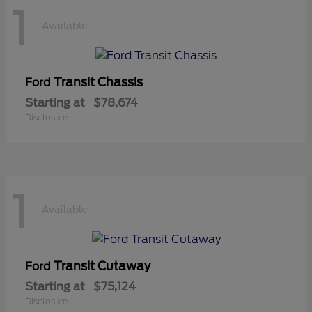
1
Available
Transit Chassis
Ford
Starting at
$78,674
Disclosure
1
Available
Transit Cutaway
Ford
Starting at
$75,124
Disclosure