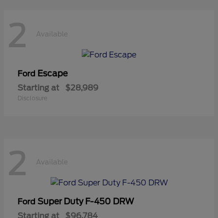
2
Available
Escape
Ford
Starting at
$28,989
Disclosure
2
Available
Super Duty F-450 DRW
Ford
Starting at
$96,784