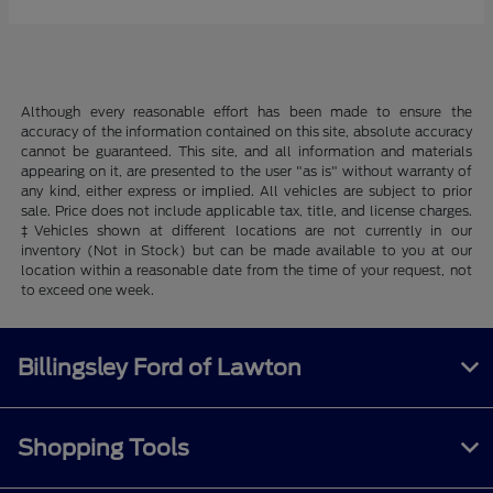
Although every reasonable effort has been made to ensure the
accuracy of the information contained on this site, absolute accuracy
cannot be guaranteed. This site, and all information and materials
appearing on it, are presented to the user "as is" without warranty of
any kind, either express or implied. All vehicles are subject to prior
sale. Price does not include applicable tax, title, and license charges.
‡Vehicles shown at different locations are not currently in our
inventory (Not in Stock) but can be made available to you at our
location within a reasonable date from the time of your request, not
to exceed one week.
Billingsley Ford of Lawton
Shopping Tools