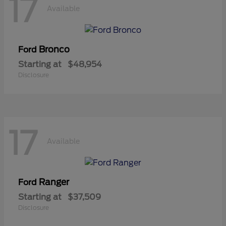
17
Available
Bronco
Ford
Starting at
$48,954
Disclosure
17
Available
Ranger
Ford
Starting at
$37,509
Disclosure