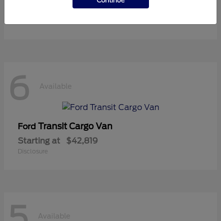
Continue
Starting at
$37,119
Disclosure
6
Available
Transit Cargo Van
Ford
Starting at
$42,819
Disclosure
5
Available