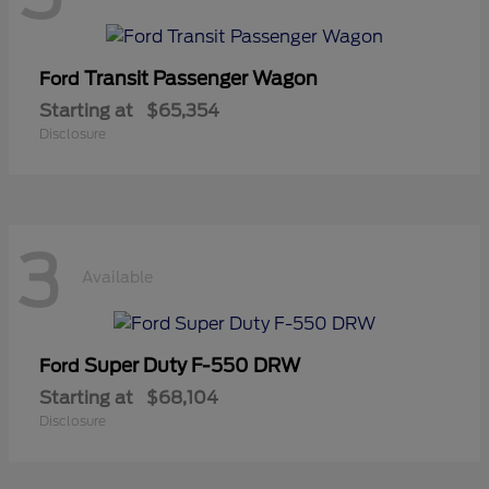
Transit Passenger Wagon
Ford
Starting at
$65,354
Disclosure
3
Available
Super Duty F-550 DRW
Ford
Starting at
$68,104
Disclosure