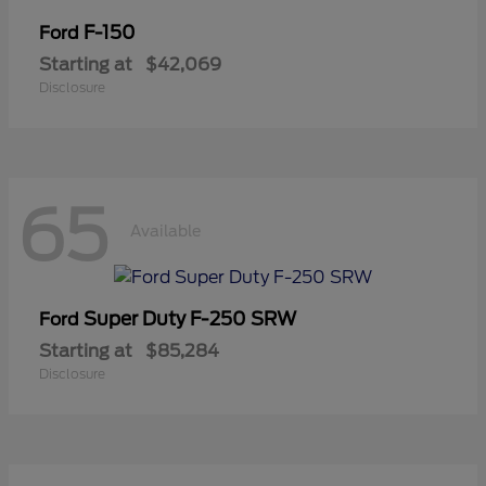
F-150
Ford
Starting at
$42,069
Disclosure
65
Available
Super Duty F-250 SRW
Ford
Starting at
$85,284
Disclosure