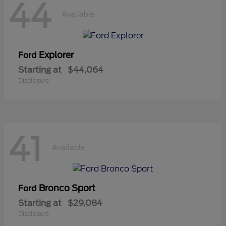
44
Available
Explorer
Ford
Starting at
$44,064
Disclosure
41
Available
Bronco Sport
Ford
Starting at
$29,084
Disclosure