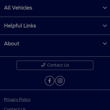
All Vehicles
Helpful Links
About
Contact Us
Privacy Policy
Contact Us