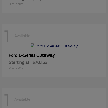
Disclosure
1
Available
E-Series Cutaway
Ford
Starting at
$70,153
Disclosure
1
Available