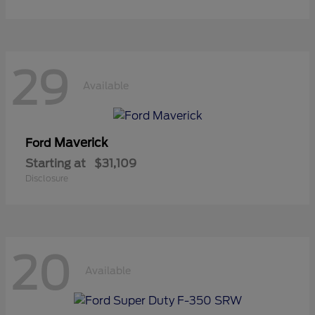
29
Available
Maverick
Ford
Starting at
$31,109
Disclosure
20
Available