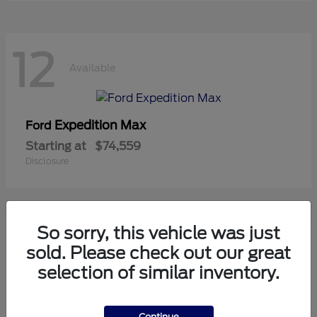
12
Available
Expedition Max
Ford
Starting at
$74,559
Disclosure
So sorry, this vehicle was just
10
sold. Please check out our great
Available
selection of similar inventory.
Mustang
Ford