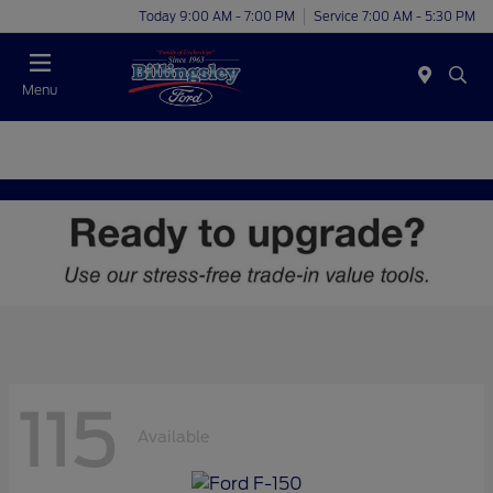
Today 9:00 AM - 7:00 PM
Service 7:00 AM - 5:30 PM
Menu
115
Available