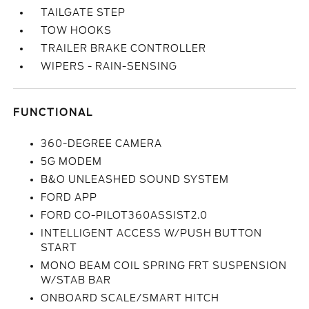
TAILGATE STEP
TOW HOOKS
TRAILER BRAKE CONTROLLER
WIPERS - RAIN-SENSING
FUNCTIONAL
360-DEGREE CAMERA
5G MODEM
B&O UNLEASHED SOUND SYSTEM
FORD APP
FORD CO-PILOT360ASSIST2.0
INTELLIGENT ACCESS W/PUSH BUTTON
START
MONO BEAM COIL SPRING FRT SUSPENSION
W/STAB BAR
ONBOARD SCALE/SMART HITCH