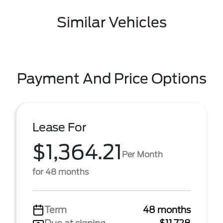
Similar Vehicles
Payment And Price Options
Lease For
$1,364.21
Per Month
for 48 months
Term
48 months