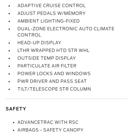
ADAPTIVE CRUISE CONTROL
ADJUST PEDALS W/MEMORY
AMBIENT LIGHTING-FIXED
DUAL-ZONE ELECTRONIC AUTO CLIMATE
CONTROL
HEAD-UP DISPLAY
LTHR WRAPPED HTD STR WHL
OUTSIDE TEMP DISPLAY
PARTICULATE AIR FILTER
POWER LOCKS AND WINDOWS
PWR DRIVER AND PASS SEAT
TILT/TELESCOPE STR COLUMN
SAFETY
ADVANCETRAC WITH RSC
AIRBAGS - SAFETY CANOPY