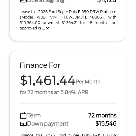
Due at signing
$11,728
Lease this 2026 Ford Super Duty F-350 DRW Platinum
(Model W3D; VIN 1FT8W3DM3TEF40885), with
$10,364.00 down at $1,364.21 for 48 months, on
approved cr ...
Finance For
$1,461.44
Per Month
for 72 months at 5.84% APR
Term
72 months
Down payment
$15,546
Finance this 2026 Ford Super Duty F-350 DRW