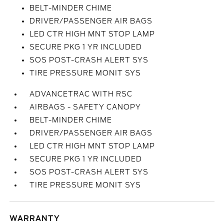
BELT-MINDER CHIME
DRIVER/PASSENGER AIR BAGS
LED CTR HIGH MNT STOP LAMP
SECURE PKG 1 YR INCLUDED
SOS POST-CRASH ALERT SYS
TIRE PRESSURE MONIT SYS
ADVANCETRAC WITH RSC
AIRBAGS - SAFETY CANOPY
BELT-MINDER CHIME
DRIVER/PASSENGER AIR BAGS
LED CTR HIGH MNT STOP LAMP
SECURE PKG 1 YR INCLUDED
SOS POST-CRASH ALERT SYS
TIRE PRESSURE MONIT SYS
WARRANTY