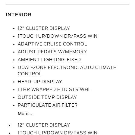
INTERIOR
12" CLUSTER DISPLAY
1TOUCH UP/DOWN DR/PASS WIN
ADAPTIVE CRUISE CONTROL
ADJUST PEDALS W/MEMORY
AMBIENT LIGHTING-FIXED
DUAL-ZONE ELECTRONIC AUTO CLIMATE
CONTROL
HEAD-UP DISPLAY
LTHR WRAPPED HTD STR WHL
OUTSIDE TEMP DISPLAY
PARTICULATE AIR FILTER
More...
12" CLUSTER DISPLAY
1TOUCH UP/DOWN DR/PASS WIN