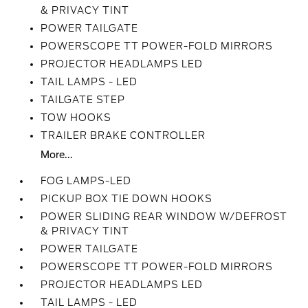
& PRIVACY TINT
POWER TAILGATE
POWERSCOPE TT POWER-FOLD MIRRORS
PROJECTOR HEADLAMPS LED
TAIL LAMPS - LED
TAILGATE STEP
TOW HOOKS
TRAILER BRAKE CONTROLLER
More...
FOG LAMPS-LED
PICKUP BOX TIE DOWN HOOKS
POWER SLIDING REAR WINDOW W/DEFROST
& PRIVACY TINT
POWER TAILGATE
POWERSCOPE TT POWER-FOLD MIRRORS
PROJECTOR HEADLAMPS LED
TAIL LAMPS - LED