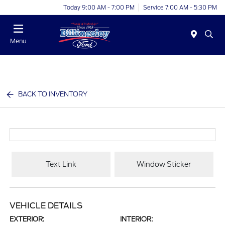
Today 9:00 AM - 7:00 PM
Service 7:00 AM - 5:30 PM
Menu
BACK TO INVENTORY
Text Link
Window Sticker
VEHICLE DETAILS
EXTERIOR:
INTERIOR: