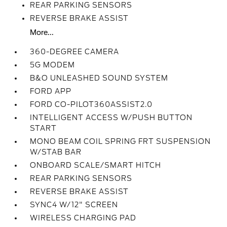
REAR PARKING SENSORS
REVERSE BRAKE ASSIST
More...
360-DEGREE CAMERA
5G MODEM
B&O UNLEASHED SOUND SYSTEM
FORD APP
FORD CO-PILOT360ASSIST2.0
INTELLIGENT ACCESS W/PUSH BUTTON
START
MONO BEAM COIL SPRING FRT SUSPENSION
W/STAB BAR
ONBOARD SCALE/SMART HITCH
REAR PARKING SENSORS
REVERSE BRAKE ASSIST
SYNC4 W/12" SCREEN
WIRELESS CHARGING PAD