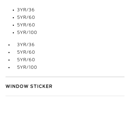
3YR/36
5YR/60
5YR/60
5YR/100
3YR/36
5YR/60
5YR/60
5YR/100
WINDOW STICKER