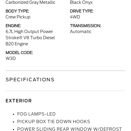
Carbonized Gray Metallic
Black Onyx
BODY TYPE:
DRIVE TYPE:
Crew Pickup
4WD
ENGINE:
TRANSMISSION:
6.7L High Output Power
Automatic
Stroke® V8 Turbo Diesel
B20 Engine
MODEL CODE:
W3D
SPECIFICATIONS
EXTERIOR
FOG LAMPS-LED
PICKUP BOX TIE DOWN HOOKS
POWER SLIDING REAR WINDOW W/DEFROST