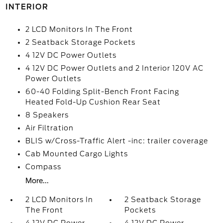
INTERIOR
2 LCD Monitors In The Front
2 Seatback Storage Pockets
4 12V DC Power Outlets
4 12V DC Power Outlets and 2 Interior 120V AC
Power Outlets
60-40 Folding Split-Bench Front Facing
Heated Fold-Up Cushion Rear Seat
8 Speakers
Air Filtration
BLIS w/Cross-Traffic Alert -inc: trailer coverage
Cab Mounted Cargo Lights
Compass
More...
2 LCD Monitors In
2 Seatback Storage
The Front
Pockets