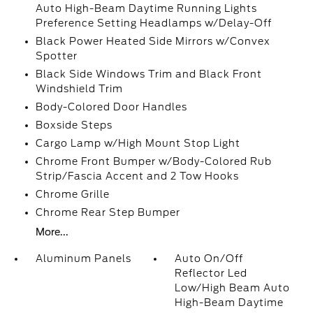
Auto High-Beam Daytime Running Lights
Preference Setting Headlamps w/Delay-Off
Black Power Heated Side Mirrors w/Convex
Spotter
Black Side Windows Trim and Black Front
Windshield Trim
Body-Colored Door Handles
Boxside Steps
Cargo Lamp w/High Mount Stop Light
Chrome Front Bumper w/Body-Colored Rub
Strip/Fascia Accent and 2 Tow Hooks
Chrome Grille
Chrome Rear Step Bumper
More...
Aluminum Panels
Auto On/Off
Reflector Led
Low/High Beam Auto
High-Beam Daytime