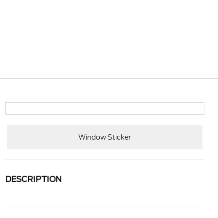
Window Sticker
DESCRIPTION