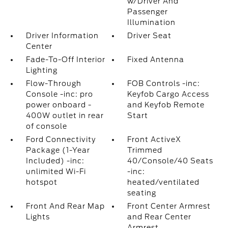
w/Driver And
Passenger
Illumination
Driver Information
Driver Seat
Center
Fade-To-Off Interior
Fixed Antenna
Lighting
Flow-Through
FOB Controls -inc:
Console -inc: pro
Keyfob Cargo Access
power onboard -
and Keyfob Remote
400W outlet in rear
Start
of console
Ford Connectivity
Front ActiveX
Package (1-Year
Trimmed
Included) -inc:
40/Console/40 Seats
unlimited Wi-Fi
-inc:
hotspot
heated/ventilated
seating
Front And Rear Map
Front Center Armrest
Lights
and Rear Center
Armrest