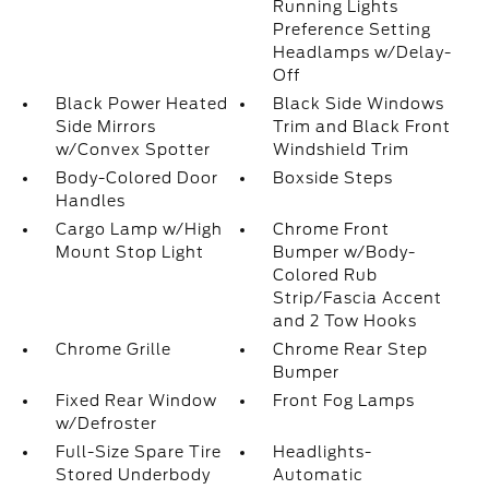
Running Lights
Preference Setting
Headlamps w/Delay-
Off
Black Power Heated
Black Side Windows
Side Mirrors
Trim and Black Front
w/Convex Spotter
Windshield Trim
Body-Colored Door
Boxside Steps
Handles
Cargo Lamp w/High
Chrome Front
Mount Stop Light
Bumper w/Body-
Colored Rub
Strip/Fascia Accent
and 2 Tow Hooks
Chrome Grille
Chrome Rear Step
Bumper
Fixed Rear Window
Front Fog Lamps
w/Defroster
Full-Size Spare Tire
Headlights-
Stored Underbody
Automatic