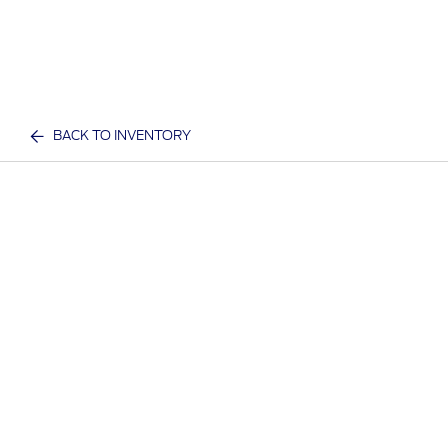
BACK TO INVENTORY