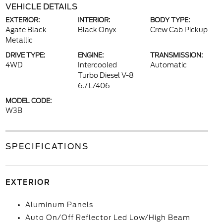
VEHICLE DETAILS
EXTERIOR:
INTERIOR:
BODY TYPE:
Agate Black
Black Onyx
Crew Cab Pickup
Metallic
DRIVE TYPE:
ENGINE:
TRANSMISSION:
4WD
Intercooled
Automatic
Turbo Diesel V-8
6.7 L/406
MODEL CODE:
W3B
SPECIFICATIONS
EXTERIOR
Aluminum Panels
Auto On/Off Reflector Led Low/High Beam