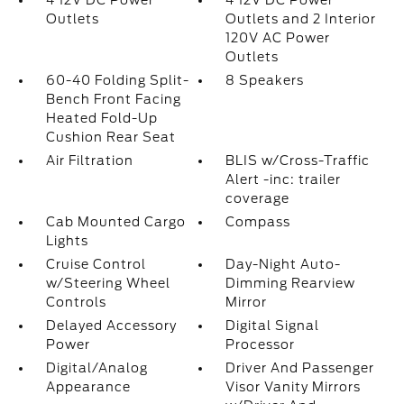
4 12V DC Power
4 12V DC Power
Outlets
Outlets and 2 Interior
120V AC Power
Outlets
60-40 Folding Split-
8 Speakers
Bench Front Facing
Heated Fold-Up
Cushion Rear Seat
Air Filtration
BLIS w/Cross-Traffic
Alert -inc: trailer
coverage
Cab Mounted Cargo
Compass
Lights
Cruise Control
Day-Night Auto-
w/Steering Wheel
Dimming Rearview
Controls
Mirror
Delayed Accessory
Digital Signal
Power
Processor
Digital/Analog
Driver And Passenger
Appearance
Visor Vanity Mirrors