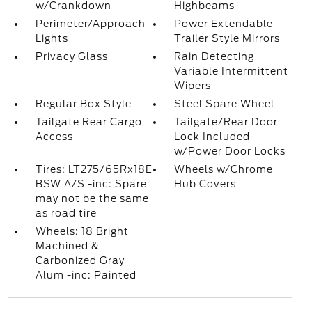
w/Crankdown
Highbeams
Perimeter/Approach
Power Extendable
Lights
Trailer Style Mirrors
Privacy Glass
Rain Detecting
Variable Intermittent
Wipers
Regular Box Style
Steel Spare Wheel
Tailgate Rear Cargo
Tailgate/Rear Door
Access
Lock Included
w/Power Door Locks
Tires: LT275/65Rx18E
Wheels w/Chrome
BSW A/S -inc: Spare
Hub Covers
may not be the same
as road tire
Wheels: 18 Bright
Machined &
Carbonized Gray
Alum -inc: Painted