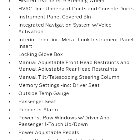
Heated Leatherette Steering Wheel
HVAC -inc: Underseat Ducts and Console Ducts
Instrument Panel Covered Bin
Integrated Navigation System w/Voice
Activation
Interior Trim -inc: Metal-Look Instrument Panel
Insert
Locking Glove Box
Manual Adjustable Front Head Restraints and
Manual Adjustable Rear Head Restraints
Manual Tilt/Telescoping Steering Column
Memory Settings -inc: Driver Seat
Outside Temp Gauge
Passenger Seat
Perimeter Alarm
Power 1st Row Windows w/Driver And
Passenger 1-Touch Up/Down
Power Adjustable Pedals