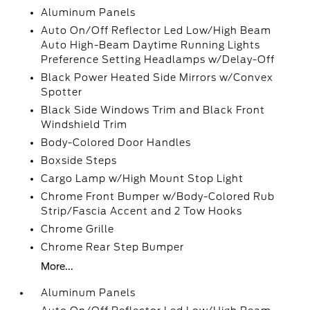
Aluminum Panels
Auto On/Off Reflector Led Low/High Beam
Auto High-Beam Daytime Running Lights
Preference Setting Headlamps w/Delay-Off
Black Power Heated Side Mirrors w/Convex
Spotter
Black Side Windows Trim and Black Front
Windshield Trim
Body-Colored Door Handles
Boxside Steps
Cargo Lamp w/High Mount Stop Light
Chrome Front Bumper w/Body-Colored Rub
Strip/Fascia Accent and 2 Tow Hooks
Chrome Grille
Chrome Rear Step Bumper
More...
Aluminum Panels