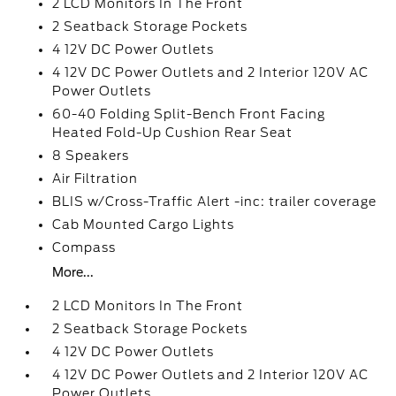
2 LCD Monitors In The Front
2 Seatback Storage Pockets
4 12V DC Power Outlets
4 12V DC Power Outlets and 2 Interior 120V AC
Power Outlets
60-40 Folding Split-Bench Front Facing
Heated Fold-Up Cushion Rear Seat
8 Speakers
Air Filtration
BLIS w/Cross-Traffic Alert -inc: trailer coverage
Cab Mounted Cargo Lights
Compass
More...
2 LCD Monitors In The Front
2 Seatback Storage Pockets
4 12V DC Power Outlets
4 12V DC Power Outlets and 2 Interior 120V AC
Power Outlets