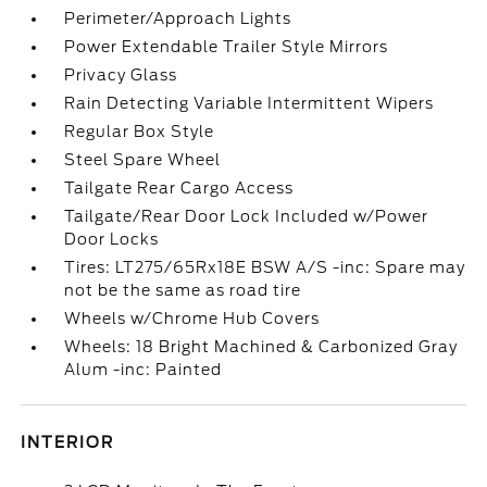
Perimeter/Approach Lights
Power Extendable Trailer Style Mirrors
Privacy Glass
Rain Detecting Variable Intermittent Wipers
Regular Box Style
Steel Spare Wheel
Tailgate Rear Cargo Access
Tailgate/Rear Door Lock Included w/Power
Door Locks
Tires: LT275/65Rx18E BSW A/S -inc: Spare may
not be the same as road tire
Wheels w/Chrome Hub Covers
Wheels: 18 Bright Machined & Carbonized Gray
Alum -inc: Painted
INTERIOR