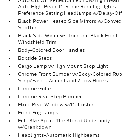
Auto On/Off Reflector Led Low/High Beam
Auto High-Beam Daytime Running Lights
Preference Setting Headlamps w/Delay-Off
Black Power Heated Side Mirrors w/Convex
Spotter
Black Side Windows Trim and Black Front
Windshield Trim
Body-Colored Door Handles
Boxside Steps
Cargo Lamp w/High Mount Stop Light
Chrome Front Bumper w/Body-Colored Rub
Strip/Fascia Accent and 2 Tow Hooks
Chrome Grille
Chrome Rear Step Bumper
Fixed Rear Window w/Defroster
Front Fog Lamps
Full-Size Spare Tire Stored Underbody
w/Crankdown
Headlights-Automatic Highbeams