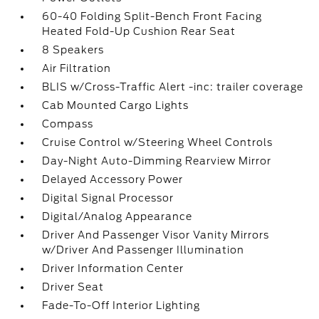
60-40 Folding Split-Bench Front Facing
Heated Fold-Up Cushion Rear Seat
8 Speakers
Air Filtration
BLIS w/Cross-Traffic Alert -inc: trailer coverage
Cab Mounted Cargo Lights
Compass
Cruise Control w/Steering Wheel Controls
Day-Night Auto-Dimming Rearview Mirror
Delayed Accessory Power
Digital Signal Processor
Digital/Analog Appearance
Driver And Passenger Visor Vanity Mirrors
w/Driver And Passenger Illumination
Driver Information Center
Driver Seat
Fade-To-Off Interior Lighting