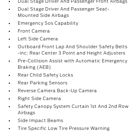
Dual Stage Driver And Passenger Front Airbags
Dual Stage Driver And Passenger Seat-
Mounted Side Airbags
Emergency Sos Capability
Front Camera
Left Side Camera
Outboard Front Lap And Shoulder Safety Belts
-inc: Rear Center 3 Point and Height Adjusters
Pre-Collision Assist with Automatic Emergency
Braking (AEB)
Rear Child Safety Locks
Rear Parking Sensors
Reverse Camera Back-Up Camera
Right Side Camera
Safety Canopy System Curtain 1st And 2nd Row
Airbags
Side Impact Beams
Tire Specific Low Tire Pressure Warning