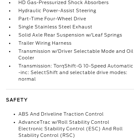
HD Gas-Pressurized Shock Absorbers
Hydraulic Power-Assist Steering
Part-Time Four-Wheel Drive
Single Stainless Steel Exhaust
Solid Axle Rear Suspension w/Leaf Springs
Trailer Wiring Harness
Transmission w/Driver Selectable Mode and Oil
Cooler
Transmission: TorqShift-G 10-Speed Automatic
-inc: SelectShift and selectable drive modes:
normal
SAFETY
ABS And Driveline Traction Control
AdvanceTrac w/Roll Stability Control
Electronic Stability Control (ESC) And Roll
Stability Control (RSC)