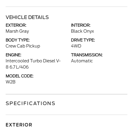
VEHICLE DETAILS
EXTERIOR:
INTERIOR:
Marsh Gray
Black Onyx
BODY TYPE:
DRIVE TYPE:
Crew Cab Pickup
4WD
ENGINE:
TRANSMISSION:
Intercooled Turbo Diesel V-
Automatic
8 6.7 L/406
MODEL CODE:
W2B
SPECIFICATIONS
EXTERIOR