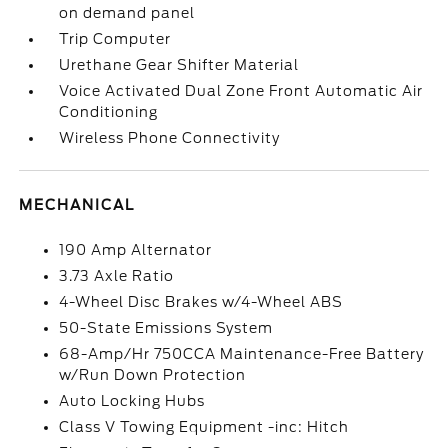
on demand panel
Trip Computer
Urethane Gear Shifter Material
Voice Activated Dual Zone Front Automatic Air
Conditioning
Wireless Phone Connectivity
MECHANICAL
190 Amp Alternator
3.73 Axle Ratio
4-Wheel Disc Brakes w/4-Wheel ABS
50-State Emissions System
68-Amp/Hr 750CCA Maintenance-Free Battery
w/Run Down Protection
Auto Locking Hubs
Class V Towing Equipment -inc: Hitch