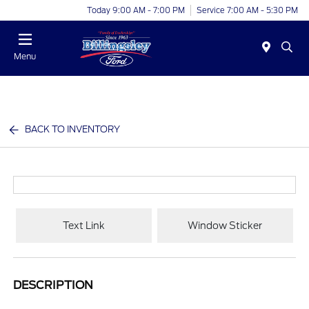
Today 9:00 AM - 7:00 PM
Service 7:00 AM - 5:30 PM
Menu
BACK TO INVENTORY
Text Link
Window Sticker
DESCRIPTION