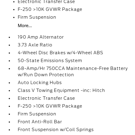
Electronic Transfer Case
F-250 >10K GVWR Package
Firm Suspension
More...
190 Amp Alternator
3.73 Axle Ratio
4-Wheel Disc Brakes w/4-Wheel ABS
50-State Emissions System
68-Amp/Hr 750CCA Maintenance-Free Battery
w/Run Down Protection
Auto Locking Hubs
Class V Towing Equipment -inc: Hitch
Electronic Transfer Case
F-250 >10K GVWR Package
Firm Suspension
Front Anti-Roll Bar
Front Suspension w/Coil Springs