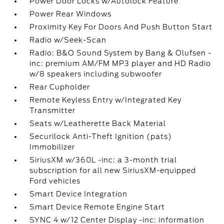
Power Door Locks w/Autolock Feature
Power Rear Windows
Proximity Key For Doors And Push Button Start
Radio w/Seek-Scan
Radio: B&O Sound System by Bang & Olufsen -
inc: premium AM/FM MP3 player and HD Radio
w/8 speakers including subwoofer
Rear Cupholder
Remote Keyless Entry w/Integrated Key
Transmitter
Seats w/Leatherette Back Material
Securilock Anti-Theft Ignition (pats)
Immobilizer
SiriusXM w/360L -inc: a 3-month trial
subscription for all new SiriusXM-equipped
Ford vehicles
Smart Device Integration
Smart Device Remote Engine Start
SYNC 4 w/12 Center Display -inc: information