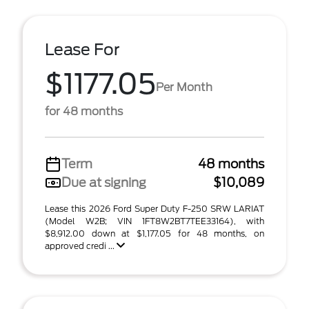
Lease For
$1177.05
Per Month
for 48 months
Term
48 months
Due at signing
$10,089
Lease this 2026 Ford Super Duty F-250 SRW LARIAT
(Model W2B; VIN 1FT8W2BT7TEE33164), with
$8,912.00 down at $1,177.05 for 48 months, on
approved credi ...