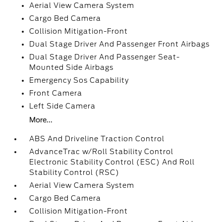
Aerial View Camera System
Cargo Bed Camera
Collision Mitigation-Front
Dual Stage Driver And Passenger Front Airbags
Dual Stage Driver And Passenger Seat-
Mounted Side Airbags
Emergency Sos Capability
Front Camera
Left Side Camera
More...
ABS And Driveline Traction Control
AdvanceTrac w/Roll Stability Control
Electronic Stability Control (ESC) And Roll
Stability Control (RSC)
Aerial View Camera System
Cargo Bed Camera
Collision Mitigation-Front