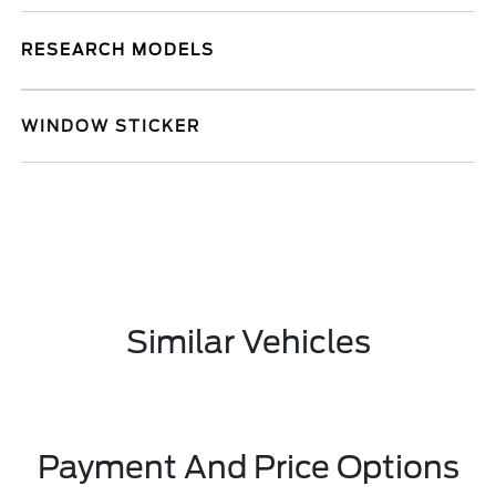
RESEARCH MODELS
WINDOW STICKER
Similar Vehicles
Payment And Price Options