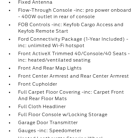
Fixed Antenna
Flow-Through Console -inc: pro power onboard
- 400W outlet in rear of console
FOB Controls -inc: Keyfob Cargo Access and
Keyfob Remote Start
Ford Connectivity Package (1-Year Included) -
inc: unlimited Wi-Fi hotspot
Front ActiveX Trimmed 40/Console/40 Seats -
inc: heated/ventilated seating
Front And Rear Map Lights
Front Center Armrest and Rear Center Armrest
Front Cupholder
Full Carpet Floor Covering -inc: Carpet Front
And Rear Floor Mats
Full Cloth Headliner
Full Floor Console w/Locking Storage
Garage Door Transmitter
Gauges -inc: Speedometer