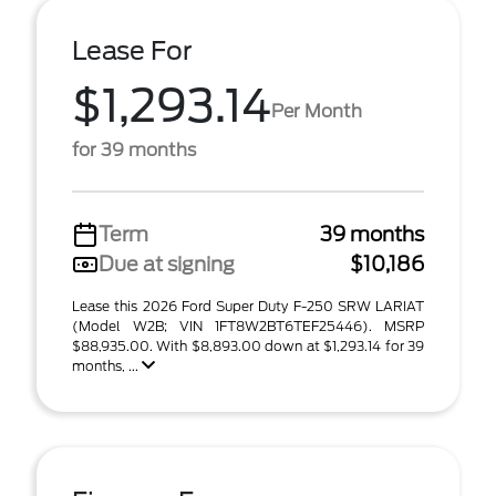
Lease For
$1,293.14
Per Month
for 39 months
Term
39 months
Due at signing
$10,186
Lease this 2026 Ford Super Duty F-250 SRW LARIAT
(Model W2B; VIN 1FT8W2BT6TEF25446). MSRP
$88,935.00. With $8,893.00 down at $1,293.14 for 39
months, ...