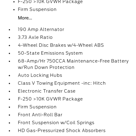
F-250 >10K GVWR Package
Firm Suspension
More...
190 Amp Alternator
3.73 Axle Ratio
4-Wheel Disc Brakes w/4-Wheel ABS
50-State Emissions System
68-Amp/Hr 750CCA Maintenance-Free Battery
w/Run Down Protection
Auto Locking Hubs
Class V Towing Equipment -inc: Hitch
Electronic Transfer Case
F-250 >10K GVWR Package
Firm Suspension
Front Anti-Roll Bar
Front Suspension w/Coil Springs
HD Gas-Pressurized Shock Absorbers