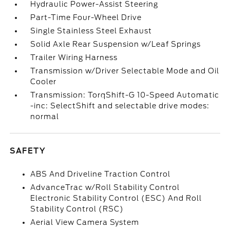
Hydraulic Power-Assist Steering
Part-Time Four-Wheel Drive
Single Stainless Steel Exhaust
Solid Axle Rear Suspension w/Leaf Springs
Trailer Wiring Harness
Transmission w/Driver Selectable Mode and Oil
Cooler
Transmission: TorqShift-G 10-Speed Automatic
-inc: SelectShift and selectable drive modes:
normal
SAFETY
ABS And Driveline Traction Control
AdvanceTrac w/Roll Stability Control
Electronic Stability Control (ESC) And Roll
Stability Control (RSC)
Aerial View Camera System