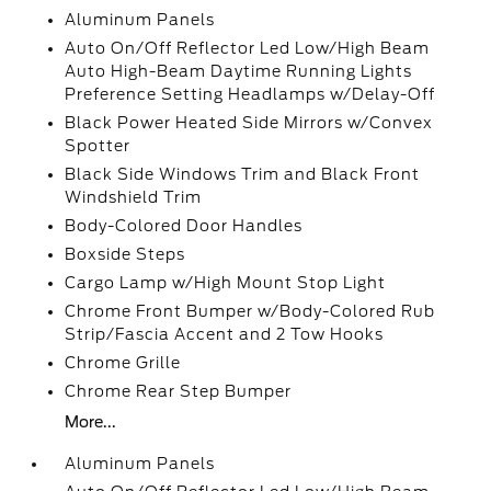
Aluminum Panels
Auto On/Off Reflector Led Low/High Beam
Auto High-Beam Daytime Running Lights
Preference Setting Headlamps w/Delay-Off
Black Power Heated Side Mirrors w/Convex
Spotter
Black Side Windows Trim and Black Front
Windshield Trim
Body-Colored Door Handles
Boxside Steps
Cargo Lamp w/High Mount Stop Light
Chrome Front Bumper w/Body-Colored Rub
Strip/Fascia Accent and 2 Tow Hooks
Chrome Grille
Chrome Rear Step Bumper
More...
Aluminum Panels