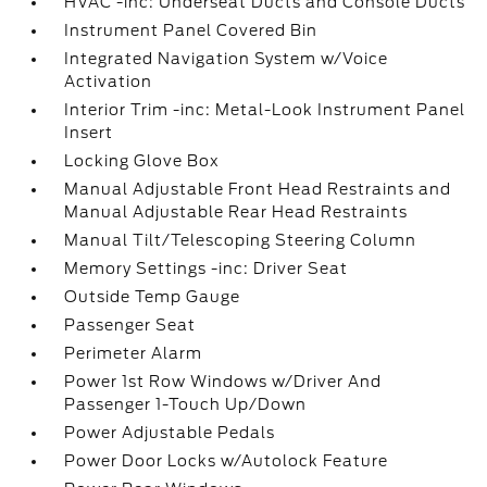
HVAC -inc: Underseat Ducts and Console Ducts
Instrument Panel Covered Bin
Integrated Navigation System w/Voice
Activation
Interior Trim -inc: Metal-Look Instrument Panel
Insert
Locking Glove Box
Manual Adjustable Front Head Restraints and
Manual Adjustable Rear Head Restraints
Manual Tilt/Telescoping Steering Column
Memory Settings -inc: Driver Seat
Outside Temp Gauge
Passenger Seat
Perimeter Alarm
Power 1st Row Windows w/Driver And
Passenger 1-Touch Up/Down
Power Adjustable Pedals
Power Door Locks w/Autolock Feature