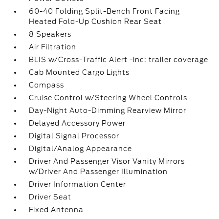
60-40 Folding Split-Bench Front Facing
Heated Fold-Up Cushion Rear Seat
8 Speakers
Air Filtration
BLIS w/Cross-Traffic Alert -inc: trailer coverage
Cab Mounted Cargo Lights
Compass
Cruise Control w/Steering Wheel Controls
Day-Night Auto-Dimming Rearview Mirror
Delayed Accessory Power
Digital Signal Processor
Digital/Analog Appearance
Driver And Passenger Visor Vanity Mirrors
w/Driver And Passenger Illumination
Driver Information Center
Driver Seat
Fixed Antenna