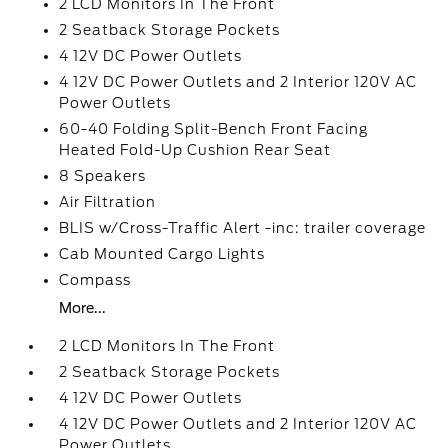
2 LCD Monitors In The Front
2 Seatback Storage Pockets
4 12V DC Power Outlets
4 12V DC Power Outlets and 2 Interior 120V AC
Power Outlets
60-40 Folding Split-Bench Front Facing
Heated Fold-Up Cushion Rear Seat
8 Speakers
Air Filtration
BLIS w/Cross-Traffic Alert -inc: trailer coverage
Cab Mounted Cargo Lights
Compass
More...
2 LCD Monitors In The Front
2 Seatback Storage Pockets
4 12V DC Power Outlets
4 12V DC Power Outlets and 2 Interior 120V AC
Power Outlets