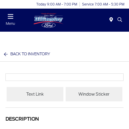
Today 9:00 AM - 7:00 PM
Service 7:00 AM - 5:30 PM
Menu
BACK TO INVENTORY
Text Link
Window Sticker
DESCRIPTION