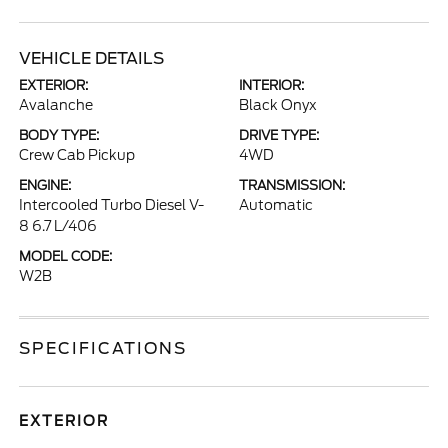
VEHICLE DETAILS
EXTERIOR:
INTERIOR:
Avalanche
Black Onyx
BODY TYPE:
DRIVE TYPE:
Crew Cab Pickup
4WD
ENGINE:
TRANSMISSION:
Intercooled Turbo Diesel V-
Automatic
8 6.7 L/406
MODEL CODE:
W2B
SPECIFICATIONS
EXTERIOR