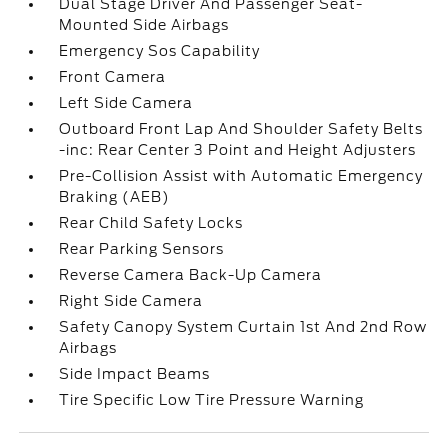
Dual Stage Driver And Passenger Seat-
Mounted Side Airbags
Emergency Sos Capability
Front Camera
Left Side Camera
Outboard Front Lap And Shoulder Safety Belts
-inc: Rear Center 3 Point and Height Adjusters
Pre-Collision Assist with Automatic Emergency
Braking (AEB)
Rear Child Safety Locks
Rear Parking Sensors
Reverse Camera Back-Up Camera
Right Side Camera
Safety Canopy System Curtain 1st And 2nd Row
Airbags
Side Impact Beams
Tire Specific Low Tire Pressure Warning