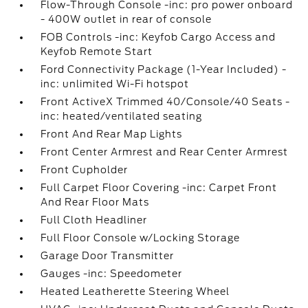
Flow-Through Console -inc: pro power onboard
- 400W outlet in rear of console
FOB Controls -inc: Keyfob Cargo Access and
Keyfob Remote Start
Ford Connectivity Package (1-Year Included) -
inc: unlimited Wi-Fi hotspot
Front ActiveX Trimmed 40/Console/40 Seats -
inc: heated/ventilated seating
Front And Rear Map Lights
Front Center Armrest and Rear Center Armrest
Front Cupholder
Full Carpet Floor Covering -inc: Carpet Front
And Rear Floor Mats
Full Cloth Headliner
Full Floor Console w/Locking Storage
Garage Door Transmitter
Gauges -inc: Speedometer
Heated Leatherette Steering Wheel