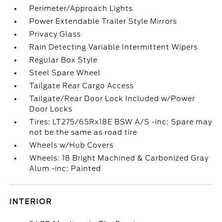
Perimeter/Approach Lights
Power Extendable Trailer Style Mirrors
Privacy Glass
Rain Detecting Variable Intermittent Wipers
Regular Box Style
Steel Spare Wheel
Tailgate Rear Cargo Access
Tailgate/Rear Door Lock Included w/Power
Door Locks
Tires: LT275/65Rx18E BSW A/S -inc: Spare may
not be the same as road tire
Wheels w/Hub Covers
Wheels: 18 Bright Machined & Carbonized Gray
Alum -inc: Painted
INTERIOR