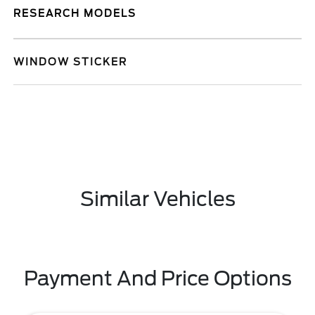
RESEARCH MODELS
WINDOW STICKER
Similar Vehicles
Payment And Price Options