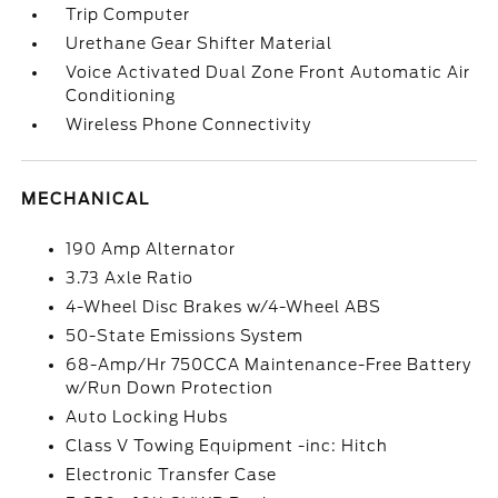
Trip Computer
Urethane Gear Shifter Material
Voice Activated Dual Zone Front Automatic Air
Conditioning
Wireless Phone Connectivity
MECHANICAL
190 Amp Alternator
3.73 Axle Ratio
4-Wheel Disc Brakes w/4-Wheel ABS
50-State Emissions System
68-Amp/Hr 750CCA Maintenance-Free Battery
w/Run Down Protection
Auto Locking Hubs
Class V Towing Equipment -inc: Hitch
Electronic Transfer Case