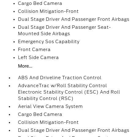
Cargo Bed Camera
Collision Mitigation-Front
Dual Stage Driver And Passenger Front Airbags
Dual Stage Driver And Passenger Seat-
Mounted Side Airbags
Emergency Sos Capability
Front Camera
Left Side Camera
More...
ABS And Driveline Traction Control
AdvanceTrac w/Roll Stability Control
Electronic Stability Control (ESC) And Roll
Stability Control (RSC)
Aerial View Camera System
Cargo Bed Camera
Collision Mitigation-Front
Dual Stage Driver And Passenger Front Airbags