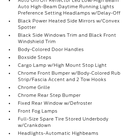
Auto On/Off Reflector Led Low/High Beam
Auto High-Beam Daytime Running Lights
Preference Setting Headlamps w/Delay-Off
Black Power Heated Side Mirrors w/Convex
Spotter
Black Side Windows Trim and Black Front
Windshield Trim
Body-Colored Door Handles
Boxside Steps
Cargo Lamp w/High Mount Stop Light
Chrome Front Bumper w/Body-Colored Rub
Strip/Fascia Accent and 2 Tow Hooks
Chrome Grille
Chrome Rear Step Bumper
Fixed Rear Window w/Defroster
Front Fog Lamps
Full-Size Spare Tire Stored Underbody
w/Crankdown
Headlights-Automatic Highbeams