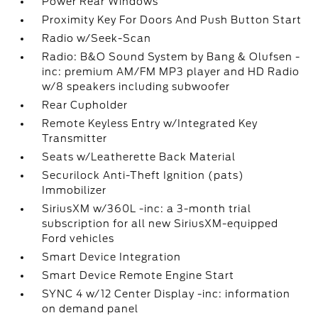
Power Rear Windows
Proximity Key For Doors And Push Button Start
Radio w/Seek-Scan
Radio: B&O Sound System by Bang & Olufsen -
inc: premium AM/FM MP3 player and HD Radio
w/8 speakers including subwoofer
Rear Cupholder
Remote Keyless Entry w/Integrated Key
Transmitter
Seats w/Leatherette Back Material
Securilock Anti-Theft Ignition (pats)
Immobilizer
SiriusXM w/360L -inc: a 3-month trial
subscription for all new SiriusXM-equipped
Ford vehicles
Smart Device Integration
Smart Device Remote Engine Start
SYNC 4 w/12 Center Display -inc: information
on demand panel