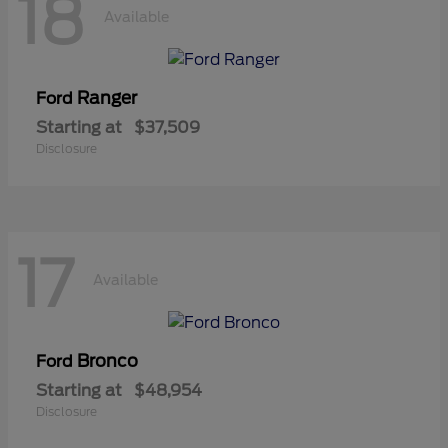
18
Available
Ranger
Ford
Starting at
$37,509
Disclosure
17
Available
Bronco
Ford
Starting at
$48,954
Disclosure