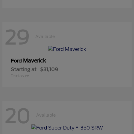
29
Available
Maverick
Ford
Starting at
$31,109
Disclosure
20
Available