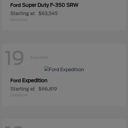
Super Duty F-350 SRW
Ford
Starting at
$63,545
Disclosure
19
Available
Expedition
Ford
Starting at
$66,819
Disclosure