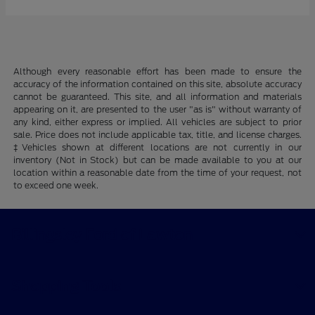
Although every reasonable effort has been made to ensure the
accuracy of the information contained on this site, absolute accuracy
cannot be guaranteed. This site, and all information and materials
appearing on it, are presented to the user "as is" without warranty of
any kind, either express or implied. All vehicles are subject to prior
sale. Price does not include applicable tax, title, and license charges.
‡Vehicles shown at different locations are not currently in our
inventory (Not in Stock) but can be made available to you at our
location within a reasonable date from the time of your request, not
to exceed one week.
Billingsley Ford of Lawton
Shopping Tools