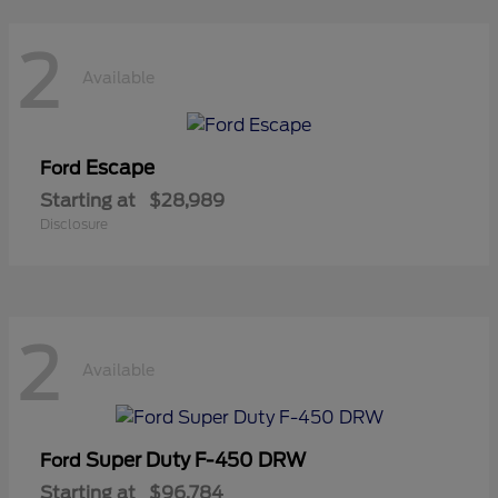
2
Available
Escape
Ford
Starting at
$28,989
Disclosure
2
Available
Super Duty F-450 DRW
Ford
Starting at
$96,784