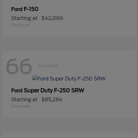
F-150
Ford
Starting at
$42,069
Disclosure
66
Available
Super Duty F-250 SRW
Ford
Starting at
$85,284
Disclosure