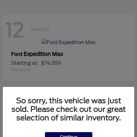
12
Available
Expedition Max
Ford
Starting at
$74,559
Disclosure
So sorry, this vehicle was just
8
sold. Please check out our great
Available
selection of similar inventory.
Mustang
Ford