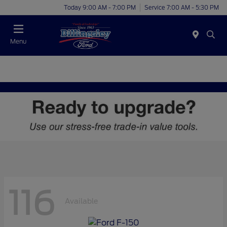
Today 9:00 AM - 7:00 PM
Service 7:00 AM - 5:30 PM
Menu
116
Available