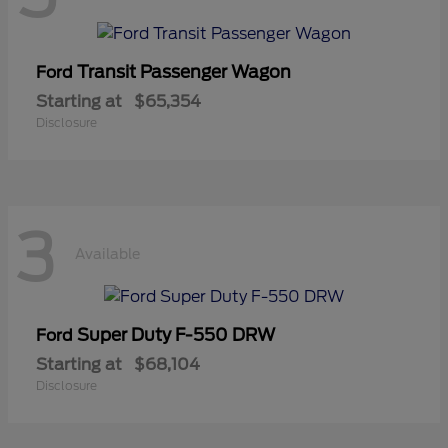
Transit Passenger Wagon
Ford
Starting at
$65,354
Disclosure
3
Available
Super Duty F-550 DRW
Ford
Starting at
$68,104
Disclosure