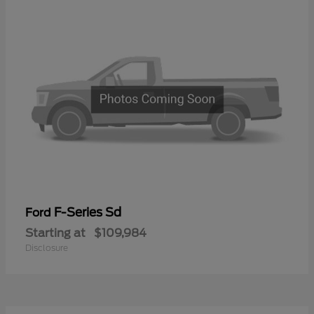
F-Series Sd
Ford
Starting at
$109,984
Disclosure