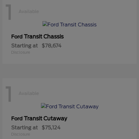
1
Available
Transit Chassis
Ford
Starting at
$78,674
Disclosure
1
Available
Transit Cutaway
Ford
Starting at
$75,124
Disclosure