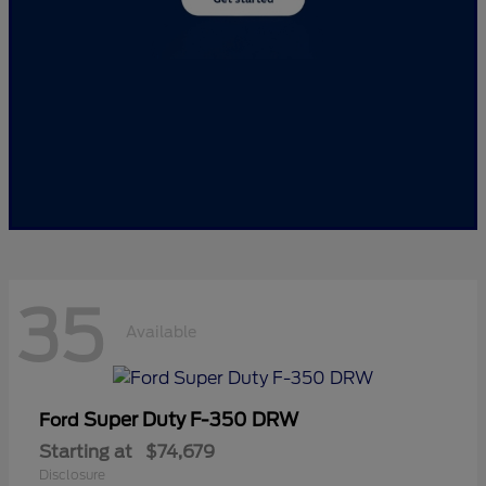
35
Available
Super Duty F-350 DRW
Ford
Starting at
$74,679
Disclosure