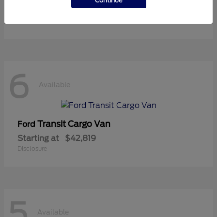
Continue
Starting at
$37,119
Disclosure
6
Available
Transit Cargo Van
Ford
Starting at
$42,819
Disclosure
5
Available