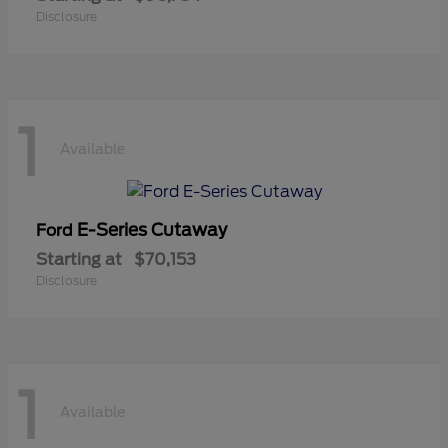
Disclosure
1
Available
E-Series Cutaway
Ford
Starting at
$70,153
Disclosure
1
Available