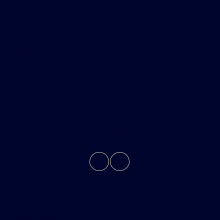
All Vehicles
Helpful Links
About
Contact Us
Privacy Policy
Contact Us