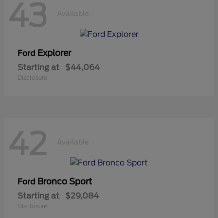
43
Available
Explorer
Ford
Starting at
$44,064
Disclosure
42
Available
Bronco Sport
Ford
Starting at
$29,084
Disclosure