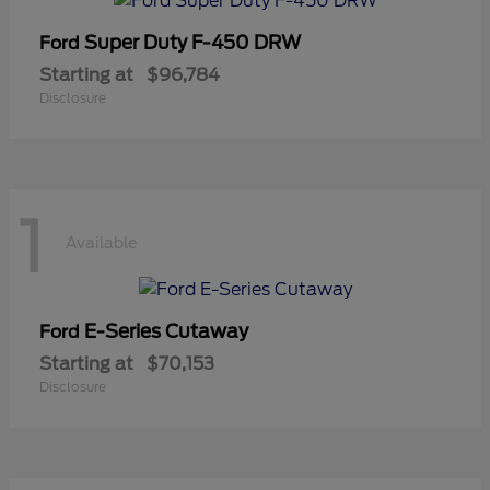
Super Duty F-450 DRW
Ford
Starting at
$96,784
Disclosure
1
Available
E-Series Cutaway
Ford
Starting at
$70,153
Disclosure