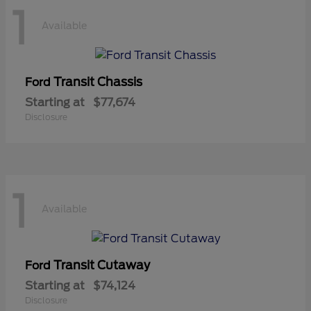
1
Available
Transit Chassis
Ford
Starting at
$77,674
Disclosure
1
Available
Transit Cutaway
Ford
Starting at
$74,124
Disclosure