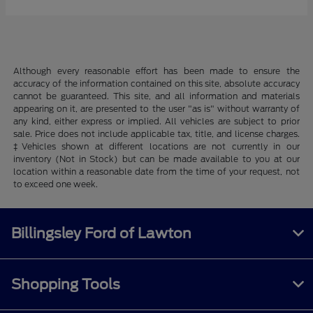
Although every reasonable effort has been made to ensure the
accuracy of the information contained on this site, absolute accuracy
cannot be guaranteed. This site, and all information and materials
appearing on it, are presented to the user "as is" without warranty of
any kind, either express or implied. All vehicles are subject to prior
sale. Price does not include applicable tax, title, and license charges.
‡Vehicles shown at different locations are not currently in our
inventory (Not in Stock) but can be made available to you at our
location within a reasonable date from the time of your request, not
to exceed one week.
Billingsley Ford of Lawton
Shopping Tools