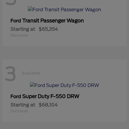
Transit Passenger Wagon
Ford
Starting at
$65,354
Disclosure
3
Available
Super Duty F-550 DRW
Ford
Starting at
$68,104
Disclosure