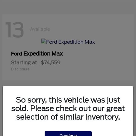
13
Available
Expedition Max
Ford
Starting at
$74,559
Disclosure
So sorry, this vehicle was just
10
sold. Please check out our great
Available
selection of similar inventory.
Mustang
Ford