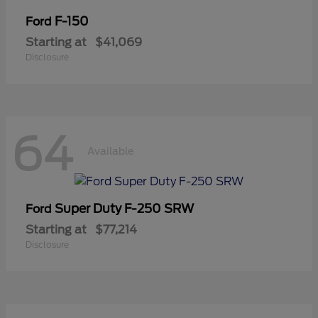
F-150
Ford
Starting at
$41,069
Disclosure
64
Available
Super Duty F-250 SRW
Ford
Starting at
$77,214
Disclosure