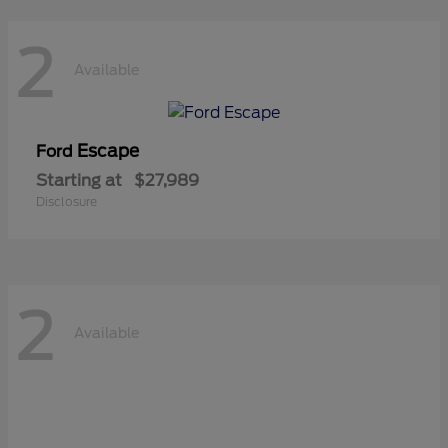
2
Available
Escape
Ford
Starting at
$27,989
Disclosure
2
Available