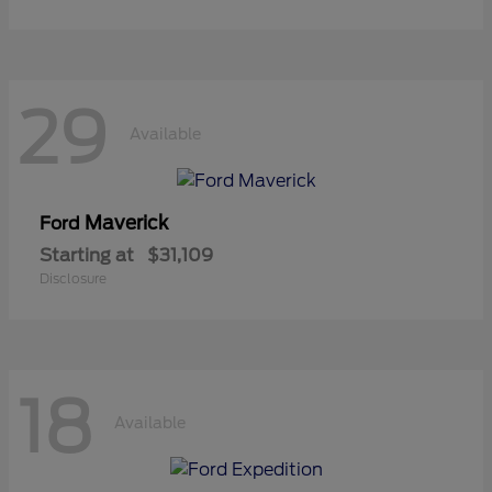
29
Available
Maverick
Ford
Starting at
$31,109
Disclosure
18
Available