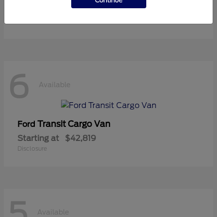
Continue
Starting at
$36,119
Disclosure
6
Available
Transit Cargo Van
Ford
Starting at
$42,819
Disclosure
5
Available