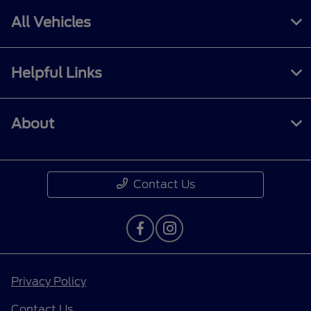
All Vehicles
Helpful Links
About
Contact Us
Privacy Policy
Contact Us