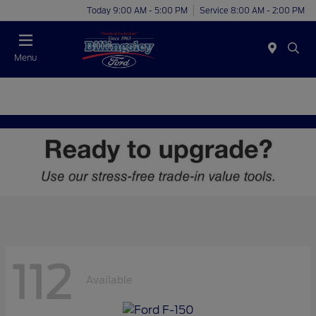
Today 9:00 AM - 5:00 PM
Service 8:00 AM - 2:00 PM
Menu
112
Available