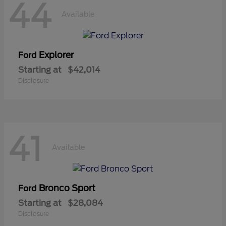
44
Available
Explorer
Ford
Starting at
$42,014
Disclosure
41
Available
Bronco Sport
Ford
Starting at
$28,084
Disclosure