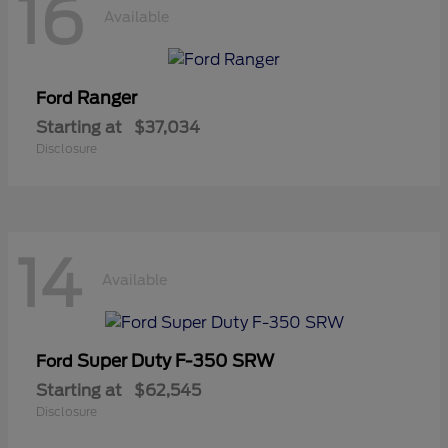
16
Available
Ranger
Ford
Starting at
$37,034
Disclosure
14
Available
Super Duty F-350 SRW
Ford
Starting at
$62,545
Disclosure