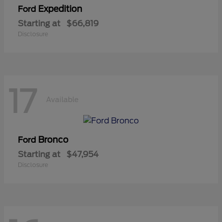
Expedition
Ford
Starting at
$66,819
Disclosure
17
Available
Bronco
Ford
Starting at
$47,954
Disclosure