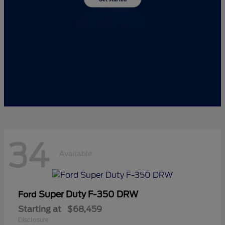
34
Available
Super Duty F-350 DRW
Ford
Starting at
$68,459
Disclosure