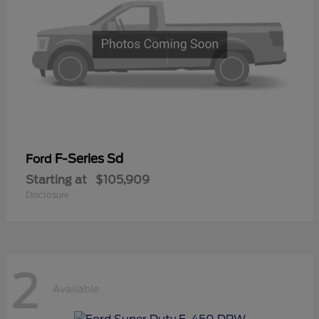
F-Series Sd
Ford
Starting at
$105,909
Disclosure
2
Available