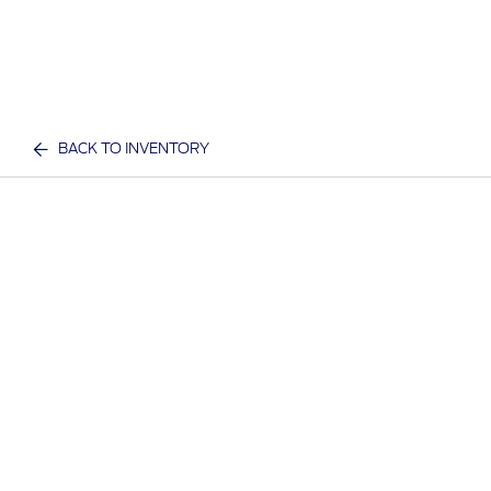
BACK TO INVENTORY