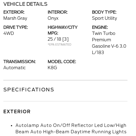
VEHICLE DETAILS
EXTERIOR:
INTERIOR:
BODY TYPE:
Marsh Gray
Onyx
Sport Utility
DRIVE TYPE:
HIGHWAY/CITY
ENGINE:
4WD
MPG:
Twin Turbo
25 / 18
[3]
Premium
*EPA ESTIMATED
Gasoline V-6 3.0
L/183
TRANSMISSION:
MODEL CODE:
Automatic
K8G
SPECIFICATIONS
EXTERIOR
Autolamp Auto On/Off Reflector Led Low/High
Beam Auto High-Beam Daytime Running Lights