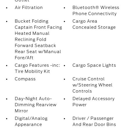
Outlet
Air Filtration
Bluetooth® Wireless
Phone Connectivity
Bucket Folding
Cargo Area
Captain Front Facing
Concealed Storage
Heated Manual
Reclining Fold
Forward Seatback
Rear Seat w/Manual
Fore/Aft
Cargo Features -inc:
Cargo Space Lights
Tire Mobility Kit
Compass
Cruise Control
w/Steering Wheel
Controls
Day-Night Auto-
Delayed Accessory
Dimming Rearview
Power
Mirror
Digital/Analog
Driver / Passenger
Appearance
And Rear Door Bins