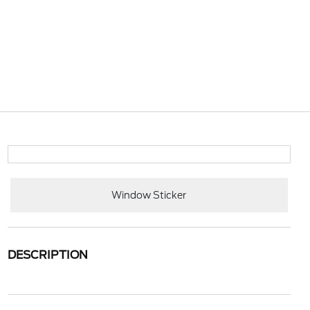
Window Sticker
DESCRIPTION