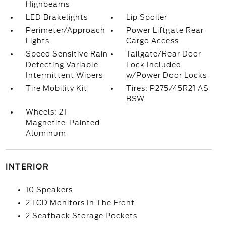
Highbeams
LED Brakelights
Lip Spoiler
Perimeter/Approach
Power Liftgate Rear
Lights
Cargo Access
Speed Sensitive Rain
Tailgate/Rear Door
Detecting Variable
Lock Included
Intermittent Wipers
w/Power Door Locks
Tire Mobility Kit
Tires: P275/45R21 AS
BSW
Wheels: 21
Magnetite-Painted
Aluminum
INTERIOR
10 Speakers
2 LCD Monitors In The Front
2 Seatback Storage Pockets