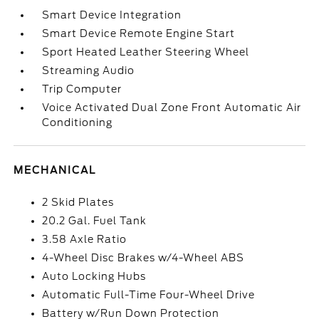
Smart Device Integration
Smart Device Remote Engine Start
Sport Heated Leather Steering Wheel
Streaming Audio
Trip Computer
Voice Activated Dual Zone Front Automatic Air
Conditioning
MECHANICAL
2 Skid Plates
20.2 Gal. Fuel Tank
3.58 Axle Ratio
4-Wheel Disc Brakes w/4-Wheel ABS
Auto Locking Hubs
Automatic Full-Time Four-Wheel Drive
Battery w/Run Down Protection