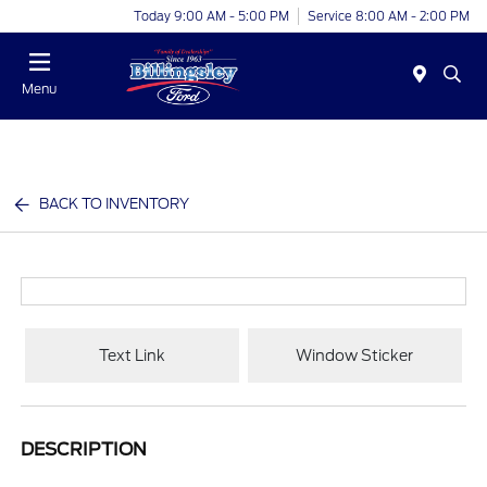
Today 9:00 AM - 5:00 PM
Service 8:00 AM - 2:00 PM
Menu
BACK TO INVENTORY
Text Link
Window Sticker
DESCRIPTION