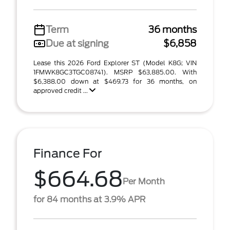
Term
36 months
Due at signing
$6,858
Lease this 2026 Ford Explorer ST (Model K8G; VIN
1FMWK8GC3TGC08741). MSRP $63,885.00. With
$6,388.00 down at $469.73 for 36 months, on
approved credit ...
Finance For
$664.68
Per Month
for 84 months at 3.9% APR