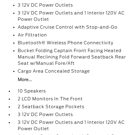
3 12V DC Power Outlets
3 12V DC Power Outlets and 1 Interior 120V AC
Power Outlet
Adaptive Cruise Control with Stop-and-Go
Air Filtration
Bluetooth® Wireless Phone Connectivity
Bucket Folding Captain Front Facing Heated
Manual Reclining Fold Forward Seatback Rear
Seat w/Manual Fore/Aft
Cargo Area Concealed Storage
More...
10 Speakers
2 LCD Monitors In The Front
2 Seatback Storage Pockets
3 12V DC Power Outlets
3 12V DC Power Outlets and 1 Interior 120V AC
Power Outlet