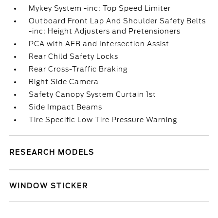
Mykey System -inc: Top Speed Limiter
Outboard Front Lap And Shoulder Safety Belts
-inc: Height Adjusters and Pretensioners
PCA with AEB and Intersection Assist
Rear Child Safety Locks
Rear Cross-Traffic Braking
Right Side Camera
Safety Canopy System Curtain 1st
Side Impact Beams
Tire Specific Low Tire Pressure Warning
RESEARCH MODELS
WINDOW STICKER