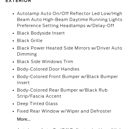
EXTERIOR
Autolamp Auto On/Off Reflector Led Low/High
Beam Auto High-Beam Daytime Running Lights
Preference Setting Headlamps w/Delay-Off
Black Bodyside Insert
Black Grille
Black Power Heated Side Mirrors w/Driver Auto
Dimming
Black Side Windows Trim
Body-Colored Door Handles
Body-Colored Front Bumper w/Black Bumper
Insert
Body-Colored Rear Bumper w/Black Rub
Strip/Fascia Accent
Deep Tinted Glass
Fixed Rear Window w/Wiper and Defroster
More...