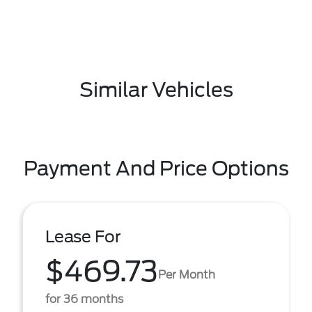
Similar Vehicles
Payment And Price Options
Lease For
$469.73
Per Month
for 36 months