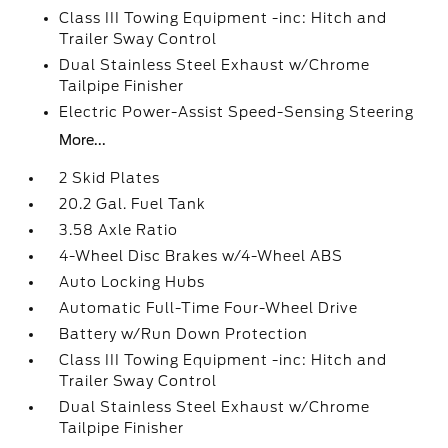
Class III Towing Equipment -inc: Hitch and
Trailer Sway Control
Dual Stainless Steel Exhaust w/Chrome
Tailpipe Finisher
Electric Power-Assist Speed-Sensing Steering
More...
2 Skid Plates
20.2 Gal. Fuel Tank
3.58 Axle Ratio
4-Wheel Disc Brakes w/4-Wheel ABS
Auto Locking Hubs
Automatic Full-Time Four-Wheel Drive
Battery w/Run Down Protection
Class III Towing Equipment -inc: Hitch and
Trailer Sway Control
Dual Stainless Steel Exhaust w/Chrome
Tailpipe Finisher