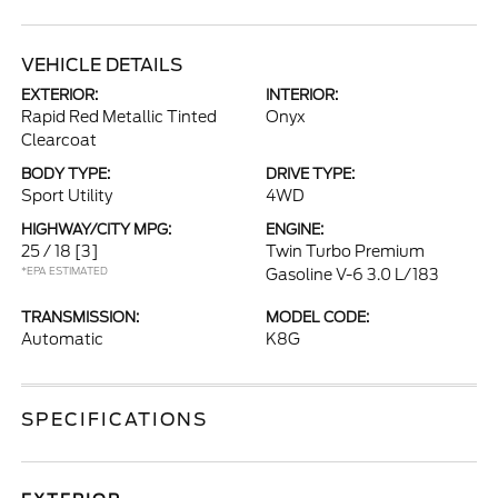
VEHICLE DETAILS
EXTERIOR:
INTERIOR:
Rapid Red Metallic Tinted
Onyx
Clearcoat
BODY TYPE:
DRIVE TYPE:
Sport Utility
4WD
HIGHWAY/CITY MPG:
ENGINE:
25 / 18
[3]
Twin Turbo Premium
*EPA ESTIMATED
Gasoline V-6 3.0 L/183
TRANSMISSION:
MODEL CODE:
Automatic
K8G
SPECIFICATIONS