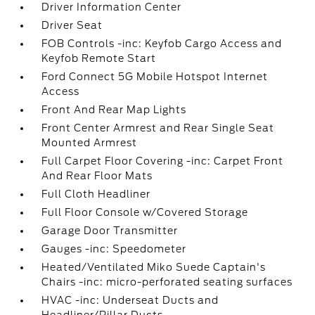
Driver Information Center
Driver Seat
FOB Controls -inc: Keyfob Cargo Access and
Keyfob Remote Start
Ford Connect 5G Mobile Hotspot Internet
Access
Front And Rear Map Lights
Front Center Armrest and Rear Single Seat
Mounted Armrest
Full Carpet Floor Covering -inc: Carpet Front
And Rear Floor Mats
Full Cloth Headliner
Full Floor Console w/Covered Storage
Garage Door Transmitter
Gauges -inc: Speedometer
Heated/Ventilated Miko Suede Captain's
Chairs -inc: micro-perforated seating surfaces
HVAC -inc: Underseat Ducts and