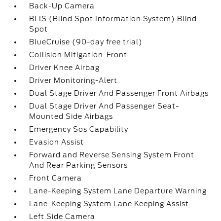
Back-Up Camera
BLIS (Blind Spot Information System) Blind
Spot
BlueCruise (90-day free trial)
Collision Mitigation-Front
Driver Knee Airbag
Driver Monitoring-Alert
Dual Stage Driver And Passenger Front Airbags
Dual Stage Driver And Passenger Seat-
Mounted Side Airbags
Emergency Sos Capability
Evasion Assist
Forward and Reverse Sensing System Front
And Rear Parking Sensors
Front Camera
Lane-Keeping System Lane Departure Warning
Lane-Keeping System Lane Keeping Assist
Left Side Camera