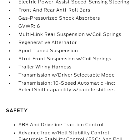
Electric Power-Assist Speed-Sensing Steering
Front And Rear Anti-Roll Bars
Gas-Pressurized Shock Absorbers
GVWR: 6
Multi-Link Rear Suspension w/Coil Springs
Regenerative Alternator
Sport Tuned Suspension
Strut Front Suspension w/Coil Springs
Trailer Wiring Harness
Transmission w/Driver Selectable Mode
Transmission: 10-Speed Automatic -inc:
SelectShift capability w/paddle shifters
SAFETY
ABS And Driveline Traction Control
AdvanceTrac w/Roll Stability Control
Electronic Stability Control (ESC) And Roll