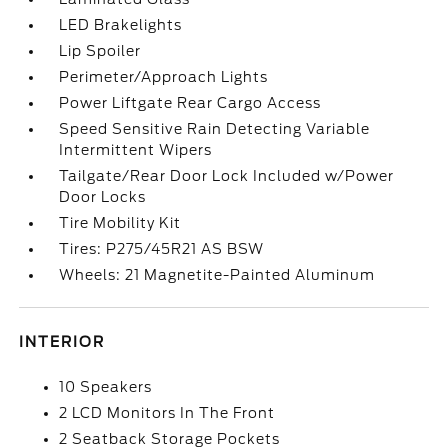
LED Brakelights
Lip Spoiler
Perimeter/Approach Lights
Power Liftgate Rear Cargo Access
Speed Sensitive Rain Detecting Variable
Intermittent Wipers
Tailgate/Rear Door Lock Included w/Power
Door Locks
Tire Mobility Kit
Tires: P275/45R21 AS BSW
Wheels: 21 Magnetite-Painted Aluminum
INTERIOR
10 Speakers
2 LCD Monitors In The Front
2 Seatback Storage Pockets