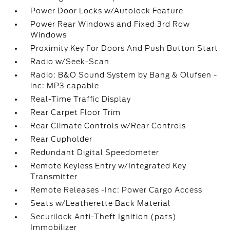
Power Door Locks w/Autolock Feature
Power Rear Windows and Fixed 3rd Row
Windows
Proximity Key For Doors And Push Button Start
Radio w/Seek-Scan
Radio: B&O Sound System by Bang & Olufsen -
inc: MP3 capable
Real-Time Traffic Display
Rear Carpet Floor Trim
Rear Climate Controls w/Rear Controls
Rear Cupholder
Redundant Digital Speedometer
Remote Keyless Entry w/Integrated Key
Transmitter
Remote Releases -Inc: Power Cargo Access
Seats w/Leatherette Back Material
Securilock Anti-Theft Ignition (pats)
Immobilizer