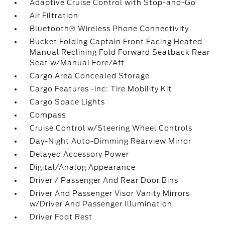
Adaptive Cruise Control with Stop-and-Go
Air Filtration
Bluetooth® Wireless Phone Connectivity
Bucket Folding Captain Front Facing Heated
Manual Reclining Fold Forward Seatback Rear
Seat w/Manual Fore/Aft
Cargo Area Concealed Storage
Cargo Features -inc: Tire Mobility Kit
Cargo Space Lights
Compass
Cruise Control w/Steering Wheel Controls
Day-Night Auto-Dimming Rearview Mirror
Delayed Accessory Power
Digital/Analog Appearance
Driver / Passenger And Rear Door Bins
Driver And Passenger Visor Vanity Mirrors
w/Driver And Passenger Illumination
Driver Foot Rest