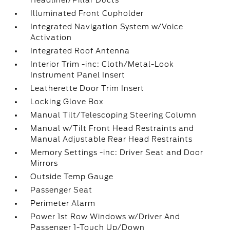
Headliner/Pillar Ducts
Illuminated Front Cupholder
Integrated Navigation System w/Voice
Activation
Integrated Roof Antenna
Interior Trim -inc: Cloth/Metal-Look
Instrument Panel Insert
Leatherette Door Trim Insert
Locking Glove Box
Manual Tilt/Telescoping Steering Column
Manual w/Tilt Front Head Restraints and
Manual Adjustable Rear Head Restraints
Memory Settings -inc: Driver Seat and Door
Mirrors
Outside Temp Gauge
Passenger Seat
Perimeter Alarm
Power 1st Row Windows w/Driver And
Passenger 1-Touch Up/Down