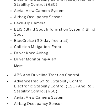
Stability Control (RSC)
Aerial View Camera System
Airbag Occupancy Sensor
Back-Up Camera
BLIS (Blind Spot Information System) Blind
Spot
BlueCruise (90-day free trial)
Collision Mitigation-Front
Driver Knee Airbag
Driver Monitoring-Alert
More...
ABS And Driveline Traction Control
AdvanceTrac w/Roll Stability Control
Electronic Stability Control (ESC) And Roll
Stability Control (RSC)
Aerial View Camera System
Airbag Occupancy Sensor