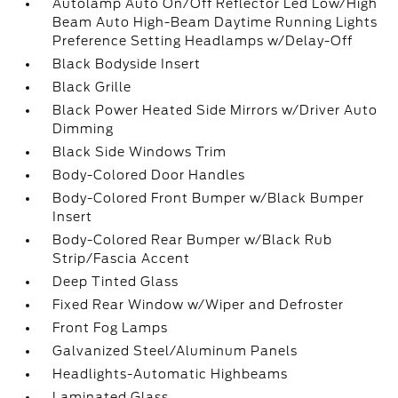
Autolamp Auto On/Off Reflector Led Low/High
Beam Auto High-Beam Daytime Running Lights
Preference Setting Headlamps w/Delay-Off
Black Bodyside Insert
Black Grille
Black Power Heated Side Mirrors w/Driver Auto
Dimming
Black Side Windows Trim
Body-Colored Door Handles
Body-Colored Front Bumper w/Black Bumper
Insert
Body-Colored Rear Bumper w/Black Rub
Strip/Fascia Accent
Deep Tinted Glass
Fixed Rear Window w/Wiper and Defroster
Front Fog Lamps
Galvanized Steel/Aluminum Panels
Headlights-Automatic Highbeams
Laminated Glass