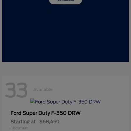
33
Available
Super Duty F-350 DRW
Ford
Starting at
$68,459
Disclosure