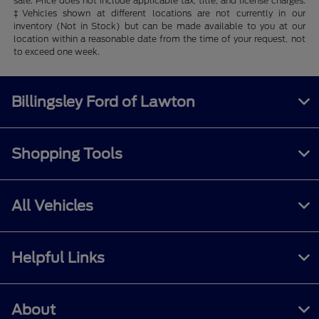
sale. Price does not include applicable tax, title, and license charges.
‡Vehicles shown at different locations are not currently in our
inventory (Not in Stock) but can be made available to you at our
location within a reasonable date from the time of your request, not
to exceed one week.
Billingsley Ford of Lawton
Shopping Tools
All Vehicles
Helpful Links
About