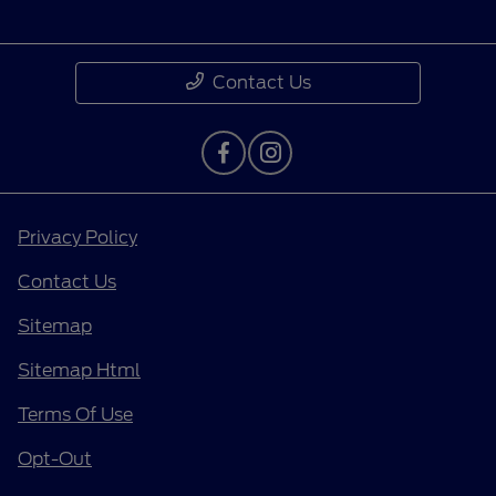
Contact Us
Privacy Policy
Contact Us
Sitemap
Sitemap Html
Terms Of Use
Opt-Out