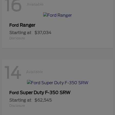
16
Available
Ranger
Ford
Starting at
$37,034
Disclosure
14
Available
Super Duty F-350 SRW
Ford
Starting at
$62,545
Disclosure