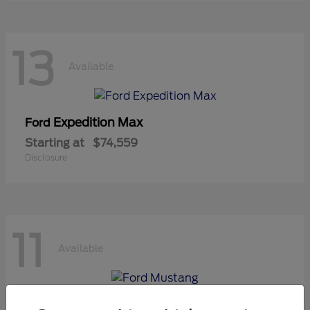
13
Available
Expedition Max
Ford
Starting at
$74,559
Disclosure
11
Available
Mustang
Ford