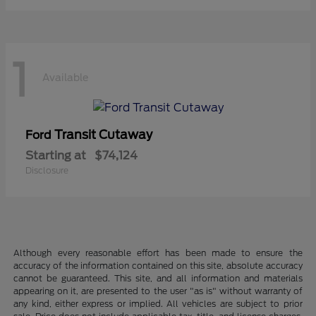
1
Available
Transit Cutaway
Ford
Starting at
$74,124
Disclosure
Although every reasonable effort has been made to ensure the
accuracy of the information contained on this site, absolute accuracy
cannot be guaranteed. This site, and all information and materials
appearing on it, are presented to the user "as is" without warranty of
any kind, either express or implied. All vehicles are subject to prior