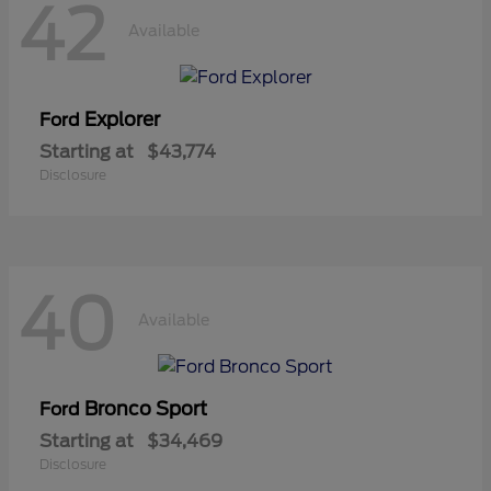
42
Available
Explorer
Ford
Starting at
$43,774
Disclosure
40
Available
Bronco Sport
Ford
Starting at
$34,469
Disclosure