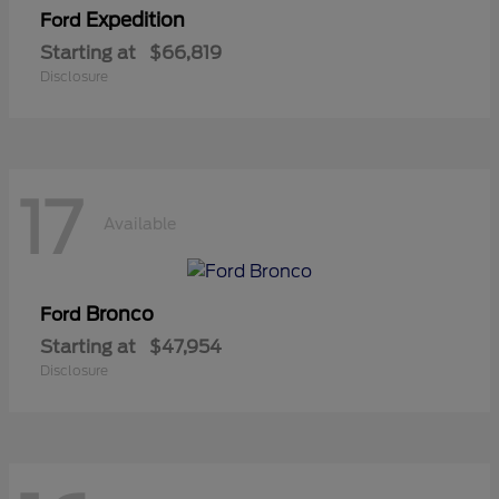
Expedition
Ford
Starting at
$66,819
Disclosure
17
Available
Bronco
Ford
Starting at
$47,954
Disclosure