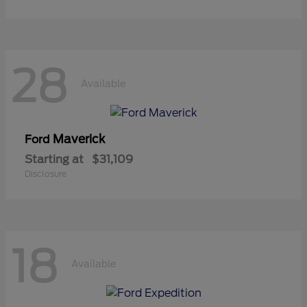
28
Available
Maverick
Ford
Starting at
$31,109
Disclosure
18
Available