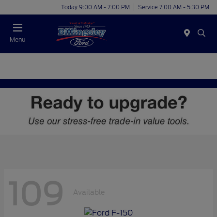
Today 9:00 AM - 7:00 PM
Service 7:00 AM - 5:30 PM
Menu
109
Available