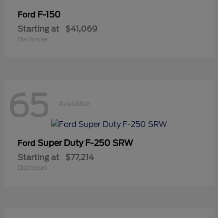
F-150
Ford
Starting at
$41,069
Disclosure
65
Available
Super Duty F-250 SRW
Ford
Starting at
$77,214
Disclosure