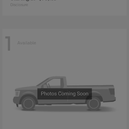
Disclosure
1
Available