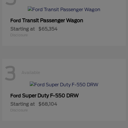
Transit Passenger Wagon
Ford
Starting at
$65,354
Disclosure
3
Available
Super Duty F-550 DRW
Ford
Starting at
$68,104
Disclosure