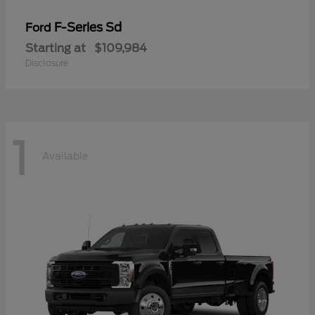
F-Series Sd
Ford
Starting at
$109,984
Disclosure
1
Available