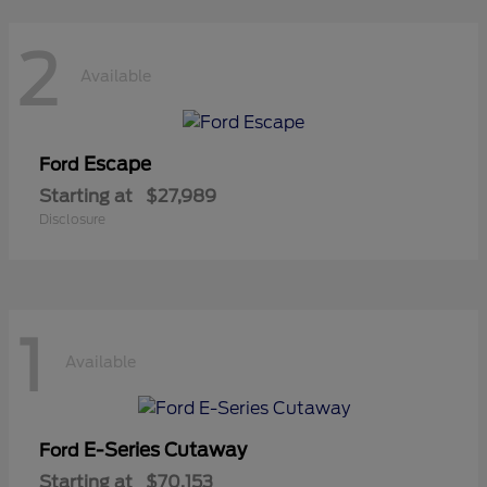
2
Available
Escape
Ford
Starting at
$27,989
Disclosure
1
Available
E-Series Cutaway
Ford
Starting at
$70,153