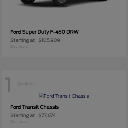
Super Duty F-450 DRW
Ford
Starting at
$105,909
Disclosure
1
Available
Transit Chassis
Ford
Starting at
$77,674
Disclosure