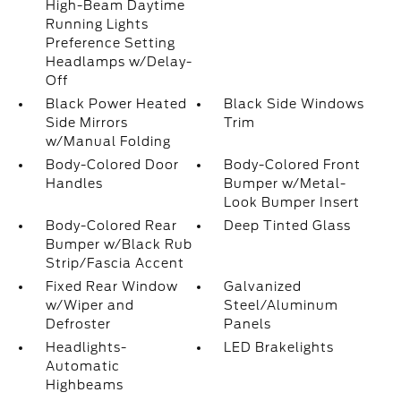
High-Beam Daytime
Running Lights
Preference Setting
Headlamps w/Delay-
Off
Black Power Heated
Black Side Windows
Side Mirrors
Trim
w/Manual Folding
Body-Colored Door
Body-Colored Front
Handles
Bumper w/Metal-
Look Bumper Insert
Body-Colored Rear
Deep Tinted Glass
Bumper w/Black Rub
Strip/Fascia Accent
Fixed Rear Window
Galvanized
w/Wiper and
Steel/Aluminum
Defroster
Panels
Headlights-
LED Brakelights
Automatic
Highbeams