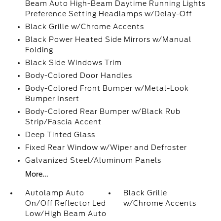
Beam Auto High-Beam Daytime Running Lights
Preference Setting Headlamps w/Delay-Off
Black Grille w/Chrome Accents
Black Power Heated Side Mirrors w/Manual
Folding
Black Side Windows Trim
Body-Colored Door Handles
Body-Colored Front Bumper w/Metal-Look
Bumper Insert
Body-Colored Rear Bumper w/Black Rub
Strip/Fascia Accent
Deep Tinted Glass
Fixed Rear Window w/Wiper and Defroster
Galvanized Steel/Aluminum Panels
More...
Autolamp Auto
Black Grille
On/Off Reflector Led
w/Chrome Accents
Low/High Beam Auto