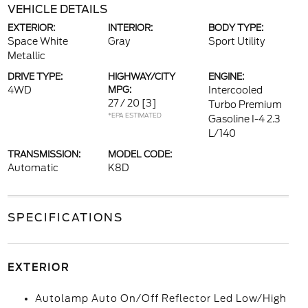
VEHICLE DETAILS
EXTERIOR:
INTERIOR:
BODY TYPE:
Space White
Gray
Sport Utility
Metallic
DRIVE TYPE:
HIGHWAY/CITY
ENGINE:
4WD
MPG:
Intercooled
27 / 20
[3]
Turbo Premium
*EPA ESTIMATED
Gasoline I-4 2.3
L/140
TRANSMISSION:
MODEL CODE:
Automatic
K8D
SPECIFICATIONS
EXTERIOR
Autolamp Auto On/Off Reflector Led Low/High