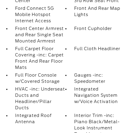
Center
3rd Row Seat Front
Ford Connect 5G
Front And Rear Map
Mobile Hotspot
Lights
Internet Access
Front Center Armrest
Front Cupholder
and Rear Single Seat
Mounted Armrest
Full Carpet Floor
Full Cloth Headliner
Covering -inc: Carpet
Front And Rear Floor
Mats
Full Floor Console
Gauges -inc:
w/Covered Storage
Speedometer
HVAC -inc: Underseat
Integrated
Ducts and
Navigation System
Headliner/Pillar
w/Voice Activation
Ducts
Integrated Roof
Interior Trim -inc:
Antenna
Piano Black/Metal-
Look Instrument