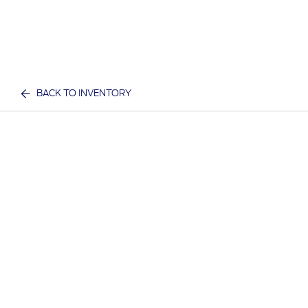
BACK TO INVENTORY