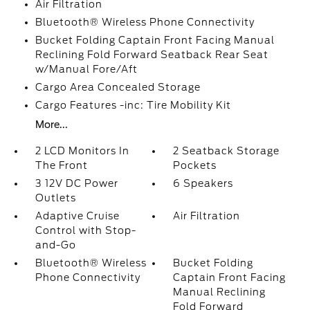
Air Filtration
Bluetooth® Wireless Phone Connectivity
Bucket Folding Captain Front Facing Manual
Reclining Fold Forward Seatback Rear Seat
w/Manual Fore/Aft
Cargo Area Concealed Storage
Cargo Features -inc: Tire Mobility Kit
More...
2 LCD Monitors In
2 Seatback Storage
The Front
Pockets
3 12V DC Power
6 Speakers
Outlets
Adaptive Cruise
Air Filtration
Control with Stop-
and-Go
Bluetooth® Wireless
Bucket Folding
Phone Connectivity
Captain Front Facing
Manual Reclining
Fold Forward