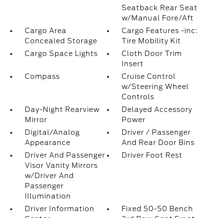
Seatback Rear Seat
w/Manual Fore/Aft
Cargo Area
Cargo Features -inc:
Concealed Storage
Tire Mobility Kit
Cargo Space Lights
Cloth Door Trim
Insert
Compass
Cruise Control
w/Steering Wheel
Controls
Day-Night Rearview
Delayed Accessory
Mirror
Power
Digital/Analog
Driver / Passenger
Appearance
And Rear Door Bins
Driver And Passenger
Driver Foot Rest
Visor Vanity Mirrors
w/Driver And
Passenger
Illumination
Driver Information
Fixed 50-50 Bench