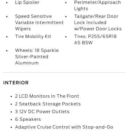
Lip Spoiler
Perimeter/Approach
Lights
Speed Sensitive
Tailgate/Rear Door
Variable Intermittent
Lock Included
Wipers
w/Power Door Locks
Tire Mobility Kit
Tires: P255/65R18
AS BSW
Wheels: 18 Sparkle
Silver-Painted
Aluminum
INTERIOR
2 LCD Monitors In The Front
2 Seatback Storage Pockets
3 12V DC Power Outlets
6 Speakers
Adaptive Cruise Control with Stop-and-Go