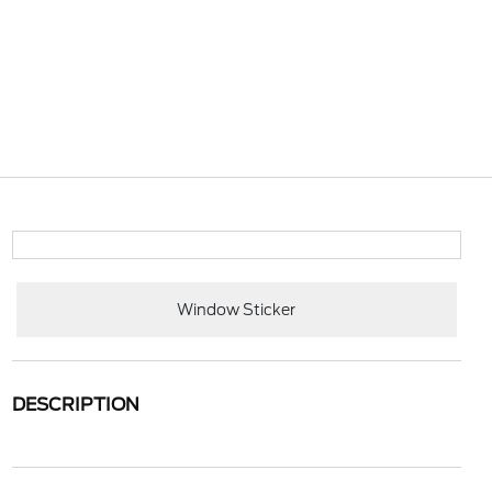
Window Sticker
DESCRIPTION