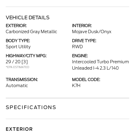
VEHICLE DETAILS
EXTERIOR:
INTERIOR:
Carbonized Gray Metallic
Mojave Dusk/Onyx
BODY TYPE:
DRIVE TYPE:
Sport Utility
RWD
HIGHWAY/CITY MPG:
ENGINE:
29 / 20
[3]
Intercooled Turbo Premium
*EPA ESTIMATED
Unleaded I-4 2.3 L/140
TRANSMISSION:
MODEL CODE:
Automatic
K7H
SPECIFICATIONS
EXTERIOR