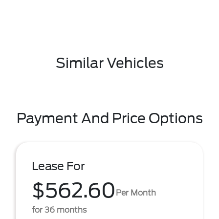
Similar Vehicles
Payment And Price Options
Lease For
$562.60
Per Month
for 36 months