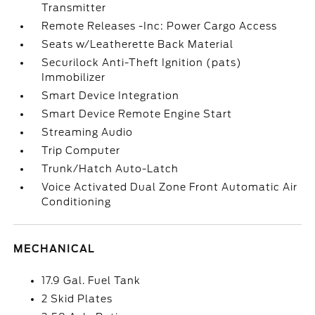
Transmitter
Remote Releases -Inc: Power Cargo Access
Seats w/Leatherette Back Material
Securilock Anti-Theft Ignition (pats)
Immobilizer
Smart Device Integration
Smart Device Remote Engine Start
Streaming Audio
Trip Computer
Trunk/Hatch Auto-Latch
Voice Activated Dual Zone Front Automatic Air
Conditioning
MECHANICAL
17.9 Gal. Fuel Tank
2 Skid Plates