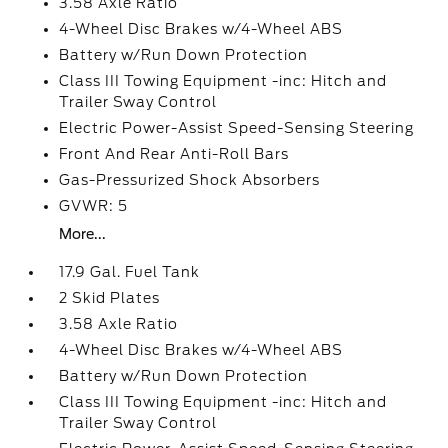
3.58 Axle Ratio
4-Wheel Disc Brakes w/4-Wheel ABS
Battery w/Run Down Protection
Class III Towing Equipment -inc: Hitch and
Trailer Sway Control
Electric Power-Assist Speed-Sensing Steering
Front And Rear Anti-Roll Bars
Gas-Pressurized Shock Absorbers
GVWR: 5
More...
17.9 Gal. Fuel Tank
2 Skid Plates
3.58 Axle Ratio
4-Wheel Disc Brakes w/4-Wheel ABS
Battery w/Run Down Protection
Class III Towing Equipment -inc: Hitch and
Trailer Sway Control