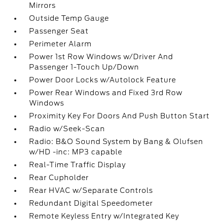
Mirrors
Outside Temp Gauge
Passenger Seat
Perimeter Alarm
Power 1st Row Windows w/Driver And
Passenger 1-Touch Up/Down
Power Door Locks w/Autolock Feature
Power Rear Windows and Fixed 3rd Row
Windows
Proximity Key For Doors And Push Button Start
Radio w/Seek-Scan
Radio: B&O Sound System by Bang & Olufsen
w/HD -inc: MP3 capable
Real-Time Traffic Display
Rear Cupholder
Rear HVAC w/Separate Controls
Redundant Digital Speedometer
Remote Keyless Entry w/Integrated Key