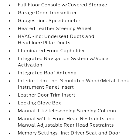
Full Floor Console w/Covered Storage
Garage Door Transmitter
Gauges -inc: Speedometer
Heated Leather Steering Wheel
HVAC -inc: Underseat Ducts and
Headliner/Pillar Ducts
Illuminated Front Cupholder
Integrated Navigation System w/Voice
Activation
Integrated Roof Antenna
Interior Trim -inc: Simulated Wood/Metal-Look
Instrument Panel Insert
Leather Door Trim Insert
Locking Glove Box
Manual Tilt/Telescoping Steering Column
Manual w/Tilt Front Head Restraints and
Manual Adjustable Rear Head Restraints
Memory Settings -inc: Driver Seat and Door