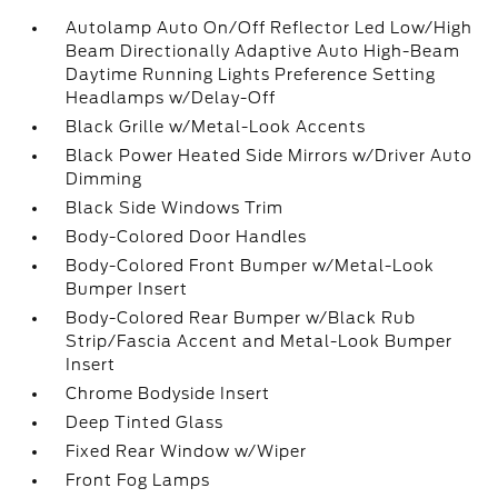
Autolamp Auto On/Off Reflector Led Low/High
Beam Directionally Adaptive Auto High-Beam
Daytime Running Lights Preference Setting
Headlamps w/Delay-Off
Black Grille w/Metal-Look Accents
Black Power Heated Side Mirrors w/Driver Auto
Dimming
Black Side Windows Trim
Body-Colored Door Handles
Body-Colored Front Bumper w/Metal-Look
Bumper Insert
Body-Colored Rear Bumper w/Black Rub
Strip/Fascia Accent and Metal-Look Bumper
Insert
Chrome Bodyside Insert
Deep Tinted Glass
Fixed Rear Window w/Wiper
Front Fog Lamps