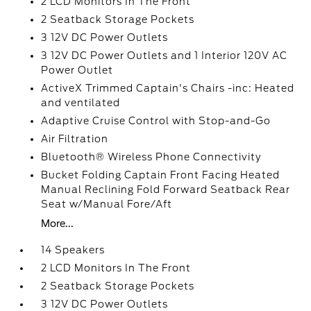
2 LCD Monitors In The Front
2 Seatback Storage Pockets
3 12V DC Power Outlets
3 12V DC Power Outlets and 1 Interior 120V AC
Power Outlet
ActiveX Trimmed Captain's Chairs -inc: Heated
and ventilated
Adaptive Cruise Control with Stop-and-Go
Air Filtration
Bluetooth® Wireless Phone Connectivity
Bucket Folding Captain Front Facing Heated
Manual Reclining Fold Forward Seatback Rear
Seat w/Manual Fore/Aft
More...
14 Speakers
2 LCD Monitors In The Front
2 Seatback Storage Pockets
3 12V DC Power Outlets