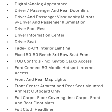
Digital/Analog Appearance
Driver / Passenger And Rear Door Bins
Driver And Passenger Visor Vanity Mirrors
w/Driver And Passenger Illumination
Driver Foot Rest
Driver Information Center
Driver Seat
Fade-To-Off Interior Lighting
Fixed 50-50 Bench 3rd Row Seat Front
FOB Controls -inc: Keyfob Cargo Access
Ford Connect 5G Mobile Hotspot Internet
Access
Front And Rear Map Lights
Front Center Armrest and Rear Seat Mounted
Armrest Outboard Only
Full Carpet Floor Covering -inc: Carpet Front
And Rear Floor Mats
Full Cloth Headliner