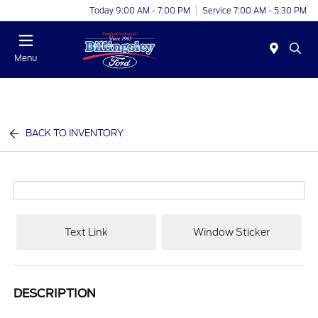
Today 9:00 AM - 7:00 PM
Service 7:00 AM - 5:30 PM
Menu
BACK TO INVENTORY
Text Link
Window Sticker
DESCRIPTION