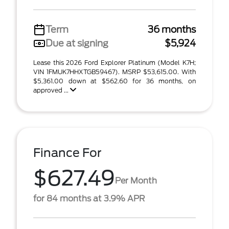
Term
36 months
Due at signing
$5,924
Lease this 2026 Ford Explorer Platinum (Model K7H;
VIN 1FMUK7HHXTGB59467). MSRP $53,615.00. With
$5,361.00 down at $562.60 for 36 months, on
approved ...
Finance For
$627.49
Per Month
for 84 months at 3.9% APR