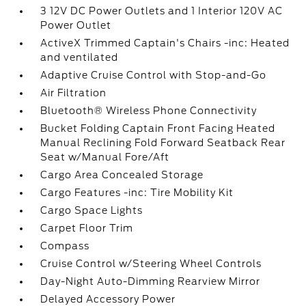
3 12V DC Power Outlets and 1 Interior 120V AC
Power Outlet
ActiveX Trimmed Captain's Chairs -inc: Heated
and ventilated
Adaptive Cruise Control with Stop-and-Go
Air Filtration
Bluetooth® Wireless Phone Connectivity
Bucket Folding Captain Front Facing Heated
Manual Reclining Fold Forward Seatback Rear
Seat w/Manual Fore/Aft
Cargo Area Concealed Storage
Cargo Features -inc: Tire Mobility Kit
Cargo Space Lights
Carpet Floor Trim
Compass
Cruise Control w/Steering Wheel Controls
Day-Night Auto-Dimming Rearview Mirror
Delayed Accessory Power