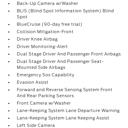
Back-Up Camera w/Washer
BLIS (Blind Spot Information System) Blind
Spot
BlueCruise (90-day free trial)
Collision Mitigation-Front
Driver Knee Airbag
Driver Monitoring-Alert
Dual Stage Driver And Passenger Front Airbags
Dual Stage Driver And Passenger Seat-
Mounted Side Airbags
Emergency Sos Capability
Evasion Assist
Forward and Reverse Sensing System Front
And Rear Parking Sensors
Front Camera w/Washer
Lane-Keeping System Lane Departure Warning
Lane-Keeping System Lane Keeping Assist
Left Side Camera