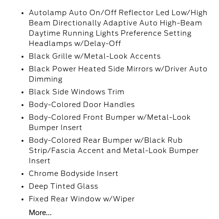
Autolamp Auto On/Off Reflector Led Low/High
Beam Directionally Adaptive Auto High-Beam
Daytime Running Lights Preference Setting
Headlamps w/Delay-Off
Black Grille w/Metal-Look Accents
Black Power Heated Side Mirrors w/Driver Auto
Dimming
Black Side Windows Trim
Body-Colored Door Handles
Body-Colored Front Bumper w/Metal-Look
Bumper Insert
Body-Colored Rear Bumper w/Black Rub
Strip/Fascia Accent and Metal-Look Bumper
Insert
Chrome Bodyside Insert
Deep Tinted Glass
Fixed Rear Window w/Wiper
More...