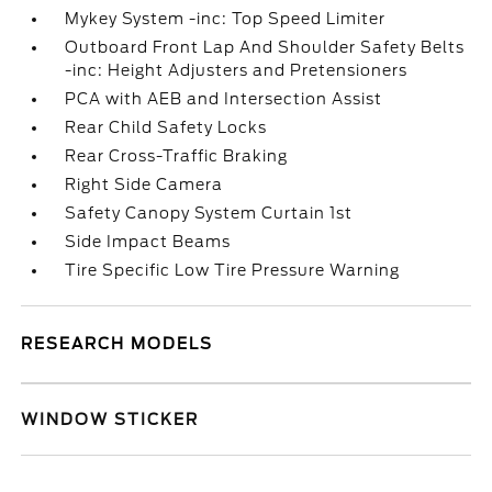
Mykey System -inc: Top Speed Limiter
Outboard Front Lap And Shoulder Safety Belts
-inc: Height Adjusters and Pretensioners
PCA with AEB and Intersection Assist
Rear Child Safety Locks
Rear Cross-Traffic Braking
Right Side Camera
Safety Canopy System Curtain 1st
Side Impact Beams
Tire Specific Low Tire Pressure Warning
RESEARCH MODELS
WINDOW STICKER