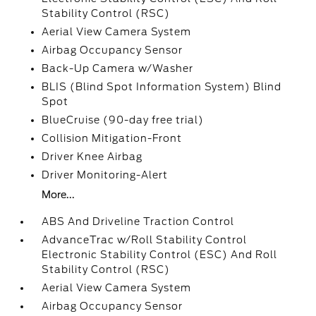
Stability Control (RSC)
Aerial View Camera System
Airbag Occupancy Sensor
Back-Up Camera w/Washer
BLIS (Blind Spot Information System) Blind
Spot
BlueCruise (90-day free trial)
Collision Mitigation-Front
Driver Knee Airbag
Driver Monitoring-Alert
More...
ABS And Driveline Traction Control
AdvanceTrac w/Roll Stability Control
Electronic Stability Control (ESC) And Roll
Stability Control (RSC)
Aerial View Camera System
Airbag Occupancy Sensor