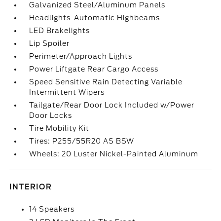
Galvanized Steel/Aluminum Panels
Headlights-Automatic Highbeams
LED Brakelights
Lip Spoiler
Perimeter/Approach Lights
Power Liftgate Rear Cargo Access
Speed Sensitive Rain Detecting Variable
Intermittent Wipers
Tailgate/Rear Door Lock Included w/Power
Door Locks
Tire Mobility Kit
Tires: P255/55R20 AS BSW
Wheels: 20 Luster Nickel-Painted Aluminum
INTERIOR
14 Speakers