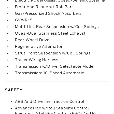
Electric Power-Assist Speed-Sensing Steering
Front And Rear Anti-Roll Bars
Gas-Pressurized Shock Absorbers
GVWR: 5
Multi-Link Rear Suspension w/Coil Springs
Quasi-Dual Stainless Steel Exhaust
Rear-Wheel Drive
Regenerative Alternator
Strut Front Suspension w/Coil Springs
Trailer Wiring Harness
Transmission w/Driver Selectable Mode
Transmission: 10-Speed Automatic
SAFETY
ABS And Driveline Traction Control
AdvanceTrac w/Roll Stability Control
Electronic Stability Control (ESC) And Roll