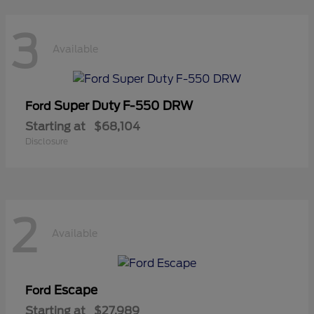
3
Available
Super Duty F-550 DRW
Ford
Starting at
$68,104
Disclosure
2
Available
Escape
Ford
Starting at
$27,989