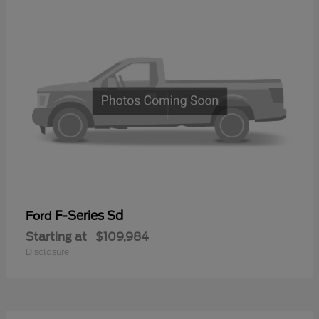
F-Series Sd
Ford
Starting at
$109,984
Disclosure