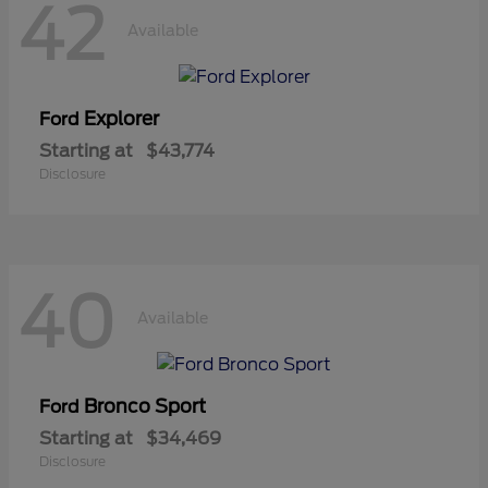
42
Available
Explorer
Ford
Starting at
$43,774
Disclosure
40
Available
Bronco Sport
Ford
Starting at
$34,469
Disclosure