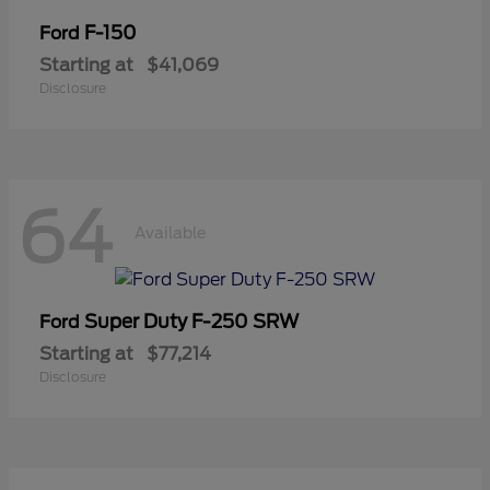
F-150
Ford
Starting at
$41,069
Disclosure
64
Available
Super Duty F-250 SRW
Ford
Starting at
$77,214
Disclosure