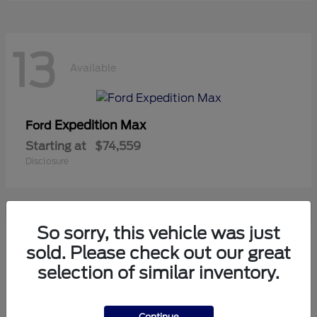
13
Available
Expedition Max
Ford
Starting at
$74,559
Disclosure
So sorry, this vehicle was just
11
sold. Please check out our great
Available
selection of similar inventory.
Mustang
Ford