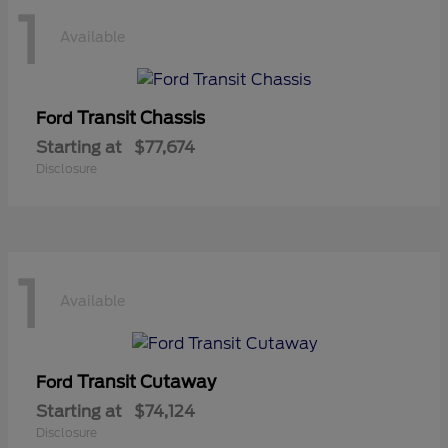
1
Available
Transit Chassis
Ford
Starting at
$77,674
Disclosure
1
Available
Transit Cutaway
Ford
Starting at
$74,124
Disclosure