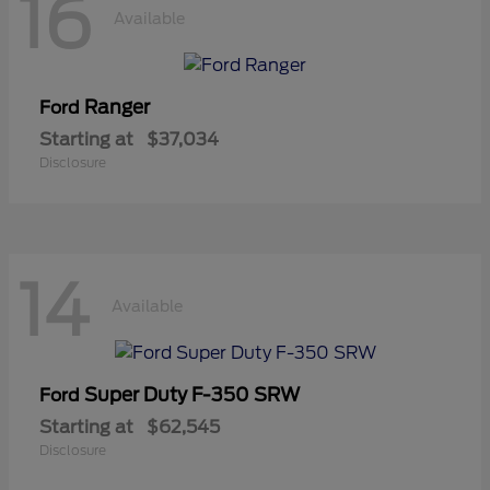
16
Available
Ranger
Ford
Starting at
$37,034
Disclosure
14
Available
Super Duty F-350 SRW
Ford
Starting at
$62,545
Disclosure