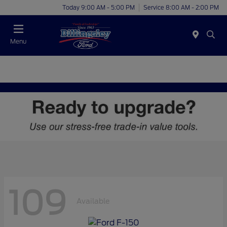
Today 9:00 AM - 5:00 PM
Service 8:00 AM - 2:00 PM
Menu
109
Available