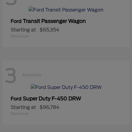
Transit Passenger Wagon
Ford
Starting at
$65,354
Disclosure
3
Available
Super Duty F-450 DRW
Ford
Starting at
$96,784
Disclosure