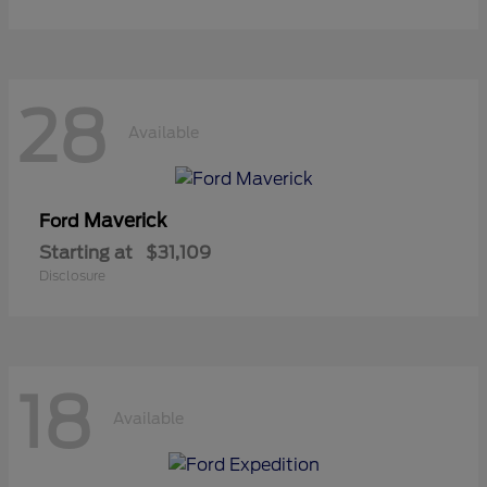
28
Available
Maverick
Ford
Starting at
$31,109
Disclosure
18
Available