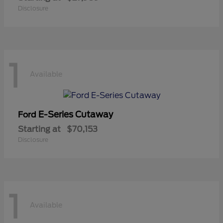
Disclosure
1
Available
E-Series Cutaway
Ford
Starting at
$70,153
Disclosure
1
Available