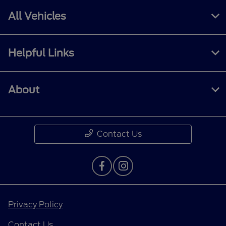
All Vehicles
Helpful Links
About
Contact Us
Privacy Policy
Contact Us