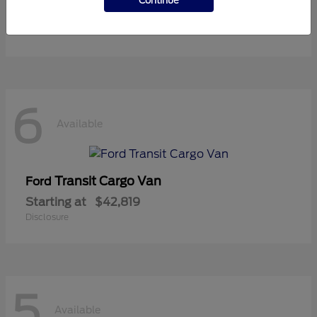
Continue
Starting at
$36,119
Disclosure
6
Available
Transit Cargo Van
Ford
Starting at
$42,819
Disclosure
5
Available