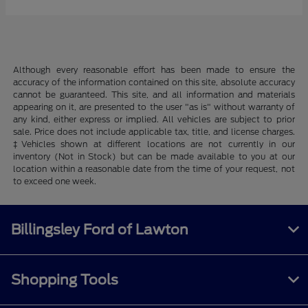
Although every reasonable effort has been made to ensure the
accuracy of the information contained on this site, absolute accuracy
cannot be guaranteed. This site, and all information and materials
appearing on it, are presented to the user "as is" without warranty of
any kind, either express or implied. All vehicles are subject to prior
sale. Price does not include applicable tax, title, and license charges.
‡Vehicles shown at different locations are not currently in our
inventory (Not in Stock) but can be made available to you at our
location within a reasonable date from the time of your request, not
to exceed one week.
Billingsley Ford of Lawton
Shopping Tools