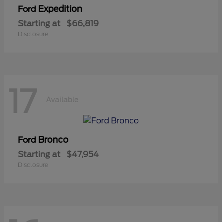
Expedition
Ford
Starting at
$66,819
Disclosure
17
Available
Bronco
Ford
Starting at
$47,954
Disclosure