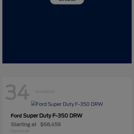
34
Available
Super Duty F-350 DRW
Ford
Starting at
$68,459
Disclosure