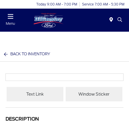
Today 9:00 AM - 7:00 PM
Service 7:00 AM - 5:30 PM
Menu
BACK TO INVENTORY
Text Link
Window Sticker
DESCRIPTION