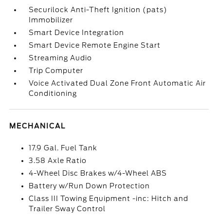
Securilock Anti-Theft Ignition (pats)
Immobilizer
Smart Device Integration
Smart Device Remote Engine Start
Streaming Audio
Trip Computer
Voice Activated Dual Zone Front Automatic Air
Conditioning
MECHANICAL
17.9 Gal. Fuel Tank
3.58 Axle Ratio
4-Wheel Disc Brakes w/4-Wheel ABS
Battery w/Run Down Protection
Class III Towing Equipment -inc: Hitch and
Trailer Sway Control