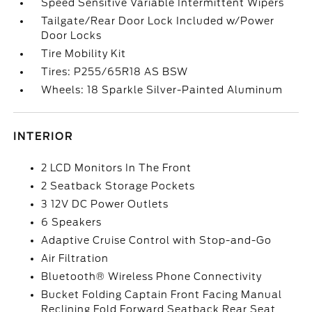
Speed Sensitive Variable Intermittent Wipers
Tailgate/Rear Door Lock Included w/Power
Door Locks
Tire Mobility Kit
Tires: P255/65R18 AS BSW
Wheels: 18 Sparkle Silver-Painted Aluminum
INTERIOR
2 LCD Monitors In The Front
2 Seatback Storage Pockets
3 12V DC Power Outlets
6 Speakers
Adaptive Cruise Control with Stop-and-Go
Air Filtration
Bluetooth® Wireless Phone Connectivity
Bucket Folding Captain Front Facing Manual
Reclining Fold Forward Seatback Rear Seat