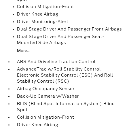
Collision Mitigation-Front
Driver Knee Airbag
Driver Monitoring-Alert
Dual Stage Driver And Passenger Front Airbags
Dual Stage Driver And Passenger Seat-
Mounted Side Airbags
More...
ABS And Driveline Traction Control
AdvanceTrac w/Roll Stability Control
Electronic Stability Control (ESC) And Roll
Stability Control (RSC)
Airbag Occupancy Sensor
Back-Up Camera w/Washer
BLIS (Blind Spot Information System) Blind
Spot
Collision Mitigation-Front
Driver Knee Airbag