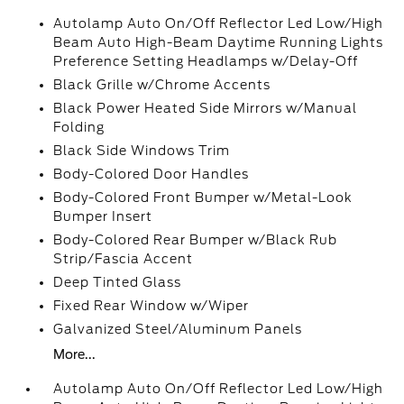
Autolamp Auto On/Off Reflector Led Low/High
Beam Auto High-Beam Daytime Running Lights
Preference Setting Headlamps w/Delay-Off
Black Grille w/Chrome Accents
Black Power Heated Side Mirrors w/Manual
Folding
Black Side Windows Trim
Body-Colored Door Handles
Body-Colored Front Bumper w/Metal-Look
Bumper Insert
Body-Colored Rear Bumper w/Black Rub
Strip/Fascia Accent
Deep Tinted Glass
Fixed Rear Window w/Wiper
Galvanized Steel/Aluminum Panels
More...
Autolamp Auto On/Off Reflector Led Low/High