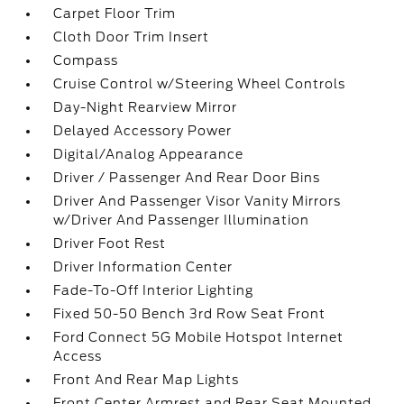
Carpet Floor Trim
Cloth Door Trim Insert
Compass
Cruise Control w/Steering Wheel Controls
Day-Night Rearview Mirror
Delayed Accessory Power
Digital/Analog Appearance
Driver / Passenger And Rear Door Bins
Driver And Passenger Visor Vanity Mirrors
w/Driver And Passenger Illumination
Driver Foot Rest
Driver Information Center
Fade-To-Off Interior Lighting
Fixed 50-50 Bench 3rd Row Seat Front
Ford Connect 5G Mobile Hotspot Internet
Access
Front And Rear Map Lights
Front Center Armrest and Rear Seat Mounted