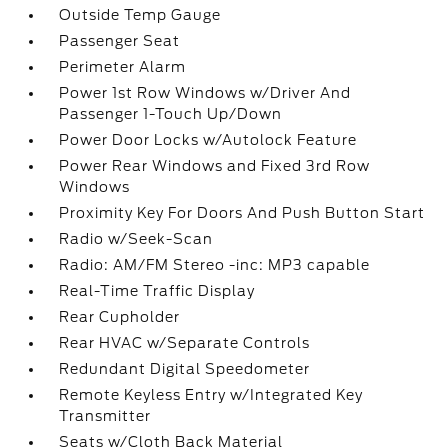
Outside Temp Gauge
Passenger Seat
Perimeter Alarm
Power 1st Row Windows w/Driver And
Passenger 1-Touch Up/Down
Power Door Locks w/Autolock Feature
Power Rear Windows and Fixed 3rd Row
Windows
Proximity Key For Doors And Push Button Start
Radio w/Seek-Scan
Radio: AM/FM Stereo -inc: MP3 capable
Real-Time Traffic Display
Rear Cupholder
Rear HVAC w/Separate Controls
Redundant Digital Speedometer
Remote Keyless Entry w/Integrated Key
Transmitter
Seats w/Cloth Back Material