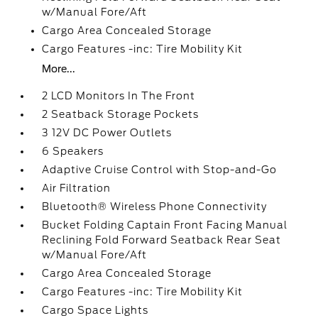
w/Manual Fore/Aft
Cargo Area Concealed Storage
Cargo Features -inc: Tire Mobility Kit
More...
2 LCD Monitors In The Front
2 Seatback Storage Pockets
3 12V DC Power Outlets
6 Speakers
Adaptive Cruise Control with Stop-and-Go
Air Filtration
Bluetooth® Wireless Phone Connectivity
Bucket Folding Captain Front Facing Manual
Reclining Fold Forward Seatback Rear Seat
w/Manual Fore/Aft
Cargo Area Concealed Storage
Cargo Features -inc: Tire Mobility Kit
Cargo Space Lights