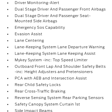
Driver Monitoring-Alert
Dual Stage Driver And Passenger Front Airbags
Dual Stage Driver And Passenger Seat-
Mounted Side Airbags
Emergency Sos Capability
Evasion Assist
Lane Centering
Lane-Keeping System Lane Departure Warning
Lane-Keeping System Lane Keeping Assist
Mykey System -inc: Top Speed Limiter
Outboard Front Lap And Shoulder Safety Belts
-inc: Height Adjusters and Pretensioners
PCA with AEB and Intersection Assist
Rear Child Safety Locks
Rear Cross-Traffic Braking
Reverse Sensing System Rear Parking Sensors
Safety Canopy System Curtain 1st
Side Impact Beams