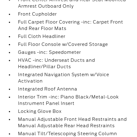
Armrest Outboard Only
Front Cupholder
Full Carpet Floor Covering -inc: Carpet Front
And Rear Floor Mats
Full Cloth Headliner
Full Floor Console w/Covered Storage
Gauges -inc: Speedometer
HVAC -inc: Underseat Ducts and
Headliner/Pillar Ducts
Integrated Navigation System w/Voice
Activation
Integrated Roof Antenna
Interior Trim -inc: Piano Black/Metal-Look
Instrument Panel Insert
Locking Glove Box
Manual Adjustable Front Head Restraints and
Manual Adjustable Rear Head Restraints
Manual Tilt/Telescoping Steering Column