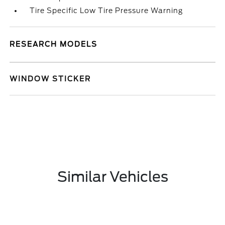
Tire Specific Low Tire Pressure Warning
RESEARCH MODELS
WINDOW STICKER
Similar Vehicles