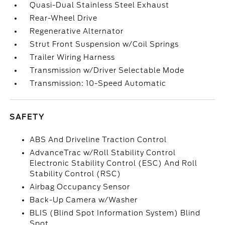
Quasi-Dual Stainless Steel Exhaust
Rear-Wheel Drive
Regenerative Alternator
Strut Front Suspension w/Coil Springs
Trailer Wiring Harness
Transmission w/Driver Selectable Mode
Transmission: 10-Speed Automatic
SAFETY
ABS And Driveline Traction Control
AdvanceTrac w/Roll Stability Control
Electronic Stability Control (ESC) And Roll
Stability Control (RSC)
Airbag Occupancy Sensor
Back-Up Camera w/Washer
BLIS (Blind Spot Information System) Blind
Spot