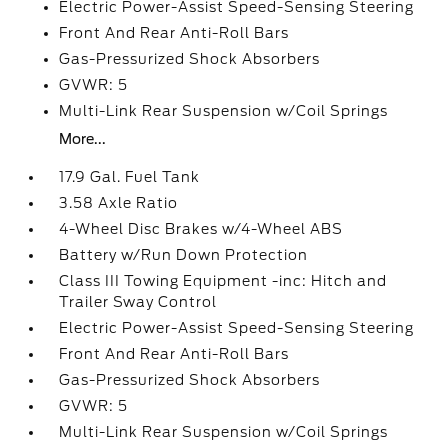
Electric Power-Assist Speed-Sensing Steering
Front And Rear Anti-Roll Bars
Gas-Pressurized Shock Absorbers
GVWR: 5
Multi-Link Rear Suspension w/Coil Springs
More...
17.9 Gal. Fuel Tank
3.58 Axle Ratio
4-Wheel Disc Brakes w/4-Wheel ABS
Battery w/Run Down Protection
Class III Towing Equipment -inc: Hitch and
Trailer Sway Control
Electric Power-Assist Speed-Sensing Steering
Front And Rear Anti-Roll Bars
Gas-Pressurized Shock Absorbers
GVWR: 5
Multi-Link Rear Suspension w/Coil Springs