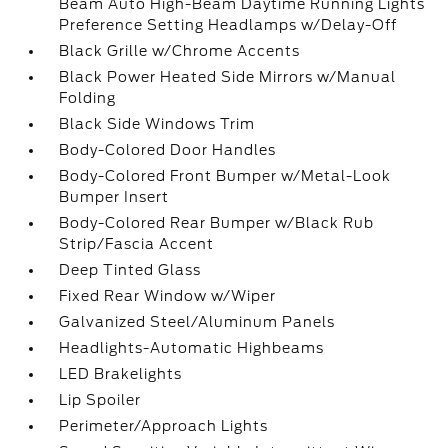
Beam Auto High-Beam Daytime Running Lights
Preference Setting Headlamps w/Delay-Off
Black Grille w/Chrome Accents
Black Power Heated Side Mirrors w/Manual
Folding
Black Side Windows Trim
Body-Colored Door Handles
Body-Colored Front Bumper w/Metal-Look
Bumper Insert
Body-Colored Rear Bumper w/Black Rub
Strip/Fascia Accent
Deep Tinted Glass
Fixed Rear Window w/Wiper
Galvanized Steel/Aluminum Panels
Headlights-Automatic Highbeams
LED Brakelights
Lip Spoiler
Perimeter/Approach Lights