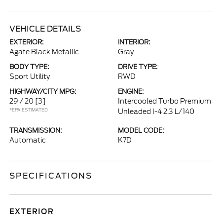
VEHICLE DETAILS
EXTERIOR:
INTERIOR:
Agate Black Metallic
Gray
BODY TYPE:
DRIVE TYPE:
Sport Utility
RWD
HIGHWAY/CITY MPG:
ENGINE:
29 / 20
[3]
Intercooled Turbo Premium
*EPA ESTIMATED
Unleaded I-4 2.3 L/140
TRANSMISSION:
MODEL CODE:
Automatic
K7D
SPECIFICATIONS
EXTERIOR