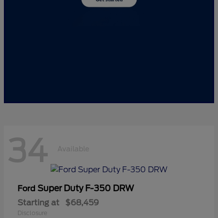
34
Available
Super Duty F-350 DRW
Ford
Starting at
$68,459
Disclosure