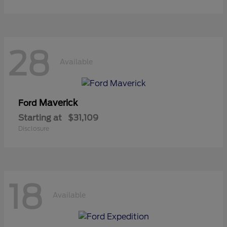
28
Available
Maverick
Ford
Starting at
$31,109
Disclosure
18
Available