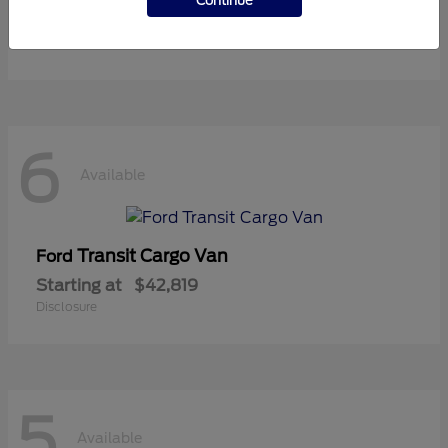
Continue
Starting at
$36,119
Disclosure
6
Available
Transit Cargo Van
Ford
Starting at
$42,819
Disclosure
5
Available