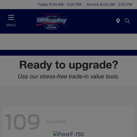
Today 9:00 AM - 5:00 PM
Service 8:00 AM - 2:00 PM
Menu
109
Available