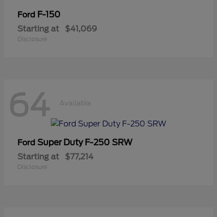
F-150
Ford
Starting at
$41,069
Disclosure
64
Available
Super Duty F-250 SRW
Ford
Starting at
$77,214
Disclosure