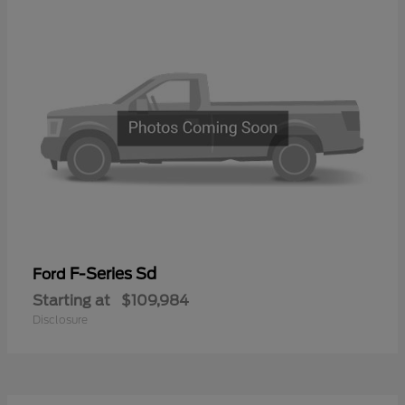
F-Series Sd
Ford
Starting at
$109,984
Disclosure