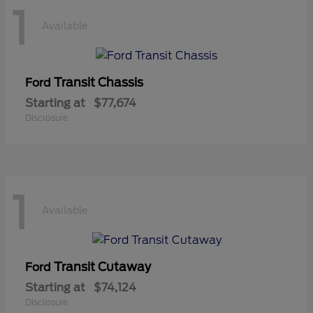
1
Available
Transit Chassis
Ford
Starting at
$77,674
Disclosure
1
Available
Transit Cutaway
Ford
Starting at
$74,124
Disclosure