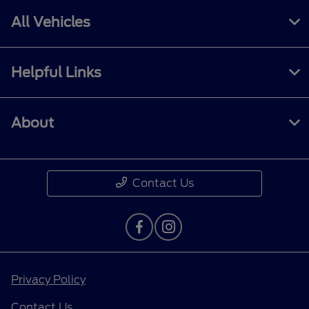
All Vehicles
Helpful Links
About
Contact Us
Privacy Policy
Contact Us