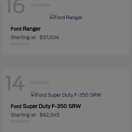
16
Available
Ranger
Ford
Starting at
$37,034
Disclosure
14
Available
Super Duty F-350 SRW
Ford
Starting at
$62,545
Disclosure