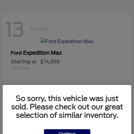
13
Available
Expedition Max
Ford
Starting at
$74,559
Disclosure
So sorry, this vehicle was just
11
sold. Please check out our great
Available
selection of similar inventory.
Mustang
Ford