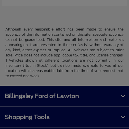
Although every reasonable effort has been made to ensure the
accuracy of the information contained on this site, absolute accuracy
cannot be guaranteed. This site, and all information and materials
appearing on it, are presented to the user "as is" without warranty of
any kind, either express or implied. All vehicles are subject to prior
sale. Price does not include applicable tax, title, and license charges.
‡Vehicles shown at different locations are not currently in our
inventory (Not in Stock) but can be made available to you at our
location within a reasonable date from the time of your request, not
to exceed one week.
Billingsley Ford of Lawton
Shopping Tools