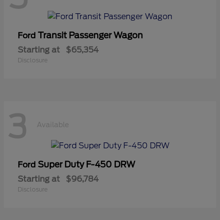
Transit Passenger Wagon
Ford
Starting at
$65,354
Disclosure
3
Available
Super Duty F-450 DRW
Ford
Starting at
$96,784
Disclosure