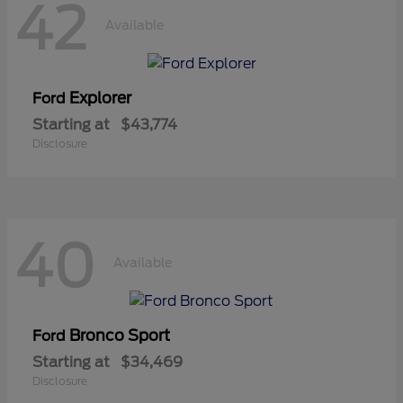
42
Available
Explorer
Ford
Starting at
$43,774
Disclosure
40
Available
Bronco Sport
Ford
Starting at
$34,469
Disclosure