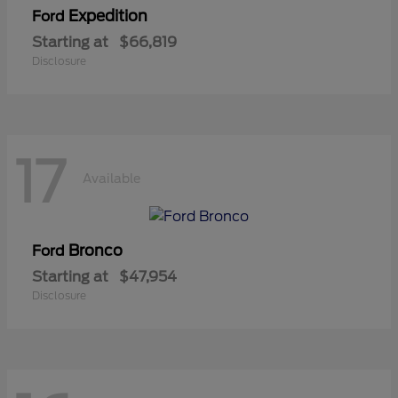
Expedition
Ford
Starting at
$66,819
Disclosure
17
Available
Bronco
Ford
Starting at
$47,954
Disclosure