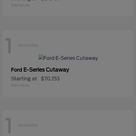
Disclosure
1
Available
E-Series Cutaway
Ford
Starting at
$70,153
Disclosure
1
Available