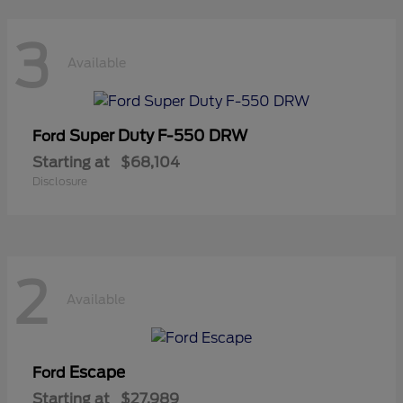
3
Available
Super Duty F-550 DRW
Ford
Starting at
$68,104
Disclosure
2
Available
Escape
Ford
Starting at
$27,989