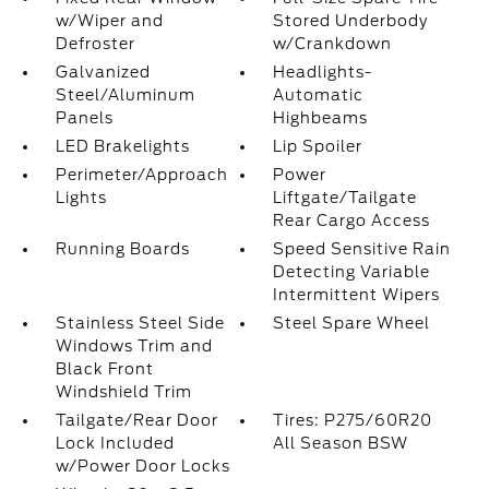
w/Wiper and
Stored Underbody
Defroster
w/Crankdown
Galvanized
Headlights-
Steel/Aluminum
Automatic
Panels
Highbeams
LED Brakelights
Lip Spoiler
Perimeter/Approach
Power
Lights
Liftgate/Tailgate
Rear Cargo Access
Running Boards
Speed Sensitive Rain
Detecting Variable
Intermittent Wipers
Stainless Steel Side
Steel Spare Wheel
Windows Trim and
Black Front
Windshield Trim
Tailgate/Rear Door
Tires: P275/60R20
Lock Included
All Season BSW
w/Power Door Locks