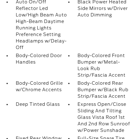
Auto On/Off
Black Power Heated
Reflector Led
Side Mirrors w/Driver
Low/High Beam Auto
Auto Dimming
High-Beam Daytime
Running Lights
Preference Setting
Headlamps w/Delay-
Off
Body-Colored Door
Body-Colored Front
Handles
Bumper w/Metal-
Look Rub
Strip/Fascia Accent
Body-Colored Grille
Body-Colored Rear
w/Chrome Accents
Bumper w/Black Rub
Strip/Fascia Accent
Deep Tinted Glass
Express Open/Close
Sliding And Tilting
Glass Vista Roof 1st
And 2nd Row Sunroof
w/Power Sunshade
Fixed Rear Window
Full-Size Spare Tire