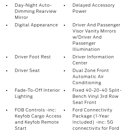
Day-Night Auto-
Delayed Accessory
Dimming Rearview
Power
Mirror
Digital Appearance
Driver And Passenger
Visor Vanity Mirrors
w/Driver And
Passenger
Illumination
Driver Foot Rest
Driver Information
Center
Driver Seat
Dual Zone Front
Automatic Air
Conditioning
Fade-To-Off Interior
Fixed 40-20-40 Split-
Lighting
Bench Vinyl 3rd Row
Seat Front
FOB Controls -inc:
Ford Connectivity
Keyfob Cargo Access
Package (1-Year
and Keyfob Remote
Included) -inc: 5G
Start
connectivity for Ford