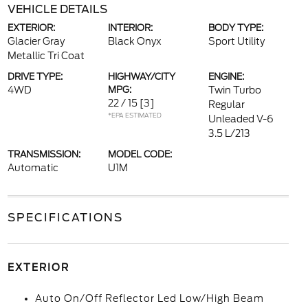
VEHICLE DETAILS
EXTERIOR:
INTERIOR:
BODY TYPE:
Glacier Gray
Black Onyx
Sport Utility
Metallic Tri Coat
DRIVE TYPE:
HIGHWAY/CITY
ENGINE:
4WD
MPG:
Twin Turbo
22 / 15
[3]
Regular
*EPA ESTIMATED
Unleaded V-6
3.5 L/213
TRANSMISSION:
MODEL CODE:
Automatic
U1M
SPECIFICATIONS
EXTERIOR
Auto On/Off Reflector Led Low/High Beam