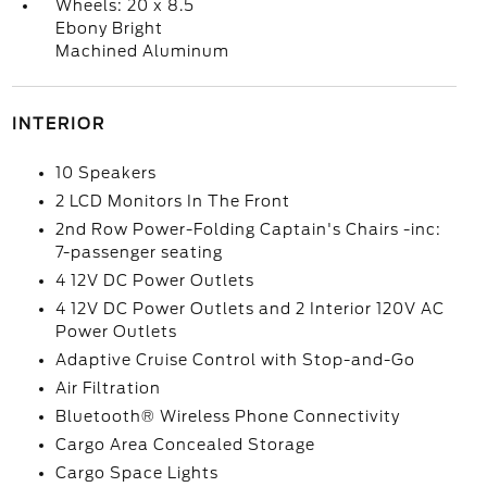
Wheels: 20 x 8.5
Ebony Bright
Machined Aluminum
INTERIOR
10 Speakers
2 LCD Monitors In The Front
2nd Row Power-Folding Captain's Chairs -inc:
7-passenger seating
4 12V DC Power Outlets
4 12V DC Power Outlets and 2 Interior 120V AC
Power Outlets
Adaptive Cruise Control with Stop-and-Go
Air Filtration
Bluetooth® Wireless Phone Connectivity
Cargo Area Concealed Storage
Cargo Space Lights