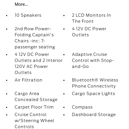
More...
10 Speakers
2 LCD Monitors In
The Front
2nd Row Power-
4 12V DC Power
Folding Captain's
Outlets
Chairs -inc: 7-
passenger seating
4 12V DC Power
Adaptive Cruise
Outlets and 2 Interior
Control with Stop-
120V AC Power
and-Go
Outlets
Air Filtration
Bluetooth® Wireless
Phone Connectivity
Cargo Area
Cargo Space Lights
Concealed Storage
Carpet Floor Trim
Compass
Cruise Control
Dashboard Storage
w/Steering Wheel
Controls