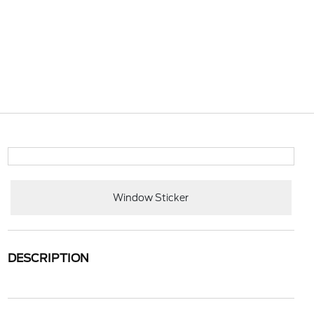
Window Sticker
DESCRIPTION