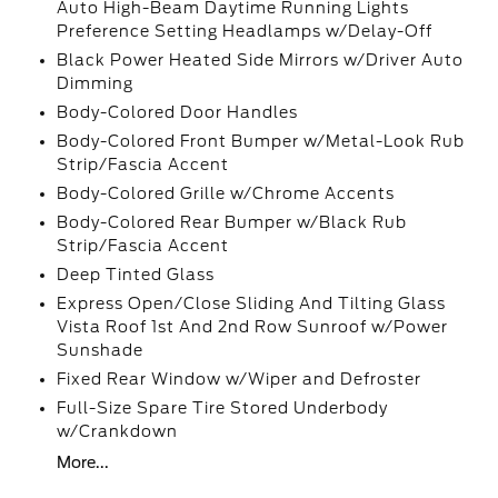
Auto High-Beam Daytime Running Lights
Preference Setting Headlamps w/Delay-Off
Black Power Heated Side Mirrors w/Driver Auto
Dimming
Body-Colored Door Handles
Body-Colored Front Bumper w/Metal-Look Rub
Strip/Fascia Accent
Body-Colored Grille w/Chrome Accents
Body-Colored Rear Bumper w/Black Rub
Strip/Fascia Accent
Deep Tinted Glass
Express Open/Close Sliding And Tilting Glass
Vista Roof 1st And 2nd Row Sunroof w/Power
Sunshade
Fixed Rear Window w/Wiper and Defroster
Full-Size Spare Tire Stored Underbody
w/Crankdown
More...