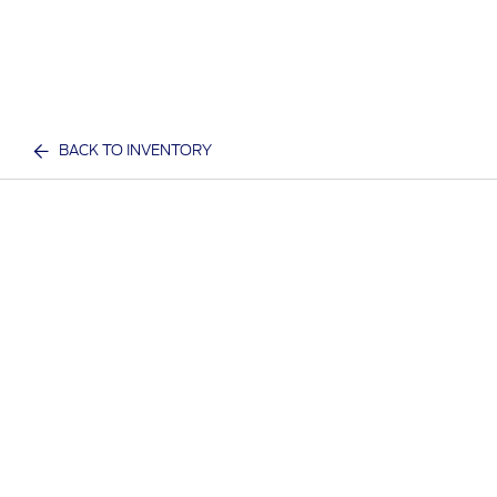
BACK TO INVENTORY