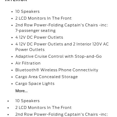
10 Speakers
2 LCD Monitors In The Front
2nd Row Power-Folding Captain's Chairs -inc:
7-passenger seating
4 12V DC Power Outlets
4 12V DC Power Outlets and 2 Interior 120V AC
Power Outlets
Adaptive Cruise Control with Stop-and-Go
Air Filtration
Bluetooth® Wireless Phone Connectivity
Cargo Area Concealed Storage
Cargo Space Lights
More...
10 Speakers
2 LCD Monitors In The Front
2nd Row Power-Folding Captain's Chairs -inc: