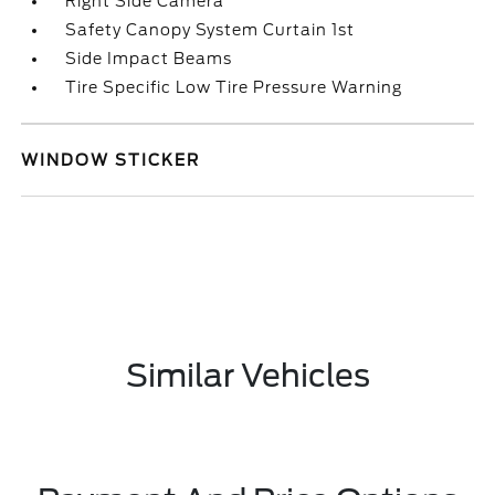
Right Side Camera
Safety Canopy System Curtain 1st
Side Impact Beams
Tire Specific Low Tire Pressure Warning
WINDOW STICKER
Similar Vehicles