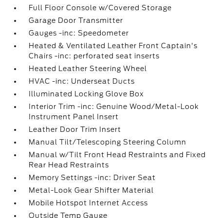
Full Floor Console w/Covered Storage
Garage Door Transmitter
Gauges -inc: Speedometer
Heated & Ventilated Leather Front Captain's
Chairs -inc: perforated seat inserts
Heated Leather Steering Wheel
HVAC -inc: Underseat Ducts
Illuminated Locking Glove Box
Interior Trim -inc: Genuine Wood/Metal-Look
Instrument Panel Insert
Leather Door Trim Insert
Manual Tilt/Telescoping Steering Column
Manual w/Tilt Front Head Restraints and Fixed
Rear Head Restraints
Memory Settings -inc: Driver Seat
Metal-Look Gear Shifter Material
Mobile Hotspot Internet Access
Outside Temp Gauge