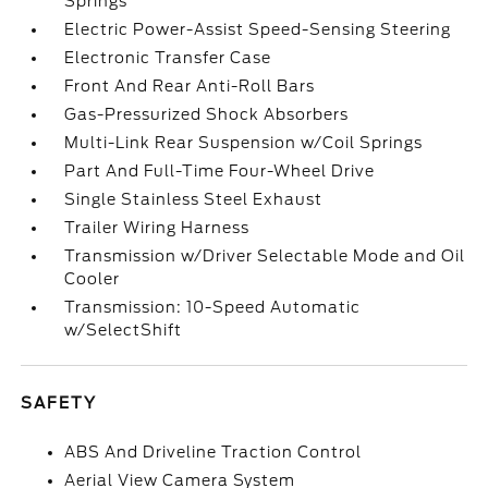
Springs
Electric Power-Assist Speed-Sensing Steering
Electronic Transfer Case
Front And Rear Anti-Roll Bars
Gas-Pressurized Shock Absorbers
Multi-Link Rear Suspension w/Coil Springs
Part And Full-Time Four-Wheel Drive
Single Stainless Steel Exhaust
Trailer Wiring Harness
Transmission w/Driver Selectable Mode and Oil
Cooler
Transmission: 10-Speed Automatic
w/SelectShift
SAFETY
ABS And Driveline Traction Control
Aerial View Camera System