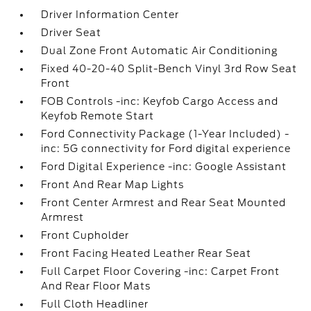
Driver Information Center
Driver Seat
Dual Zone Front Automatic Air Conditioning
Fixed 40-20-40 Split-Bench Vinyl 3rd Row Seat
Front
FOB Controls -inc: Keyfob Cargo Access and
Keyfob Remote Start
Ford Connectivity Package (1-Year Included) -
inc: 5G connectivity for Ford digital experience
Ford Digital Experience -inc: Google Assistant
Front And Rear Map Lights
Front Center Armrest and Rear Seat Mounted
Armrest
Front Cupholder
Front Facing Heated Leather Rear Seat
Full Carpet Floor Covering -inc: Carpet Front
And Rear Floor Mats
Full Cloth Headliner