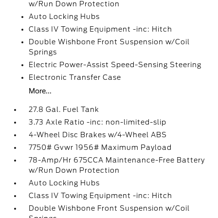
w/Run Down Protection
Auto Locking Hubs
Class IV Towing Equipment -inc: Hitch
Double Wishbone Front Suspension w/Coil
Springs
Electric Power-Assist Speed-Sensing Steering
Electronic Transfer Case
More...
27.8 Gal. Fuel Tank
3.73 Axle Ratio -inc: non-limited-slip
4-Wheel Disc Brakes w/4-Wheel ABS
7750# Gvwr 1956# Maximum Payload
78-Amp/Hr 675CCA Maintenance-Free Battery
w/Run Down Protection
Auto Locking Hubs
Class IV Towing Equipment -inc: Hitch
Double Wishbone Front Suspension w/Coil