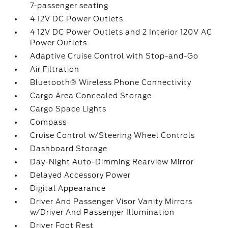
7-passenger seating
4 12V DC Power Outlets
4 12V DC Power Outlets and 2 Interior 120V AC
Power Outlets
Adaptive Cruise Control with Stop-and-Go
Air Filtration
Bluetooth® Wireless Phone Connectivity
Cargo Area Concealed Storage
Cargo Space Lights
Compass
Cruise Control w/Steering Wheel Controls
Dashboard Storage
Day-Night Auto-Dimming Rearview Mirror
Delayed Accessory Power
Digital Appearance
Driver And Passenger Visor Vanity Mirrors
w/Driver And Passenger Illumination
Driver Foot Rest