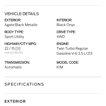
VEHICLE DETAILS
EXTERIOR:
INTERIOR:
Agate Black Metallic
Black Onyx
BODY TYPE:
DRIVE TYPE:
Sport Utility
4WD
HIGHWAY/CITY MPG:
ENGINE:
22 / 15
[3]
Twin Turbo Regular
*EPA ESTIMATED
Gasoline V-6 3.5 L/213
TRANSMISSION:
MODEL CODE:
Automatic
K1M
SPECIFICATIONS
EXTERIOR