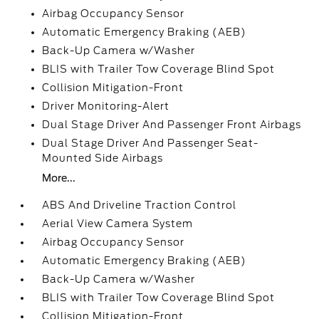
Airbag Occupancy Sensor
Automatic Emergency Braking (AEB)
Back-Up Camera w/Washer
BLIS with Trailer Tow Coverage Blind Spot
Collision Mitigation-Front
Driver Monitoring-Alert
Dual Stage Driver And Passenger Front Airbags
Dual Stage Driver And Passenger Seat-
Mounted Side Airbags
More...
ABS And Driveline Traction Control
Aerial View Camera System
Airbag Occupancy Sensor
Automatic Emergency Braking (AEB)
Back-Up Camera w/Washer
BLIS with Trailer Tow Coverage Blind Spot
Collision Mitigation-Front