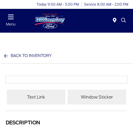
Today 9:00 AM - 5:00 PM
Service 8:00 AM - 2:00 PM
Menu
BACK TO INVENTORY
Text Link
Window Sticker
DESCRIPTION