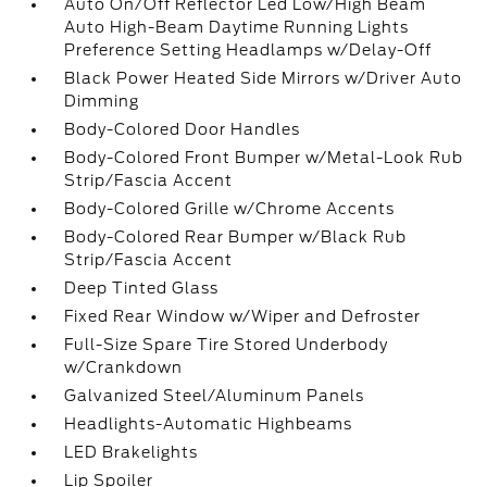
Auto On/Off Reflector Led Low/High Beam
Auto High-Beam Daytime Running Lights
Preference Setting Headlamps w/Delay-Off
Black Power Heated Side Mirrors w/Driver Auto
Dimming
Body-Colored Door Handles
Body-Colored Front Bumper w/Metal-Look Rub
Strip/Fascia Accent
Body-Colored Grille w/Chrome Accents
Body-Colored Rear Bumper w/Black Rub
Strip/Fascia Accent
Deep Tinted Glass
Fixed Rear Window w/Wiper and Defroster
Full-Size Spare Tire Stored Underbody
w/Crankdown
Galvanized Steel/Aluminum Panels
Headlights-Automatic Highbeams
LED Brakelights
Lip Spoiler