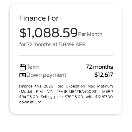
Finance For
$1,088.59
Per Month
for 72 months at 5.84% APR
Term
72 months
Down payment
$12,617
Finance this 2026 Ford Expedition Max Platinum
(Model K1M, VIN 1FMJK1M84TEA46003). MSRP
$84,115.00. Selling price $78,115.00, with $12,617.00
down at ...