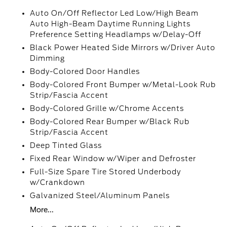
Auto On/Off Reflector Led Low/High Beam
Auto High-Beam Daytime Running Lights
Preference Setting Headlamps w/Delay-Off
Black Power Heated Side Mirrors w/Driver Auto
Dimming
Body-Colored Door Handles
Body-Colored Front Bumper w/Metal-Look Rub
Strip/Fascia Accent
Body-Colored Grille w/Chrome Accents
Body-Colored Rear Bumper w/Black Rub
Strip/Fascia Accent
Deep Tinted Glass
Fixed Rear Window w/Wiper and Defroster
Full-Size Spare Tire Stored Underbody
w/Crankdown
Galvanized Steel/Aluminum Panels
More...