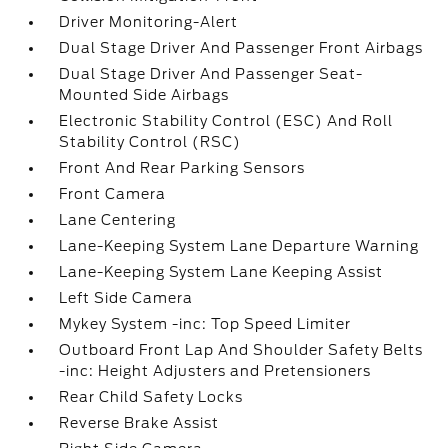
Driver Monitoring-Alert
Dual Stage Driver And Passenger Front Airbags
Dual Stage Driver And Passenger Seat-
Mounted Side Airbags
Electronic Stability Control (ESC) And Roll
Stability Control (RSC)
Front And Rear Parking Sensors
Front Camera
Lane Centering
Lane-Keeping System Lane Departure Warning
Lane-Keeping System Lane Keeping Assist
Left Side Camera
Mykey System -inc: Top Speed Limiter
Outboard Front Lap And Shoulder Safety Belts
-inc: Height Adjusters and Pretensioners
Rear Child Safety Locks
Reverse Brake Assist