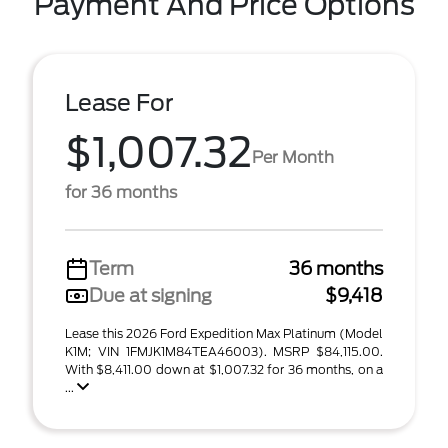
Payment And Price Options
Lease For
$1,007.32
Per Month
for 36 months
Term
36 months
Due at signing
$9,418
Lease this 2026 Ford Expedition Max Platinum (Model
K1M; VIN 1FMJK1M84TEA46003). MSRP $84,115.00.
With $8,411.00 down at $1,007.32 for 36 months, on a
...