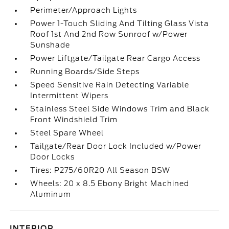
Perimeter/Approach Lights
Power 1-Touch Sliding And Tilting Glass Vista
Roof 1st And 2nd Row Sunroof w/Power
Sunshade
Power Liftgate/Tailgate Rear Cargo Access
Running Boards/Side Steps
Speed Sensitive Rain Detecting Variable
Intermittent Wipers
Stainless Steel Side Windows Trim and Black
Front Windshield Trim
Steel Spare Wheel
Tailgate/Rear Door Lock Included w/Power
Door Locks
Tires: P275/60R20 All Season BSW
Wheels: 20 x 8.5 Ebony Bright Machined
Aluminum
INTERIOR