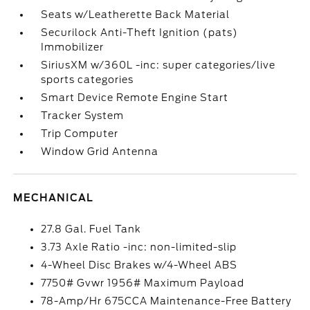
Seats w/Leatherette Back Material
Securilock Anti-Theft Ignition (pats)
Immobilizer
SiriusXM w/360L -inc: super categories/live
sports categories
Smart Device Remote Engine Start
Tracker System
Trip Computer
Window Grid Antenna
MECHANICAL
27.8 Gal. Fuel Tank
3.73 Axle Ratio -inc: non-limited-slip
4-Wheel Disc Brakes w/4-Wheel ABS
7750# Gvwr 1956# Maximum Payload
78-Amp/Hr 675CCA Maintenance-Free Battery