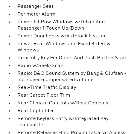
Passenger Seat
Perimeter Alarm
Power 1st Row Windows w/Driver And
Passenger 1-Touch Up/Down
Power Door Locks w/Autolock Feature
Power Rear Windows and Fixed 3rd Row
Windows
Proximity Key For Doors And Push Button Start
Radio w/Seek-Scan
Radio: B&O Sound System by Bang & Olufsen -
inc: speed-compensated volume
Real-Time Traffic Display
Rear Carpet Floor Trim
Rear Climate Controls w/Rear Controls
Rear Cupholder
Remote Keyless Entry w/Integrated Key
Transmitter
Remote Releases -Inc: Proximity Cargo Access