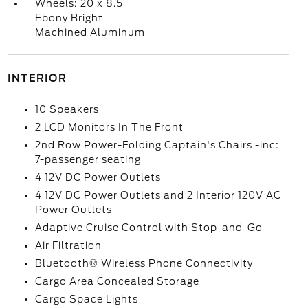
Wheels: 20 x 8.5
Ebony Bright
Machined Aluminum
INTERIOR
10 Speakers
2 LCD Monitors In The Front
2nd Row Power-Folding Captain's Chairs -inc:
7-passenger seating
4 12V DC Power Outlets
4 12V DC Power Outlets and 2 Interior 120V AC
Power Outlets
Adaptive Cruise Control with Stop-and-Go
Air Filtration
Bluetooth® Wireless Phone Connectivity
Cargo Area Concealed Storage
Cargo Space Lights