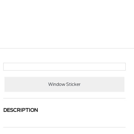
Window Sticker
DESCRIPTION