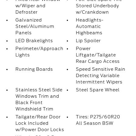
w/Wiper and
Stored Underbody
Defroster
w/Crankdown
Galvanized
Headlights-
Steel/Aluminum
Automatic
Panels
Highbeams
LED Brakelights
Lip Spoiler
Perimeter/Approach
Power
Lights
Liftgate/Tailgate
Rear Cargo Access
Running Boards
Speed Sensitive Rain
Detecting Variable
Intermittent Wipers
Stainless Steel Side
Steel Spare Wheel
Windows Trim and
Black Front
Windshield Trim
Tailgate/Rear Door
Tires: P275/60R20
Lock Included
All Season BSW
w/Power Door Locks