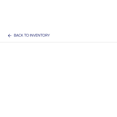
BACK TO INVENTORY