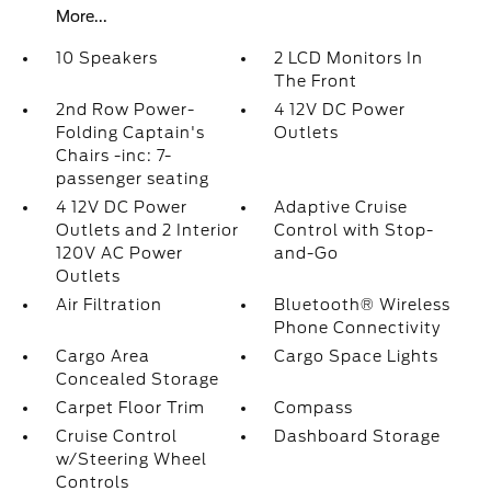
More...
10 Speakers
2 LCD Monitors In
The Front
2nd Row Power-
4 12V DC Power
Folding Captain's
Outlets
Chairs -inc: 7-
passenger seating
4 12V DC Power
Adaptive Cruise
Outlets and 2 Interior
Control with Stop-
120V AC Power
and-Go
Outlets
Air Filtration
Bluetooth® Wireless
Phone Connectivity
Cargo Area
Cargo Space Lights
Concealed Storage
Carpet Floor Trim
Compass
Cruise Control
Dashboard Storage
w/Steering Wheel
Controls