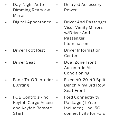
Day-Night Auto-
Delayed Accessory
Dimming Rearview
Power
Mirror
Digital Appearance
Driver And Passenger
Visor Vanity Mirrors
w/Driver And
Passenger
Illumination
Driver Foot Rest
Driver Information
Center
Driver Seat
Dual Zone Front
Automatic Air
Conditioning
Fade-To-Off Interior
Fixed 40-20-40 Split-
Lighting
Bench Vinyl 3rd Row
Seat Front
FOB Controls -inc:
Ford Connectivity
Keyfob Cargo Access
Package (1-Year
and Keyfob Remote
Included) -inc: 5G
Start
connectivity for Ford