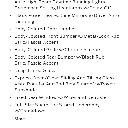
Auto High-Beam Daytime Running Lights
Preference Setting Headlamps w/Delay-Off
Black Power Heated Side Mirrors w/Driver Auto
Dimming
Body-Colored Door Handles
Body-Colored Front Bumper w/Metal-Look Rub
Strip/Fascia Accent
Body-Colored Grille w/Chrome Accents
Body-Colored Rear Bumper w/Black Rub
Strip/Fascia Accent
Deep Tinted Glass
Express Open/Close Sliding And Tilting Glass
Vista Roof 1st And 2nd Row Sunroof w/Power
Sunshade
Fixed Rear Window w/Wiper and Defroster
Full-Size Spare Tire Stored Underbody
w/Crankdown
More...