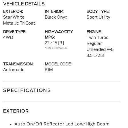
VEHICLE DETAILS
EXTERIOR:
INTERIOR:
BODY TYPE:
Star White
Black Onyx
Sport Utility
Metallic Tri Coat
DRIVE TYPE:
HIGHWAY/CITY
ENGINE:
4WD
MPG:
Twin Turbo
22 / 15
[3]
Regular
*EPA ESTIMATED
Unleaded V-6
3.5 L/213
TRANSMISSION:
MODEL CODE:
Automatic
K1M
SPECIFICATIONS
EXTERIOR
Auto On/Off Reflector Led Low/High Beam