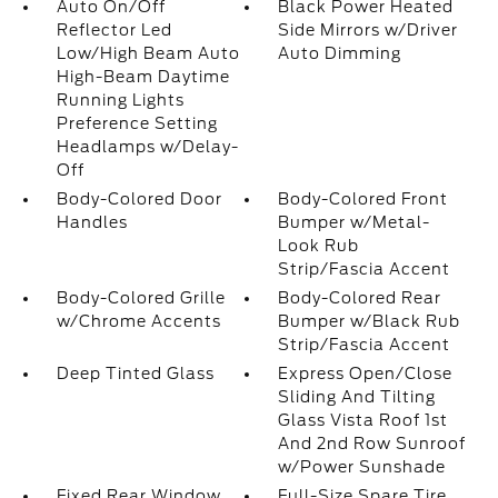
Auto On/Off
Black Power Heated
Reflector Led
Side Mirrors w/Driver
Low/High Beam Auto
Auto Dimming
High-Beam Daytime
Running Lights
Preference Setting
Headlamps w/Delay-
Off
Body-Colored Door
Body-Colored Front
Handles
Bumper w/Metal-
Look Rub
Strip/Fascia Accent
Body-Colored Grille
Body-Colored Rear
w/Chrome Accents
Bumper w/Black Rub
Strip/Fascia Accent
Deep Tinted Glass
Express Open/Close
Sliding And Tilting
Glass Vista Roof 1st
And 2nd Row Sunroof
w/Power Sunshade
Fixed Rear Window
Full-Size Spare Tire