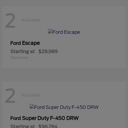
2
Available
Escape
Ford
Starting at
$28,989
Disclosure
2
Available
Super Duty F-450 DRW
Ford
Starting at
$96,784