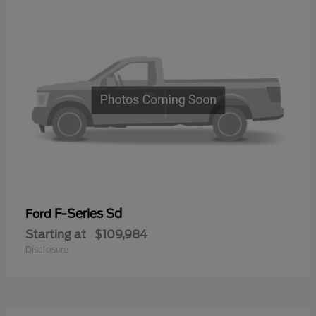
F-Series Sd
Ford
Starting at
$109,984
Disclosure