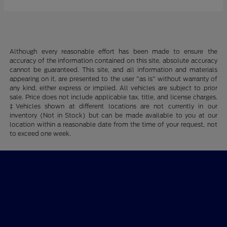
Although every reasonable effort has been made to ensure the
accuracy of the information contained on this site, absolute accuracy
cannot be guaranteed. This site, and all information and materials
appearing on it, are presented to the user "as is" without warranty of
any kind, either express or implied. All vehicles are subject to prior
sale. Price does not include applicable tax, title, and license charges.
‡Vehicles shown at different locations are not currently in our
inventory (Not in Stock) but can be made available to you at our
location within a reasonable date from the time of your request, not
to exceed one week.
Billingsley Ford of Lawton
Shopping Tools