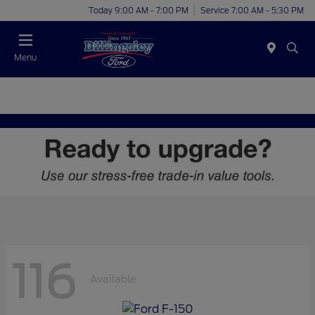
Today 9:00 AM - 7:00 PM
Service 7:00 AM - 5:30 PM
Menu
116
Available