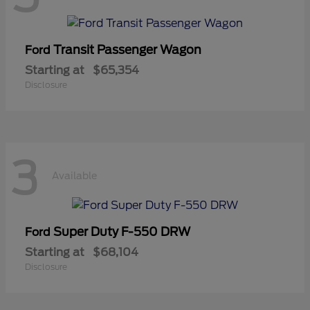
Transit Passenger Wagon
Ford
Starting at
$65,354
Disclosure
3
Available
Super Duty F-550 DRW
Ford
Starting at
$68,104
Disclosure