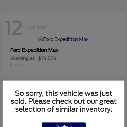
12
Available
Expedition Max
Ford
Starting at
$74,559
Disclosure
So sorry, this vehicle was just
8
sold. Please check out our great
Available
selection of similar inventory.
Mustang
Ford