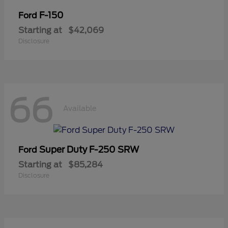
F-150
Ford
Starting at
$42,069
Disclosure
66
Available
Super Duty F-250 SRW
Ford
Starting at
$85,284
Disclosure