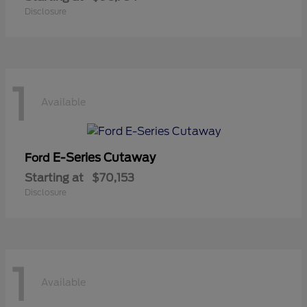
Disclosure
1
Available
E-Series Cutaway
Ford
Starting at
$70,153
Disclosure
1
Available