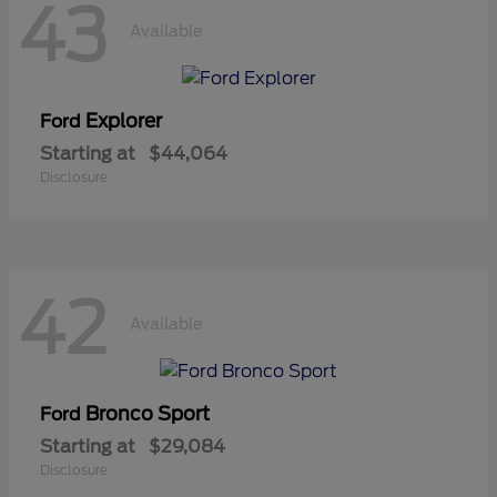
43
Available
Explorer
Ford
Starting at
$44,064
Disclosure
42
Available
Bronco Sport
Ford
Starting at
$29,084
Disclosure