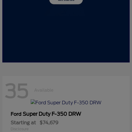
35
Available
Super Duty F-350 DRW
Ford
Starting at
$74,679
Disclosure