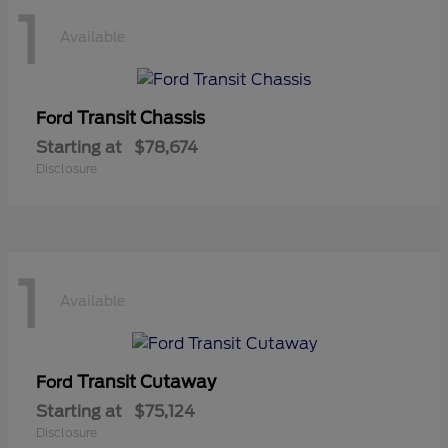
1
Available
Transit Chassis
Ford
Starting at
$78,674
Disclosure
1
Available
Transit Cutaway
Ford
Starting at
$75,124
Disclosure