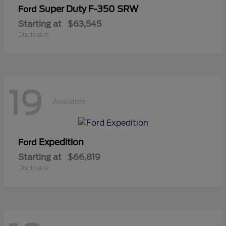
Super Duty F-350 SRW
Ford
Starting at
$63,545
Disclosure
19
Available
Expedition
Ford
Starting at
$66,819
Disclosure