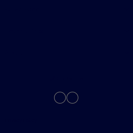
All Vehicles
Helpful Links
About
Contact Us
Privacy Policy
Contact Us