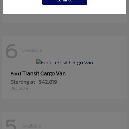
Continue
Starting at
$37,119
Disclosure
6
Available
Transit Cargo Van
Ford
Starting at
$42,819
Disclosure
5
Available