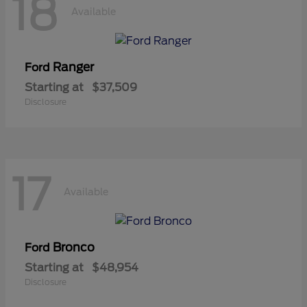
18
Available
Ranger
Ford
Starting at
$37,509
Disclosure
17
Available
Bronco
Ford
Starting at
$48,954
Disclosure