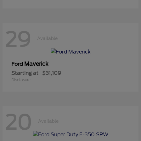
29
Available
Maverick
Ford
Starting at
$31,109
Disclosure
20
Available