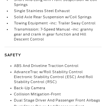
Springs
Single Stainless Steel Exhaust
Solid Axle Rear Suspension w/Coil Springs
Towing Equipment -inc: Trailer Sway Control
Transmission: 7-Speed Manual -inc: granny
gear and crank in gear function and Hill
Descent Control
SAFETY
ABS And Driveline Traction Control
AdvanceTrac w/Roll Stability Control
Electronic Stability Control (ESC) And Roll
Stability Control (RSC)
Back-Up Camera
Collision Mitigation-Front
Dual Stage Driver And Passenger Front Airbags