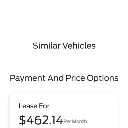
Similar Vehicles
Payment And Price Options
Lease For
$462.14
Per Month