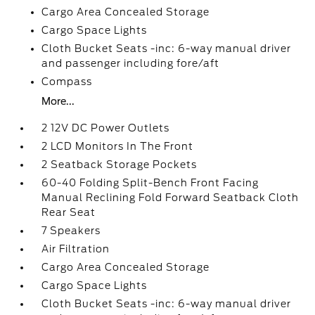
Cargo Area Concealed Storage
Cargo Space Lights
Cloth Bucket Seats -inc: 6-way manual driver
and passenger including fore/aft
Compass
More...
2 12V DC Power Outlets
2 LCD Monitors In The Front
2 Seatback Storage Pockets
60-40 Folding Split-Bench Front Facing
Manual Reclining Fold Forward Seatback Cloth
Rear Seat
7 Speakers
Air Filtration
Cargo Area Concealed Storage
Cargo Space Lights
Cloth Bucket Seats -inc: 6-way manual driver