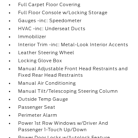
Full Carpet Floor Covering
Full Floor Console w/Locking Storage
Gauges -inc: Speedometer
HVAC -inc: Underseat Ducts
Immobilizer
Interior Trim -inc: Metal-Look Interior Accents
Leather Steering Wheel
Locking Glove Box
Manual Adjustable Front Head Restraints and
Fixed Rear Head Restraints
Manual Air Conditioning
Manual Tilt/Telescoping Steering Column
Outside Temp Gauge
Passenger Seat
Perimeter Alarm
Power 1st Row Windows w/Driver And
Passenger 1-Touch Up/Down
Power Door Locks w/Autolock Feature