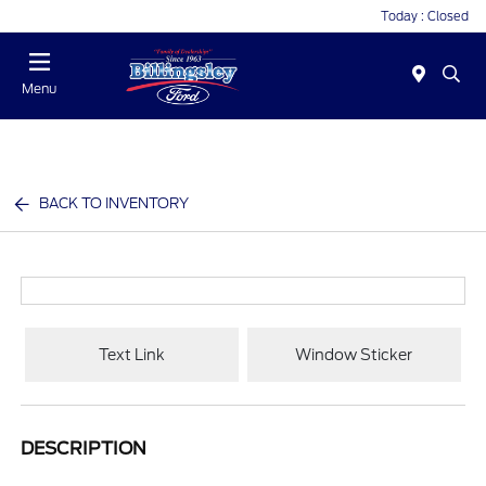
Today : Closed
Menu
BACK TO INVENTORY
Text Link
Window Sticker
DESCRIPTION