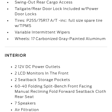
Swing-Out Rear Cargo Access
Tailgate/Rear Door Lock Included w/Power
Door Locks
Tires: P255/75R17 A/T -inc: full size spare tire
w/TPMS
Variable Intermittent Wipers
Wheels: 17 Carbonized Gray-Painted Aluminum
INTERIOR
2 12V DC Power Outlets
2 LCD Monitors In The Front
2 Seatback Storage Pockets
60-40 Folding Split-Bench Front Facing
Manual Reclining Fold Forward Seatback Cloth
Rear Seat
7 Speakers
Air Filtration