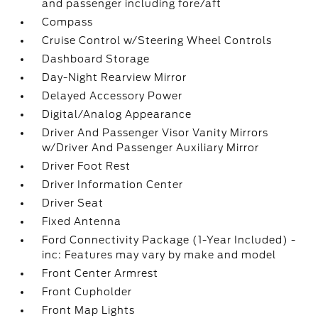
and passenger including fore/aft
Compass
Cruise Control w/Steering Wheel Controls
Dashboard Storage
Day-Night Rearview Mirror
Delayed Accessory Power
Digital/Analog Appearance
Driver And Passenger Visor Vanity Mirrors
w/Driver And Passenger Auxiliary Mirror
Driver Foot Rest
Driver Information Center
Driver Seat
Fixed Antenna
Ford Connectivity Package (1-Year Included) -
inc: Features may vary by make and model
Front Center Armrest
Front Cupholder
Front Map Lights