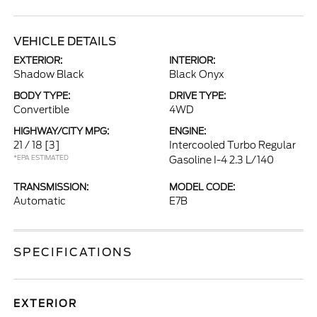
VEHICLE DETAILS
EXTERIOR:
INTERIOR:
Shadow Black
Black Onyx
BODY TYPE:
DRIVE TYPE:
Convertible
4WD
HIGHWAY/CITY MPG:
ENGINE:
21 / 18
[3]
Intercooled Turbo Regular
*EPA ESTIMATED
Gasoline I-4 2.3 L/140
TRANSMISSION:
MODEL CODE:
Automatic
E7B
SPECIFICATIONS
EXTERIOR