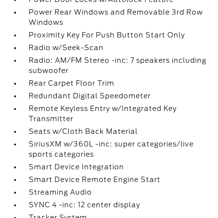
Power Rear Windows and Removable 3rd Row
Windows
Proximity Key For Push Button Start Only
Radio w/Seek-Scan
Radio: AM/FM Stereo -inc: 7 speakers including
subwoofer
Rear Carpet Floor Trim
Redundant Digital Speedometer
Remote Keyless Entry w/Integrated Key
Transmitter
Seats w/Cloth Back Material
SiriusXM w/360L -inc: super categories/live
sports categories
Smart Device Integration
Smart Device Remote Engine Start
Streaming Audio
SYNC 4 -inc: 12 center display
Tracker System