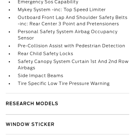
Emergency Sos Capability
Mykey System -inc: Top Speed Limiter
Outboard Front Lap And Shoulder Safety Belts
-inc: Rear Center 3 Point and Pretensioners
Personal Safety System Airbag Occupancy
Sensor
Pre-Collision Assist with Pedestrian Detection
Rear Child Safety Locks
Safety Canopy System Curtain 1st And 2nd Row
Airbags
Side Impact Beams
Tire Specific Low Tire Pressure Warning
RESEARCH MODELS
WINDOW STICKER