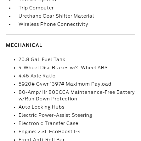
Trip Computer
Urethane Gear Shifter Material
Wireless Phone Connectivity
MECHANICAL
20.8 Gal. Fuel Tank
4-Wheel Disc Brakes w/4-Wheel ABS
4.46 Axle Ratio
5920# Gvwr 1397# Maximum Payload
80-Amp/Hr 800CCA Maintenance-Free Battery
w/Run Down Protection
Auto Locking Hubs
Electric Power-Assist Steering
Electronic Transfer Case
Engine: 2.3L EcoBoost I-4
Front Anti-Roll Bar