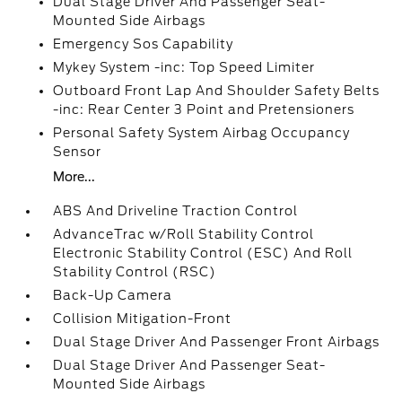
Dual Stage Driver And Passenger Seat-
Mounted Side Airbags
Emergency Sos Capability
Mykey System -inc: Top Speed Limiter
Outboard Front Lap And Shoulder Safety Belts
-inc: Rear Center 3 Point and Pretensioners
Personal Safety System Airbag Occupancy
Sensor
More...
ABS And Driveline Traction Control
AdvanceTrac w/Roll Stability Control
Electronic Stability Control (ESC) And Roll
Stability Control (RSC)
Back-Up Camera
Collision Mitigation-Front
Dual Stage Driver And Passenger Front Airbags
Dual Stage Driver And Passenger Seat-
Mounted Side Airbags