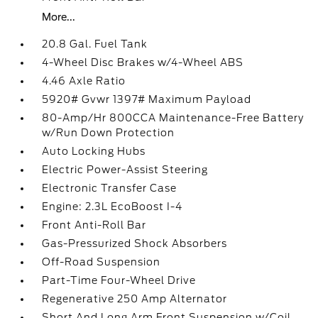
More...
20.8 Gal. Fuel Tank
4-Wheel Disc Brakes w/4-Wheel ABS
4.46 Axle Ratio
5920# Gvwr 1397# Maximum Payload
80-Amp/Hr 800CCA Maintenance-Free Battery
w/Run Down Protection
Auto Locking Hubs
Electric Power-Assist Steering
Electronic Transfer Case
Engine: 2.3L EcoBoost I-4
Front Anti-Roll Bar
Gas-Pressurized Shock Absorbers
Off-Road Suspension
Part-Time Four-Wheel Drive
Regenerative 250 Amp Alternator
Short And Long Arm Front Suspension w/Coil