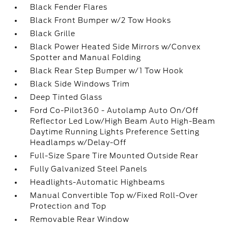
Black Fender Flares
Black Front Bumper w/2 Tow Hooks
Black Grille
Black Power Heated Side Mirrors w/Convex
Spotter and Manual Folding
Black Rear Step Bumper w/1 Tow Hook
Black Side Windows Trim
Deep Tinted Glass
Ford Co-Pilot360 - Autolamp Auto On/Off
Reflector Led Low/High Beam Auto High-Beam
Daytime Running Lights Preference Setting
Headlamps w/Delay-Off
Full-Size Spare Tire Mounted Outside Rear
Fully Galvanized Steel Panels
Headlights-Automatic Highbeams
Manual Convertible Top w/Fixed Roll-Over
Protection and Top
Removable Rear Window