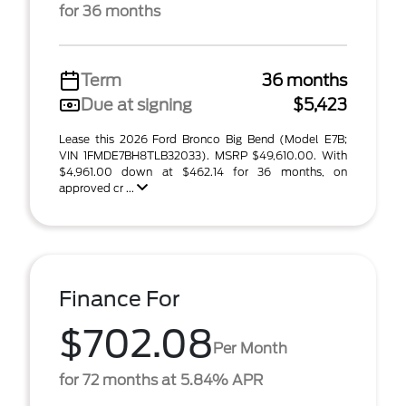
for 36 months
Term
36 months
Due at signing
$5,423
Lease this 2026 Ford Bronco Big Bend (Model E7B;
VIN 1FMDE7BH8TLB32033). MSRP $49,610.00. With
$4,961.00 down at $462.14 for 36 months, on
approved cr ...
Finance For
$702.08
Per Month
for 72 months at 5.84% APR