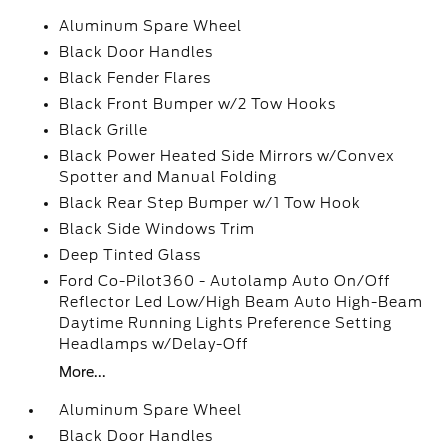
Aluminum Spare Wheel
Black Door Handles
Black Fender Flares
Black Front Bumper w/2 Tow Hooks
Black Grille
Black Power Heated Side Mirrors w/Convex
Spotter and Manual Folding
Black Rear Step Bumper w/1 Tow Hook
Black Side Windows Trim
Deep Tinted Glass
Ford Co-Pilot360 - Autolamp Auto On/Off
Reflector Led Low/High Beam Auto High-Beam
Daytime Running Lights Preference Setting
Headlamps w/Delay-Off
More...
Aluminum Spare Wheel
Black Door Handles