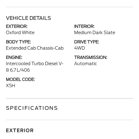
VEHICLE DETAILS
EXTERIOR:
INTERIOR:
Oxford White
Medium Dark Slate
BODY TYPE:
DRIVE TYPE:
Extended Cab Chassis-Cab
4WD
ENGINE:
TRANSMISSION:
Intercooled Turbo Diesel V-
Automatic
8 6.7 L/406
MODEL CODE:
X5H
SPECIFICATIONS
EXTERIOR