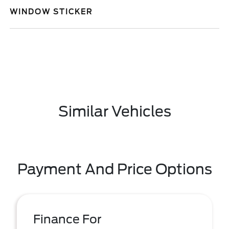
WINDOW STICKER
Similar Vehicles
Payment And Price Options
Finance For