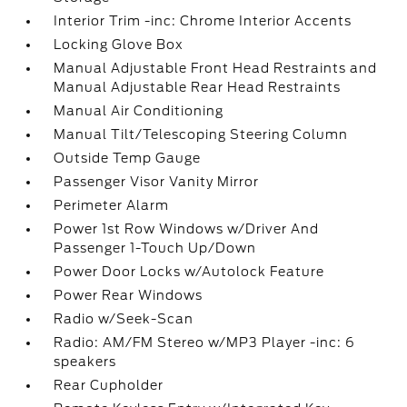
Interior Trim -inc: Chrome Interior Accents
Locking Glove Box
Manual Adjustable Front Head Restraints and
Manual Adjustable Rear Head Restraints
Manual Air Conditioning
Manual Tilt/Telescoping Steering Column
Outside Temp Gauge
Passenger Visor Vanity Mirror
Perimeter Alarm
Power 1st Row Windows w/Driver And
Passenger 1-Touch Up/Down
Power Door Locks w/Autolock Feature
Power Rear Windows
Radio w/Seek-Scan
Radio: AM/FM Stereo w/MP3 Player -inc: 6
speakers
Rear Cupholder