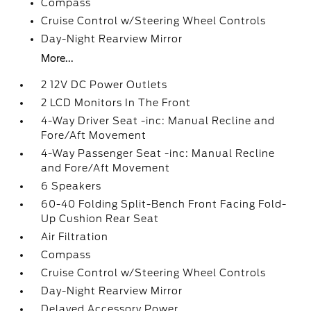
Compass
Cruise Control w/Steering Wheel Controls
Day-Night Rearview Mirror
More...
2 12V DC Power Outlets
2 LCD Monitors In The Front
4-Way Driver Seat -inc: Manual Recline and
Fore/Aft Movement
4-Way Passenger Seat -inc: Manual Recline
and Fore/Aft Movement
6 Speakers
60-40 Folding Split-Bench Front Facing Fold-
Up Cushion Rear Seat
Air Filtration
Compass
Cruise Control w/Steering Wheel Controls
Day-Night Rearview Mirror
Delayed Accessory Power