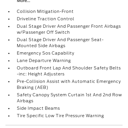
More...
Collision Mitigation-Front
Driveline Traction Control
Dual Stage Driver And Passenger Front Airbags
w/Passenger Off Switch
Dual Stage Driver And Passenger Seat-
Mounted Side Airbags
Emergency Sos Capability
Lane Departure Warning
Outboard Front Lap And Shoulder Safety Belts
-inc: Height Adjusters
Pre-Collision Assist with Automatic Emergency
Braking (AEB)
Safety Canopy System Curtain 1st And 2nd Row
Airbags
Side Impact Beams
Tire Specific Low Tire Pressure Warning