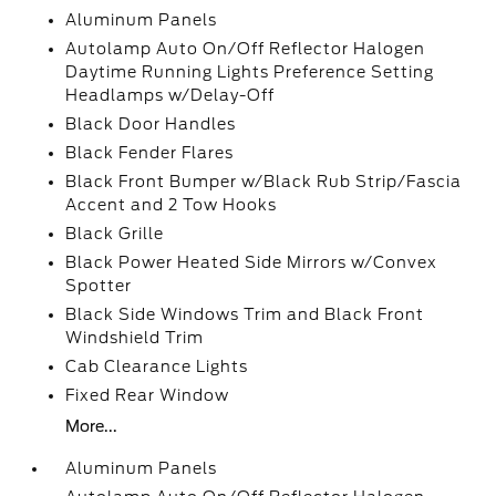
Aluminum Panels
Autolamp Auto On/Off Reflector Halogen
Daytime Running Lights Preference Setting
Headlamps w/Delay-Off
Black Door Handles
Black Fender Flares
Black Front Bumper w/Black Rub Strip/Fascia
Accent and 2 Tow Hooks
Black Grille
Black Power Heated Side Mirrors w/Convex
Spotter
Black Side Windows Trim and Black Front
Windshield Trim
Cab Clearance Lights
Fixed Rear Window
More...
Aluminum Panels