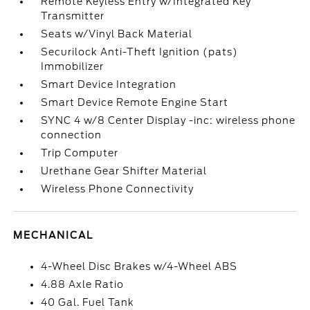
Remote Keyless Entry w/Integrated Key
Transmitter
Seats w/Vinyl Back Material
Securilock Anti-Theft Ignition (pats)
Immobilizer
Smart Device Integration
Smart Device Remote Engine Start
SYNC 4 w/8 Center Display -inc: wireless phone
connection
Trip Computer
Urethane Gear Shifter Material
Wireless Phone Connectivity
MECHANICAL
4-Wheel Disc Brakes w/4-Wheel ABS
4.88 Axle Ratio
40 Gal. Fuel Tank