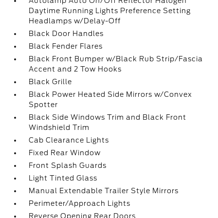
Autolamp Auto On/Off Reflector Halogen
Daytime Running Lights Preference Setting
Headlamps w/Delay-Off
Black Door Handles
Black Fender Flares
Black Front Bumper w/Black Rub Strip/Fascia
Accent and 2 Tow Hooks
Black Grille
Black Power Heated Side Mirrors w/Convex
Spotter
Black Side Windows Trim and Black Front
Windshield Trim
Cab Clearance Lights
Fixed Rear Window
Front Splash Guards
Light Tinted Glass
Manual Extendable Trailer Style Mirrors
Perimeter/Approach Lights
Reverse Opening Rear Doors