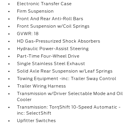
Electronic Transfer Case
Firm Suspension
Front And Rear Anti-Roll Bars
Front Suspension w/Coil Springs
GVWR: 18
HD Gas-Pressurized Shock Absorbers
Hydraulic Power-Assist Steering
Part-Time Four-Wheel Drive
Single Stainless Steel Exhaust
Solid Axle Rear Suspension w/Leaf Springs
Towing Equipment -inc: Trailer Sway Control
Trailer Wiring Harness
Transmission w/Driver Selectable Mode and Oil
Cooler
Transmission: TorqShift 10-Speed Automatic -
inc: SelectShift
Upfitter Switches