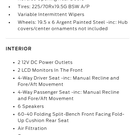
Tires: 225/70Rx19.5G BSW A/P
Variable Intermittent Wipers
Wheels: 19.5 x 6 Argent Painted Steel -inc: Hub
covers/center ornaments not included
INTERIOR
2 12V DC Power Outlets
2 LCD Monitors In The Front
4-Way Driver Seat -inc: Manual Recline and
Fore/Aft Movement
4-Way Passenger Seat -inc: Manual Recline
and Fore/Aft Movement
6 Speakers
60-40 Folding Split-Bench Front Facing Fold-
Up Cushion Rear Seat
Air Filtration