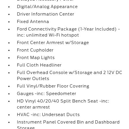
Digital/Analog Appearance
Driver Information Center
Fixed Antenna
Ford Connectivity Package (1-Year Included) -
inc: unlimited Wi-Fi hotspot
Front Center Armrest w/Storage
Front Cupholder
Front Map Lights
Full Cloth Headliner
Full Overhead Console w/Storage and 2 12V DC
Power Outlets
Full Vinyl/Rubber Floor Covering
Gauges -inc: Speedometer
HD Vinyl 40/20/40 Split Bench Seat -inc:
center armrest
HVAC -inc: Underseat Ducts
Instrument Panel Covered Bin and Dashboard
Storage