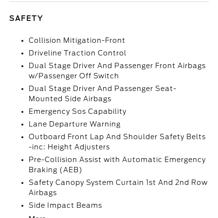
SAFETY
Collision Mitigation-Front
Driveline Traction Control
Dual Stage Driver And Passenger Front Airbags
w/Passenger Off Switch
Dual Stage Driver And Passenger Seat-
Mounted Side Airbags
Emergency Sos Capability
Lane Departure Warning
Outboard Front Lap And Shoulder Safety Belts
-inc: Height Adjusters
Pre-Collision Assist with Automatic Emergency
Braking (AEB)
Safety Canopy System Curtain 1st And 2nd Row
Airbags
Side Impact Beams