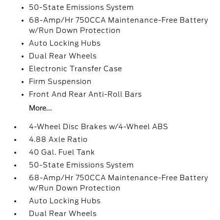
50-State Emissions System
68-Amp/Hr 750CCA Maintenance-Free Battery
w/Run Down Protection
Auto Locking Hubs
Dual Rear Wheels
Electronic Transfer Case
Firm Suspension
Front And Rear Anti-Roll Bars
More...
4-Wheel Disc Brakes w/4-Wheel ABS
4.88 Axle Ratio
40 Gal. Fuel Tank
50-State Emissions System
68-Amp/Hr 750CCA Maintenance-Free Battery
w/Run Down Protection
Auto Locking Hubs
Dual Rear Wheels