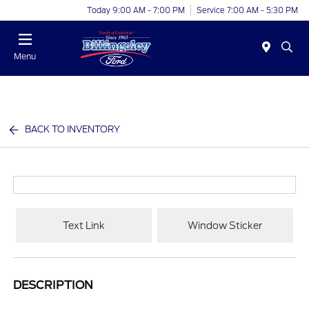
Today 9:00 AM - 7:00 PM
Service 7:00 AM - 5:30 PM
Menu
BACK TO INVENTORY
Text Link
Window Sticker
DESCRIPTION