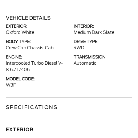
VEHICLE DETAILS
EXTERIOR:
INTERIOR:
Oxford White
Medium Dark Slate
BODY TYPE:
DRIVE TYPE:
Crew Cab Chassis-Cab
4WD
ENGINE:
TRANSMISSION:
Intercooled Turbo Diesel V-
Automatic
8 6.7 L/406
MODEL CODE:
W3F
SPECIFICATIONS
EXTERIOR