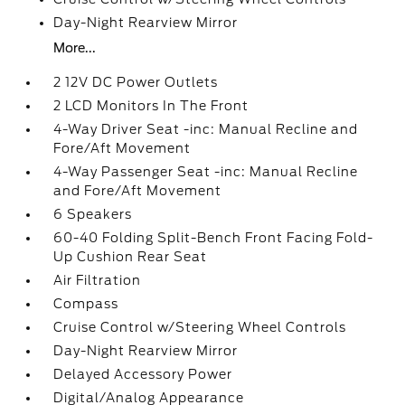
Day-Night Rearview Mirror
More...
2 12V DC Power Outlets
2 LCD Monitors In The Front
4-Way Driver Seat -inc: Manual Recline and
Fore/Aft Movement
4-Way Passenger Seat -inc: Manual Recline
and Fore/Aft Movement
6 Speakers
60-40 Folding Split-Bench Front Facing Fold-
Up Cushion Rear Seat
Air Filtration
Compass
Cruise Control w/Steering Wheel Controls
Day-Night Rearview Mirror
Delayed Accessory Power
Digital/Analog Appearance