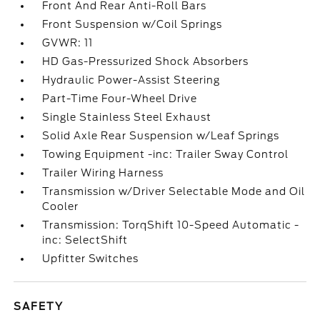
Front And Rear Anti-Roll Bars
Front Suspension w/Coil Springs
GVWR: 11
HD Gas-Pressurized Shock Absorbers
Hydraulic Power-Assist Steering
Part-Time Four-Wheel Drive
Single Stainless Steel Exhaust
Solid Axle Rear Suspension w/Leaf Springs
Towing Equipment -inc: Trailer Sway Control
Trailer Wiring Harness
Transmission w/Driver Selectable Mode and Oil
Cooler
Transmission: TorqShift 10-Speed Automatic -
inc: SelectShift
Upfitter Switches
SAFETY