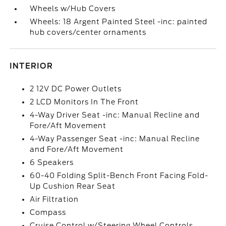
Wheels w/Hub Covers
Wheels: 18 Argent Painted Steel -inc: painted
hub covers/center ornaments
INTERIOR
2 12V DC Power Outlets
2 LCD Monitors In The Front
4-Way Driver Seat -inc: Manual Recline and
Fore/Aft Movement
4-Way Passenger Seat -inc: Manual Recline
and Fore/Aft Movement
6 Speakers
60-40 Folding Split-Bench Front Facing Fold-
Up Cushion Rear Seat
Air Filtration
Compass
Cruise Control w/Steering Wheel Controls