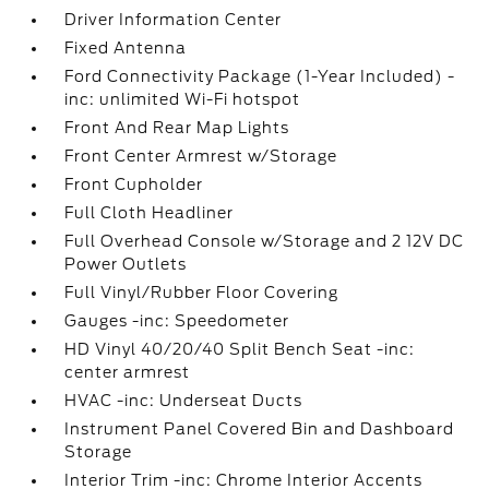
Driver Information Center
Fixed Antenna
Ford Connectivity Package (1-Year Included) -
inc: unlimited Wi-Fi hotspot
Front And Rear Map Lights
Front Center Armrest w/Storage
Front Cupholder
Full Cloth Headliner
Full Overhead Console w/Storage and 2 12V DC
Power Outlets
Full Vinyl/Rubber Floor Covering
Gauges -inc: Speedometer
HD Vinyl 40/20/40 Split Bench Seat -inc:
center armrest
HVAC -inc: Underseat Ducts
Instrument Panel Covered Bin and Dashboard
Storage
Interior Trim -inc: Chrome Interior Accents