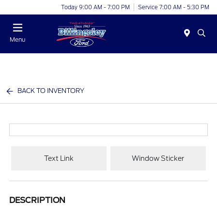
Today 9:00 AM - 7:00 PM
Service 7:00 AM - 5:30 PM
Menu
BACK TO INVENTORY
Text Link
Window Sticker
DESCRIPTION