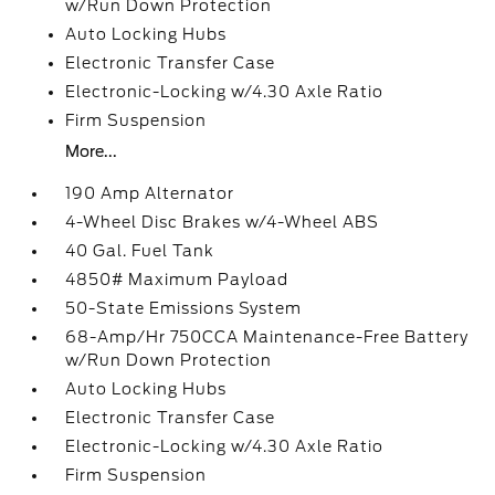
w/Run Down Protection
Auto Locking Hubs
Electronic Transfer Case
Electronic-Locking w/4.30 Axle Ratio
Firm Suspension
More...
190 Amp Alternator
4-Wheel Disc Brakes w/4-Wheel ABS
40 Gal. Fuel Tank
4850# Maximum Payload
50-State Emissions System
68-Amp/Hr 750CCA Maintenance-Free Battery
w/Run Down Protection
Auto Locking Hubs
Electronic Transfer Case
Electronic-Locking w/4.30 Axle Ratio
Firm Suspension