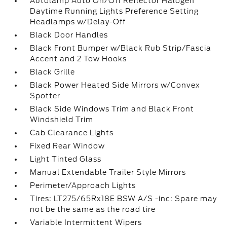
Autolamp Auto On/Off Reflector Halogen
Daytime Running Lights Preference Setting
Headlamps w/Delay-Off
Black Door Handles
Black Front Bumper w/Black Rub Strip/Fascia
Accent and 2 Tow Hooks
Black Grille
Black Power Heated Side Mirrors w/Convex
Spotter
Black Side Windows Trim and Black Front
Windshield Trim
Cab Clearance Lights
Fixed Rear Window
Light Tinted Glass
Manual Extendable Trailer Style Mirrors
Perimeter/Approach Lights
Tires: LT275/65Rx18E BSW A/S -inc: Spare may
not be the same as the road tire
Variable Intermittent Wipers