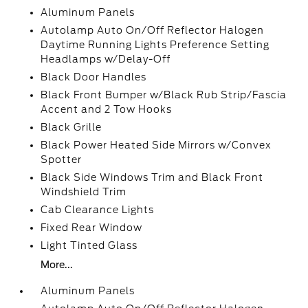
Aluminum Panels
Autolamp Auto On/Off Reflector Halogen
Daytime Running Lights Preference Setting
Headlamps w/Delay-Off
Black Door Handles
Black Front Bumper w/Black Rub Strip/Fascia
Accent and 2 Tow Hooks
Black Grille
Black Power Heated Side Mirrors w/Convex
Spotter
Black Side Windows Trim and Black Front
Windshield Trim
Cab Clearance Lights
Fixed Rear Window
Light Tinted Glass
More...
Aluminum Panels