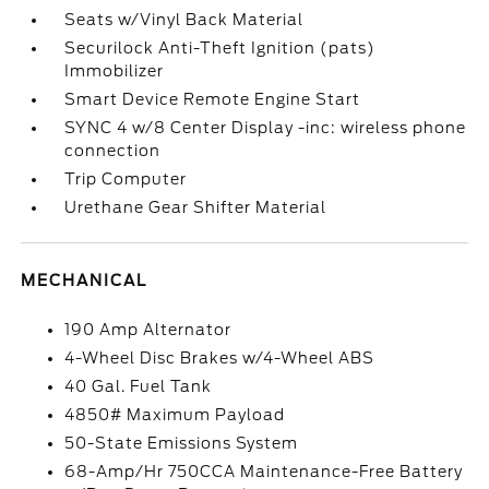
Seats w/Vinyl Back Material
Securilock Anti-Theft Ignition (pats)
Immobilizer
Smart Device Remote Engine Start
SYNC 4 w/8 Center Display -inc: wireless phone
connection
Trip Computer
Urethane Gear Shifter Material
MECHANICAL
190 Amp Alternator
4-Wheel Disc Brakes w/4-Wheel ABS
40 Gal. Fuel Tank
4850# Maximum Payload
50-State Emissions System
68-Amp/Hr 750CCA Maintenance-Free Battery