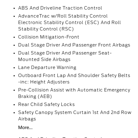
ABS And Driveline Traction Control
AdvanceTrac w/Roll Stability Control
Electronic Stability Control (ESC) And Roll
Stability Control (RSC)
Collision Mitigation-Front
Dual Stage Driver And Passenger Front Airbags
Dual Stage Driver And Passenger Seat-
Mounted Side Airbags
Lane Departure Warning
Outboard Front Lap And Shoulder Safety Belts
-inc: Height Adjusters
Pre-Collision Assist with Automatic Emergency
Braking (AEB)
Rear Child Safety Locks
Safety Canopy System Curtain 1st And 2nd Row
Airbags
More...