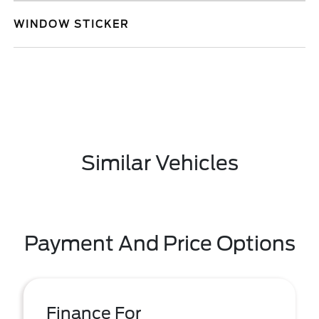
WINDOW STICKER
Similar Vehicles
Payment And Price Options
Finance For