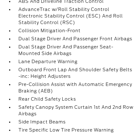
ABS And Driveline Traction Control
AdvanceTrac w/Roll Stability Control
Electronic Stability Control (ESC) And Roll
Stability Control (RSC)
Collision Mitigation-Front
Dual Stage Driver And Passenger Front Airbags
Dual Stage Driver And Passenger Seat-
Mounted Side Airbags
Lane Departure Warning
Outboard Front Lap And Shoulder Safety Belts
-inc: Height Adjusters
Pre-Collision Assist with Automatic Emergency
Braking (AEB)
Rear Child Safety Locks
Safety Canopy System Curtain 1st And 2nd Row
Airbags
Side Impact Beams
Tire Specific Low Tire Pressure Warning