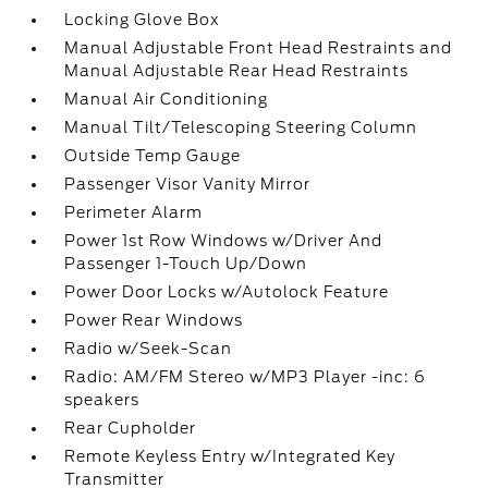
Locking Glove Box
Manual Adjustable Front Head Restraints and
Manual Adjustable Rear Head Restraints
Manual Air Conditioning
Manual Tilt/Telescoping Steering Column
Outside Temp Gauge
Passenger Visor Vanity Mirror
Perimeter Alarm
Power 1st Row Windows w/Driver And
Passenger 1-Touch Up/Down
Power Door Locks w/Autolock Feature
Power Rear Windows
Radio w/Seek-Scan
Radio: AM/FM Stereo w/MP3 Player -inc: 6
speakers
Rear Cupholder
Remote Keyless Entry w/Integrated Key
Transmitter