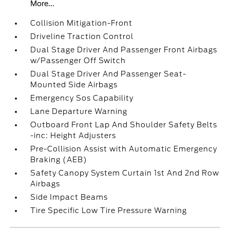
More...
Collision Mitigation-Front
Driveline Traction Control
Dual Stage Driver And Passenger Front Airbags
w/Passenger Off Switch
Dual Stage Driver And Passenger Seat-
Mounted Side Airbags
Emergency Sos Capability
Lane Departure Warning
Outboard Front Lap And Shoulder Safety Belts
-inc: Height Adjusters
Pre-Collision Assist with Automatic Emergency
Braking (AEB)
Safety Canopy System Curtain 1st And 2nd Row
Airbags
Side Impact Beams
Tire Specific Low Tire Pressure Warning