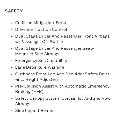
SAFETY
Collision Mitigation-Front
Driveline Traction Control
Dual Stage Driver And Passenger Front Airbags
w/Passenger Off Switch
Dual Stage Driver And Passenger Seat-
Mounted Side Airbags
Emergency Sos Capability
Lane Departure Warning
Outboard Front Lap And Shoulder Safety Belts
-inc: Height Adjusters
Pre-Collision Assist with Automatic Emergency
Braking (AEB)
Safety Canopy System Curtain 1st And 2nd Row
Airbags
Side Impact Beams