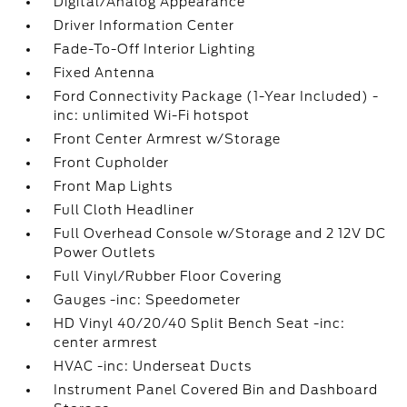
Digital/Analog Appearance
Driver Information Center
Fade-To-Off Interior Lighting
Fixed Antenna
Ford Connectivity Package (1-Year Included) -
inc: unlimited Wi-Fi hotspot
Front Center Armrest w/Storage
Front Cupholder
Front Map Lights
Full Cloth Headliner
Full Overhead Console w/Storage and 2 12V DC
Power Outlets
Full Vinyl/Rubber Floor Covering
Gauges -inc: Speedometer
HD Vinyl 40/20/40 Split Bench Seat -inc:
center armrest
HVAC -inc: Underseat Ducts
Instrument Panel Covered Bin and Dashboard