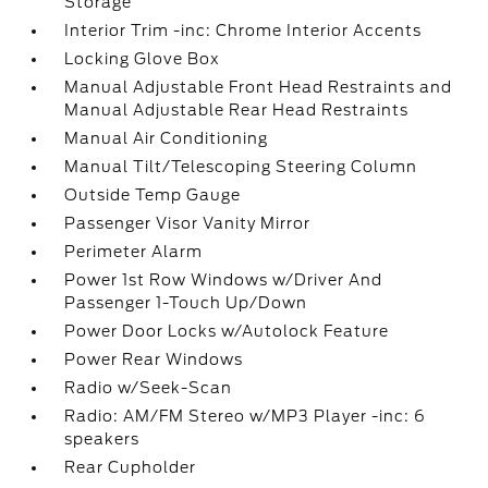
Storage
Interior Trim -inc: Chrome Interior Accents
Locking Glove Box
Manual Adjustable Front Head Restraints and
Manual Adjustable Rear Head Restraints
Manual Air Conditioning
Manual Tilt/Telescoping Steering Column
Outside Temp Gauge
Passenger Visor Vanity Mirror
Perimeter Alarm
Power 1st Row Windows w/Driver And
Passenger 1-Touch Up/Down
Power Door Locks w/Autolock Feature
Power Rear Windows
Radio w/Seek-Scan
Radio: AM/FM Stereo w/MP3 Player -inc: 6
speakers
Rear Cupholder