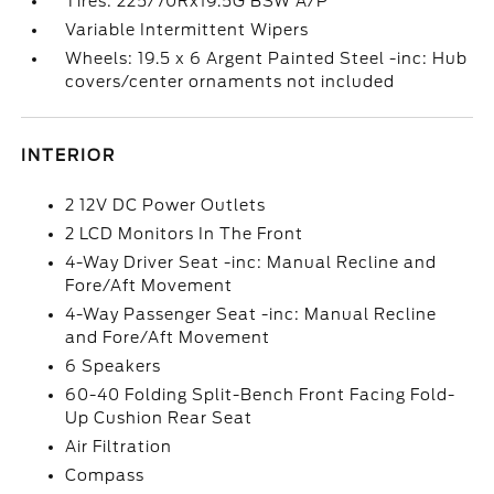
Tires: 225/70Rx19.5G BSW A/P
Variable Intermittent Wipers
Wheels: 19.5 x 6 Argent Painted Steel -inc: Hub
covers/center ornaments not included
INTERIOR
2 12V DC Power Outlets
2 LCD Monitors In The Front
4-Way Driver Seat -inc: Manual Recline and
Fore/Aft Movement
4-Way Passenger Seat -inc: Manual Recline
and Fore/Aft Movement
6 Speakers
60-40 Folding Split-Bench Front Facing Fold-
Up Cushion Rear Seat
Air Filtration
Compass