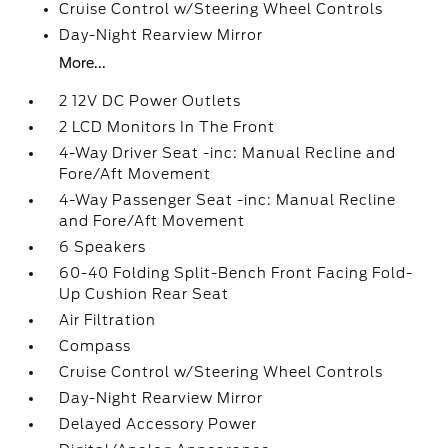
Cruise Control w/Steering Wheel Controls
Day-Night Rearview Mirror
More...
2 12V DC Power Outlets
2 LCD Monitors In The Front
4-Way Driver Seat -inc: Manual Recline and
Fore/Aft Movement
4-Way Passenger Seat -inc: Manual Recline
and Fore/Aft Movement
6 Speakers
60-40 Folding Split-Bench Front Facing Fold-
Up Cushion Rear Seat
Air Filtration
Compass
Cruise Control w/Steering Wheel Controls
Day-Night Rearview Mirror
Delayed Accessory Power