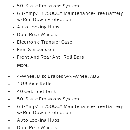
50-State Emissions System
68-Amp/Hr 750CCA Maintenance-Free Battery
w/Run Down Protection
Auto Locking Hubs
Dual Rear Wheels
Electronic Transfer Case
Firm Suspension
Front And Rear Anti-Roll Bars
More...
4-Wheel Disc Brakes w/4-Wheel ABS
4.88 Axle Ratio
40 Gal. Fuel Tank
50-State Emissions System
68-Amp/Hr 750CCA Maintenance-Free Battery
w/Run Down Protection
Auto Locking Hubs
Dual Rear Wheels