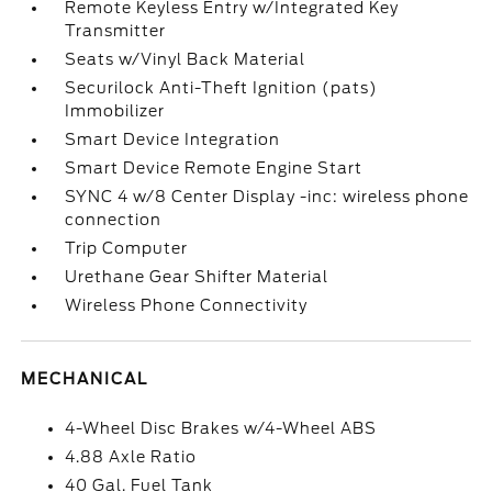
Remote Keyless Entry w/Integrated Key
Transmitter
Seats w/Vinyl Back Material
Securilock Anti-Theft Ignition (pats)
Immobilizer
Smart Device Integration
Smart Device Remote Engine Start
SYNC 4 w/8 Center Display -inc: wireless phone
connection
Trip Computer
Urethane Gear Shifter Material
Wireless Phone Connectivity
MECHANICAL
4-Wheel Disc Brakes w/4-Wheel ABS
4.88 Axle Ratio
40 Gal. Fuel Tank