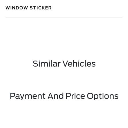
WINDOW STICKER
Similar Vehicles
Payment And Price Options