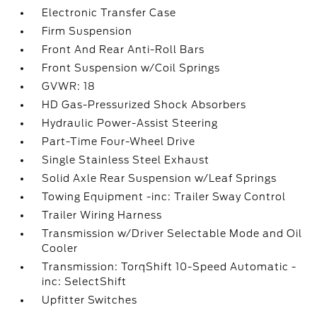
Electronic Transfer Case
Firm Suspension
Front And Rear Anti-Roll Bars
Front Suspension w/Coil Springs
GVWR: 18
HD Gas-Pressurized Shock Absorbers
Hydraulic Power-Assist Steering
Part-Time Four-Wheel Drive
Single Stainless Steel Exhaust
Solid Axle Rear Suspension w/Leaf Springs
Towing Equipment -inc: Trailer Sway Control
Trailer Wiring Harness
Transmission w/Driver Selectable Mode and Oil
Cooler
Transmission: TorqShift 10-Speed Automatic -
inc: SelectShift
Upfitter Switches