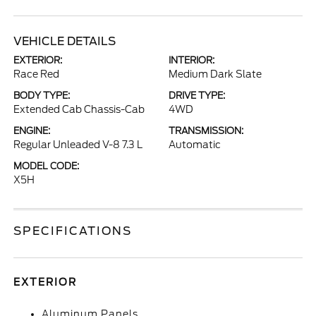
VEHICLE DETAILS
EXTERIOR:
INTERIOR:
Race Red
Medium Dark Slate
BODY TYPE:
DRIVE TYPE:
Extended Cab Chassis-Cab
4WD
ENGINE:
TRANSMISSION:
Regular Unleaded V-8 7.3 L
Automatic
MODEL CODE:
X5H
SPECIFICATIONS
EXTERIOR
Aluminum Panels