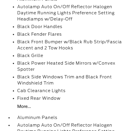
Autolamp Auto On/Off Reflector Halogen
Daytime Running Lights Preference Setting
Headlamps w/Delay-Off
Black Door Handles
Black Fender Flares
Black Front Bumper w/Black Rub Strip/Fascia
Accent and 2 Tow Hooks
Black Grille
Black Power Heated Side Mirrors w/Convex
Spotter
Black Side Windows Trim and Black Front
Windshield Trim
Cab Clearance Lights
Fixed Rear Window
More...
Aluminum Panels
Autolamp Auto On/Off Reflector Halogen