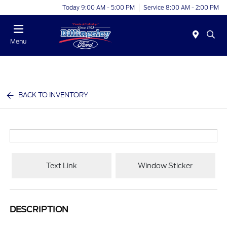
Today 9:00 AM - 5:00 PM
Service 8:00 AM - 2:00 PM
Menu
BACK TO INVENTORY
Text Link
Window Sticker
DESCRIPTION