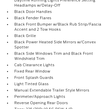
Daytime Running Lights Preference Setting
Headlamps w/Delay-Off
Black Door Handles
Black Fender Flares
Black Front Bumper w/Black Rub Strip/Fascia
Accent and 2 Tow Hooks
Black Grille
Black Power Heated Side Mirrors w/Convex
Spotter
Black Side Windows Trim and Black Front
Windshield Trim
Cab Clearance Lights
Fixed Rear Window
Front Splash Guards
Light Tinted Glass
Manual Extendable Trailer Style Mirrors
Perimeter/Approach Lights
Reverse Opening Rear Doors