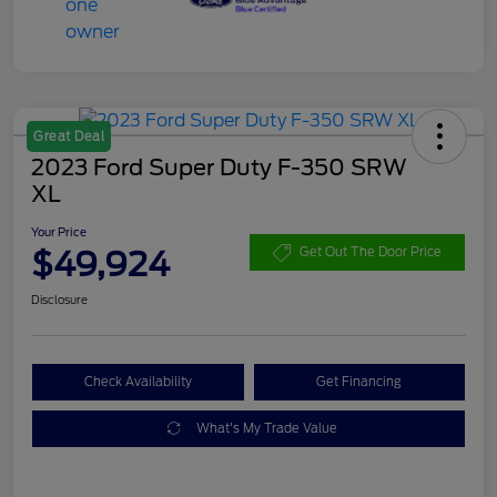
Great Deal
2023 Ford Super Duty F-350 SRW
XL
Your Price
$49,924
Get Out The Door Price
Disclosure
Check Availability
Get Financing
What's My Trade Value