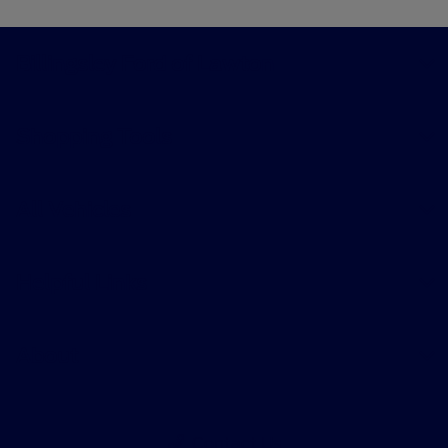
Billingsley Ford of Lawton
Shopping Tools
All Vehicles
Helpful Links
About
Contact Us