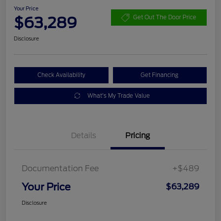
Your Price
$63,289
Get Out The Door Price
Disclosure
Check Availability
Get Financing
What's My Trade Value
Details
Pricing
Documentation Fee
+$489
Your Price
$63,289
Disclosure