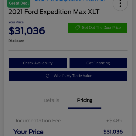
Great Deal
2021 Ford Expedition Max XLT
Your Price
$31,036
Get Out The Door Price
Disclosure
Check Availability
Get Financing
What's My Trade Value
Details
Pricing
Documentation Fee
+$489
Your Price
$31,036