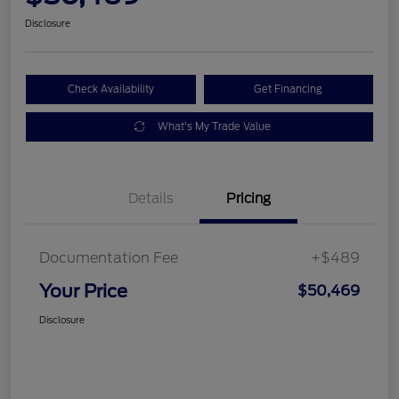
Disclosure
Check Availability
Get Financing
What's My Trade Value
Details
Pricing
Documentation Fee
+$489
Your Price
$50,469
Disclosure