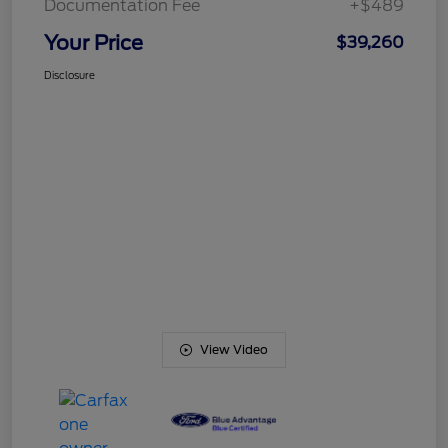
Documentation Fee
+$489
Your Price
$39,260
Disclosure
View Video