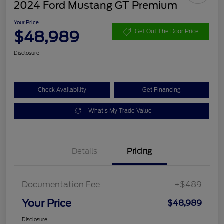
2024 Ford Mustang GT Premium
Your Price
$48,989
Get Out The Door Price
Disclosure
Check Availability
Get Financing
What's My Trade Value
Details
Pricing
Documentation Fee
+$489
Your Price
$48,989
Disclosure