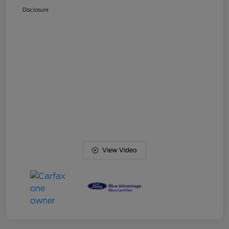
Disclosure
View Video