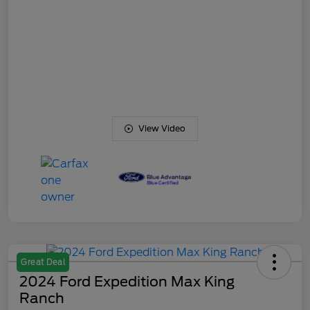
View Video
Great Deal
2024 Ford Expedition Max King
Ranch