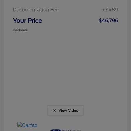
Documentation Fee
+$489
Your Price
$46,796
Disclosure
View Video