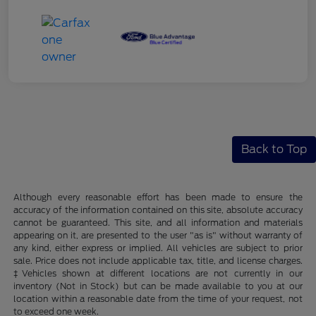
Back to Top
Although every reasonable effort has been made to ensure the
accuracy of the information contained on this site, absolute accuracy
cannot be guaranteed. This site, and all information and materials
appearing on it, are presented to the user "as is" without warranty of
any kind, either express or implied. All vehicles are subject to prior
sale. Price does not include applicable tax, title, and license charges.
‡Vehicles shown at different locations are not currently in our
inventory (Not in Stock) but can be made available to you at our
location within a reasonable date from the time of your request, not
to exceed one week.