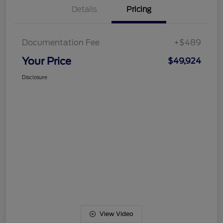
Details
Pricing
Documentation Fee
+$489
Your Price
$49,924
Disclosure
View Video