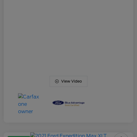
View Video