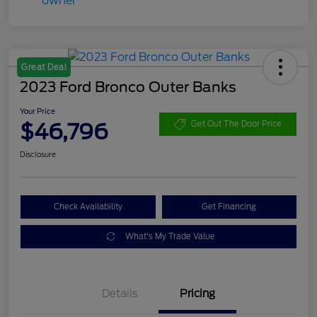
Great Deal
2023 Ford Bronco Outer Banks
Your Price
$46,796
Get Out The Door Price
Disclosure
Check Availability
Get Financing
What's My Trade Value
Details
Pricing