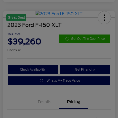
Great Deal
2023 Ford F-150 XLT
Your Price
$39,260
Get Out The Door Price
Disclosure
Check Availability
Get Financing
What's My Trade Value
Details
Pricing