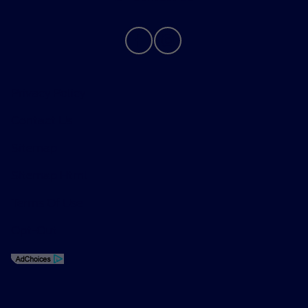
Privacy Policy
Contact Us
Sitemap
Sitemap Html
Terms Of Use
Opt-Out