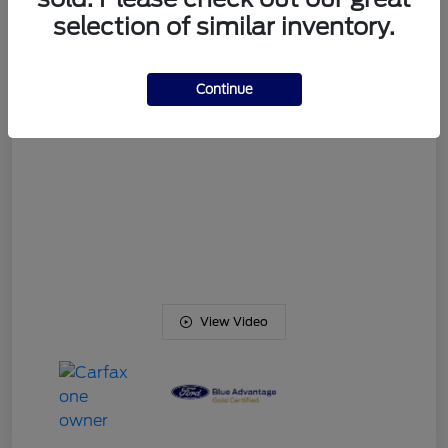
Your Price
$54,469
selection of similar inventory.
Disclosure
Continue
View Video