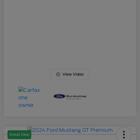
View Video
Great Deal