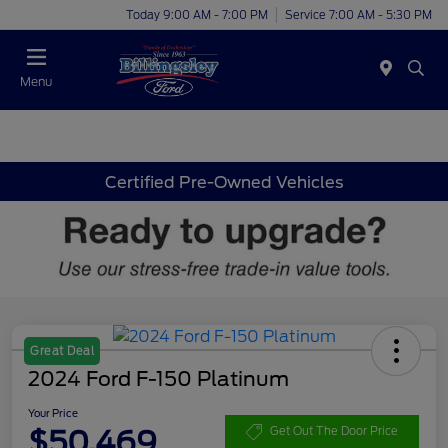
Today 9:00 AM - 7:00 PM
Service 7:00 AM - 5:30 PM
Menu
Certified Pre-Owned Vehicles
Great Deal
2024 Ford F-150 Platinum
Your Price
$50,469
Get Out The Door Price