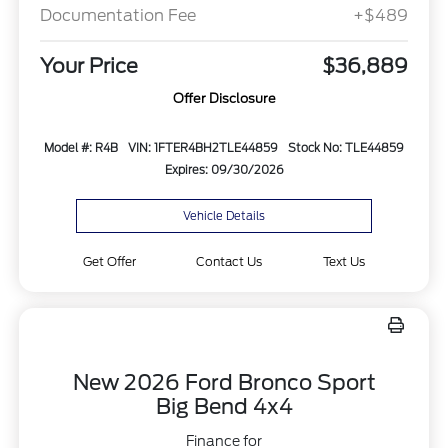
Documentation Fee
+$489
Your Price
$36,889
Offer Disclosure
Model #: R4B
VIN: 1FTER4BH2TLE44859
Stock No: TLE44859
Expires: 09/30/2026
Vehicle Details
Get Offer
Contact Us
Text Us
New 2026 Ford Bronco Sport
Big Bend 4x4
Finance for