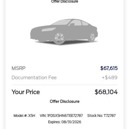
Offer Disclosure
MSRP
$67,615
Documentation Fee
+$489
Your Price
$68,104
Offer Disclosure
Model #: X5H
VIN: 1FDSX5HN6TEE72787
Stock No: T72787
Expires: 08/31/2026