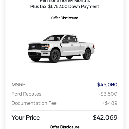
Per month for 84 Months
Plus tax. $6762.00 Down Payment
Offer Disclosure
MSRP
$45,080
Ford Rebates
-$3,500
Documentation Fee
+$489
Your Price
$42,069
Offer Disclosure