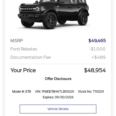
MSRP
$49,465
Ford Rebates
-$1,000
Documentation Fee
+$489
Your Price
$48,954
Offer Disclosure
Model #: E7B
VIN: 1FMDE7BH6TLB10029
Stock No: T10029
Expires: 09/30/2026
Vehicle Details