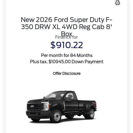
New 2026 Ford Super Duty F-
350 DRW XL 4WD Reg Cab 8'
Box
Finance for
$910.22
Per month for 84 Months
Plus tax. $10945.00 Down Payment
Offer Disclosure