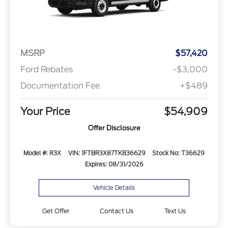
MSRP
$57,420
Ford Rebates
-$3,000
Documentation Fee
+$489
Your Price
$54,909
Offer Disclosure
Model #: R3X
VIN: 1FTBR3X87TKB36629
Stock No: T36629
Expires: 08/31/2026
Vehicle Details
Get Offer
Contact Us
Text Us