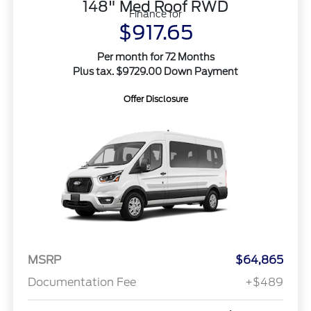
148" Med Roof RWD
Finance for
$917.65
Per month for 72 Months
Plus tax. $9729.00 Down Payment
Offer Disclosure
MSRP
$64,865
Documentation Fee
+$489