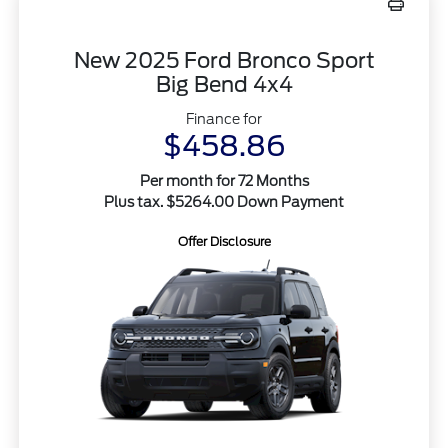
New 2025 Ford Bronco Sport
Big Bend 4x4
Finance for
$458.86
Per month for 72 Months
Plus tax. $5264.00 Down Payment
Offer Disclosure