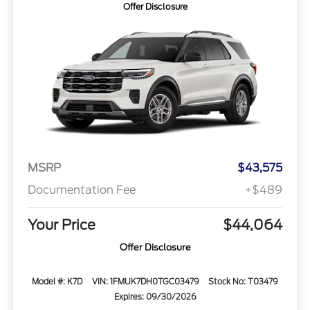
Offer Disclosure
MSRP
$43,575
Documentation Fee
+$489
Your Price
$44,064
Offer Disclosure
Model #: K7D
VIN: 1FMUK7DH0TGC03479
Stock No: T03479
Expires: 09/30/2026