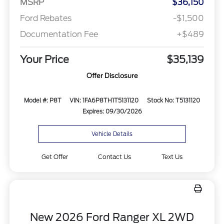
MSRP
$36,150
Ford Rebates
-$1,500
Documentation Fee
+$489
Your Price
$35,139
Offer Disclosure
Model #: P8T
VIN: 1FA6P8TH1T5131120
Stock No: T5131120
Expires: 09/30/2026
Vehicle Details
Get Offer
Contact Us
Text Us
New 2026 Ford Ranger XL 2WD