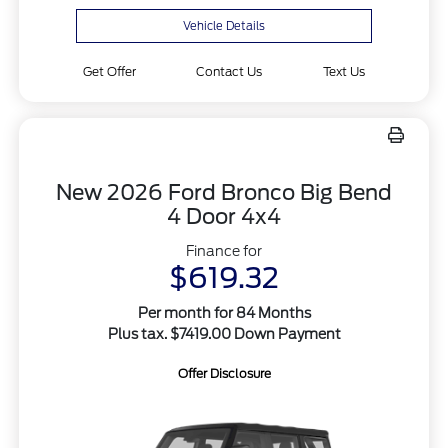
Vehicle Details
Get Offer
Contact Us
Text Us
New 2026 Ford Bronco Big Bend
4 Door 4x4
Finance for
$619.32
Per month for 84 Months
Plus tax. $7419.00 Down Payment
Offer Disclosure