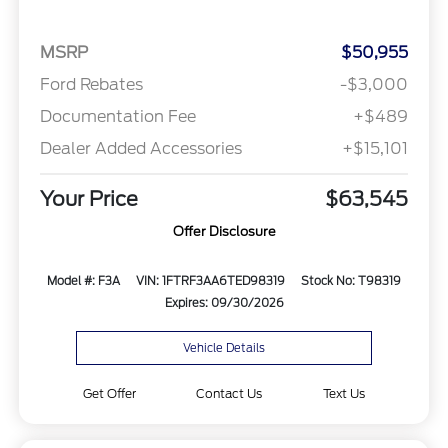
MSRP
$50,955
Ford Rebates
-$3,000
Documentation Fee
+$489
Dealer Added Accessories
+$15,101
Your Price
$63,545
Offer Disclosure
Model #: F3A
VIN: 1FTRF3AA6TED98319
Stock No: T98319
Expires: 09/30/2026
Vehicle Details
Get Offer
Contact Us
Text Us