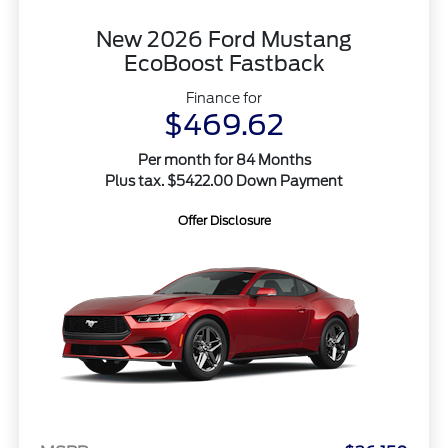
New 2026 Ford Mustang
EcoBoost Fastback
Finance for
$469.62
Per month for 84 Months
Plus tax. $5422.00 Down Payment
Offer Disclosure