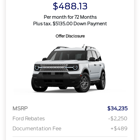
$488.13
Per month for 72 Months
Plus tax. $5135.00 Down Payment
Offer Disclosure
MSRP
$34,235
Ford Rebates
-$2,250
Documentation Fee
+$489