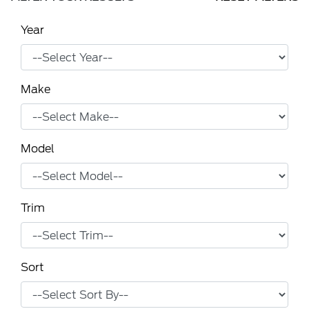
Year
Make
Model
Trim
Sort