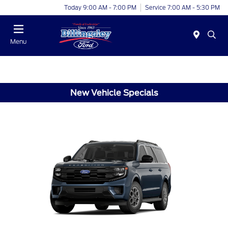
Today 9:00 AM - 7:00 PM
Service 7:00 AM - 5:30 PM
Menu
New Vehicle Specials