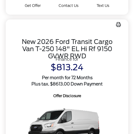
Get Offer
Contact Us
Text Us
New 2026 Ford Transit Cargo
Van T-250 148" EL Hi Rf 9150
GVWR RWD
Finance for
$813.24
Per month for 72 Months
Plus tax. $8613.00 Down Payment
Offer Disclosure