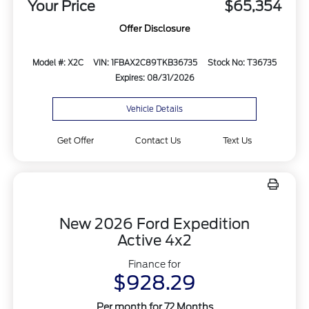
Your Price
$65,354
Offer Disclosure
Model #: X2C
VIN: 1FBAX2C89TKB36735
Stock No: T36735
Expires: 08/31/2026
Vehicle Details
Get Offer
Contact Us
Text Us
New 2026 Ford Expedition
Active 4x2
Finance for
$928.29
Per month for 72 Months