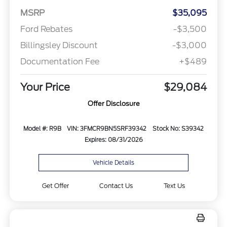
MSRP
$35,095
Ford Rebates
-$3,500
Billingsley Discount
-$3,000
Documentation Fee
+$489
Your Price
$29,084
Offer Disclosure
Model #: R9B
VIN: 3FMCR9BN5SRF39342
Stock No: S39342
Expires: 08/31/2026
Vehicle Details
Get Offer
Contact Us
Text Us