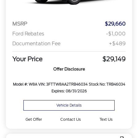
MSRP
$29,660
Ford Rebates
-$1,000
Documentation Fee
+$489
Your Price
$29,149
Offer Disclosure
Model #: W8A
VIN: 3FTTW8AA2TRB46034
Stock No: TRB46034
Expires: 08/31/2026
Vehicle Details
Get Offer
Contact Us
Text Us