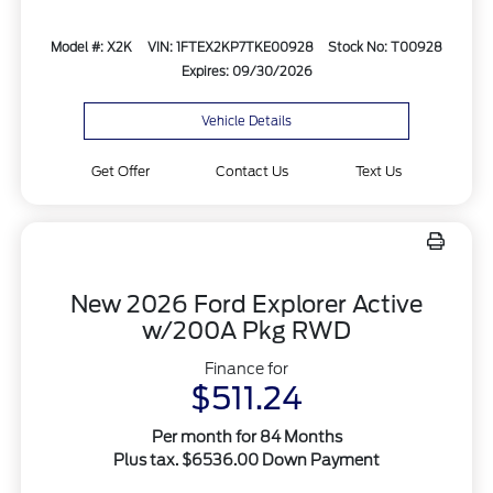
Model #: X2K
VIN: 1FTEX2KP7TKE00928
Stock No: T00928
Expires: 09/30/2026
Vehicle Details
Get Offer
Contact Us
Text Us
New 2026 Ford Explorer Active
w/200A Pkg RWD
Finance for
$511.24
Per month for 84 Months
Plus tax. $6536.00 Down Payment