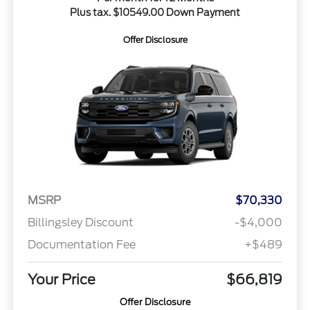
Plus tax. $10549.00 Down Payment
Offer Disclosure
MSRP
$70,330
Billingsley Discount
-$4,000
Documentation Fee
+$489
Your Price
$66,819
Offer Disclosure