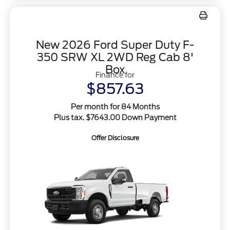
New 2026 Ford Super Duty F-
350 SRW XL 2WD Reg Cab 8'
Box
Finance for
$857.63
Per month for 84 Months
Plus tax. $7643.00 Down Payment
Offer Disclosure