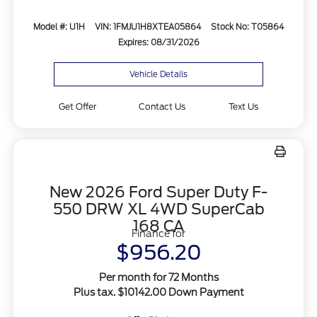
Model #: U1H
VIN: 1FMJU1H8XTEA05864
Stock No: T05864
Expires: 08/31/2026
Vehicle Details
Get Offer
Contact Us
Text Us
New 2026 Ford Super Duty F-
550 DRW XL 4WD SuperCab
168 CA
Finance for
$956.20
Per month for 72 Months
Plus tax. $10142.00 Down Payment