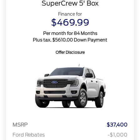
SuperCrew 5' Box
Finance for
$469.99
Per month for 84 Months
Plus tax. $5610.00 Down Payment
Offer Disclosure
MSRP
$37,400
Ford Rebates
-$1,000