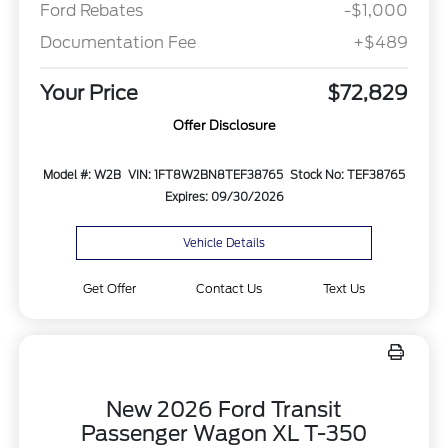
Ford Rebates
-$1,000
Documentation Fee
+$489
Your Price
$72,829
Offer Disclosure
Model #: W2B
VIN: 1FT8W2BN8TEF38765
Stock No: TEF38765
Expires: 09/30/2026
Vehicle Details
Get Offer
Contact Us
Text Us
New 2026 Ford Transit
Passenger Wagon XL T-350