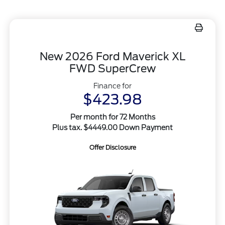
New 2026 Ford Maverick XL
FWD SuperCrew
Finance for
$423.98
Per month for 72 Months
Plus tax. $4449.00 Down Payment
Offer Disclosure