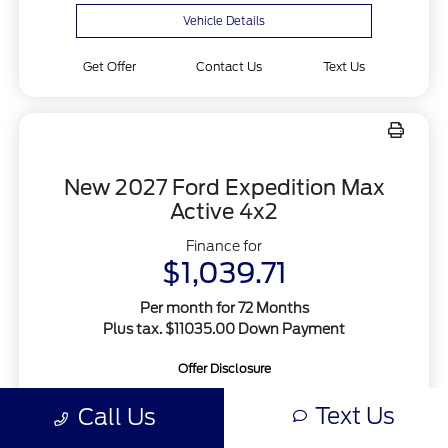
Vehicle Details
Get Offer
Contact Us
Text Us
New 2027 Ford Expedition Max
Active 4x2
Finance for
$1,039.71
Per month for 72 Months
Plus tax. $11035.00 Down Payment
Offer Disclosure
Text Us
Call Us