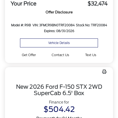
Your Price
$32,474
Offer Disclosure
Model #: R9B
VIN: 3FMCR9BN0TRF20084
Stock No: TRF20084
Expires: 08/31/2026
Vehicle Details
Get Offer
Contact Us
Text Us
New 2026 Ford F-150 STX 2WD
SuperCab 6.5' Box
Finance for
$504.42