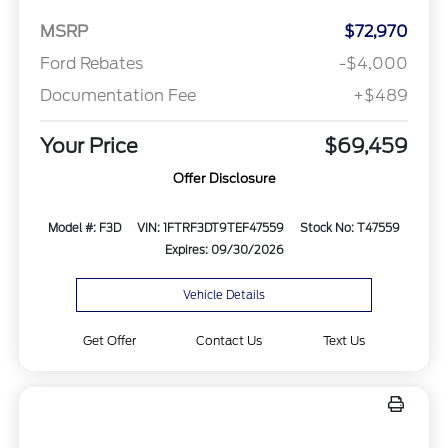
MSRP
$72,970
Ford Rebates
-$4,000
Documentation Fee
+$489
Your Price
$69,459
Offer Disclosure
Model #: F3D
VIN: 1FTRF3DT9TEF47559
Stock No: T47559
Expires: 09/30/2026
Vehicle Details
Get Offer
Contact Us
Text Us