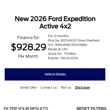
New 2026 Ford Expedition
Active 4x2
For 72 months
Finance for
Plus tax. $10549.00 Down Payment
$928.29
Vin : 1FMJU1H8XTEA05864
Model #: U1H
Stock No : T05864
Per Month
Expires : 08/31/2026
Vehicle Details
Email Offer
Contact Us
Text Us
Disclosure
FILTER YOUR RESULTS
RESET FILTERS