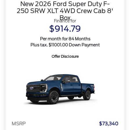
New 2026 Ford Super Duty F-
250 SRW XLT 4WD Crew Cab 8'
Box
Finance for
$914.79
Per month for 84 Months
Plus tax. $11001.00 Down Payment
Offer Disclosure
MSRP
$73,340