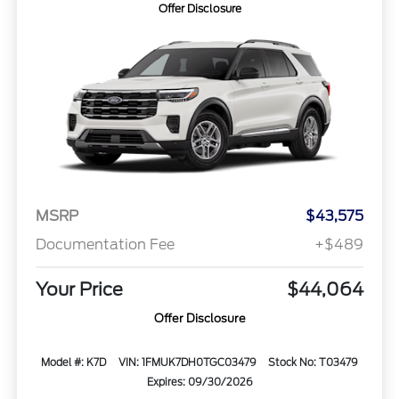
Offer Disclosure
MSRP
$43,575
Documentation Fee
+$489
Your Price
$44,064
Offer Disclosure
Model #: K7D
VIN: 1FMUK7DH0TGC03479
Stock No: T03479
Expires: 09/30/2026