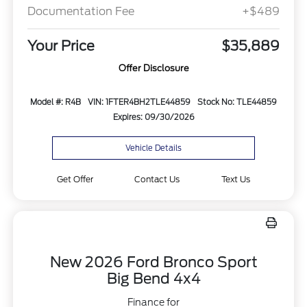
Documentation Fee
+$489
Your Price
$35,889
Offer Disclosure
Model #: R4B
VIN: 1FTER4BH2TLE44859
Stock No: TLE44859
Expires: 09/30/2026
Vehicle Details
Get Offer
Contact Us
Text Us
New 2026 Ford Bronco Sport
Big Bend 4x4
Finance for