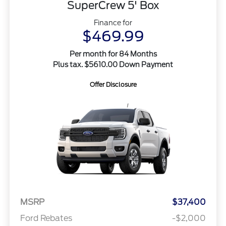
SuperCrew 5' Box
Finance for
$469.99
Per month for 84 Months
Plus tax. $5610.00 Down Payment
Offer Disclosure
MSRP
$37,400
Ford Rebates
-$2,000