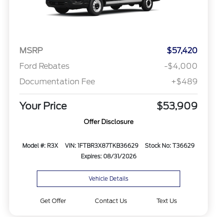
MSRP
$57,420
Ford Rebates
-$4,000
Documentation Fee
+$489
Your Price
$53,909
Offer Disclosure
Model #: R3X
VIN: 1FTBR3X87TKB36629
Stock No: T36629
Expires: 08/31/2026
Vehicle Details
Get Offer
Contact Us
Text Us