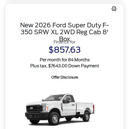
New 2026 Ford Super Duty F-
350 SRW XL 2WD Reg Cab 8'
Box
Finance for
$857.63
Per month for 84 Months
Plus tax. $7643.00 Down Payment
Offer Disclosure