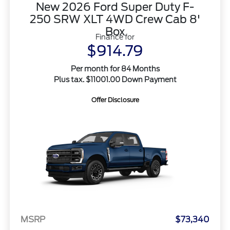
New 2026 Ford Super Duty F-
250 SRW XLT 4WD Crew Cab 8'
Box
Finance for
$914.79
Per month for 84 Months
Plus tax. $11001.00 Down Payment
Offer Disclosure
MSRP
$73,340