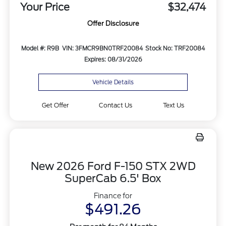
Your Price
$32,474
Offer Disclosure
Model #: R9B
VIN: 3FMCR9BN0TRF20084
Stock No: TRF20084
Expires: 08/31/2026
Vehicle Details
Get Offer
Contact Us
Text Us
New 2026 Ford F-150 STX 2WD
SuperCab 6.5' Box
Finance for
$491.26