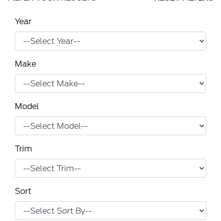
Year
Make
Model
Trim
Sort