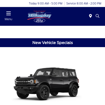
Today 9:00 AM - 5:00 PM
Service 8:00 AM - 2:00 PM
Menu
New Vehicle Specials