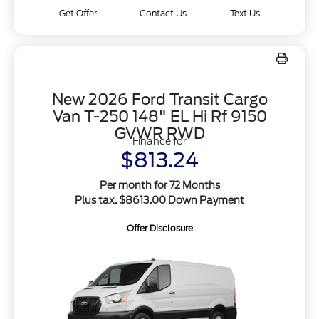
Get Offer
Contact Us
Text Us
New 2026 Ford Transit Cargo
Van T-250 148" EL Hi Rf 9150
GVWR RWD
Finance for
$813.24
Per month for 72 Months
Plus tax. $8613.00 Down Payment
Offer Disclosure