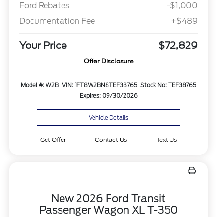
Ford Rebates
-$1,000
Documentation Fee
+$489
Your Price
$72,829
Offer Disclosure
Model #: W2B
VIN: 1FT8W2BN8TEF38765
Stock No: TEF38765
Expires: 09/30/2026
Vehicle Details
Get Offer
Contact Us
Text Us
New 2026 Ford Transit
Passenger Wagon XL T-350