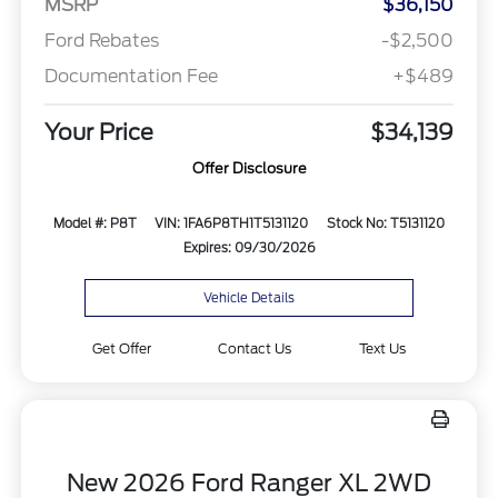
MSRP
$36,150
Ford Rebates
-$2,500
Documentation Fee
+$489
Your Price
$34,139
Offer Disclosure
Model #: P8T
VIN: 1FA6P8TH1T5131120
Stock No: T5131120
Expires: 09/30/2026
Vehicle Details
Get Offer
Contact Us
Text Us
New 2026 Ford Ranger XL 2WD