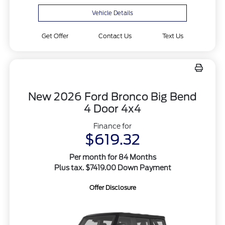
Vehicle Details
Get Offer
Contact Us
Text Us
New 2026 Ford Bronco Big Bend
4 Door 4x4
Finance for
$619.32
Per month for 84 Months
Plus tax. $7419.00 Down Payment
Offer Disclosure