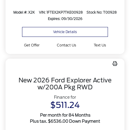
Model #: X2K
VIN: 1FTEX2KP7TKE00928
Stock No: T00928
Expires: 09/30/2026
Vehicle Details
Get Offer
Contact Us
Text Us
New 2026 Ford Explorer Active
w/200A Pkg RWD
Finance for
$511.24
Per month for 84 Months
Plus tax. $6536.00 Down Payment