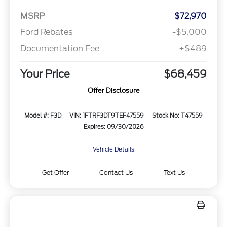
MSRP
$72,970
Ford Rebates
-$5,000
Documentation Fee
+$489
Your Price
$68,459
Offer Disclosure
Model #: F3D
VIN: 1FTRF3DT9TEF47559
Stock No: T47559
Expires: 09/30/2026
Vehicle Details
Get Offer
Contact Us
Text Us