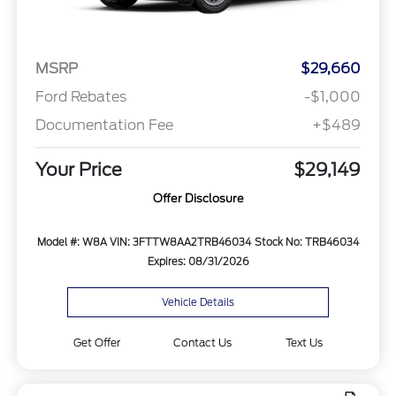
MSRP
$29,660
Ford Rebates
-$1,000
Documentation Fee
+$489
Your Price
$29,149
Offer Disclosure
Model #: W8A
VIN: 3FTTW8AA2TRB46034
Stock No: TRB46034
Expires: 08/31/2026
Vehicle Details
Get Offer
Contact Us
Text Us