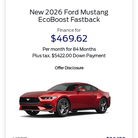
New 2026 Ford Mustang
EcoBoost Fastback
Finance for
$469.62
Per month for 84 Months
Plus tax. $5422.00 Down Payment
Offer Disclosure