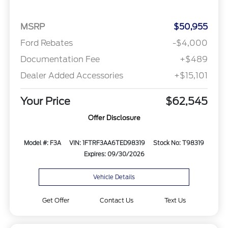
MSRP
$50,955
Ford Rebates
-$4,000
Documentation Fee
+$489
Dealer Added Accessories
+$15,101
Your Price
$62,545
Offer Disclosure
Model #: F3A
VIN: 1FTRF3AA6TED98319
Stock No: T98319
Expires: 09/30/2026
Vehicle Details
Get Offer
Contact Us
Text Us