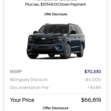
Plus tax. $10549.00 Down Payment
Offer Disclosure
MSRP
$70,330
Billingsley Discount
-$4,000
Documentation Fee
+$489
Your Price
$66,819
Offer Disclosure