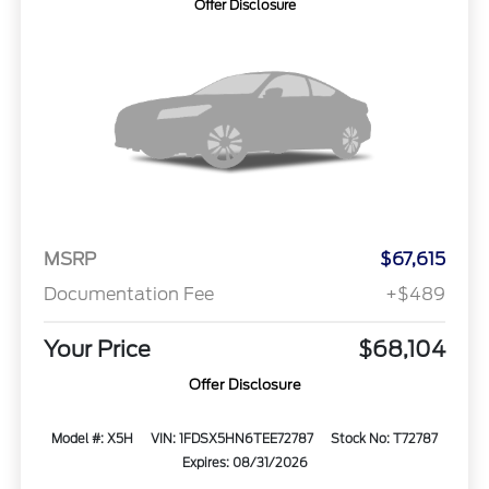
Offer Disclosure
MSRP
$67,615
Documentation Fee
+$489
Your Price
$68,104
Offer Disclosure
Model #: X5H
VIN: 1FDSX5HN6TEE72787
Stock No: T72787
Expires: 08/31/2026