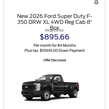
New 2026 Ford Super Duty F-
350 DRW XL 4WD Reg Cab 8'
Box
Finance for
$895.66
Per month for 84 Months
Plus tax. $10945.00 Down Payment
Offer Disclosure