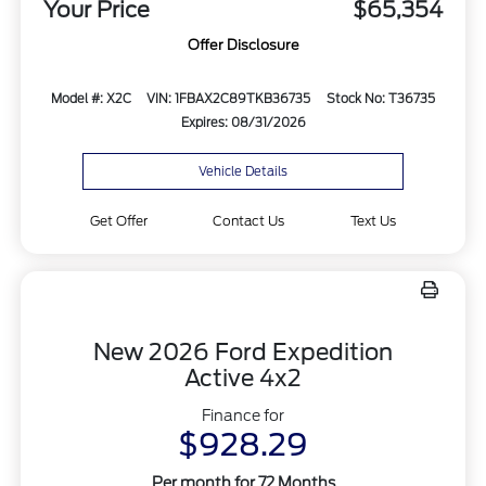
Your Price
$65,354
Offer Disclosure
Model #: X2C
VIN: 1FBAX2C89TKB36735
Stock No: T36735
Expires: 08/31/2026
Vehicle Details
Get Offer
Contact Us
Text Us
New 2026 Ford Expedition
Active 4x2
Finance for
$928.29
Per month for 72 Months