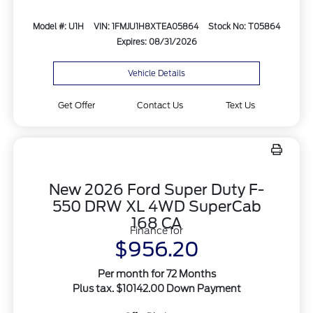
Model #: U1H
VIN: 1FMJU1H8XTEA05864
Stock No: T05864
Expires: 08/31/2026
Vehicle Details
Get Offer
Contact Us
Text Us
New 2026 Ford Super Duty F-
550 DRW XL 4WD SuperCab
168 CA
Finance for
$956.20
Per month for 72 Months
Plus tax. $10142.00 Down Payment