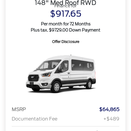
148" Med Roof RWD
Finance for
$917.65
Per month for 72 Months
Plus tax. $9729.00 Down Payment
Offer Disclosure
MSRP
$64,865
Documentation Fee
+$489