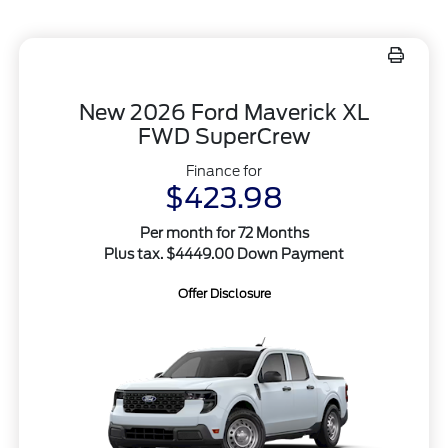
New 2026 Ford Maverick XL
FWD SuperCrew
Finance for
$423.98
Per month for 72 Months
Plus tax. $4449.00 Down Payment
Offer Disclosure