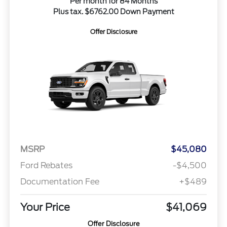
Per month for 84 Months
Plus tax. $6762.00 Down Payment
Offer Disclosure
MSRP
$45,080
Ford Rebates
-$4,500
Documentation Fee
+$489
Your Price
$41,069
Offer Disclosure