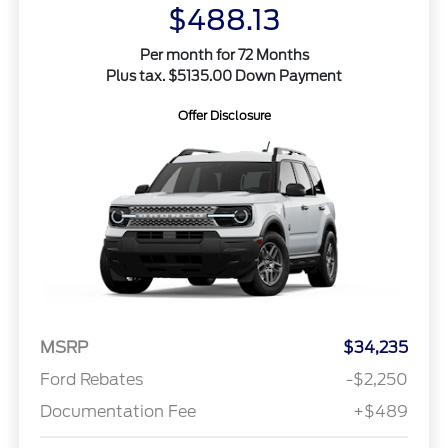
$488.13
Per month for 72 Months
Plus tax. $5135.00 Down Payment
Offer Disclosure
MSRP
$34,235
Ford Rebates
-$2,250
Documentation Fee
+$489