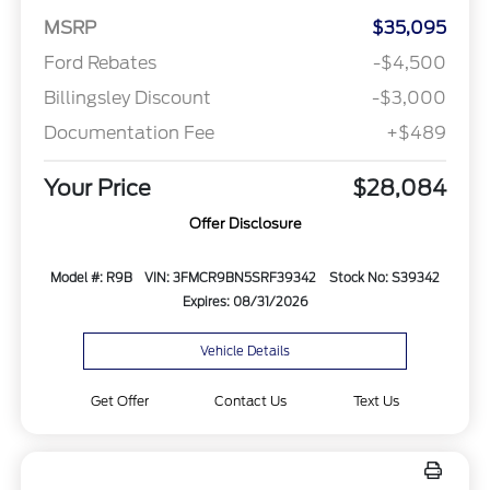
MSRP
$35,095
Ford Rebates
-$4,500
Billingsley Discount
-$3,000
Documentation Fee
+$489
Your Price
$28,084
Offer Disclosure
Model #: R9B
VIN: 3FMCR9BN5SRF39342
Stock No: S39342
Expires: 08/31/2026
Vehicle Details
Get Offer
Contact Us
Text Us