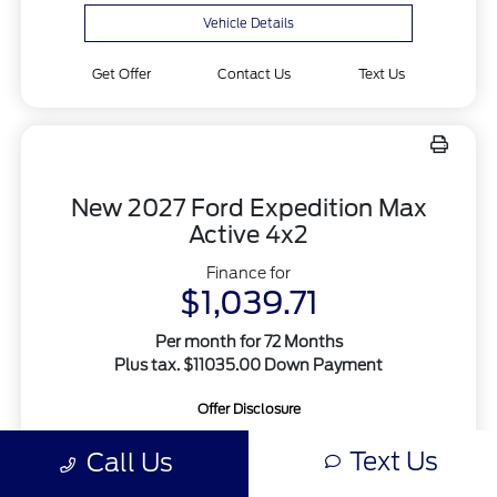
Vehicle Details
Get Offer
Contact Us
Text Us
New 2027 Ford Expedition Max
Active 4x2
Finance for
$1,039.71
Per month for 72 Months
Plus tax. $11035.00 Down Payment
Offer Disclosure
Text Us
Call Us