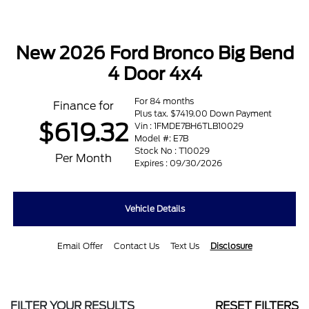
New 2026 Ford Bronco Big Bend
4 Door 4x4
For 84 months
Finance for
Plus tax. $7419.00 Down Payment
$619.32
Vin : 1FMDE7BH6TLB10029
Model #: E7B
Stock No : T10029
Per Month
Expires : 09/30/2026
Vehicle Details
Email Offer
Contact Us
Text Us
Disclosure
FILTER YOUR RESULTS
RESET FILTERS