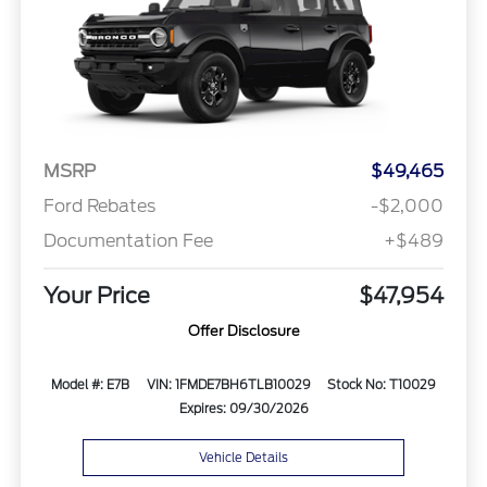
MSRP
$49,465
Ford Rebates
-$2,000
Documentation Fee
+$489
Your Price
$47,954
Offer Disclosure
Model #: E7B
VIN: 1FMDE7BH6TLB10029
Stock No: T10029
Expires: 09/30/2026
Vehicle Details