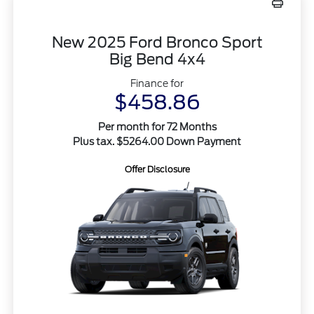
New 2025 Ford Bronco Sport
Big Bend 4x4
Finance for
$458.86
Per month for 72 Months
Plus tax. $5264.00 Down Payment
Offer Disclosure