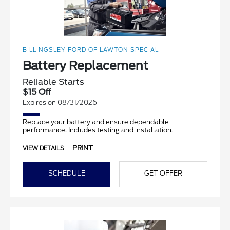
BILLINGSLEY FORD OF LAWTON SPECIAL
Battery Replacement
Reliable Starts
$15 Off
Expires on 08/31/2026
Replace your battery and ensure dependable
performance. Includes testing and installation.
PRINT
VIEW DETAILS
SCHEDULE
GET OFFER