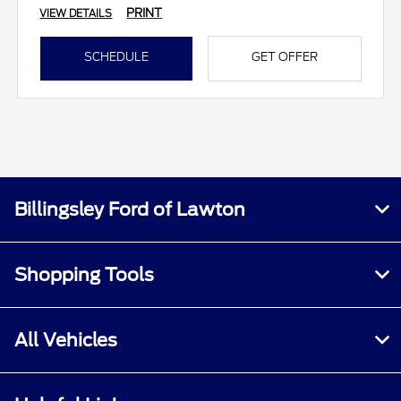
PRINT
VIEW DETAILS
SCHEDULE
GET OFFER
Billingsley Ford of Lawton
Shopping Tools
All Vehicles