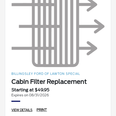
BILLINGSLEY FORD OF LAWTON SPECIAL
Cabin Filter Replacement
Starting at $49.95
Expires on 08/31/2026
PRINT
VIEW DETAILS