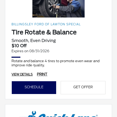
BILLINGSLEY FORD OF LAWTON SPECIAL
Tire Rotate & Balance
Smooth, Even Driving
$10 Off
Expires on 08/31/2026
Rotate and balance 4 tires to promote even wear and
improve ride quality.
PRINT
VIEW DETAILS
SCHEDULE
GET OFFER