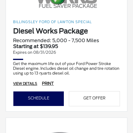
BILLINGSLEY FORD OF LAWTON SPECIAL
Diesel Works Package
Recommended: 5,000 - 7,500 Miles
Starting at $139.95
Expires on 08/31/2026
Get the maximum life out of your Ford Power Stroke
Diesel engine. Includes diesel oil change and tire rotation
using up to 13 quarts diesel oil.
PRINT
VIEW DETAILS
SCHEDULE
GET OFFER