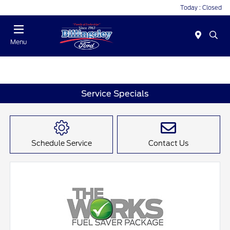
Today : Closed
Menu
Service Specials
Schedule Service
Contact Us