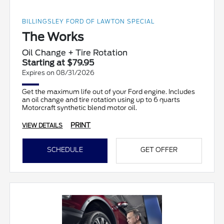
BILLINGSLEY FORD OF LAWTON SPECIAL
The Works
Oil Change + Tire Rotation
Starting at $79.95
Expires on 08/31/2026
Get the maximum life out of your Ford engine. Includes
an oil change and tire rotation using up to 6 quarts
Motorcraft synthetic blend motor oil.
PRINT
VIEW DETAILS
SCHEDULE
GET OFFER