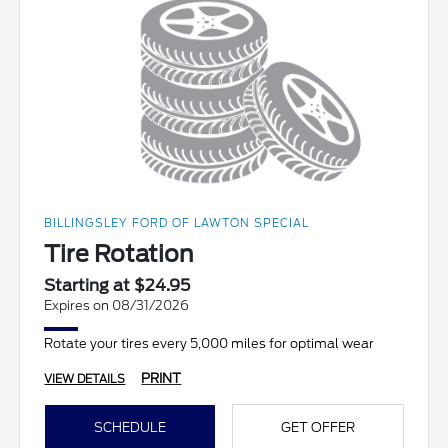
BILLINGSLEY FORD OF LAWTON SPECIAL
Tire Rotation
Starting at $24.95
Expires on 08/31/2026
Rotate your tires every 5,000 miles for optimal wear
PRINT
VIEW DETAILS
SCHEDULE
GET OFFER