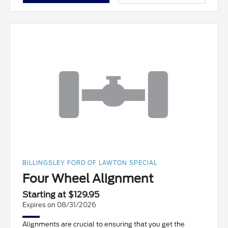
BILLINGSLEY FORD OF LAWTON SPECIAL
Four Wheel Alignment
Starting at $129.95
Expires on 08/31/2026
Alignments are crucial to ensuring that you get the