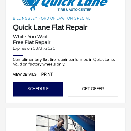
BILLINGSLEY FORD OF LAWTON SPECIAL
Quick Lane Flat Repair
While You Wait
Free Flat Repair
Expires on 08/31/2026
Complimentary flat tire repair performed in Quick Lane.
Valid on factory wheels only.
PRINT
VIEW DETAILS
SCHEDULE
GET OFFER