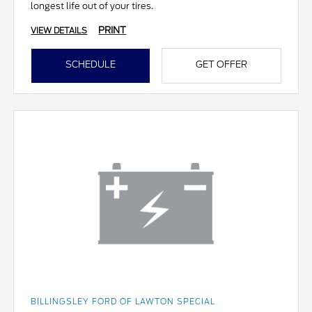
longest life out of your tires.
PRINT
VIEW DETAILS
SCHEDULE
GET OFFER
BILLINGSLEY FORD OF LAWTON SPECIAL