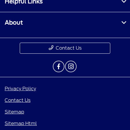
Helpful Links
About
Contact Us
Privacy Policy
Contact Us
Sitemap
Sitemap Html