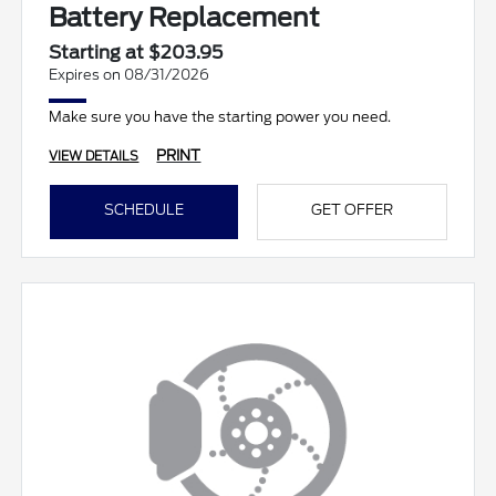
Battery Replacement
Starting at $203.95
Expires on 08/31/2026
Make sure you have the starting power you need.
PRINT
VIEW DETAILS
SCHEDULE
GET OFFER