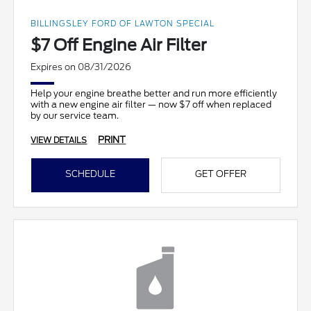
BILLINGSLEY FORD OF LAWTON SPECIAL
$7 Off Engine Air Filter
Expires on 08/31/2026
Help your engine breathe better and run more efficiently
with a new engine air filter — now $7 off when replaced
by our service team.
PRINT
VIEW DETAILS
SCHEDULE
GET OFFER