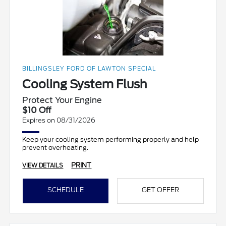
BILLINGSLEY FORD OF LAWTON SPECIAL
Cooling System Flush
Protect Your Engine
$10 Off
Expires on 08/31/2026
Keep your cooling system performing properly and help
prevent overheating.
PRINT
VIEW DETAILS
SCHEDULE
GET OFFER