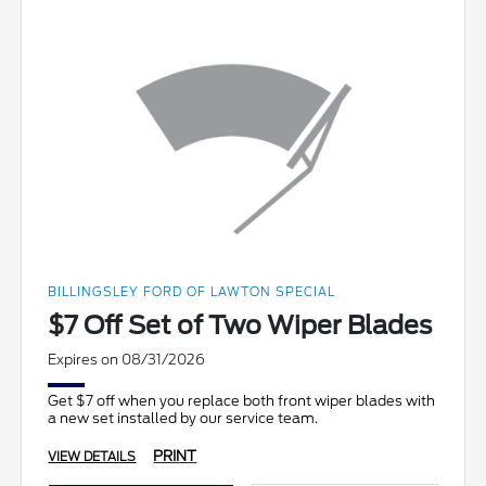
BILLINGSLEY FORD OF LAWTON SPECIAL
$7 Off Set of Two Wiper Blades
Expires on 08/31/2026
Get $7 off when you replace both front wiper blades with
a new set installed by our service team.
PRINT
VIEW DETAILS