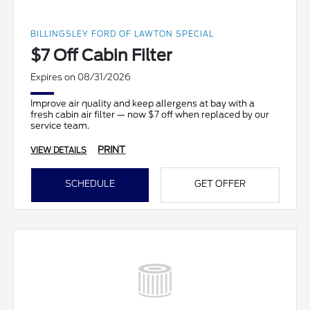
BILLINGSLEY FORD OF LAWTON SPECIAL
$7 Off Cabin Filter
Expires on 08/31/2026
Improve air quality and keep allergens at bay with a
fresh cabin air filter — now $7 off when replaced by our
service team.
PRINT
VIEW DETAILS
SCHEDULE
GET OFFER