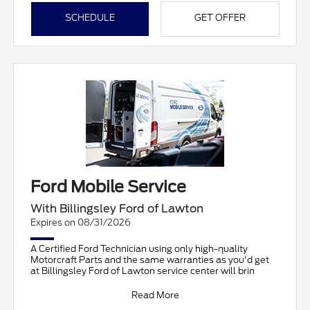
SCHEDULE
GET OFFER
Ford Mobile Service
With Billingsley Ford of Lawton
Expires on 08/31/2026
A Certified Ford Technician using only high-quality
Motorcraft Parts and the same warranties as you'd get
at Billingsley Ford of Lawton service center will brin
Read More