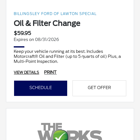
BILLINGSLEY FORD OF LAWTON SPECIAL
Oil & Filter Change
$59.95
Expires on 08/31/2026
Keep your vehicle running at its best. Includes
Motorcraft® Oil and Filter (up to 5 quarts of oil) Plus, a
Multi-Point Inspection.
PRINT
VIEW DETAILS
SCHEDULE
GET OFFER