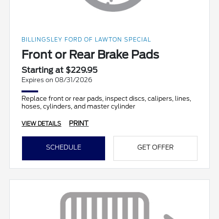
BILLINGSLEY FORD OF LAWTON SPECIAL
Front or Rear Brake Pads
Starting at $229.95
Expires on 08/31/2026
Replace front or rear pads, inspect discs, calipers, lines,
hoses, cylinders, and master cylinder
PRINT
VIEW DETAILS
SCHEDULE
GET OFFER