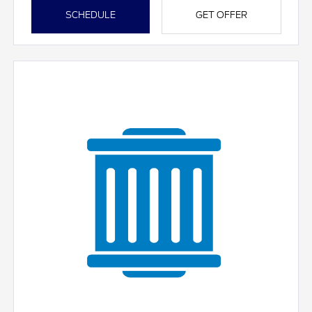
SCHEDULE
GET OFFER