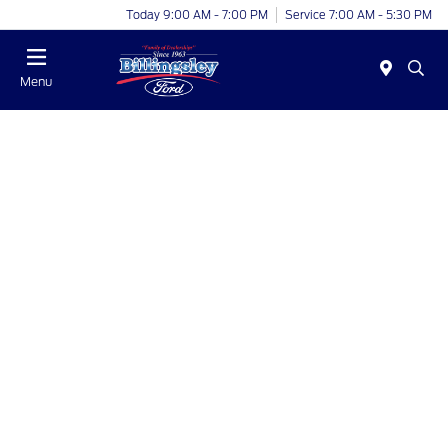
Today 9:00 AM - 7:00 PM
Service 7:00 AM - 5:30 PM
Menu