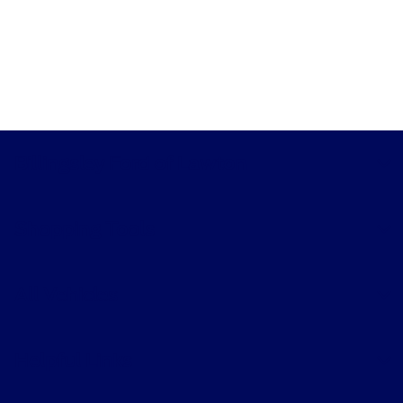
Billingsley Ford of Lawton
Shopping Tools
All Vehicles
Helpful Links