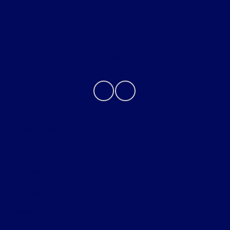
About
Contact Us
Privacy Policy
Contact Us
Sitemap
Sitemap Html
Terms Of Use