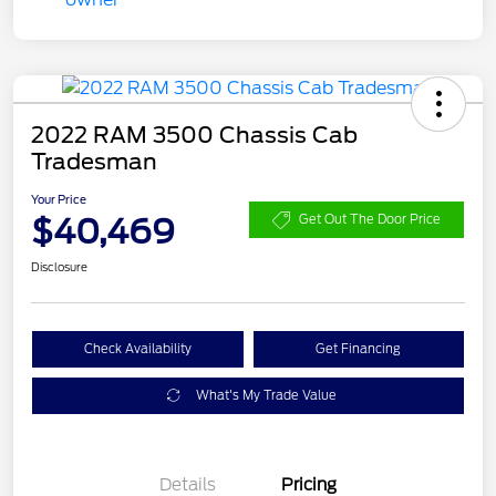
2022 RAM 3500 Chassis Cab
Tradesman
Your Price
$40,469
Get Out The Door Price
Disclosure
Check Availability
Get Financing
What's My Trade Value
Details
Pricing