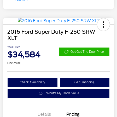
2016 Ford Super Duty F-250 SRW
XLT
Your Price
$34,584
Get Out The Door Price
Disclosure
Check Availability
Get Financing
What's My Trade Value
Details
Pricing