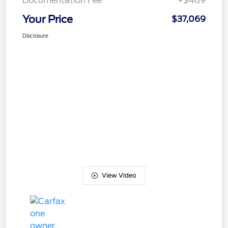
Documentation Fee
+$489
Your Price
$37,069
Disclosure
View Video