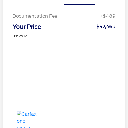
Documentation Fee
+$489
Your Price
$47,469
Disclosure