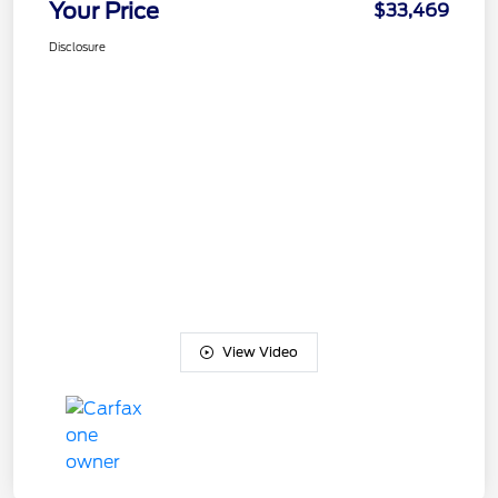
Your Price
$33,469
Disclosure
View Video