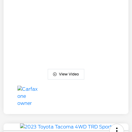
View Video