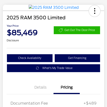
2025 RAM 3500 Limited
Your Price
$85,469
Get Out The Door Price
Disclosure
Check Availability
Get Financing
What's My Trade Value
Details
Pricing
Documentation Fee
+$489