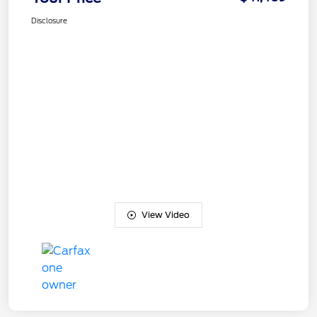
Disclosure
View Video