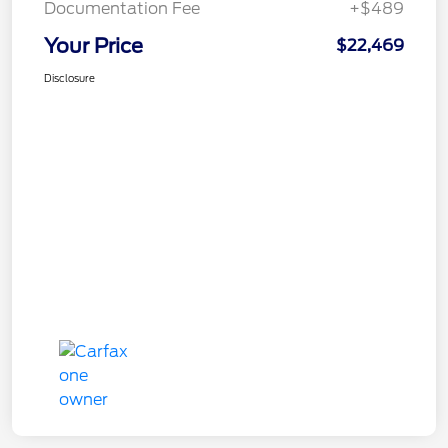
Documentation Fee
+$489
Your Price
$22,469
Disclosure