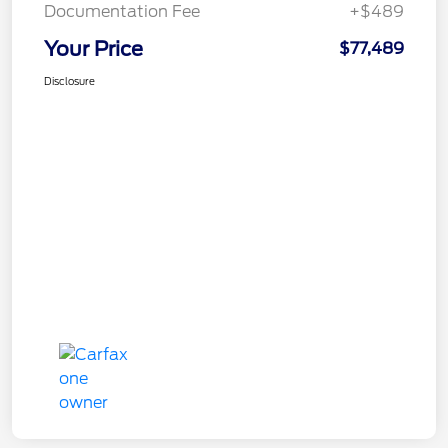
Documentation Fee
+$489
Your Price
$77,489
Disclosure