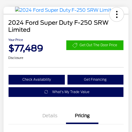
2024 Ford Super Duty F-250 SRW
Limited
Your Price
$77,489
Get Out The Door Price
Disclosure
Check Availability
Get Financing
What's My Trade Value
Details
Pricing