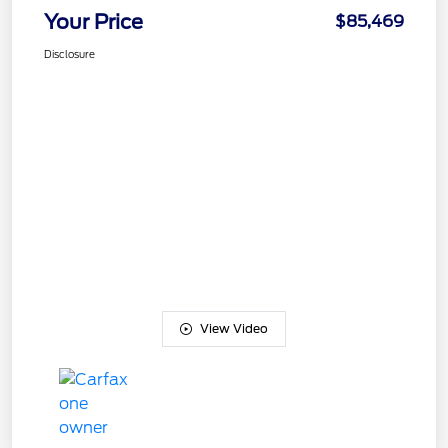
Your Price
$85,469
Disclosure
View Video