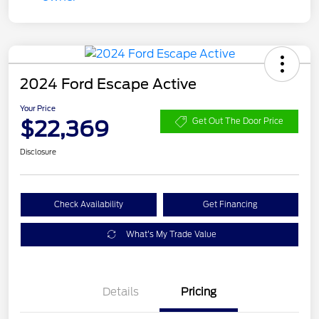
2024 Ford Escape Active
Your Price
$22,369
Get Out The Door Price
Disclosure
Check Availability
Get Financing
What's My Trade Value
Details
Pricing