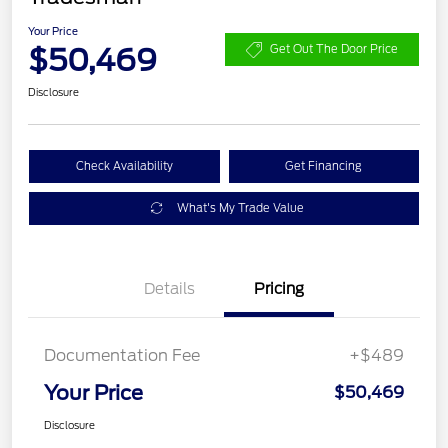
Your Price
$50,469
Get Out The Door Price
Disclosure
Check Availability
Get Financing
What's My Trade Value
Details
Pricing
Documentation Fee
+$489
Your Price
$50,469
Disclosure