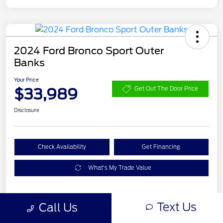
2024 Ford Bronco Sport Outer
Banks
Your Price
$33,989
Get Out The Door Price
Disclosure
Check Availability
Get Financing
What's My Trade Value
Text Us
Call Us
Details
Pricing