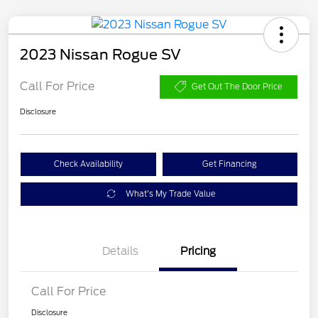
2023 Nissan Rogue SV
Call For Price
Get Out The Door Price
Disclosure
Check Availability
Get Financing
What's My Trade Value
Details
Pricing
Call For Price
Disclosure