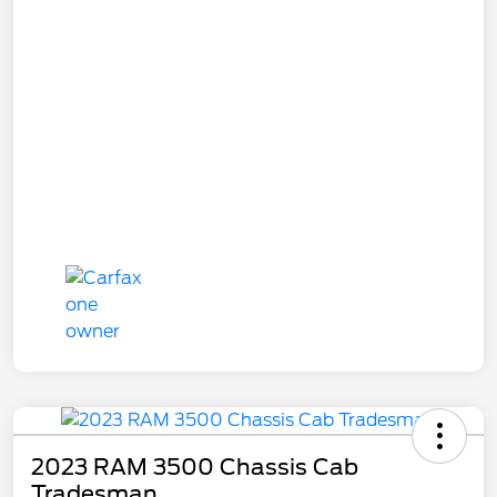
2023 RAM 3500 Chassis Cab
Tradesman