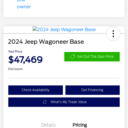
2024 Jeep Wagoneer Base
Your Price
$47,469
Get Out The Door Price
Disclosure
Check Availability
Get Financing
What's My Trade Value
Details
Pricing