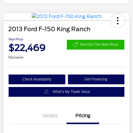
2013 Ford F-150 King Ranch
Your Price
$22,469
Get Out The Door Price
Disclosure
Check Availability
Get Financing
What's My Trade Value
Details
Pricing