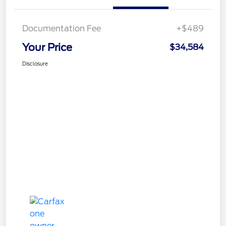
Documentation Fee
+$489
Your Price
$34,584
Disclosure