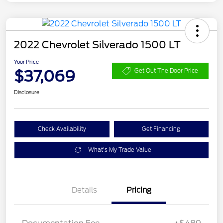
2022 Chevrolet Silverado 1500 LT
Your Price
$37,069
Get Out The Door Price
Disclosure
Check Availability
Get Financing
What's My Trade Value
Details
Pricing