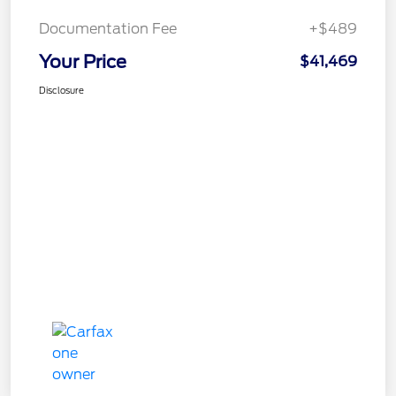
Documentation Fee
+$489
Your Price
$41,469
Disclosure