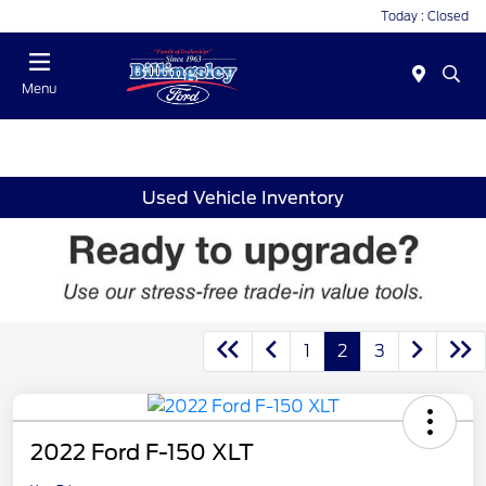
Today : Closed
Menu
Used Vehicle Inventory
1
2
3
2022 Ford F-150 XLT