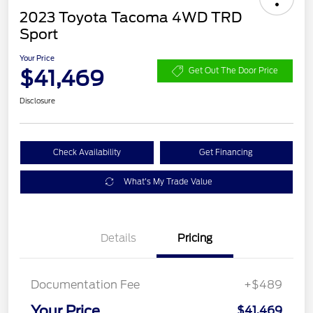
2023 Toyota Tacoma 4WD TRD
Sport
Your Price
$41,469
Get Out The Door Price
Disclosure
Check Availability
Get Financing
What's My Trade Value
Details
Pricing
Documentation Fee
+$489
Your Price
$41,469