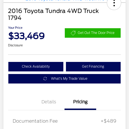
2016 Toyota Tundra 4WD Truck
1794
Your Price
$33,469
Get Out The Door Price
Disclosure
Check Availability
Get Financing
What's My Trade Value
Details
Pricing
Documentation Fee
+$489