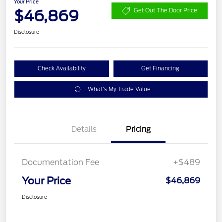
Your Price
$46,869
Get Out The Door Price
Disclosure
Check Availability
Get Financing
What's My Trade Value
Details
Pricing
Documentation Fee
+$489
Your Price
$46,869
Disclosure