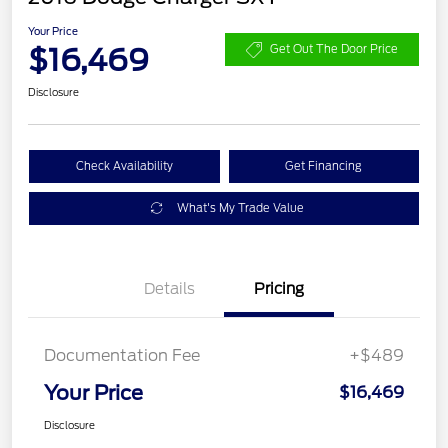
Your Price
$16,469
Get Out The Door Price
Disclosure
Check Availability
Get Financing
What's My Trade Value
Details
Pricing
Documentation Fee
+$489
Your Price
$16,469
Disclosure