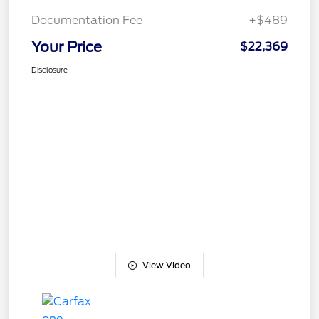
Documentation Fee
+$489
Your Price
$22,369
Disclosure
View Video