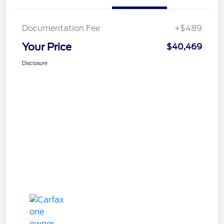
Documentation Fee
+$489
Your Price
$40,469
Disclosure