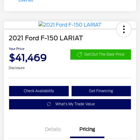
2021 Ford F-150 LARIAT
Your Price
$41,469
Get Out The Door Price
Disclosure
Check Availability
Get Financing
What's My Trade Value
Details
Pricing