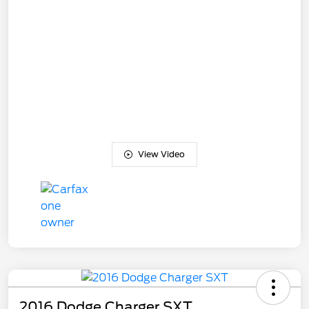
View Video
2016 Dodge Charger SXT