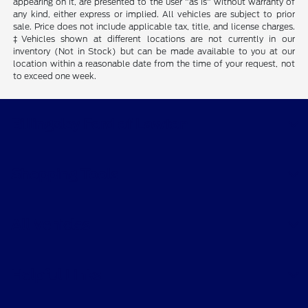
appearing on it, are presented to the user "as is" without warranty of
any kind, either express or implied. All vehicles are subject to prior
sale. Price does not include applicable tax, title, and license charges.
‡Vehicles shown at different locations are not currently in our
inventory (Not in Stock) but can be made available to you at our
location within a reasonable date from the time of your request, not
to exceed one week.
Billingsley Ford of Lawton
Shopping Tools
All Vehicles
Helpful Links