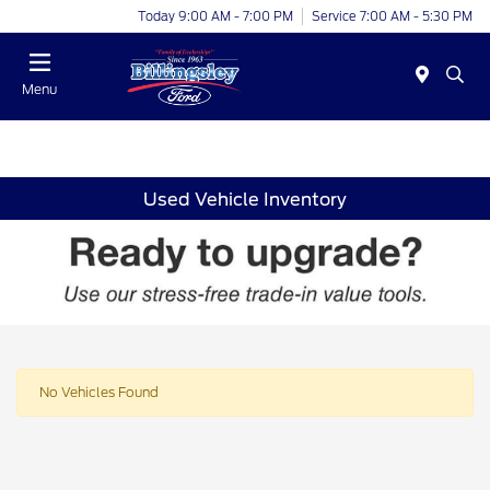
Today 9:00 AM - 7:00 PM
Service 7:00 AM - 5:30 PM
Menu
Used Vehicle Inventory
No Vehicles Found