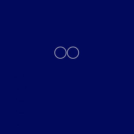
About
Contact Us
Privacy Policy
Contact Us
Sitemap
Sitemap Html
Terms Of Use