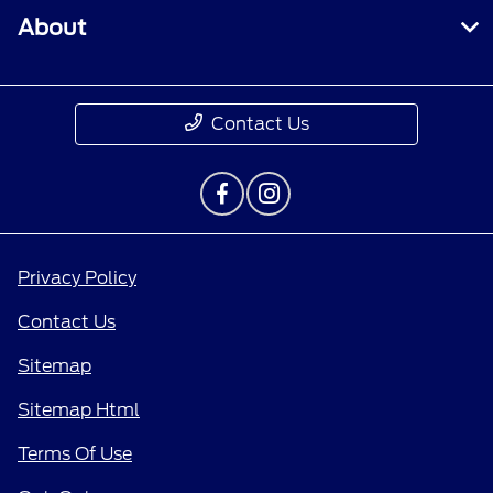
About
Contact Us
Privacy Policy
Contact Us
Sitemap
Sitemap Html
Terms Of Use