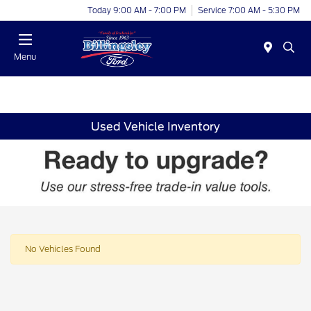
Today 9:00 AM - 7:00 PM
Service 7:00 AM - 5:30 PM
Menu
Used Vehicle Inventory
No Vehicles Found