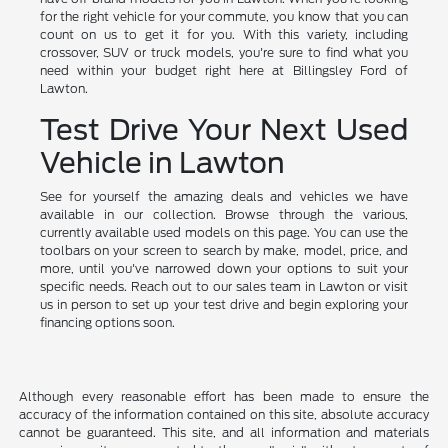
for the right vehicle for your commute, you know that you can
count on us to get it for you. With this variety, including
crossover, SUV or truck models, you're sure to find what you
need within your budget right here at Billingsley Ford of
Lawton.
Test Drive Your Next Used
Vehicle in Lawton
See for yourself the amazing deals and vehicles we have
available in our collection. Browse through the various,
currently available used models on this page. You can use the
toolbars on your screen to search by make, model, price, and
more, until you've narrowed down your options to suit your
specific needs. Reach out to our sales team in Lawton or visit
us in person to set up your test drive and begin exploring your
financing options soon.
Although every reasonable effort has been made to ensure the
accuracy of the information contained on this site, absolute accuracy
cannot be guaranteed. This site, and all information and materials