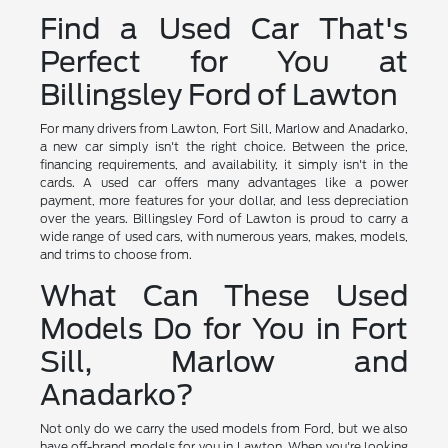
Find a Used Car That's
Perfect for You at
Billingsley Ford of Lawton
For many drivers from Lawton, Fort Sill, Marlow and Anadarko,
a new car simply isn't the right choice. Between the price,
financing requirements, and availability, it simply isn't in the
cards. A used car offers many advantages like a power
payment, more features for your dollar, and less depreciation
over the years. Billingsley Ford of Lawton is proud to carry a
wide range of used cars, with numerous years, makes, models,
and trims to choose from.
What Can These Used
Models Do for You in Fort
Sill, Marlow and
Anadarko?
Not only do we carry the used models from Ford, but we also
have off-brand models for you in Lawton. When you're looking