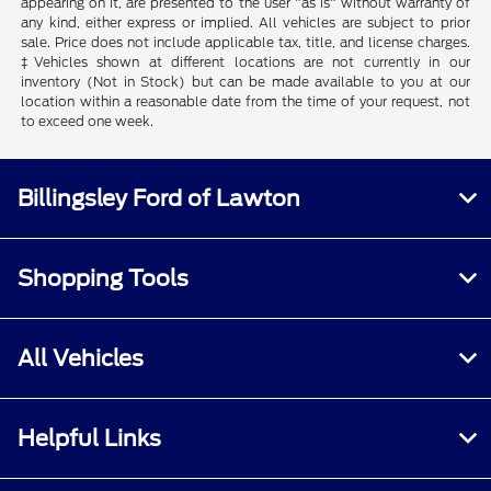
appearing on it, are presented to the user "as is" without warranty of
any kind, either express or implied. All vehicles are subject to prior
sale. Price does not include applicable tax, title, and license charges.
‡Vehicles shown at different locations are not currently in our
inventory (Not in Stock) but can be made available to you at our
location within a reasonable date from the time of your request, not
to exceed one week.
Billingsley Ford of Lawton
Shopping Tools
All Vehicles
Helpful Links