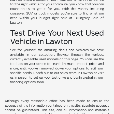
for the right vehicle for your commute, you know that you can
count on us to get it for you. With this variety, including
crossover, SUV or truck models, you're sure to find what you
need within your budget right here at Billingsley Ford of
Lawton.
Test Drive Your Next Used
Vehicle in Lawton
See for yourself the amazing deals and vehicles we have
available in our collection. Browse through the various,
currently available used models on this page. You can use the
toolbars on your screen to search by make, model, price, and
more, until you've narrowed down your options to suit your
specific needs. Reach out to our sales team in Lawton or visit
us in person to set up your test drive and begin exploring your
financing options soon.
Although every reasonable effort has been made to ensure the
accuracy of the information contained on this site, absolute accuracy
cannot be guaranteed. This site, and all information and materials