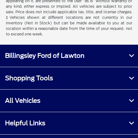
appearing on it, are presented to the user "as is" without warranty of
any kind, either express or implied. All vehicles are subject to prior
sale. Price does not include applicable tax, title, and license charges.
‡Vehicles shown at different locations are not currently in our
inventory (Not in Stock) but can be made available to you at our
location within a reasonable date from the time of your request, not
to exceed one week.
Billingsley Ford of Lawton
Shopping Tools
All Vehicles
Helpful Links