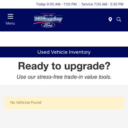
Today 9:00 AM - 7:00 PM
Service 7:00 AM - 5:30 PM
Menu
Used Vehicle Inventory
No Vehicles Found