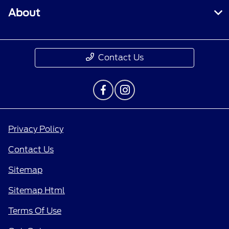
About
Contact Us
Privacy Policy
Contact Us
Sitemap
Sitemap Html
Terms Of Use