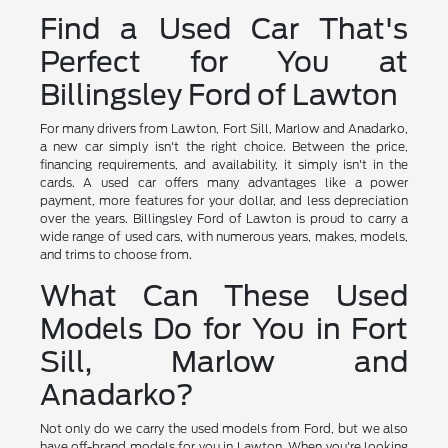
Find a Used Car That's
Perfect for You at
Billingsley Ford of Lawton
For many drivers from Lawton, Fort Sill, Marlow and Anadarko,
a new car simply isn't the right choice. Between the price,
financing requirements, and availability, it simply isn't in the
cards. A used car offers many advantages like a power
payment, more features for your dollar, and less depreciation
over the years. Billingsley Ford of Lawton is proud to carry a
wide range of used cars, with numerous years, makes, models,
and trims to choose from.
What Can These Used
Models Do for You in Fort
Sill, Marlow and
Anadarko?
Not only do we carry the used models from Ford, but we also
have off-brand models for you in Lawton. When you're looking