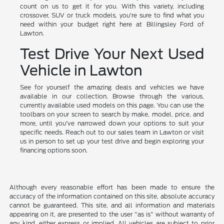
count on us to get it for you. With this variety, including
crossover, SUV or truck models, you're sure to find what you
need within your budget right here at Billingsley Ford of
Lawton.
Test Drive Your Next Used
Vehicle in Lawton
See for yourself the amazing deals and vehicles we have
available in our collection. Browse through the various,
currently available used models on this page. You can use the
toolbars on your screen to search by make, model, price, and
more, until you've narrowed down your options to suit your
specific needs. Reach out to our sales team in Lawton or visit
us in person to set up your test drive and begin exploring your
financing options soon.
Although every reasonable effort has been made to ensure the
accuracy of the information contained on this site, absolute accuracy
cannot be guaranteed. This site, and all information and materials
appearing on it, are presented to the user "as is" without warranty of
any kind, either express or implied. All vehicles are subject to prior