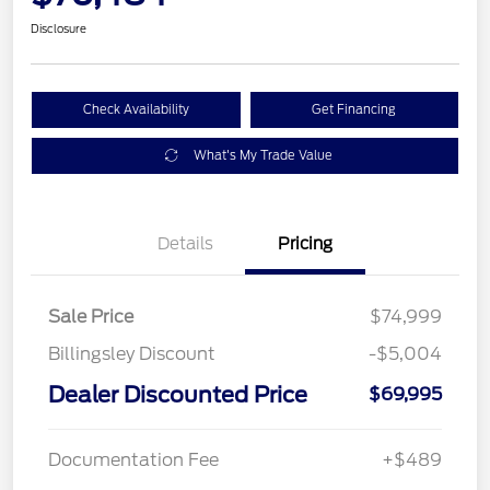
Disclosure
Check Availability
Get Financing
What's My Trade Value
Details
Pricing
Sale Price
$74,999
Billingsley Discount
-$5,004
Dealer Discounted Price
$69,995
Documentation Fee
+$489