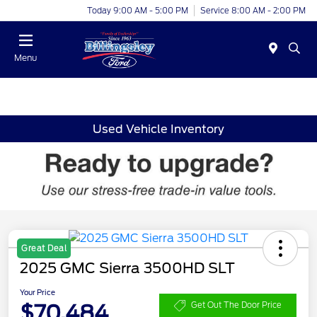
Today 9:00 AM - 5:00 PM
Service 8:00 AM - 2:00 PM
Menu
Used Vehicle Inventory
Great Deal
2025 GMC Sierra 3500HD SLT
Your Price
$70,484
Get Out The Door Price