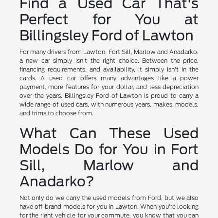
Find a Used Car That's
Perfect for You at
Billingsley Ford of Lawton
For many drivers from Lawton, Fort Sill, Marlow and Anadarko,
a new car simply isn't the right choice. Between the price,
financing requirements, and availability, it simply isn't in the
cards. A used car offers many advantages like a power
payment, more features for your dollar, and less depreciation
over the years. Billingsley Ford of Lawton is proud to carry a
wide range of used cars, with numerous years, makes, models,
and trims to choose from.
What Can These Used
Models Do for You in Fort
Sill, Marlow and
Anadarko?
Not only do we carry the used models from Ford, but we also
have off-brand models for you in Lawton. When you're looking
for the right vehicle for your commute, you know that you can