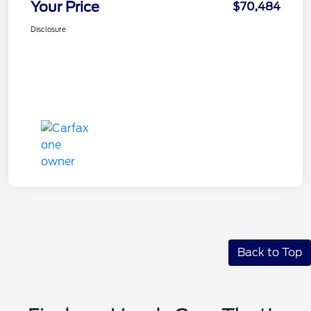
Your Price
$70,484
Disclosure
Back to Top