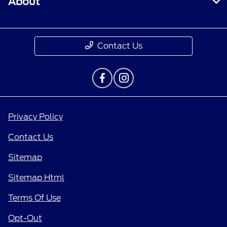
About
Contact Us
Privacy Policy
Contact Us
Sitemap
Sitemap Html
Terms Of Use
Opt-Out