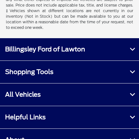
sale. Price does not include applicable tax, title, and license charges.
‡Vehicles shown at different locations are not currently in our
inventory (Not in Stock) but can be made available to you at our
location within a reasonable date from the time of your request, not
to exceed one week.
Billingsley Ford of Lawton
Shopping Tools
All Vehicles
Helpful Links