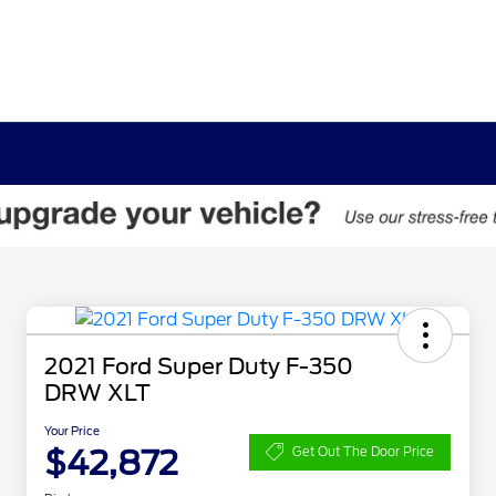
2021 Ford Super Duty F-350
DRW XLT
Your Price
$42,872
Get Out The Door Price