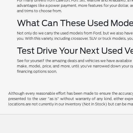
For many drivers from Lawton, Fort Sill, Marlow and Anadarko, a new 
advantages like a power payment, more features for your dollar, an
and trims to choose from.
What Can These Used Models
Not only do we carry the used models from Ford, but we also have o
you. With this variety, including crossover, SUV or truck models, yo
Test Drive Your Next Used V
See for yourself the amazing deals and vehicles we have available i
make, model, price, and more, until you've narrowed down your opti
financing options soon.
Although every reasonable effort has been made to ensure the accuracy o
presented to the user "as is" without warranty of any kind, either expre
locations are not currently in our inventory (Not in Stock) but can be m