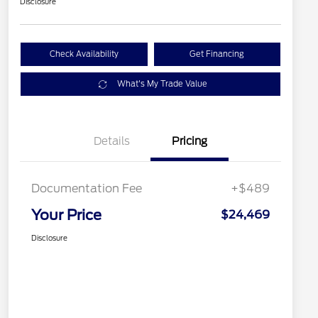
Disclosure
Check Availability
Get Financing
What's My Trade Value
Details
Pricing
Documentation Fee
+$489
Your Price
$24,469
Disclosure