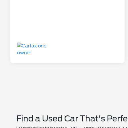
Find a Used Car That's Perfe