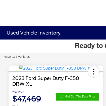
Used Vehicle Inventory
Results: 3 Vehicles
2023 Ford Super Duty F-350
DRW XL
Your Price
$47,469
Get Out The Door Price