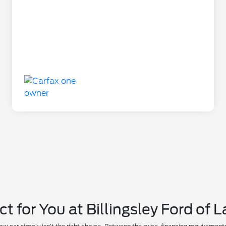
ct for You at Billingsley Ford of