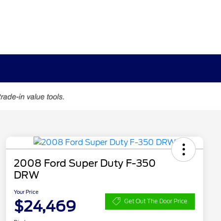
2008 Ford Super Duty F-350
DRW
Your Price
$24,469
Get Out The Door Price