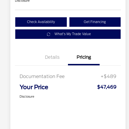
Disclosure
Check Availability
Get Financing
What's My Trade Value
Details
Pricing
Documentation Fee
+$489
Your Price
$47,469
Disclosure