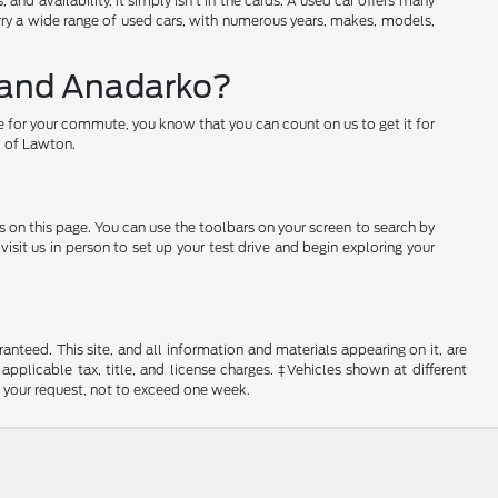
nd availability, it simply isn't in the cards. A used car offers many
arry a wide range of used cars, with numerous years, makes, models,
w and Anadarko?
e for your commute, you know that you can count on us to get it for
rd of Lawton.
s on this page. You can use the toolbars on your screen to search by
sit us in person to set up your test drive and begin exploring your
nteed. This site, and all information and materials appearing on it, are
 applicable tax, title, and license charges. ‡Vehicles shown at different
f your request, not to exceed one week.