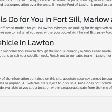
car simply isn't the right choice. Between the price, financing requirements, a
d less depreciation over the years. Billingsley Ford of Lawton is proud to c
 Do for You in Fort Sill, Marlo
ff-brand models for you in Lawton. When you're looking for the right vehicl
u're sure to find what you need within your budget right here at Billingsley Fo
ehicle in Lawton
n our collection. Browse through the various, currently available used model
ons to suit your specific needs. Reach out to our sales team in Lawton or vi
f the information contained on this site, absolute accuracy cannot be guara
ss or implied. All vehicles are subject to prior sale. Price does not include
ade available to you at our location within a reasonable date from the time o