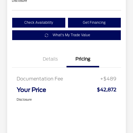
Disclosure
Check Availability
Get Financing
What's My Trade Value
Details
Pricing
Documentation Fee
+$489
Your Price
$42,872
Disclosure