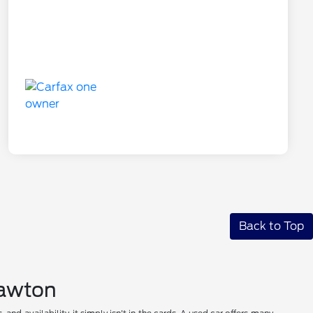
Back to Top
 Lawton