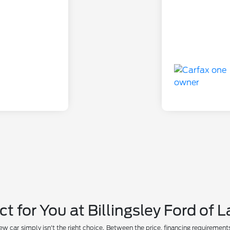
ct for You at Billingsley Ford of
car simply isn't the right choice. Between the price, financing requirements, a