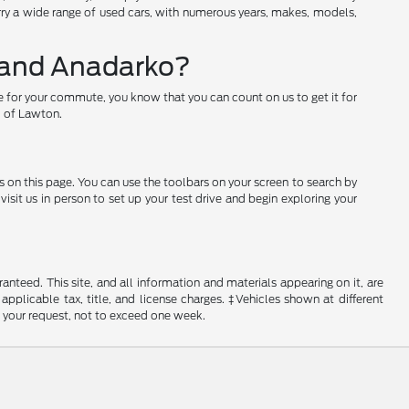
arry a wide range of used cars, with numerous years, makes, models,
w and Anadarko?
e for your commute, you know that you can count on us to get it for
rd of Lawton.
s on this page. You can use the toolbars on your screen to search by
sit us in person to set up your test drive and begin exploring your
nteed. This site, and all information and materials appearing on it, are
 applicable tax, title, and license charges. ‡Vehicles shown at different
f your request, not to exceed one week.