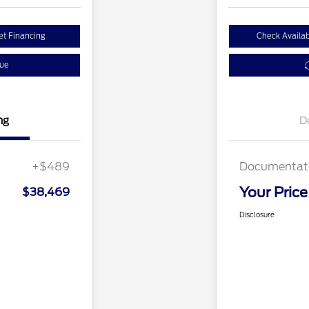
et Financing
Check Availabi
lue
ng
D
+$489
Documentati
Your Price
$38,469
Disclosure