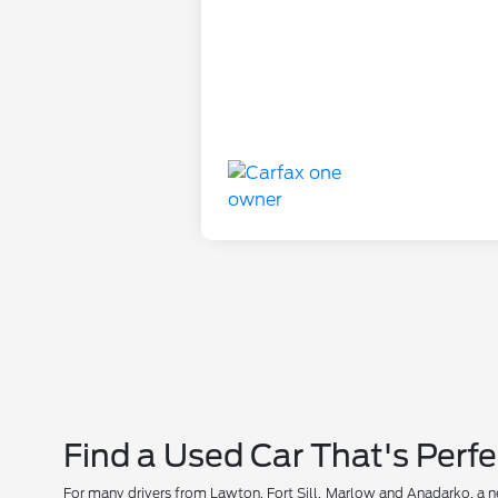
Find a Used Car That's Perfe
For many drivers from Lawton, Fort Sill, Marlow and Anadarko, a new 