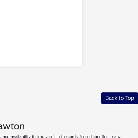
Back to Top
 Lawton
nd availability, it simply isn't in the cards. A used car offers many