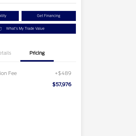
lity
Get Financing
What's My Trade Value
etails
Pricing
on Fee
+$489
$57,976