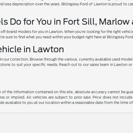
d less depreciation over the years. Billingsley Ford of Lawton is proud to c
 Do for You in Fort Sill, Marlo
ff-brand models for you in Lawton. When you're looking for the right vehicl
u're sure to find what you need within your budget right here at Billingsley Fo
ehicle in Lawton
n our collection. Browse through the various, currently available used model
ons to suit your specific needs. Reach out to our sales team in Lawton or vi
f the information contained on this site, absolute accuracy cannot be guara
ss or implied. All vehicles are subject to prior sale. Price does not include
ade available to you at our location within a reasonable date from the time o