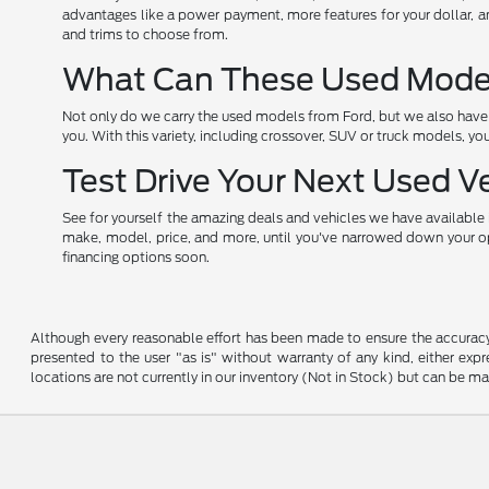
advantages like a power payment, more features for your dollar, an
and trims to choose from.
What Can These Used Models
Not only do we carry the used models from Ford, but we also have o
you. With this variety, including crossover, SUV or truck models, yo
Test Drive Your Next Used V
See for yourself the amazing deals and vehicles we have available i
make, model, price, and more, until you've narrowed down your opti
financing options soon.
Although every reasonable effort has been made to ensure the accuracy o
presented to the user "as is" without warranty of any kind, either expre
locations are not currently in our inventory (Not in Stock) but can be m