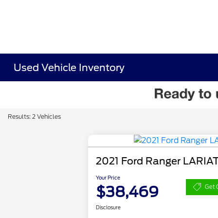
Used Vehicle Inventory
Results: 2 Vehicles
2021 Ford Ranger LARIA
Your Price
$38,469
Get 
Disclosure