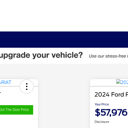
T
2024 Ford 
Your Price
$57,976
Out The Door Price
Disclosure