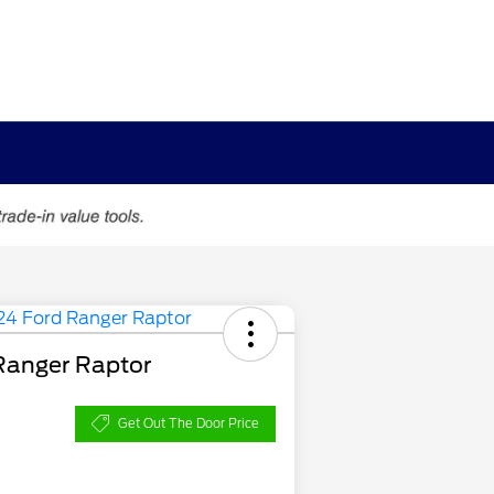
Ranger Raptor
Get Out The Door Price