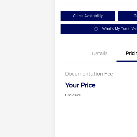
Check Availability
G
What's My Trade Va
Details
Prici
Documentation Fee
Your Price
Disclosure