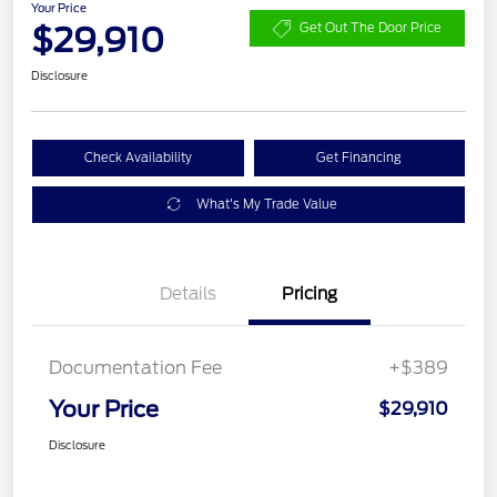
Your Price
$29,910
Get Out The Door Price
Disclosure
Check Availability
Get Financing
What's My Trade Value
Details
Pricing
Documentation Fee
+$389
Your Price
$29,910
Disclosure