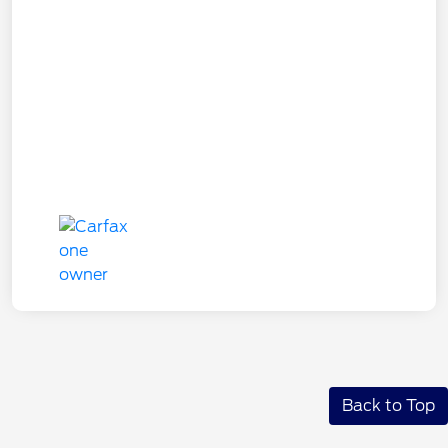
Back to Top