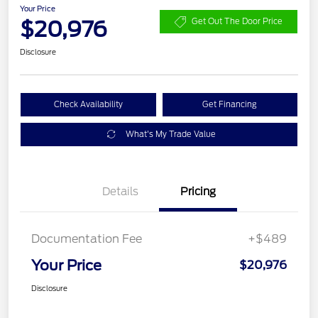
Your Price
$20,976
Get Out The Door Price
Disclosure
Check Availability
Get Financing
What's My Trade Value
Details
Pricing
Documentation Fee
+$489
Your Price
$20,976
Disclosure