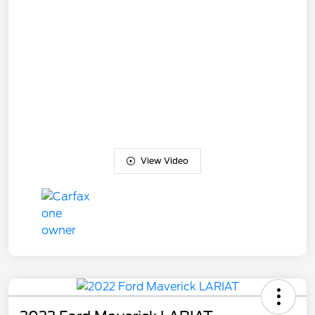
View Video