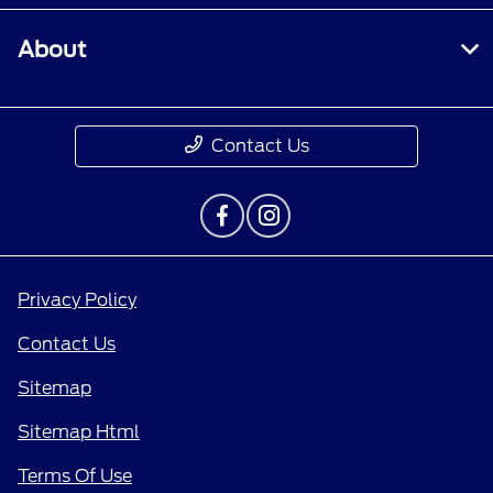
About
Contact Us
Privacy Policy
Contact Us
Sitemap
Sitemap Html
Terms Of Use