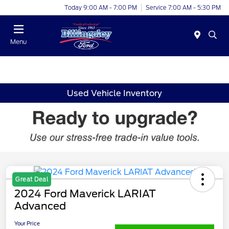
Today 9:00 AM - 7:00 PM
Service 7:00 AM - 5:30 PM
Menu
Used Vehicle Inventory
Great Deal
2024 Ford Maverick LARIAT
Advanced
Your Price