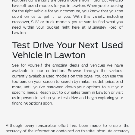
Not only do we carry the used models from Ford, but we also
have off-brand models for you in Lawton. When you're looking
for the right vehicle for your commute, you know that you can
count on us to get it for you. With this variety, including
crossover, SUV or truck models, you're sure to find what you
need within your budget right here at Billingsley Ford of
Lawton.
Test Drive Your Next Used
Vehicle in Lawton
See for yourself the amazing deals and vehicles we have
available in our collection. Browse through the various,
currently available used models on this page. You can use the
toolbars on your screen to search by make, model, price, and
more, until you've narrowed down your options to suit your
specific needs. Reach out to our sales team in Lawton or visit
us in person to set up your test drive and begin exploring your
financing options soon.
Although every reasonable effort has been made to ensure the
accuracy of the information contained on this site, absolute accuracy