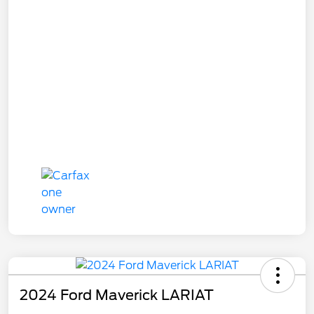
2024 Ford Maverick LARIAT