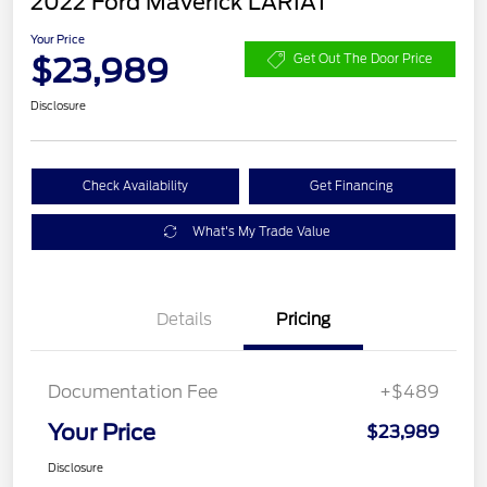
2022 Ford Maverick LARIAT
Your Price
$23,989
Get Out The Door Price
Disclosure
Check Availability
Get Financing
What's My Trade Value
Details
Pricing
Documentation Fee
+$489
Your Price
$23,989
Disclosure