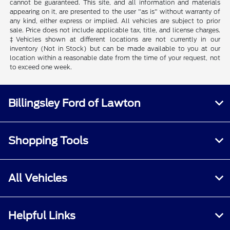
cannot be guaranteed. This site, and all information and materials
appearing on it, are presented to the user "as is" without warranty of
any kind, either express or implied. All vehicles are subject to prior
sale. Price does not include applicable tax, title, and license charges.
‡Vehicles shown at different locations are not currently in our
inventory (Not in Stock) but can be made available to you at our
location within a reasonable date from the time of your request, not
to exceed one week.
Billingsley Ford of Lawton
Shopping Tools
All Vehicles
Helpful Links