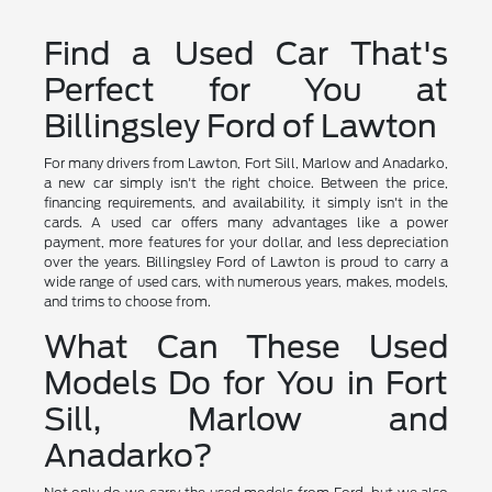
Find a Used Car That's
Perfect for You at
Billingsley Ford of Lawton
For many drivers from Lawton, Fort Sill, Marlow and Anadarko,
a new car simply isn't the right choice. Between the price,
financing requirements, and availability, it simply isn't in the
cards. A used car offers many advantages like a power
payment, more features for your dollar, and less depreciation
over the years. Billingsley Ford of Lawton is proud to carry a
wide range of used cars, with numerous years, makes, models,
and trims to choose from.
What Can These Used
Models Do for You in Fort
Sill, Marlow and
Anadarko?