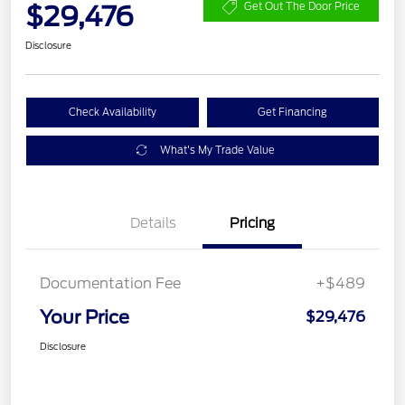
$29,476
Get Out The Door Price
Disclosure
Check Availability
Get Financing
What's My Trade Value
Details
Pricing
Documentation Fee
+$489
Your Price
$29,476
Disclosure