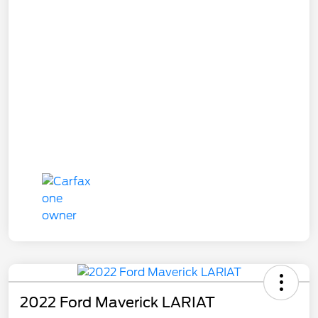
2022 Ford Maverick LARIAT