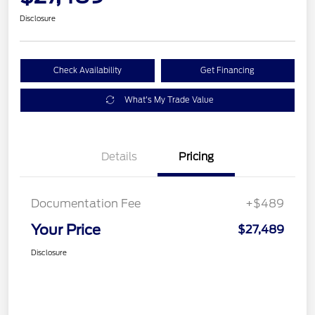
Disclosure
Check Availability
Get Financing
What's My Trade Value
Details
Pricing
Documentation Fee
+$489
Your Price
$27,489
Disclosure