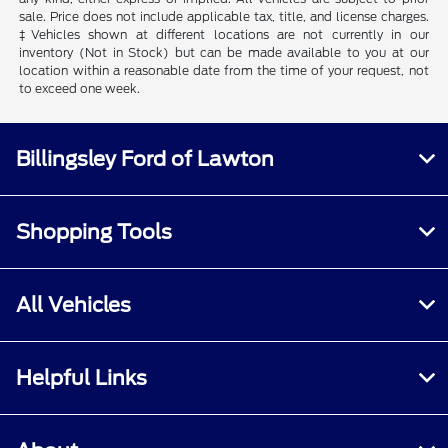
sale. Price does not include applicable tax, title, and license charges.
‡Vehicles shown at different locations are not currently in our
inventory (Not in Stock) but can be made available to you at our
location within a reasonable date from the time of your request, not
to exceed one week.
Billingsley Ford of Lawton
Shopping Tools
All Vehicles
Helpful Links