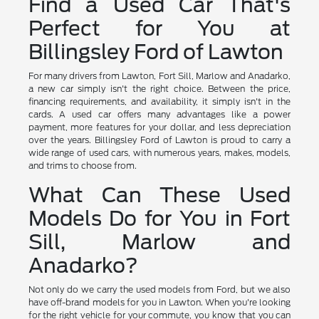
Find a Used Car That's
Perfect for You at
Billingsley Ford of Lawton
For many drivers from Lawton, Fort Sill, Marlow and Anadarko,
a new car simply isn't the right choice. Between the price,
financing requirements, and availability, it simply isn't in the
cards. A used car offers many advantages like a power
payment, more features for your dollar, and less depreciation
over the years. Billingsley Ford of Lawton is proud to carry a
wide range of used cars, with numerous years, makes, models,
and trims to choose from.
What Can These Used
Models Do for You in Fort
Sill, Marlow and
Anadarko?
Not only do we carry the used models from Ford, but we also
have off-brand models for you in Lawton. When you're looking
for the right vehicle for your commute, you know that you can