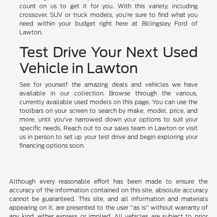
count on us to get it for you. With this variety, including
crossover, SUV or truck models, you're sure to find what you
need within your budget right here at Billingsley Ford of
Lawton.
Test Drive Your Next Used
Vehicle in Lawton
See for yourself the amazing deals and vehicles we have
available in our collection. Browse through the various,
currently available used models on this page. You can use the
toolbars on your screen to search by make, model, price, and
more, until you've narrowed down your options to suit your
specific needs. Reach out to our sales team in Lawton or visit
us in person to set up your test drive and begin exploring your
financing options soon.
Although every reasonable effort has been made to ensure the
accuracy of the information contained on this site, absolute accuracy
cannot be guaranteed. This site, and all information and materials
appearing on it, are presented to the user "as is" without warranty of
any kind, either express or implied. All vehicles are subject to prior