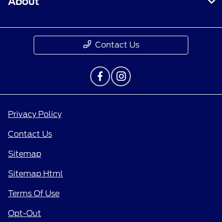
About
Contact Us
Privacy Policy
Contact Us
Sitemap
Sitemap Html
Terms Of Use
Opt-Out