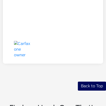
Back to Top