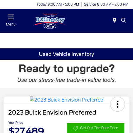
Today 9:00 AM - 5:00 PM
Service 8:00 AM - 2:00 PM
Menu
Used Vehicle Inventory
2023 Buick Envision Preferred
Your Price
$27,489
Get Out The Door Price