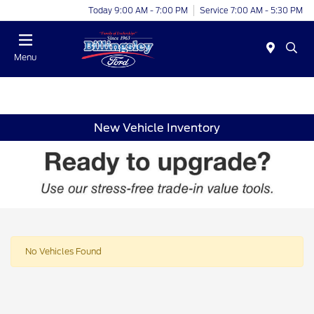
Today 9:00 AM - 7:00 PM
Service 7:00 AM - 5:30 PM
Menu
New Vehicle Inventory
No Vehicles Found