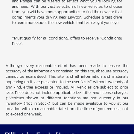
and Ranger can be filtered to reflect what you're looking for
and need. With our vast selection of new vehicles to choose
from, you will have more opportunities to find the new car that
compliments your driving near Lawton. Schedule a test drive
to learn more about the new vehicle that has caught your eye.
*Must qualify for all conditional offers to receive "Conditional
Price".
Although every reasonable effort has been made to ensure the
accuracy of the information contained on this site, absolute accuracy
cannot be guaranteed. This site, and all information and materials
appearing on it, are presented to the user "as is" without warranty of
any kind, either express or implied. All vehicles are subject to prior
sale. Price does not include applicable tax, title, and license charges.
‡Vehicles shown at different locations are not currently in our
inventory (Not in Stock) but can be made available to you at our
location within a reasonable date from the time of your request, not
to exceed one week.