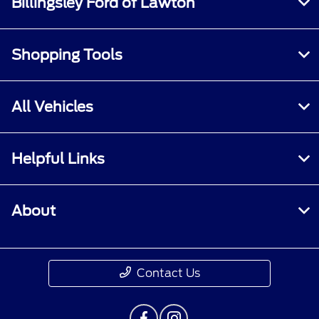
Billingsley Ford of Lawton
Shopping Tools
All Vehicles
Helpful Links
About
Contact Us