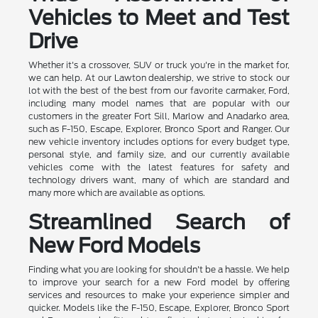
Vehicles to Meet and Test
Drive
Whether it's a crossover, SUV or truck you're in the market for,
we can help. At our Lawton dealership, we strive to stock our
lot with the best of the best from our favorite carmaker, Ford,
including many model names that are popular with our
customers in the greater Fort Sill, Marlow and Anadarko area,
such as F-150, Escape, Explorer, Bronco Sport and Ranger. Our
new vehicle inventory includes options for every budget type,
personal style, and family size, and our currently available
vehicles come with the latest features for safety and
technology drivers want, many of which are standard and
many more which are available as options.
Streamlined Search of
New Ford Models
Finding what you are looking for shouldn't be a hassle. We help
to improve your search for a new Ford model by offering
services and resources to make your experience simpler and
quicker. Models like the F-150, Escape, Explorer, Bronco Sport