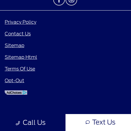
Privacy Policy
Contact Us
Sitemap
Sitemap Html
Terms Of Use
Opt-Out
Text Us
Call Us