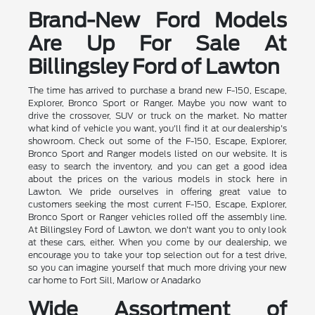
Brand-New Ford Models
Are Up For Sale At
Billingsley Ford of Lawton
The time has arrived to purchase a brand new F-150, Escape,
Explorer, Bronco Sport or Ranger. Maybe you now want to
drive the crossover, SUV or truck on the market. No matter
what kind of vehicle you want, you'll find it at our dealership's
showroom. Check out some of the F-150, Escape, Explorer,
Bronco Sport and Ranger models listed on our website. It is
easy to search the inventory, and you can get a good idea
about the prices on the various models in stock here in
Lawton. We pride ourselves in offering great value to
customers seeking the most current F-150, Escape, Explorer,
Bronco Sport or Ranger vehicles rolled off the assembly line.
At Billingsley Ford of Lawton, we don't want you to only look
at these cars, either. When you come by our dealership, we
encourage you to take your top selection out for a test drive,
so you can imagine yourself that much more driving your new
car home to Fort Sill, Marlow or Anadarko
Wide Assortment of