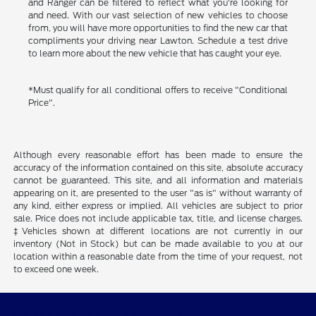
and Ranger can be filtered to reflect what you're looking for
and need. With our vast selection of new vehicles to choose
from, you will have more opportunities to find the new car that
compliments your driving near Lawton. Schedule a test drive
to learn more about the new vehicle that has caught your eye.
*Must qualify for all conditional offers to receive "Conditional
Price".
Although every reasonable effort has been made to ensure the
accuracy of the information contained on this site, absolute accuracy
cannot be guaranteed. This site, and all information and materials
appearing on it, are presented to the user "as is" without warranty of
any kind, either express or implied. All vehicles are subject to prior
sale. Price does not include applicable tax, title, and license charges.
‡Vehicles shown at different locations are not currently in our
inventory (Not in Stock) but can be made available to you at our
location within a reasonable date from the time of your request, not
to exceed one week.