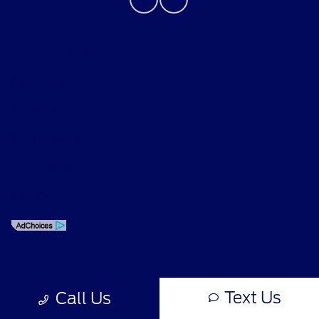
Privacy Policy
Contact Us
Sitemap
Sitemap Html
Terms Of Use
Opt-Out
Text Us
Call Us