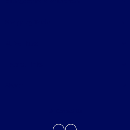
Billingsley Ford of Lawton
Shopping Tools
All Vehicles
Helpful Links
About
Contact Us