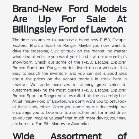
Brand-New Ford Models
Are Up For Sale At
Billingsley Ford of Lawton
The time has arrived to purchase a brand new F-150, Escape,
Explorer, Bronco Sport or Ranger. Maybe you now want to
drive the crossover, SUV or truck on the market. No matter
what kind of vehicle you want, you'll find it at our dealership's
showroom. Check out some of the F-150, Escape, Explorer,
Bronco Sport and Ranger models listed on our website. It is
easy to search the inventory, and you can get a good idea
about the prices on the various models in stock here in
Lawton. We pride ourselves in offering great value to
customers seeking the most current F-150, Escape, Explorer,
Bronco Sport or Ranger vehicles rolled off the assembly line.
At Billingsley Ford of Lawton, we don't want you to only look
at these cars, either. When you come by our dealership, we
encourage you to take your top selection out for a test drive,
so you can imagine yourself that much more driving your new
car home to Fort Sill, Marlow or Anadarko
Wide Assortment of