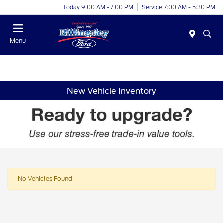
Today 9:00 AM - 7:00 PM
Service 7:00 AM - 5:30 PM
Menu
New Vehicle Inventory
No Vehicles Found