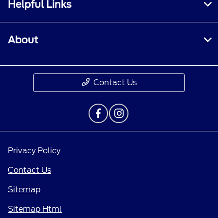
Helpful Links
About
Contact Us
Privacy Policy
Contact Us
Sitemap
Sitemap Html