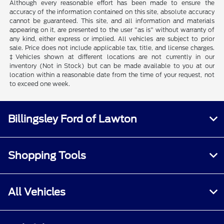
Although every reasonable effort has been made to ensure the
accuracy of the information contained on this site, absolute accuracy
cannot be guaranteed. This site, and all information and materials
appearing on it, are presented to the user "as is" without warranty of
any kind, either express or implied. All vehicles are subject to prior
sale. Price does not include applicable tax, title, and license charges.
‡Vehicles shown at different locations are not currently in our
inventory (Not in Stock) but can be made available to you at our
location within a reasonable date from the time of your request, not
to exceed one week.
Billingsley Ford of Lawton
Shopping Tools
All Vehicles