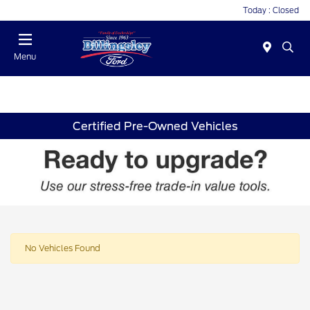
Today : Closed
Menu
Certified Pre-Owned Vehicles
No Vehicles Found