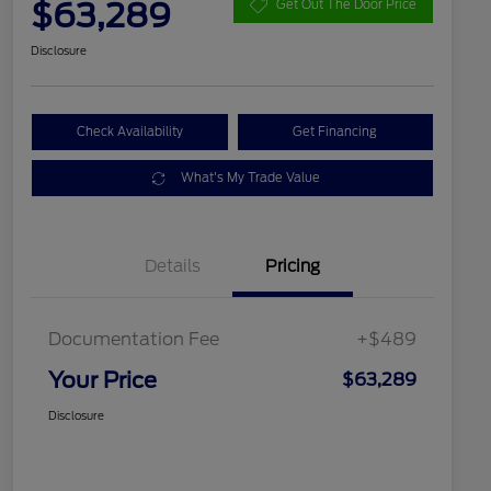
$63,289
Get Out The Door Price
Disclosure
Check Availability
Get Financing
What's My Trade Value
Details
Pricing
Documentation Fee
+$489
Your Price
$63,289
Disclosure