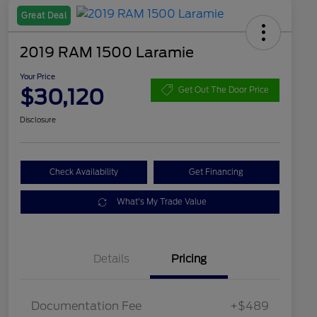
Great Deal
2019 RAM 1500 Laramie
Your Price
$30,120
Get Out The Door Price
Disclosure
Check Availability
Get Financing
What's My Trade Value
Details
Pricing
Documentation Fee
+$489