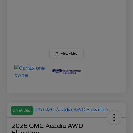
View Video
Great Deal
2026 GMC Acadia AWD