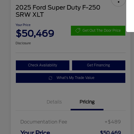
2025 Ford Super Duty F-250
SRW XLT
Your Price
$50,469
Get Out The Door Price
Disclosure
Check Availability
Get Financing
What's My Trade Value
Details
Pricing
Documentation Fee
+$489
Your Price
$50,469