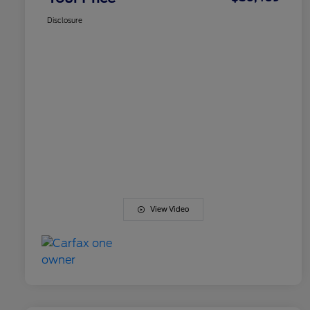
Disclosure
View Video