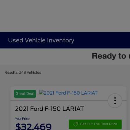
Used Vehicle Inventory
Results: 248 Vehicles
Great Deal
2021 Ford F-150 LARIAT
Your Price
$32,469
Get Out The Door Price