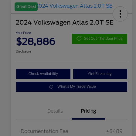
Great Deal
2024 Volkswagen Atlas 2.0T SE
Your Price
$28,886
Get Out The Door Price
Disclosure
Check Availability
Get Financing
What's My Trade Value
Details
Pricing
Documentation Fee
+$489