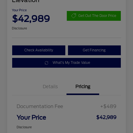
Elevation
Your Price
$42,989
Get Out The Door Price
Disclosure
Check Availability
Get Financing
What's My Trade Value
Details
Pricing
Documentation Fee
+$489
Your Price
$42,989
Disclosure