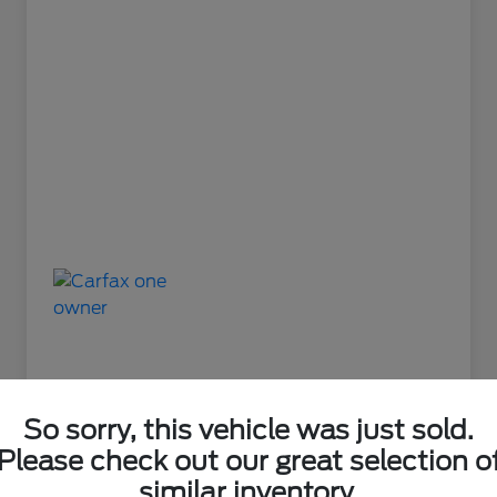
So sorry, this vehicle was just sold.
Please check out our great selection o
Great Deal
similar inventory.