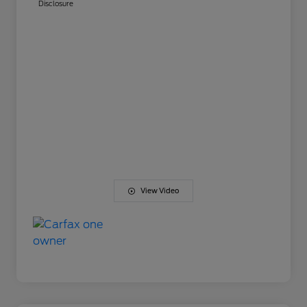
Disclosure
View Video