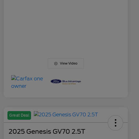
View Video
Great Deal
2025 Genesis GV70 2.5T