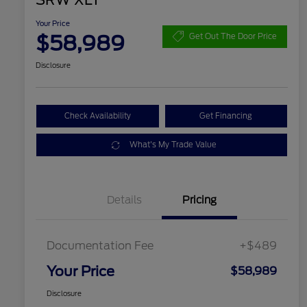
SRW XLT
Your Price
$58,989
Get Out The Door Price
Disclosure
Check Availability
Get Financing
What's My Trade Value
Details
Pricing
Documentation Fee
+$489
Your Price
$58,989
Disclosure