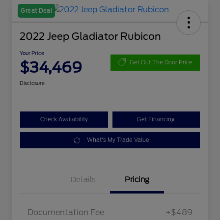
Great Deal
2022 Jeep Gladiator Rubicon
Your Price
$34,469
Get Out The Door Price
Disclosure
Check Availability
Get Financing
What's My Trade Value
Details
Pricing
Documentation Fee
+$489