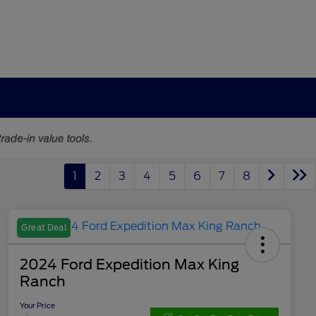
1
2
3
4
5
6
7
8
Great Deal
2024 Ford Expedition Max King
Ranch
Your Price