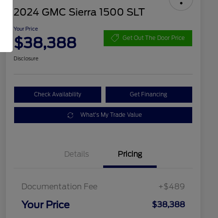
2024 GMC Sierra 1500 SLT
Your Price
$38,388
Get Out The Door Price
Disclosure
Check Availability
Get Financing
What's My Trade Value
Details
Pricing
Documentation Fee
+$489
Your Price
$38,388