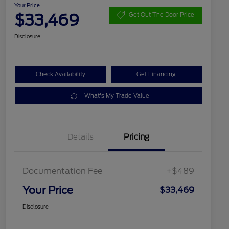
Your Price
$33,469
Get Out The Door Price
Disclosure
Check Availability
Get Financing
What's My Trade Value
Details
Pricing
Documentation Fee
+$489
Your Price
$33,469
Disclosure