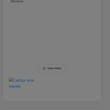
Disclosure
View Video