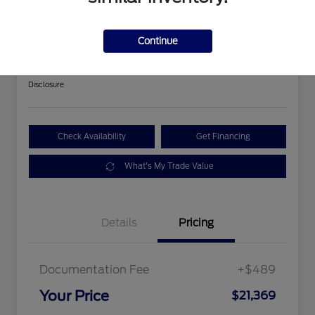
2018 Ford Expedition Limited
Continue
Your Price
$21,369
Get Out The Door Price
Disclosure
Check Availability
Get Financing
What's My Trade Value
Details
Pricing
Documentation Fee
+$489
Your Price
$21,369