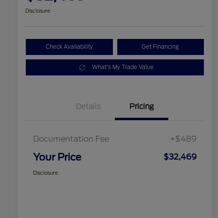
Disclosure
Check Availability
Get Financing
What's My Trade Value
Details
Pricing
Documentation Fee
+$489
Your Price
$32,469
Disclosure