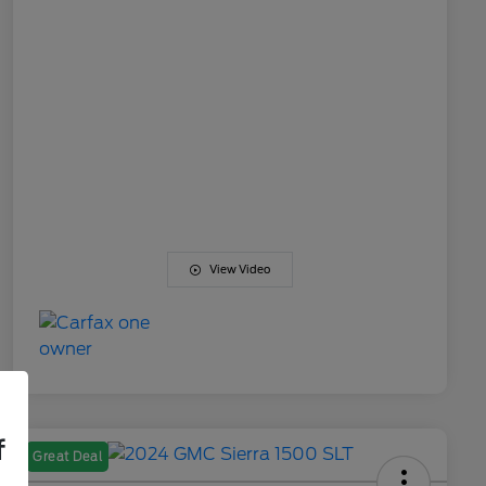
View Video
f
Great Deal