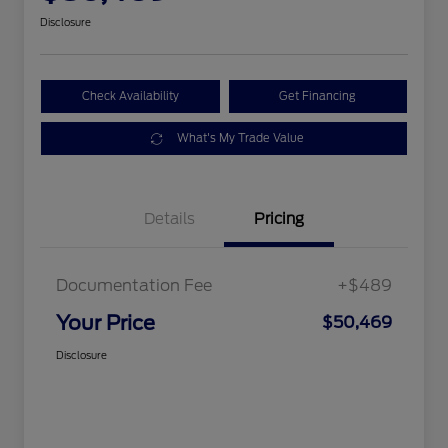
Disclosure
Check Availability
Get Financing
What's My Trade Value
Details
Pricing
Documentation Fee
+$489
Your Price
$50,469
Disclosure