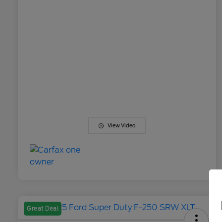
View Video
Great Deal