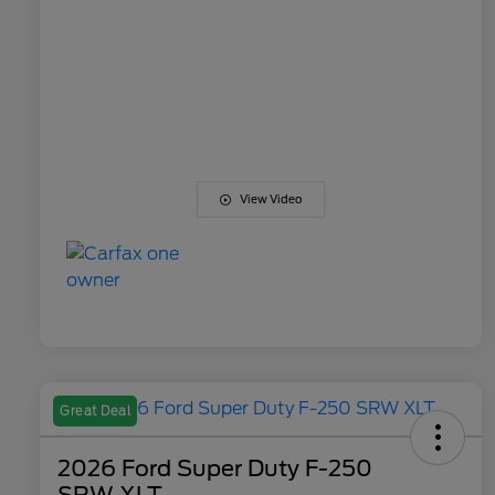
View Video
Great Deal
2026 Ford Super Duty F-250