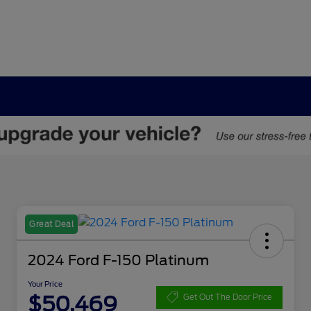
Great Deal
2024 Ford F-150 Platinum
Your Price
$50,469
Get Out The Door Price