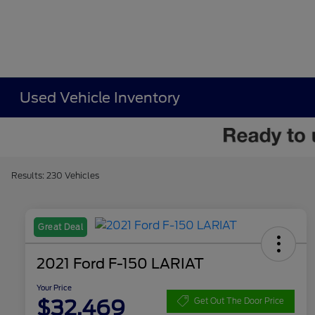
Used Vehicle Inventory
Results: 230 Vehicles
Great Deal
2021 Ford F-150 LARIAT
Your Price
$32,469
Get Out The Door Price