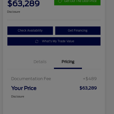
$63,289
Get Out The Door Price
Disclosure
Check Availability
Get Financing
What's My Trade Value
Details
Pricing
Documentation Fee
+$489
Your Price
$63,289
Disclosure