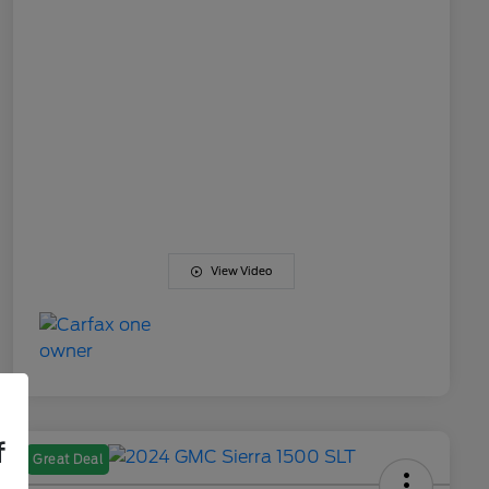
View Video
f
Great Deal