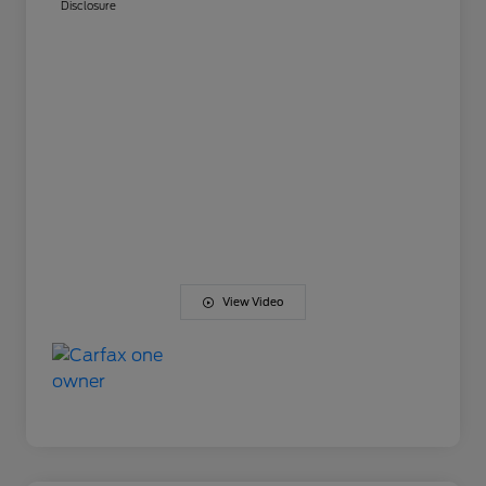
Disclosure
View Video