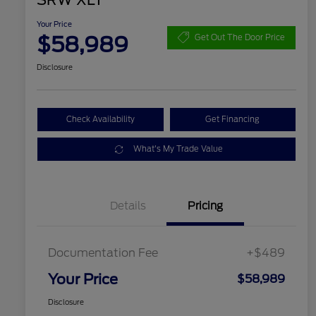
SRW XLT
Your Price
$58,989
Get Out The Door Price
Disclosure
Check Availability
Get Financing
What's My Trade Value
Details
Pricing
Documentation Fee
+$489
Your Price
$58,989
Disclosure