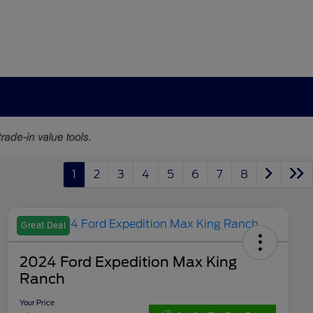
1
2
3
4
5
6
7
8
Great Deal
2024 Ford Expedition Max King
Ranch
Your Price