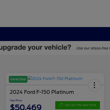
Great Deal
2024 Ford F-150 Platinum
Your Price
$50,469
Get Out The Door Price