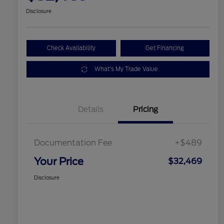
Disclosure
Check Availability
Get Financing
What's My Trade Value
Details
Pricing
Documentation Fee
+$489
Your Price
$32,469
Disclosure