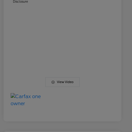
Disclosure
View Video