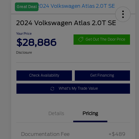
Great Deal
2024 Volkswagen Atlas 2.0T SE
Your Price
$28,886
Get Out The Door Price
Disclosure
Check Availability
Get Financing
What's My Trade Value
Details
Pricing
Documentation Fee
+$489