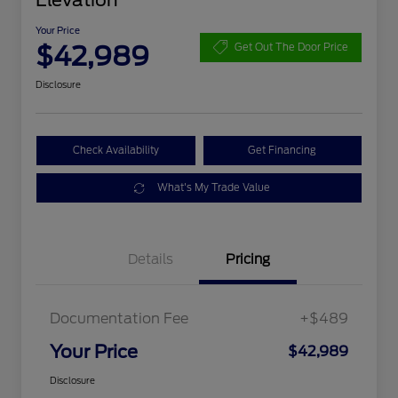
Elevation
Your Price
$42,989
Get Out The Door Price
Disclosure
Check Availability
Get Financing
What's My Trade Value
Details
Pricing
Documentation Fee
+$489
Your Price
$42,989
Disclosure