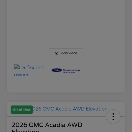
View Video
Great Deal
2026 GMC Acadia AWD