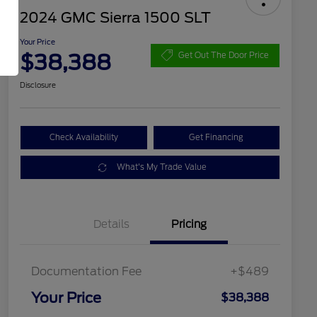
2024 GMC Sierra 1500 SLT
Your Price
$38,388
Get Out The Door Price
Disclosure
Check Availability
Get Financing
What's My Trade Value
Details
Pricing
Documentation Fee
+$489
Your Price
$38,388