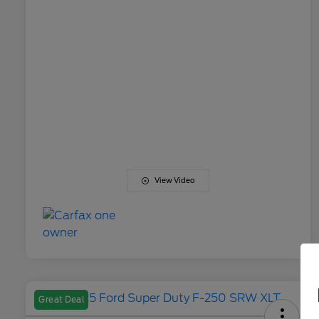
View Video
Great Deal