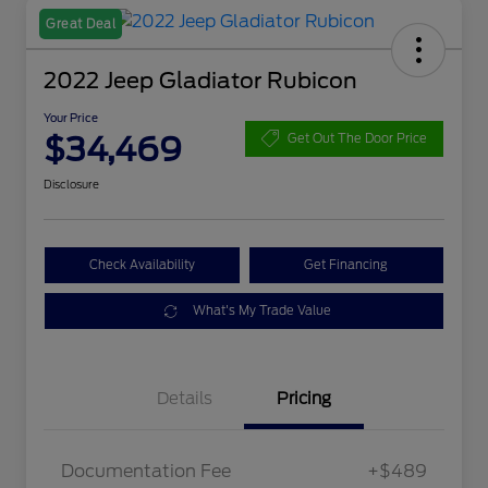
Great Deal
2022 Jeep Gladiator Rubicon
Your Price
$34,469
Get Out The Door Price
Disclosure
Check Availability
Get Financing
What's My Trade Value
Details
Pricing
Documentation Fee
+$489