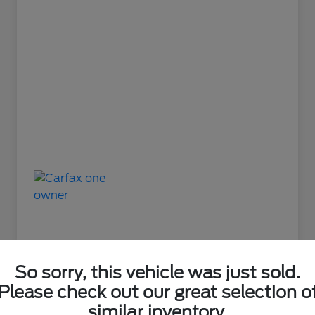
So sorry, this vehicle was just sold.
Please check out our great selection o
Great Deal
similar inventory.