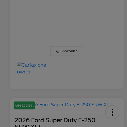
View Video
Great Deal
2026 Ford Super Duty F-250