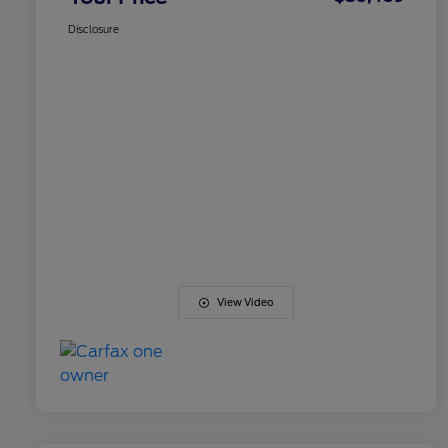
Disclosure
View Video