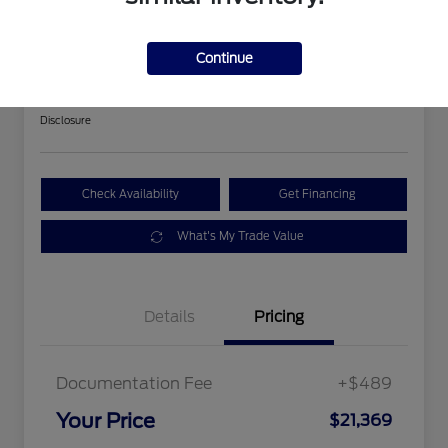
2018 Ford Expedition Limited
Continue
Your Price
$21,369
Get Out The Door Price
Disclosure
Check Availability
Get Financing
What's My Trade Value
Details
Pricing
Documentation Fee
+$489
Your Price
$21,369