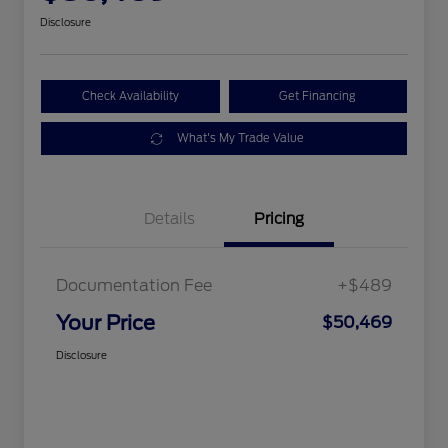
Disclosure
Check Availability
Get Financing
What's My Trade Value
Details
Pricing
Documentation Fee
+$489
Your Price
$50,469
Disclosure