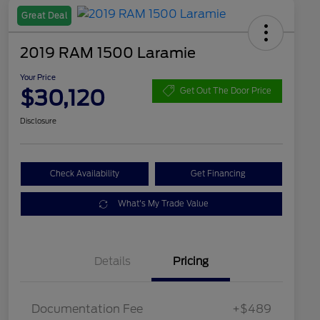
Great Deal
2019 RAM 1500 Laramie
Your Price
$30,120
Get Out The Door Price
Disclosure
Check Availability
Get Financing
What's My Trade Value
Details
Pricing
Documentation Fee
+$489