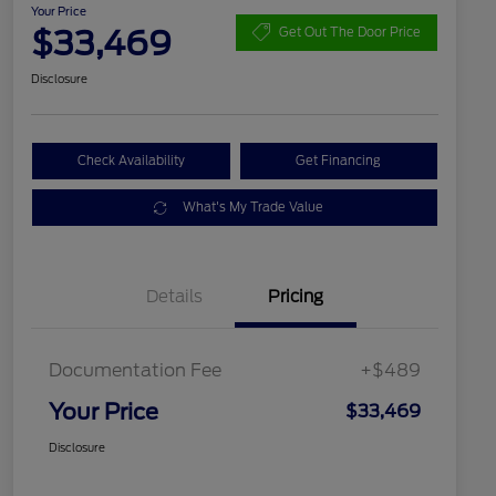
Your Price
$33,469
Get Out The Door Price
Disclosure
Check Availability
Get Financing
What's My Trade Value
Details
Pricing
Documentation Fee
+$489
Your Price
$33,469
Disclosure