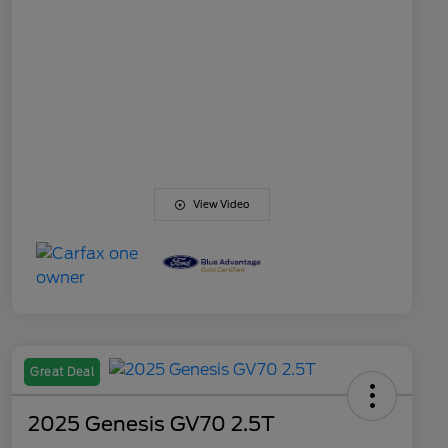
View Video
Great Deal
2025 Genesis GV70 2.5T