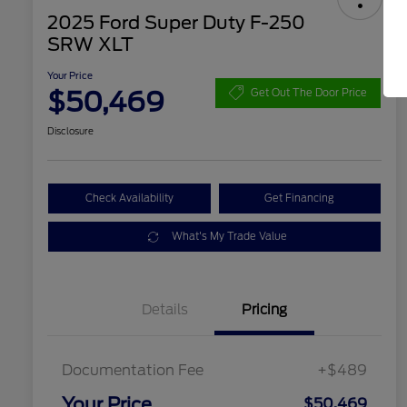
2025 Ford Super Duty F-250
SRW XLT
Your Price
$50,469
Get Out The Door Price
Disclosure
Check Availability
Get Financing
What's My Trade Value
Details
Pricing
Documentation Fee
+$489
Your Price
$50,469