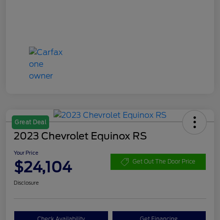
Great Deal
2023 Chevrolet Equinox RS
Your Price
$24,104
Get Out The Door Price
Disclosure
Check Availability
Get Financing