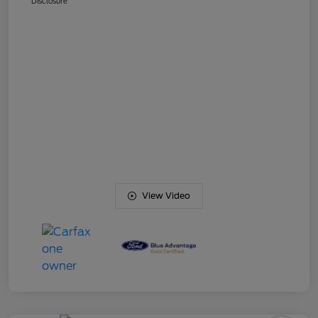
Disclosure
View Video