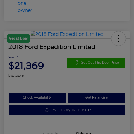
Great Deal
2018 Ford Expedition Limited
Your Price
$21,369
Get Out The Door Price
Disclosure
Check Availability
Get Financing
What's My Trade Value