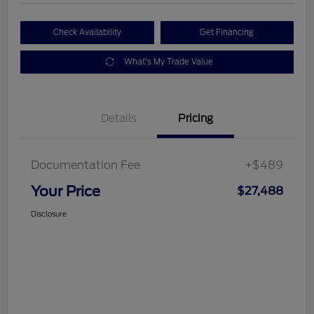
Check Availability
Get Financing
What's My Trade Value
Details
Pricing
Documentation Fee
+$489
Your Price
$27,488
Disclosure