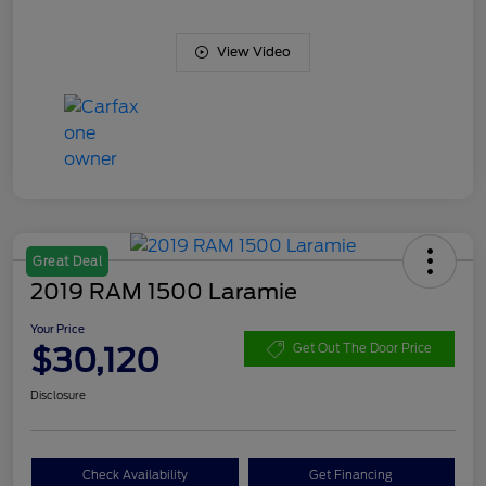
View Video
Great Deal
2019 RAM 1500 Laramie
Your Price
$30,120
Get Out The Door Price
Disclosure
Check Availability
Get Financing