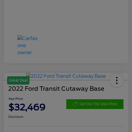
Great Deal
2022 Ford Transit Cutaway Base
Your Price
$32,469
Get Out The Door Price
Disclosure