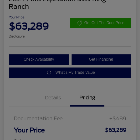
Ranch
Your Price
$63,289
Get Out The Door Price
Disclosure
Check Availability
Get Financing
What's My Trade Value
Details
Pricing
Documentation Fee
+$489
Your Price
$63,289