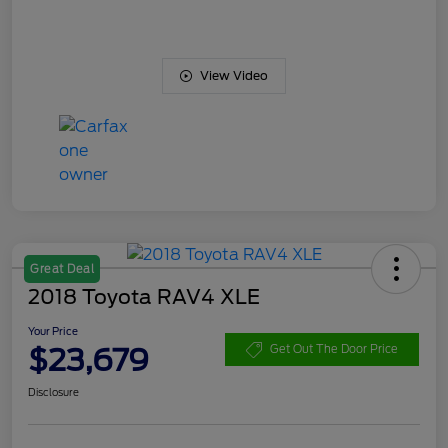
View Video
Great Deal
2018 Toyota RAV4 XLE
Your Price
$23,679
Get Out The Door Price
Disclosure