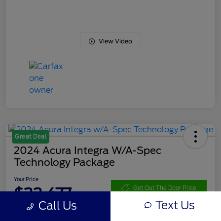
View Video
Great Deal
2024 Acura Integra W/A-Spec
Technology Package
Your Price
$33,477
Get Out The Door Price
Text Us
Call Us
Disclosure