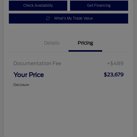
Check Availability
Get Financing
What's My Trade Value
Details
Pricing
Documentation Fee
+$489
Your Price
$23,679
Disclosure