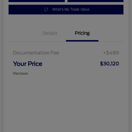
What's My Trade Value
Details
Pricing
Documentation Fee
+$489
Your Price
$30,120
Disclosure