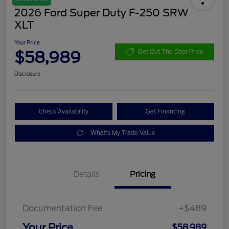
2026 Ford Super Duty F-250 SRW
XLT
Your Price
$58,989
Get Out The Door Price
Disclosure
Check Availability
Get Financing
What's My Trade Value
Details
Pricing
Documentation Fee
+$489
Your Price
$58,989