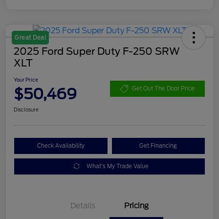
Great Deal
2025 Ford Super Duty F-250 SRW
XLT
Your Price
$50,469
Get Out The Door Price
Disclosure
Check Availability
Get Financing
What's My Trade Value
Details
Pricing