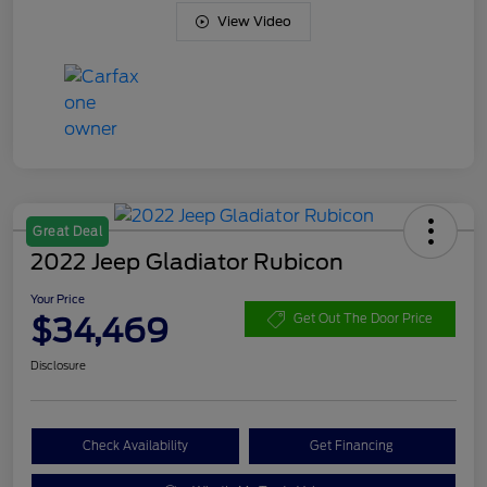
View Video
Great Deal
2022 Jeep Gladiator Rubicon
Your Price
$34,469
Get Out The Door Price
Disclosure
Check Availability
Get Financing