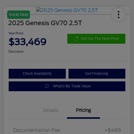
Great Deal
2025 Genesis GV70 2.5T
Your Price
$33,469
Get Out The Door Price
Disclosure
Check Availability
Get Financing
What's My Trade Value
Details
Pricing
Documentation Fee
+$489