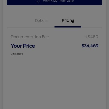
What's My Trade Value
Details
Pricing
Documentation Fee
+$489
Your Price
$34,469
Disclosure