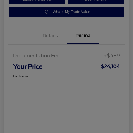
What's My Trade Value
Details
Pricing
Documentation Fee
+$489
Your Price
$24,104
Disclosure