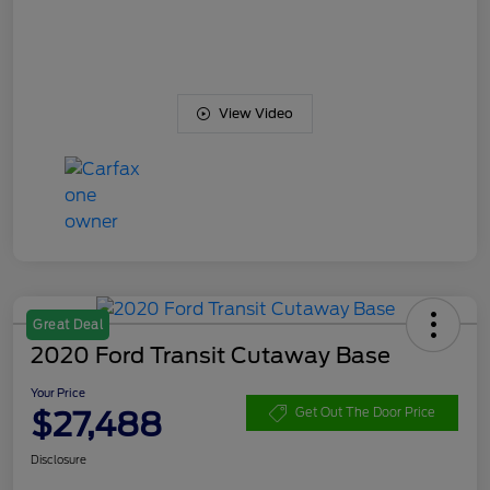
View Video
Great Deal
2020 Ford Transit Cutaway Base
Your Price
$27,488
Get Out The Door Price
Disclosure