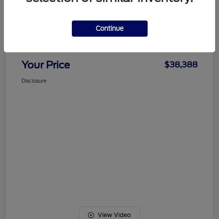
Details
Pricing
Continue
Documentation Fee
+$489
Your Price
$38,388
Disclosure
View Video