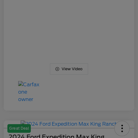
View Video
Great Deal
2024 Ford Expedition Max King