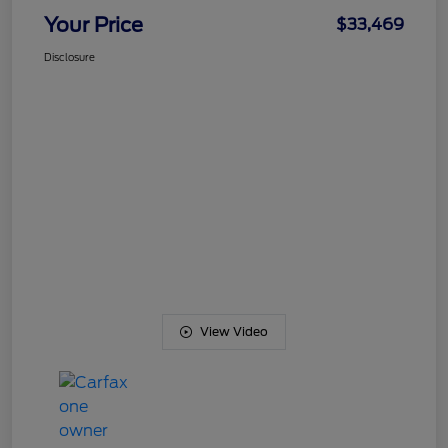
Your Price
$33,469
Disclosure
View Video