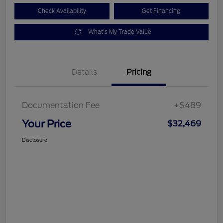
Check Availability
Get Financing
What's My Trade Value
Details
Pricing
Documentation Fee
+$489
Your Price
$32,469
Disclosure