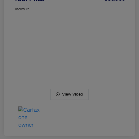
Disclosure
View Video