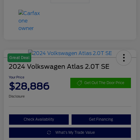
Great Deal
2024 Volkswagen Atlas 2.0T SE
Your Price
$28,886
Get Out The Door Price
Disclosure
Check Availability
Get Financing
What's My Trade Value