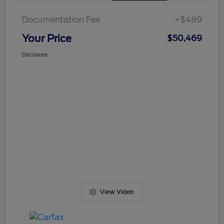
Documentation Fee
+$489
Your Price
$50,469
Disclosure
View Video