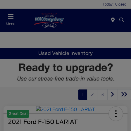
Today : Closed
Menu
Used Vehicle Inventory
1
2
3
Great Deal
2021 Ford F-150 LARIAT