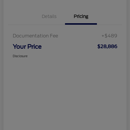
Details
Pricing
Documentation Fee
+$489
Your Price
$28,886
Disclosure