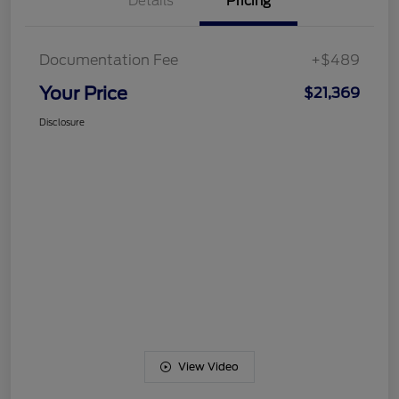
Details
Pricing
Documentation Fee
+$489
Your Price
$21,369
Disclosure
View Video