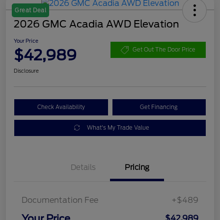
Great Deal
2026 GMC Acadia AWD Elevation
Your Price
$42,989
Get Out The Door Price
Disclosure
Check Availability
Get Financing
What's My Trade Value
Details
Pricing
Documentation Fee
+$489
Your Price
$42,989