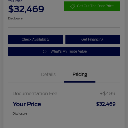
Your Price
$32,469
Get Out The Door Price
Disclosure
Check Availability
Get Financing
What's My Trade Value
Details
Pricing
Documentation Fee
+$489
Your Price
$32,469
Disclosure