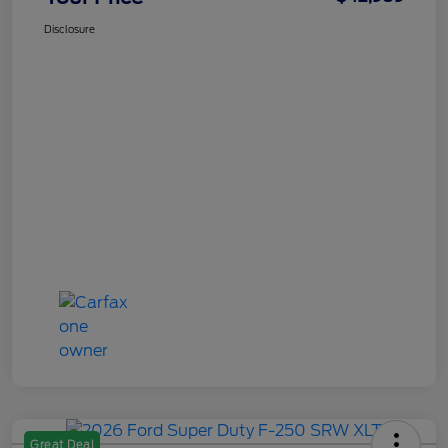
Disclosure
Great Deal